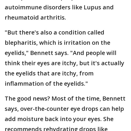
autoimmune disorders like Lupus and
rheumatoid arthritis.
"But there's also a condition called
blepharitis, which is irritation on the
eyelids," Bennett says. "And people will
think their eyes are itchy, but it's actually
the eyelids that are itchy, from
inflammation of the eyelids."
The good news? Most of the time, Bennett
says, over-the-counter eye drops can help
add moisture back into your eyes. She
recommends rehydrating drops like