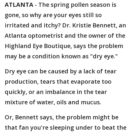
ATLANTA
-
The spring pollen season is
gone, so why are your eyes still so
irritated and itchy? Dr. Kristie Bennett, an
Atlanta optometrist and the owner of the
Highland Eye Boutique, says the problem
may be a condition known as "dry eye."
Dry eye can be caused by a lack of tear
production, tears that evaporate too
quickly, or an imbalance in the tear
mixture of water, oils and mucus.
Or, Bennett says, the problem might be
that fan you're sleeping under to beat the