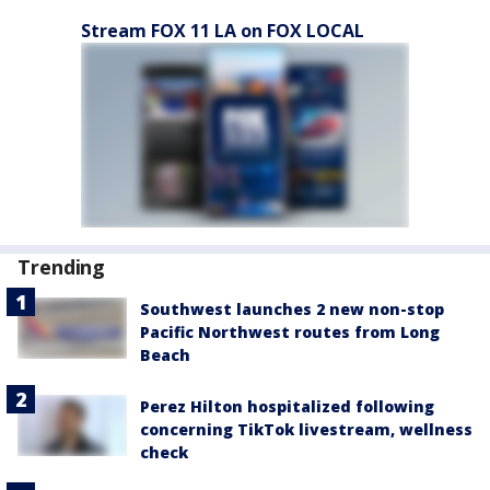
Stream FOX 11 LA on FOX LOCAL
Trending
Southwest launches 2 new non-stop
Pacific Northwest routes from Long
Beach
Perez Hilton hospitalized following
concerning TikTok livestream, wellness
check