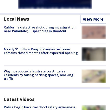
Local News
View More
California detective shot during investigation
near Palmdale; Suspect dies in shootout
Nearly $1 million Runyon Canyon restroom
remains closed months after expected opening
Waymo robotaxis frustrate Los Angeles
residents by taking parking spaces, blocking
traffic
Latest Videos
Police begin back-to-school safety awareness