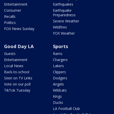
Entertainment
Earthquakes
Consumer
Earthquake
Preparedness
Recalls
Severe Weather
Politics
Wildfires
FOX News Sunday
FOX Weather
Good Day LA
Sports
Guests
Rams
Entertainment
Chargers
Local News
Lakers
Back-to-school
Clippers
Seen on TV Links
Dodgers
Vote on our poll
Angels
TikTok Tuesday
Wildcats
Kings
Ducks
LA Football Club