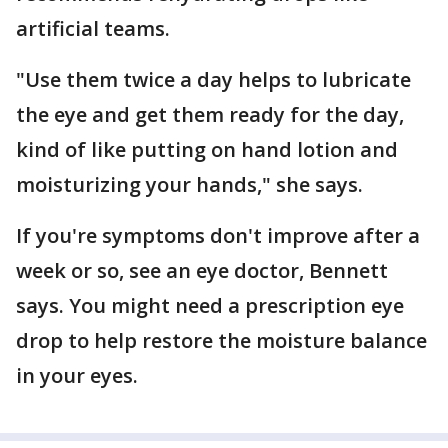
artificial teams.
"Use them twice a day helps to lubricate
the eye and get them ready for the day,
kind of like putting on hand lotion and
moisturizing your hands," she says.
If you're symptoms don't improve after a
week or so, see an eye doctor, Bennett
says. You might need a prescription eye
drop to help restore the moisture balance
in your eyes.