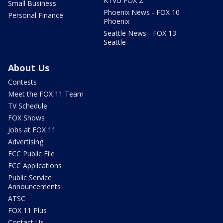
KTVU FOX 2
Small Business
Phoenix News - FOX 10
Personal Finance
Phoenix
Seattle News - FOX 13
Seattle
About Us
Contests
Meet the FOX 11 Team
TV Schedule
FOX Shows
Jobs at FOX 11
Advertising
FCC Public File
FCC Applications
Public Service
Announcements
ATSC
FOX 11 Plus
Contact Us