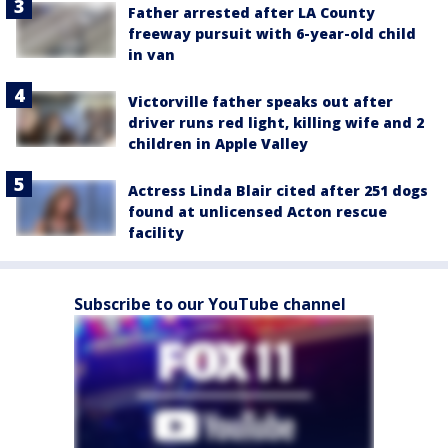
Father arrested after LA County
freeway pursuit with 6-year-old child
in van
Victorville father speaks out after
driver runs red light, killing wife and 2
children in Apple Valley
Actress Linda Blair cited after 251 dogs
found at unlicensed Acton rescue
facility
Subscribe to our YouTube channel