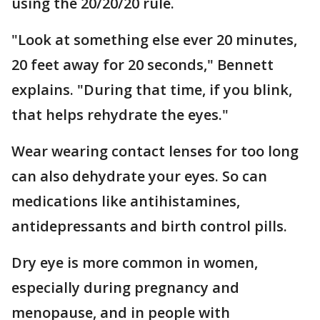
using the 20/20/20 rule.
"Look at something else ever 20 minutes,
20 feet away for 20 seconds," Bennett
explains. "During that time, if you blink,
that helps rehydrate the eyes."
Wear wearing contact lenses for too long
can also dehydrate your eyes. So can
medications like antihistamines,
antidepressants and birth control pills.
Dry eye is more common in women,
especially during pregnancy and
menopause, and in people with