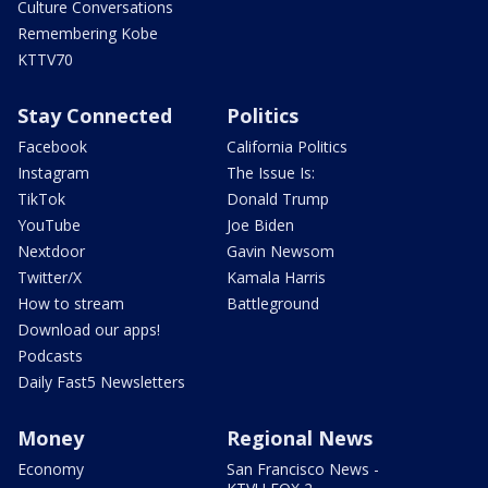
Culture Conversations
Remembering Kobe
KTTV70
Stay Connected
Politics
Facebook
California Politics
Instagram
The Issue Is:
TikTok
Donald Trump
YouTube
Joe Biden
Nextdoor
Gavin Newsom
Twitter/X
Kamala Harris
How to stream
Battleground
Download our apps!
Podcasts
Daily Fast5 Newsletters
Money
Regional News
Economy
San Francisco News -