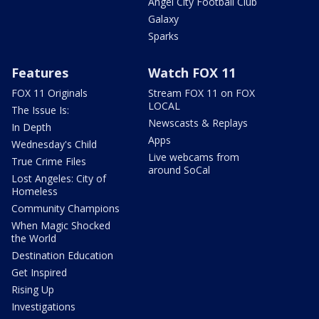
Angel City Football Club
Galaxy
Sparks
Features
Watch FOX 11
FOX 11 Originals
Stream FOX 11 on FOX
LOCAL
The Issue Is:
Newscasts & Replays
In Depth
Apps
Wednesday's Child
Live webcams from
True Crime Files
around SoCal
Lost Angeles: City of
Homeless
Community Champions
When Magic Shocked
the World
Destination Education
Get Inspired
Rising Up
Investigations