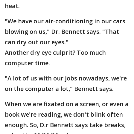
heat.
"We have our air-conditioning in our cars
blowing on us," Dr. Bennett says. "That
can dry out our eyes."
Another dry eye culprit? Too much
computer time.
"A lot of us with our jobs nowadays, we're
on the computer a lot," Bennett says.
When we are fixated on a screen, or even a
book we're reading, we don't blink often
enough. So, D.r Bennett says take breaks,