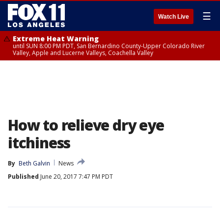
☰
Watch Live
Extreme Heat Warning
until SUN 8:00 PM PDT, San Bernardino County-Upper Colorado River
Valley, Apple and Lucerne Valleys, Coachella Valley
How to relieve dry eye
itchiness
By
Beth Galvin
News
Published
June 20, 2017 7:47 PM PDT