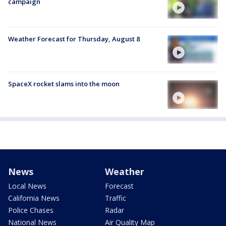
campaign
Weather Forecast for Thursday, August 8
SpaceX rocket slams into the moon
News
Weather
Local News
Forecast
California News
Traffic
Police Chases
Radar
National News
Air Quality Map