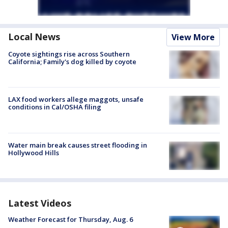
Local News
View More
Coyote sightings rise across Southern
California; Family's dog killed by coyote
LAX food workers allege maggots, unsafe
conditions in Cal/OSHA filing
Water main break causes street flooding in
Hollywood Hills
Latest Videos
Weather Forecast for Thursday, Aug. 6