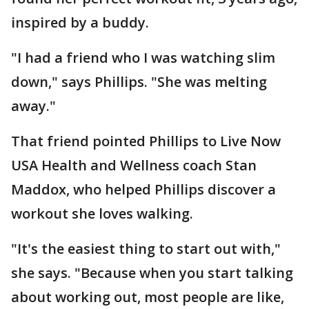
inspired by a buddy.
"I had a friend who I was watching slim
down," says Phillips. "She was melting
away."
That friend pointed Phillips to Live Now
USA Health and Wellness coach Stan
Maddox, who helped Phillips discover a
workout she loves walking.
"It's the easiest thing to start out with,"
she says. "Because when you start talking
about working out, most people are like,