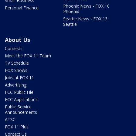
Small Business
Phoenix News - FOX 10
Personal Finance
Phoenix
Seattle News - FOX 13
Seattle
About Us
Contests
Meet the FOX 11 Team
TV Schedule
FOX Shows
Jobs at FOX 11
Advertising
FCC Public File
FCC Applications
Public Service
Announcements
ATSC
FOX 11 Plus
Contact Us