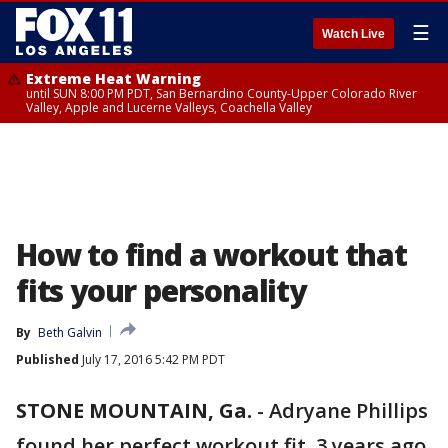
☰
Watch Live
Extreme Heat Warning
until SUN 8:00 PM PDT, San Bernardino County-Upper Colorado River
Valley, Apple and Lucerne Valleys, Coachella Valley
How to find a workout that
fits your personality
By
Beth Galvin
Published
July 17, 2016 5:42 PM PDT
STONE MOUNTAIN, Ga.
-
Adryane Phillips
found her perfect workout fit, 3 years ago,