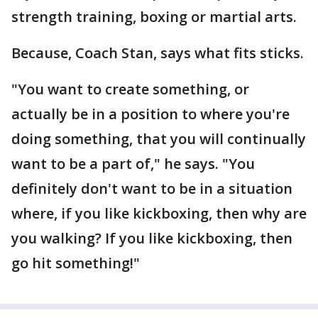
strength training, boxing or martial arts.
Because, Coach Stan, says what fits sticks.
"You want to create something, or
actually be in a position to where you're
doing something, that you will continually
want to be a part of," he says. "You
definitely don't want to be in a situation
where, if you like kickboxing, then why are
you walking? If you like kickboxing, then
go hit something!"