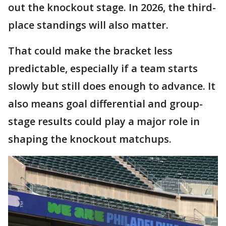
out the knockout stage. In 2026, the third-
place standings will also matter.
That could make the bracket less
predictable, especially if a team starts
slowly but still does enough to advance. It
also means goal differential and group-
stage results could play a major role in
shaping the knockout matchups.