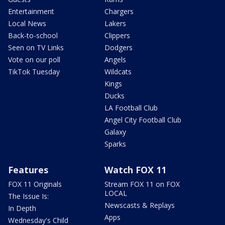
Entertainment
Chargers
Local News
Lakers
Back-to-school
Clippers
Seen on TV Links
Dodgers
Vote on our poll
Angels
TikTok Tuesday
Wildcats
Kings
Ducks
LA Football Club
Angel City Football Club
Galaxy
Sparks
Features
Watch FOX 11
FOX 11 Originals
Stream FOX 11 on FOX
LOCAL
The Issue Is:
Newscasts & Replays
In Depth
Apps
Wednesday's Child