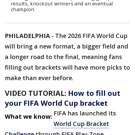
results, knockout winners and an eventual
champion.
PHILADELPHIA
-
The 2026 FIFA World Cup
will bring a new format, a bigger field and
a longer road to the final, meaning fans
filling out brackets will have more picks to
make than ever before.
VIDEO TUTORIAL:
How to fill out
your FIFA World Cup bracket
FIFA has launched its
What we know:
World Cup Bracket
Challenge
through FIFA Play Zone,