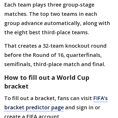
Each team plays three group-stage
matches. The top two teams in each
group advance automatically, along with
the eight best third-place teams.
That creates a 32-team knockout round
before the Round of 16, quarterfinals,
semifinals, third-place match and final.
How to fill out a World Cup
bracket
To fill out a bracket, fans can visit
FIFA’s
bracket predictor page
and sign in or
create a FIFA account.