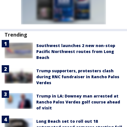
Trending
Southwest launches 2 new non-stop
Pacific Northwest routes from Long
Beach
Trump supporters, protesters clash
during RNC fundraiser in Rancho Palos
Verdes
Trump in LA: Downey man arrested at
Rancho Palos Verdes golf course ahead
of visit
Long Beach set to roll out 18