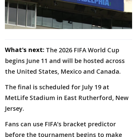
What's next:
The 2026 FIFA World Cup
begins June 11 and will be hosted across
the United States, Mexico and Canada.
The final is scheduled for July 19 at
MetLife Stadium in East Rutherford, New
Jersey.
Fans can use FIFA’s bracket predictor
before the tournament begins to make