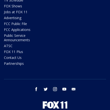
TV Schedule
FOX Shows
Jobs at FOX 11
Advertising
FCC Public File
FCC Applications
Public Service
Announcements
ATSC
FOX 11 Plus
Contact Us
Partnerships
facebook
twitter
instagram
youtube
email