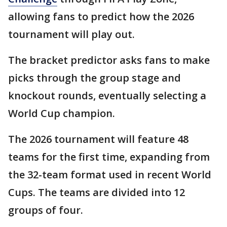
allowing fans to predict how the 2026
tournament will play out.
The bracket predictor asks fans to make
picks through the group stage and
knockout rounds, eventually selecting a
World Cup champion.
The 2026 tournament will feature 48
teams for the first time, expanding from
the 32-team format used in recent World
Cups. The teams are divided into 12
groups of four.