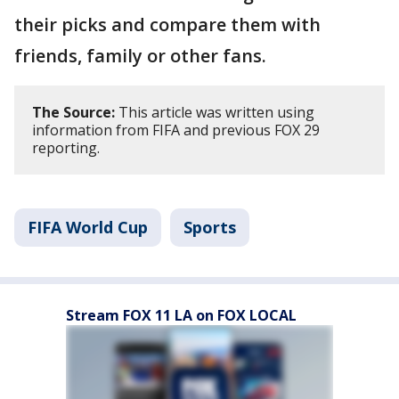
their picks and compare them with
friends, family or other fans.
The Source:
This article was written using
information from FIFA and previous FOX 29
reporting.
FIFA World Cup
Sports
Stream FOX 11 LA on FOX LOCAL