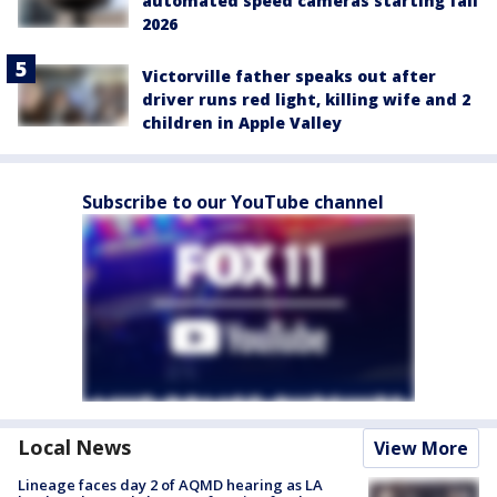
automated speed cameras starting fall
2026
Victorville father speaks out after
driver runs red light, killing wife and 2
children in Apple Valley
Subscribe to our YouTube channel
Local News
View More
Lineage faces day 2 of AQMD hearing as LA