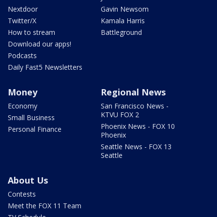
Nextdoor
Gavin Newsom
Twitter/X
Kamala Harris
How to stream
Battleground
Download our apps!
Podcasts
Daily Fast5 Newsletters
Money
Regional News
Economy
San Francisco News -
KTVU FOX 2
Small Business
Phoenix News - FOX 10
Personal Finance
Phoenix
Seattle News - FOX 13
Seattle
About Us
Contests
Meet the FOX 11 Team