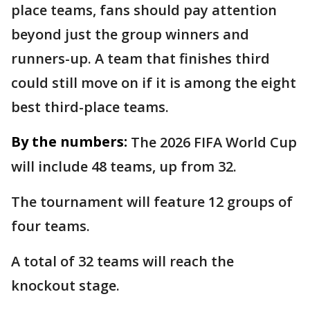
place teams, fans should pay attention
beyond just the group winners and
runners-up. A team that finishes third
could still move on if it is among the eight
best third-place teams.
By the numbers:
The 2026 FIFA World Cup
will include 48 teams, up from 32.
The tournament will feature 12 groups of
four teams.
A total of 32 teams will reach the
knockout stage.