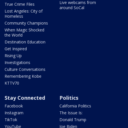
Live webcams from
True Crime Files
around SoCal
Lost Angeles: City of
Homeless
Community Champions
When Magic Shocked
the World
Destination Education
Get Inspired
Rising Up
Investigations
Culture Conversations
Remembering Kobe
KTTV70
Stay Connected
Politics
Facebook
California Politics
Instagram
The Issue Is:
TikTok
Donald Trump
YouTube
Joe Biden