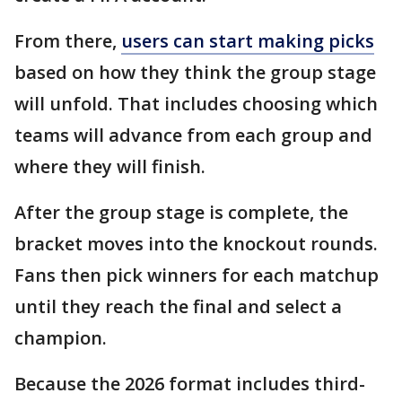
From there,
users can start making picks
based on how they think the group stage
will unfold. That includes choosing which
teams will advance from each group and
where they will finish.
After the group stage is complete, the
bracket moves into the knockout rounds.
Fans then pick winners for each matchup
until they reach the final and select a
champion.
Because the 2026 format includes third-