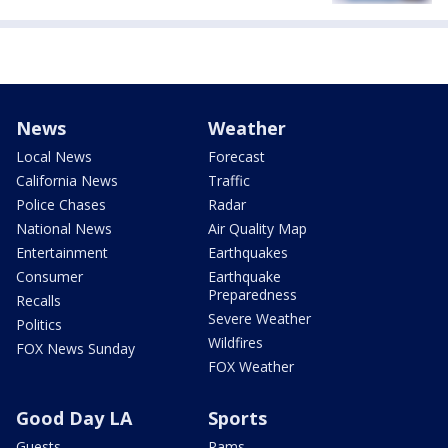
News
Weather
Local News
Forecast
California News
Traffic
Police Chases
Radar
National News
Air Quality Map
Entertainment
Earthquakes
Consumer
Earthquake
Preparedness
Recalls
Severe Weather
Politics
Wildfires
FOX News Sunday
FOX Weather
Good Day LA
Sports
Guests
Rams