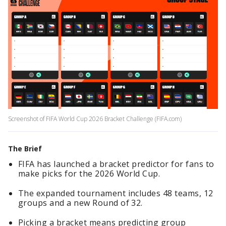
Screenshot of FIFA World Cup 2026 Bracket Challenge (FIFA.com)
The Brief
FIFA has launched a bracket predictor for fans to
make picks for the 2026 World Cup.
The expanded tournament includes 48 teams, 12
groups and a new Round of 32.
Picking a bracket means predicting group