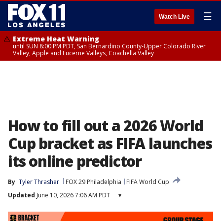
☰
Watch Live
Extreme Heat Warning
until SUN 8:00 PM PDT, San Bernardino County-Upper Colorado River
Valley, Apple and Lucerne Valleys, Coachella Valley
How to fill out a 2026 World
Cup bracket as FIFA launches
its online predictor
By
Tyler Thrasher
FOX 29 Philadelphia
FIFA World Cup
Updated
June 10, 2026 7:06 AM PDT
▾