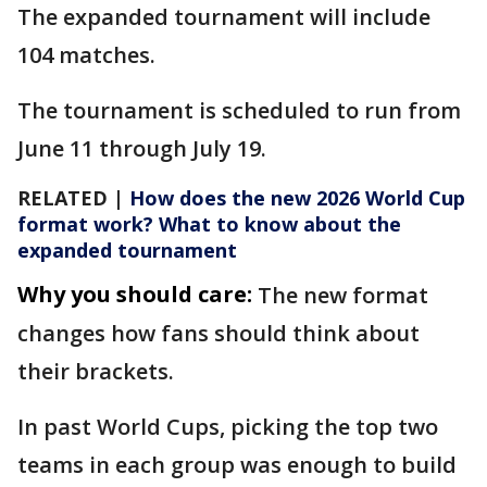
The expanded tournament will include
104 matches.
The tournament is scheduled to run from
June 11 through July 19.
RELATED |
How does the new 2026 World Cup
format work? What to know about the
expanded tournament
Why you should care:
The new format
changes how fans should think about
their brackets.
In past World Cups, picking the top two
teams in each group was enough to build