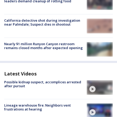
leaders demand cleanup of rotting food
California detective shot during investigation
near Palmdale; Suspect dies in shootout
Nearly $1 million Runyon Canyon restroom
remains closed months after expected opening
Latest Videos
Possible kidnap suspect, accomplices arrested
after pursuit
Lineage warehouse fire: Neighbors vent
frustrations at hearing