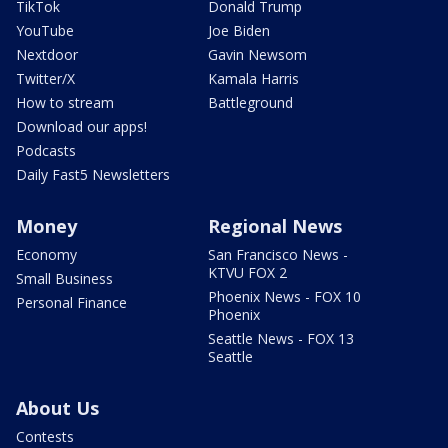
TikTok
Donald Trump
YouTube
Joe Biden
Nextdoor
Gavin Newsom
Twitter/X
Kamala Harris
How to stream
Battleground
Download our apps!
Podcasts
Daily Fast5 Newsletters
Money
Regional News
Economy
San Francisco News -
KTVU FOX 2
Small Business
Phoenix News - FOX 10
Personal Finance
Phoenix
Seattle News - FOX 13
Seattle
About Us
Contests