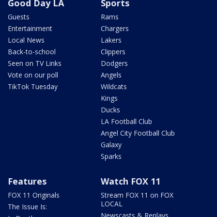
Good Day LA
Sports
Guests
Rams
Entertainment
Chargers
Local News
Lakers
Back-to-school
Clippers
Seen on TV Links
Dodgers
Vote on our poll
Angels
TikTok Tuesday
Wildcats
Kings
Ducks
LA Football Club
Angel City Football Club
Galaxy
Sparks
Features
Watch FOX 11
FOX 11 Originals
Stream FOX 11 on FOX
LOCAL
The Issue Is:
Newscasts & Replays