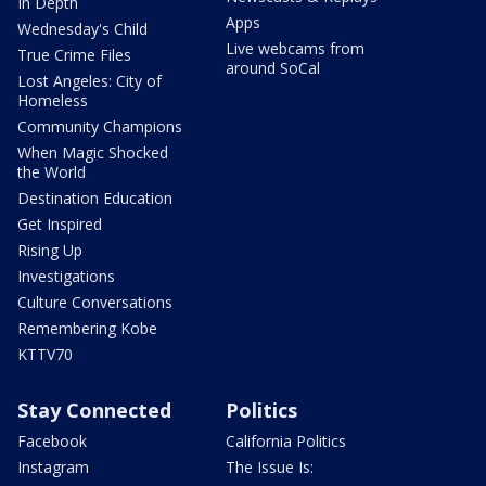
In Depth
Apps
Wednesday's Child
Live webcams from
True Crime Files
around SoCal
Lost Angeles: City of
Homeless
Community Champions
When Magic Shocked
the World
Destination Education
Get Inspired
Rising Up
Investigations
Culture Conversations
Remembering Kobe
KTTV70
Stay Connected
Politics
Facebook
California Politics
Instagram
The Issue Is: