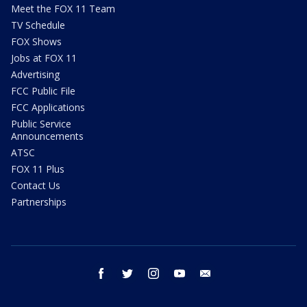
Meet the FOX 11 Team
TV Schedule
FOX Shows
Jobs at FOX 11
Advertising
FCC Public File
FCC Applications
Public Service
Announcements
ATSC
FOX 11 Plus
Contact Us
Partnerships
facebook
twitter
instagram
youtube
email