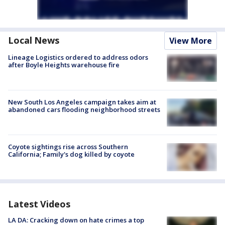
Local News
View More
Lineage Logistics ordered to address odors
after Boyle Heights warehouse fire
New South Los Angeles campaign takes aim at
abandoned cars flooding neighborhood streets
Coyote sightings rise across Southern
California; Family's dog killed by coyote
Latest Videos
LA DA: Cracking down on hate crimes a top