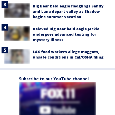
Big Bear bald eagle fledglings Sandy
and Luna depart valley as Shadow
begins summer vacation
Beloved Big Bear bald eagle Jackie
undergoes advanced testing for
mystery illness
LAX food workers allege maggots,
unsafe conditions in Cal/OSHA filing
Subscribe to our YouTube channel