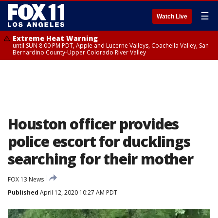
☰
Watch Live
Extreme Heat Warning
until SUN 8:00 PM PDT, Apple and Lucerne Valleys, Coachella Valley, San
Bernardino County-Upper Colorado River Valley
Houston officer provides
police escort for ducklings
searching for their mother
FOX 13 News
Published
April 12, 2020 10:27 AM PDT