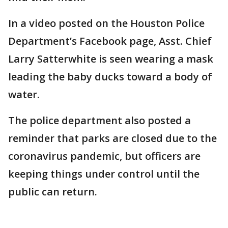
In a video posted on the Houston Police
Department’s Facebook page, Asst. Chief
Larry Satterwhite is seen wearing a mask
leading the baby ducks toward a body of
water.
The police department also posted a
reminder that parks are closed due to the
coronavirus pandemic, but officers are
keeping things under control until the
public can return.