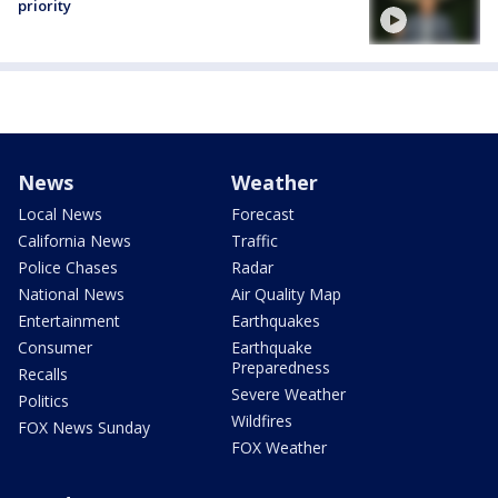
priority
News
Weather
Local News
Forecast
California News
Traffic
Police Chases
Radar
National News
Air Quality Map
Entertainment
Earthquakes
Consumer
Earthquake
Preparedness
Recalls
Severe Weather
Politics
Wildfires
FOX News Sunday
FOX Weather