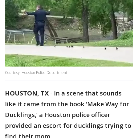
Courtesy: Houston Police Department
HOUSTON, TX
-
In a scene that sounds
like it came from the book ‘Make Way for
Ducklings,’ a Houston police officer
provided an escort for ducklings trying to
find their mom.