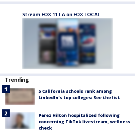
Stream FOX 11 LA on FOX LOCAL
Trending
5 California schools rank among
LinkedIn's top colleges: See the list
Perez Hilton hospitalized following
concerning TikTok livestream, wellness
check