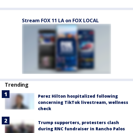
Stream FOX 11 LA on FOX LOCAL
Trending
Perez Hilton hospitalized following
concerning TikTok livestream, wellness
check
Trump supporters, protesters clash
during RNC fundraiser in Rancho Palos