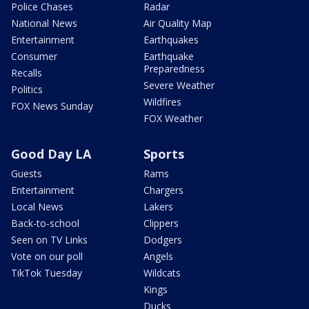
Police Chases
Radar
National News
Air Quality Map
Entertainment
Earthquakes
Consumer
Earthquake
Preparedness
Recalls
Severe Weather
Politics
Wildfires
FOX News Sunday
FOX Weather
Good Day LA
Sports
Guests
Rams
Entertainment
Chargers
Local News
Lakers
Back-to-school
Clippers
Seen on TV Links
Dodgers
Vote on our poll
Angels
TikTok Tuesday
Wildcats
Kings
Ducks