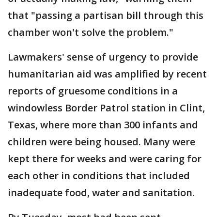
that "passing a partisan bill through this
chamber won't solve the problem."
Lawmakers' sense of urgency to provide
humanitarian aid was amplified by recent
reports of gruesome conditions in a
windowless Border Patrol station in Clint,
Texas, where more than 300 infants and
children were being housed. Many were
kept there for weeks and were caring for
each other in conditions that included
inadequate food, water and sanitation.