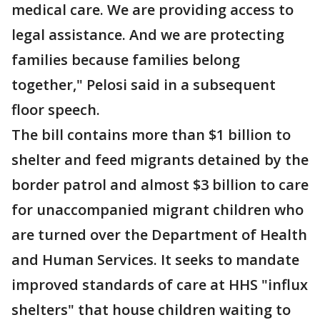
medical care. We are providing access to
legal assistance. And we are protecting
families because families belong
together," Pelosi said in a subsequent
floor speech.
The bill contains more than $1 billion to
shelter and feed migrants detained by the
border patrol and almost $3 billion to care
for unaccompanied migrant children who
are turned over the Department of Health
and Human Services. It seeks to mandate
improved standards of care at HHS "influx
shelters" that house children waiting to