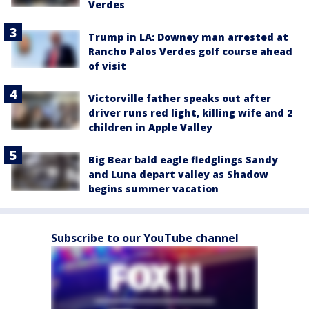
Verdes
Trump in LA: Downey man arrested at
Rancho Palos Verdes golf course ahead
of visit
Victorville father speaks out after
driver runs red light, killing wife and 2
children in Apple Valley
Big Bear bald eagle fledglings Sandy
and Luna depart valley as Shadow
begins summer vacation
Subscribe to our YouTube channel