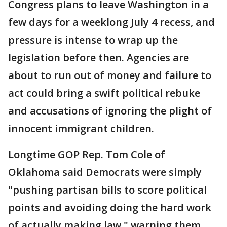
Congress plans to leave Washington in a
few days for a weeklong July 4 recess, and
pressure is intense to wrap up the
legislation before then. Agencies are
about to run out of money and failure to
act could bring a swift political rebuke
and accusations of ignoring the plight of
innocent immigrant children.
Longtime GOP Rep. Tom Cole of
Oklahoma said Democrats were simply
"pushing partisan bills to score political
points and avoiding doing the hard work
of actually making law," warning them