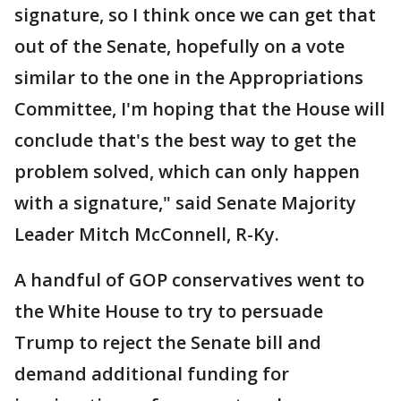
signature, so I think once we can get that
out of the Senate, hopefully on a vote
similar to the one in the Appropriations
Committee, I'm hoping that the House will
conclude that's the best way to get the
problem solved, which can only happen
with a signature," said Senate Majority
Leader Mitch McConnell, R-Ky.
A handful of GOP conservatives went to
the White House to try to persuade
Trump to reject the Senate bill and
demand additional funding for