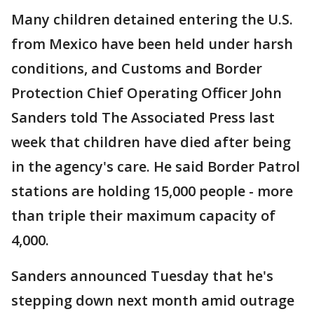
Many children detained entering the U.S.
from Mexico have been held under harsh
conditions, and Customs and Border
Protection Chief Operating Officer John
Sanders told The Associated Press last
week that children have died after being
in the agency's care. He said Border Patrol
stations are holding 15,000 people - more
than triple their maximum capacity of
4,000.
Sanders announced Tuesday that he's
stepping down next month amid outrage