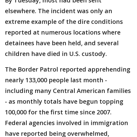
By Tuesday, most had been sent
elsewhere. The incident was only an
extreme example of the dire conditions
reported at numerous locations where
detainees have been held, and several
children have died in U.S. custody.
The Border Patrol reported apprehending
nearly 133,000 people last month -
including many Central American families
- as monthly totals have begun topping
100,000 for the first time since 2007.
Federal agencies involved in immigration
have reported being overwhelmed,