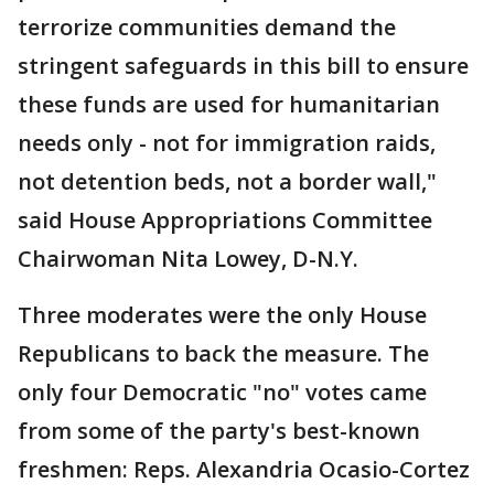
terrorize communities demand the
stringent safeguards in this bill to ensure
these funds are used for humanitarian
needs only - not for immigration raids,
not detention beds, not a border wall,"
said House Appropriations Committee
Chairwoman Nita Lowey, D-N.Y.
Three moderates were the only House
Republicans to back the measure. The
only four Democratic "no" votes came
from some of the party's best-known
freshmen: Reps. Alexandria Ocasio-Cortez