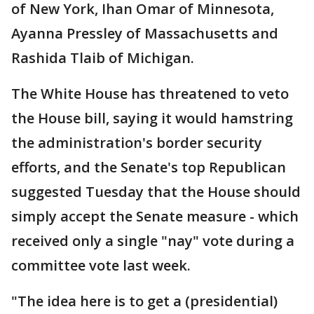
of New York, Ihan Omar of Minnesota,
Ayanna Pressley of Massachusetts and
Rashida Tlaib of Michigan.
The White House has threatened to veto
the House bill, saying it would hamstring
the administration's border security
efforts, and the Senate's top Republican
suggested Tuesday that the House should
simply accept the Senate measure - which
received only a single "nay" vote during a
committee vote last week.
"The idea here is to get a (presidential)