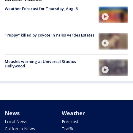
Weather Forecast for Thursday, Aug. 6
"Puppy" killed by coyote in Palos Verdes Estates
Measles warning at Universal Studios
Hollywood
News
Weather
Local News
Forecast
California News
Traffic