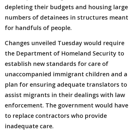
depleting their budgets and housing large
numbers of detainees in structures meant
for handfuls of people.
Changes unveiled Tuesday would require
the Department of Homeland Security to
establish new standards for care of
unaccompanied immigrant children and a
plan for ensuring adequate translators to
assist migrants in their dealings with law
enforcement. The government would have
to replace contractors who provide
inadequate care.