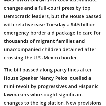
changes and a full-court press by top
Democratic leaders, but the House passed
with relative ease Tuesday a $4.5 billion
emergency border aid package to care for
thousands of migrant families and
unaccompanied children detained after
crossing the U.S.-Mexico border.
The bill passed along party lines after
House Speaker Nancy Pelosi quelled a
mini-revolt by progressives and Hispanic
lawmakers who sought significant
changes to the legislation. New provisions