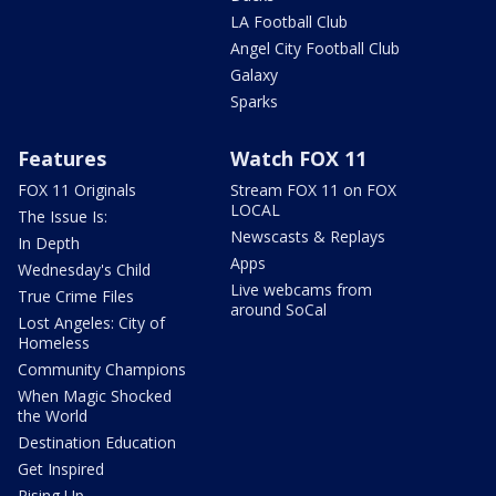
LA Football Club
Angel City Football Club
Galaxy
Sparks
Features
Watch FOX 11
FOX 11 Originals
Stream FOX 11 on FOX
LOCAL
The Issue Is:
Newscasts & Replays
In Depth
Apps
Wednesday's Child
Live webcams from
True Crime Files
around SoCal
Lost Angeles: City of
Homeless
Community Champions
When Magic Shocked
the World
Destination Education
Get Inspired
Rising Up