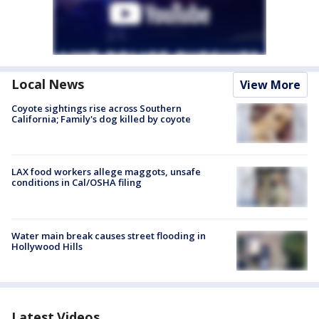
Local News
View More
Coyote sightings rise across Southern
California; Family's dog killed by coyote
LAX food workers allege maggots, unsafe
conditions in Cal/OSHA filing
Water main break causes street flooding in
Hollywood Hills
Latest Videos