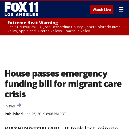
☰
Watch Live
Extreme Heat Warning
until SUN 8:00 PM PDT, San Bernardino County-Upper Colorado River
Valley, Apple and Lucerne Valleys, Coachella Valley
House passes emergency
funding bill for migrant care
crisis
News
Published
June 25, 2019 8:06 PM PDT
WASHINGTON (AP)
-
It took last-minute