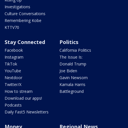
Investigations
Culture Conversations
Remembering Kobe
KTTV70
Stay Connected
Politics
Facebook
California Politics
Instagram
The Issue Is:
TikTok
Donald Trump
YouTube
Joe Biden
Nextdoor
Gavin Newsom
Twitter/X
Kamala Harris
How to stream
Battleground
Download our apps!
Podcasts
Daily Fast5 Newsletters
Money
Regional News