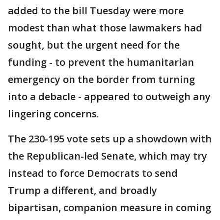
added to the bill Tuesday were more
modest than what those lawmakers had
sought, but the urgent need for the
funding - to prevent the humanitarian
emergency on the border from turning
into a debacle - appeared to outweigh any
lingering concerns.
The 230-195 vote sets up a showdown with
the Republican-led Senate, which may try
instead to force Democrats to send
Trump a different, and broadly
bipartisan, companion measure in coming