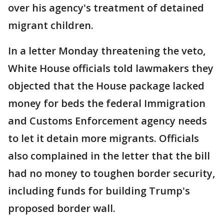
over his agency's treatment of detained
migrant children.
In a letter Monday threatening the veto,
White House officials told lawmakers they
objected that the House package lacked
money for beds the federal Immigration
and Customs Enforcement agency needs
to let it detain more migrants. Officials
also complained in the letter that the bill
had no money to toughen border security,
including funds for building Trump's
proposed border wall.