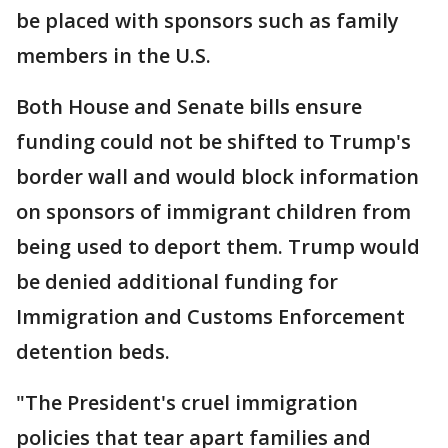
be placed with sponsors such as family
members in the U.S.
Both House and Senate bills ensure
funding could not be shifted to Trump's
border wall and would block information
on sponsors of immigrant children from
being used to deport them. Trump would
be denied additional funding for
Immigration and Customs Enforcement
detention beds.
"The President's cruel immigration
policies that tear apart families and