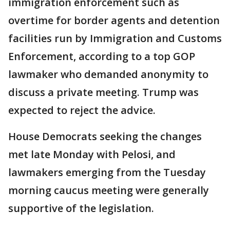
immigration enforcement such as
overtime for border agents and detention
facilities run by Immigration and Customs
Enforcement, according to a top GOP
lawmaker who demanded anonymity to
discuss a private meeting. Trump was
expected to reject the advice.
House Democrats seeking the changes
met late Monday with Pelosi, and
lawmakers emerging from the Tuesday
morning caucus meeting were generally
supportive of the legislation.