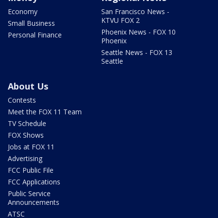
Economy
San Francisco News -
KTVU FOX 2
Small Business
Phoenix News - FOX 10
Personal Finance
Phoenix
Seattle News - FOX 13
Seattle
About Us
Contests
Meet the FOX 11 Team
TV Schedule
FOX Shows
Jobs at FOX 11
Advertising
FCC Public File
FCC Applications
Public Service
Announcements
ATSC