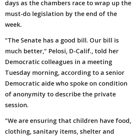
days as the chambers race to wrap up the
must-do legislation by the end of the
week.
"The Senate has a good bill. Our bill is
much better," Pelosi, D-Calif., told her
Democratic colleagues in a meeting
Tuesday morning, according to a senior
Democratic aide who spoke on condition
of anonymity to describe the private
session.
"We are ensuring that children have food,
clothing, sanitary items, shelter and