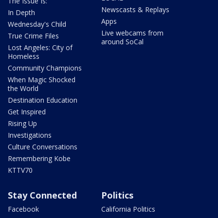
The Issue Is:
Newscasts & Replays
In Depth
Apps
Wednesday's Child
Live webcams from
True Crime Files
around SoCal
Lost Angeles: City of
Homeless
Community Champions
When Magic Shocked
the World
Destination Education
Get Inspired
Rising Up
Investigations
Culture Conversations
Remembering Kobe
KTTV70
Stay Connected
Politics
Facebook
California Politics