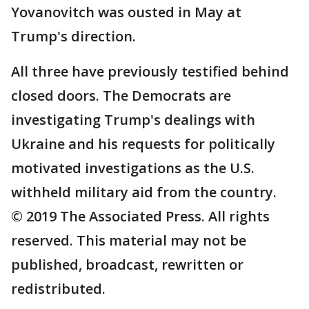
Yovanovitch was ousted in May at
Trump's direction.
All three have previously testified behind
closed doors. The Democrats are
investigating Trump's dealings with
Ukraine and his requests for politically
motivated investigations as the U.S.
withheld military aid from the country.
© 2019 The Associated Press. All rights
reserved. This material may not be
published, broadcast, rewritten or
redistributed.