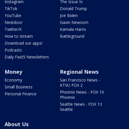
Instagram
The Issue Is:
TikTok
Donald Trump
YouTube
Joe Biden
Nextdoor
Gavin Newsom
Twitter/X
Kamala Harris
How to stream
Battleground
Download our apps!
Podcasts
Daily Fast5 Newsletters
Money
Regional News
Economy
San Francisco News -
KTVU FOX 2
Small Business
Phoenix News - FOX 10
Personal Finance
Phoenix
Seattle News - FOX 13
Seattle
About Us