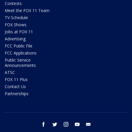
Contests
Meet the FOX 11 Team
TV Schedule
FOX Shows
Jobs at FOX 11
Advertising
FCC Public File
FCC Applications
Public Service
Announcements
ATSC
FOX 11 Plus
Contact Us
Partnerships
facebook
twitter
instagram
youtube
email