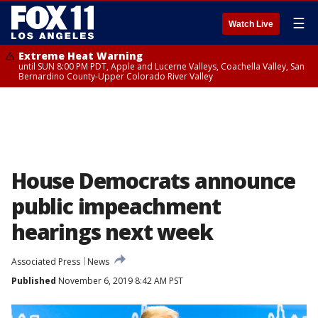
☰
Watch Live
Extreme Heat Warning
until SUN 8:00 PM PDT, Apple and Lucerne Valleys, Coachella Valley, San
Bernardino County-Upper Colorado River Valley
House Democrats announce
public impeachment
hearings next week
Associated Press
News
Published
November 6, 2019 8:42 AM PST