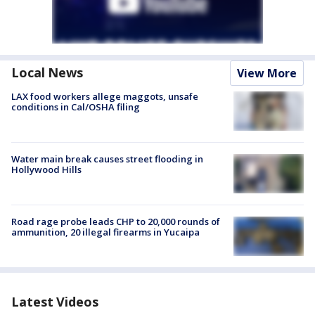
Local News
View More
LAX food workers allege maggots, unsafe
conditions in Cal/OSHA filing
Water main break causes street flooding in
Hollywood Hills
Road rage probe leads CHP to 20,000 rounds of
ammunition, 20 illegal firearms in Yucaipa
Latest Videos