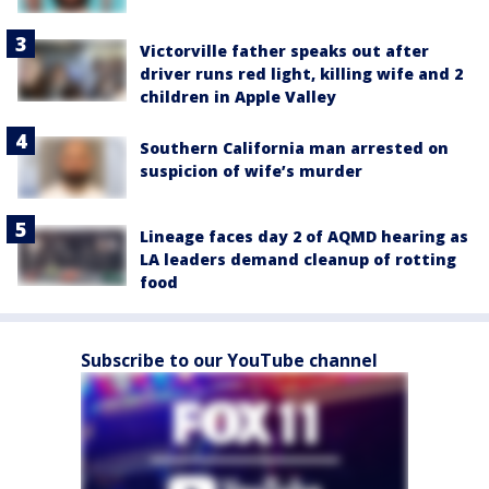
Victorville father speaks out after
driver runs red light, killing wife and 2
children in Apple Valley
Southern California man arrested on
suspicion of wife’s murder
Lineage faces day 2 of AQMD hearing as
LA leaders demand cleanup of rotting
food
Subscribe to our YouTube channel