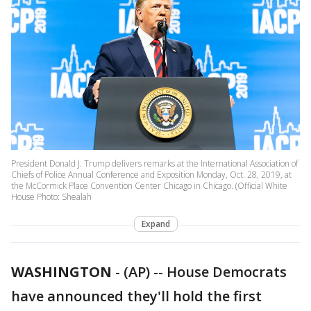
President Donald J. Trump delivers remarks at the International Association of
Chiefs of Police Annual Conference and Exposition Monday, Oct. 28, 2019, at
the McCormick Place Convention Center Chicago in Chicago. (Official White
House Photo: Shealah
Expand
WASHINGTON
-
(AP) -- House Democrats
have announced they'll hold the first