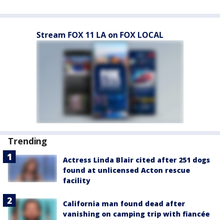
Stream FOX 11 LA on FOX LOCAL
Trending
Actress Linda Blair cited after 251 dogs
found at unlicensed Acton rescue
facility
California man found dead after
vanishing on camping trip with fiancée