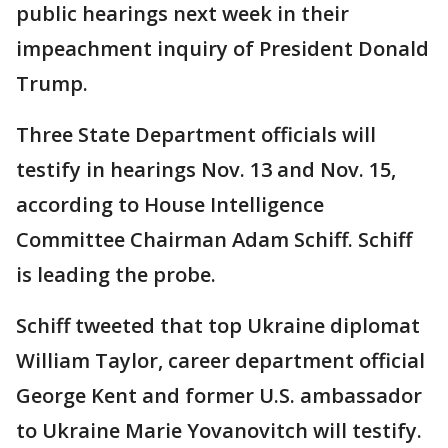
public hearings next week in their
impeachment inquiry of President Donald
Trump.
Three State Department officials will
testify in hearings Nov. 13 and Nov. 15,
according to House Intelligence
Committee Chairman Adam Schiff. Schiff
is leading the probe.
Schiff tweeted that top Ukraine diplomat
William Taylor, career department official
George Kent and former U.S. ambassador
to Ukraine Marie Yovanovitch will testify.