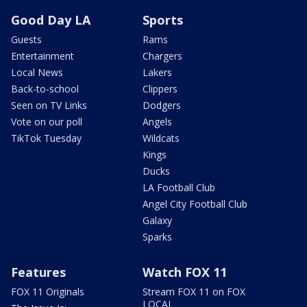
Good Day LA
Sports
Guests
Rams
Entertainment
Chargers
Local News
Lakers
Back-to-school
Clippers
Seen on TV Links
Dodgers
Vote on our poll
Angels
TikTok Tuesday
Wildcats
Kings
Ducks
LA Football Club
Angel City Football Club
Galaxy
Sparks
Features
Watch FOX 11
FOX 11 Originals
Stream FOX 11 on FOX
LOCAL