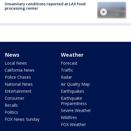
Unsanitary conditions reported at LAX food
processing center
News
Weather
Local News
Forecast
California News
Traffic
Police Chases
Radar
National News
Air Quality Map
Entertainment
Earthquakes
Consumer
Earthquake
Preparedness
Recalls
Severe Weather
Politics
Wildfires
FOX News Sunday
FOX Weather