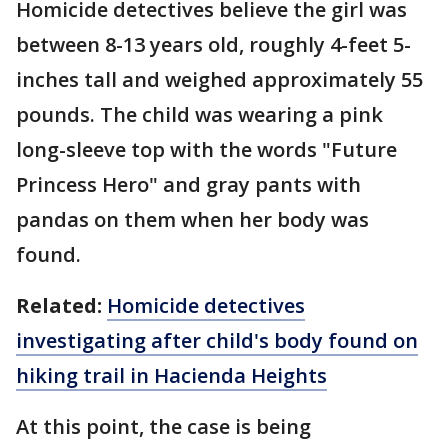
Homicide detectives believe the girl was
between 8-13 years old, roughly 4-feet 5-
inches tall and weighed approximately 55
pounds. The child was wearing a pink
long-sleeve top with the words "Future
Princess Hero" and gray pants with
pandas on them when her body was
found.
Related:
Homicide detectives
investigating after child's body found on
hiking
trail in Hacienda Heights
At this point, the case is being