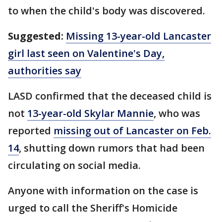
to when the child's body was discovered.
Suggested:
Missing 13-year-old Lancaster
girl last seen on Valentine's Day,
authorities say
LASD confirmed that the deceased child is
not
13-year-old Skylar Mannie
, who was
reported
missing out of Lancaster on Feb.
14
, shutting down rumors that had been
circulating on social media.
Anyone with information on the case is
urged to call the Sheriff's Homicide