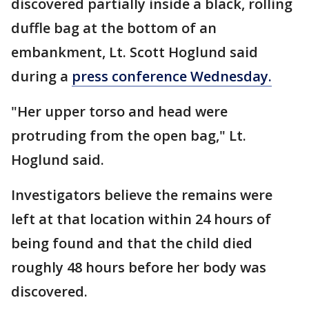
discovered partially inside a black, rolling
duffle bag at the bottom of an
embankment, Lt. Scott Hoglund said
during a
press conference Wednesday.
"Her upper torso and head were
protruding from the open bag," Lt.
Hoglund said.
Investigators believe the remains were
left at that location within 24 hours of
being found and that the child died
roughly 48 hours before her body was
discovered.