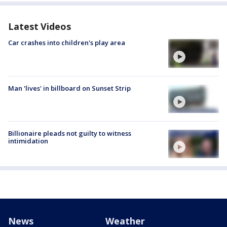
Latest Videos
Car crashes into children's play area
Man 'lives' in billboard on Sunset Strip
Billionaire pleads not guilty to witness
intimidation
News
Weather