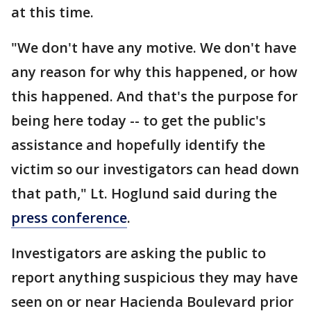
at this time.
"We don't have any motive. We don't have
any reason for why this happened, or how
this happened. And that's the purpose for
being here today -- to get the public's
assistance and hopefully identify the
victim so our investigators can head down
that path," Lt. Hoglund said during the
press conference
.
Investigators are asking the public to
report anything suspicious they may have
seen on or near Hacienda Boulevard prior