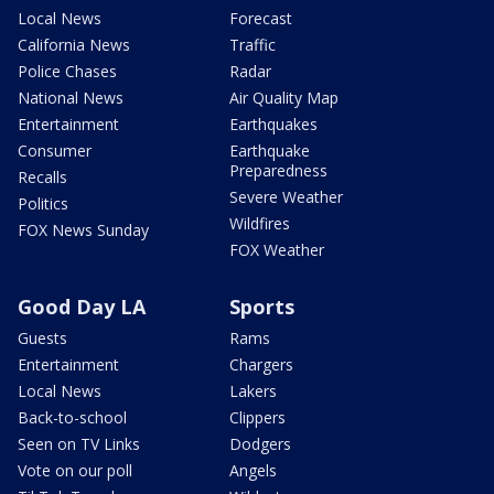
Local News
Forecast
California News
Traffic
Police Chases
Radar
National News
Air Quality Map
Entertainment
Earthquakes
Consumer
Earthquake
Preparedness
Recalls
Severe Weather
Politics
Wildfires
FOX News Sunday
FOX Weather
Good Day LA
Sports
Guests
Rams
Entertainment
Chargers
Local News
Lakers
Back-to-school
Clippers
Seen on TV Links
Dodgers
Vote on our poll
Angels