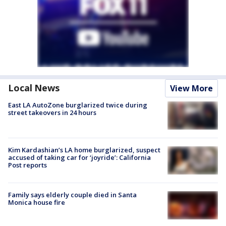
Local News
View More
East LA AutoZone burglarized twice during
street takeovers in 24 hours
Kim Kardashian’s LA home burglarized, suspect
accused of taking car for ‘joyride’: California
Post reports
Family says elderly couple died in Santa
Monica house fire