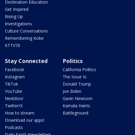
Destination Education
Get Inspired
Rising Up
Investigations
Culture Conversations
Remembering Kobe
KTTV70
Stay Connected
Politics
Facebook
California Politics
Instagram
The Issue Is:
TikTok
Donald Trump
YouTube
Joe Biden
Nextdoor
Gavin Newsom
Twitter/X
Kamala Harris
How to stream
Battleground
Download our apps!
Podcasts
Daily Fast5 Newsletters