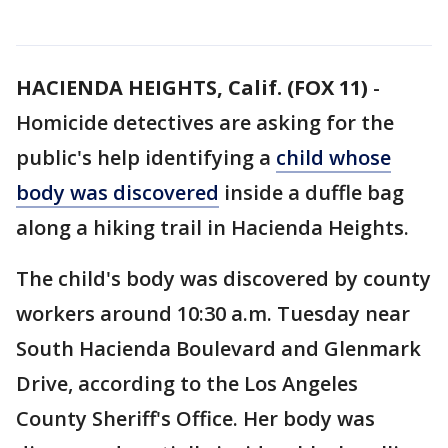
HACIENDA HEIGHTS, Calif. (FOX 11)
-
Homicide detectives are asking for the
public's help identifying a
child whose
body was discovered
inside a duffle bag
along a hiking trail in Hacienda Heights.
The child's body was discovered by county
workers around 10:30 a.m. Tuesday near
South Hacienda Boulevard and Glenmark
Drive, according to the Los Angeles
County Sheriff's Office. Her body was