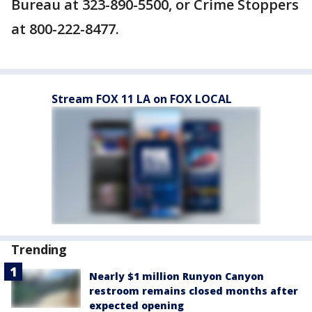
Bureau at 323-890-5500, or Crime Stoppers
at 800-222-8477.
Stream FOX 11 LA on FOX LOCAL
Trending
Nearly $1 million Runyon Canyon
restroom remains closed months after
expected opening