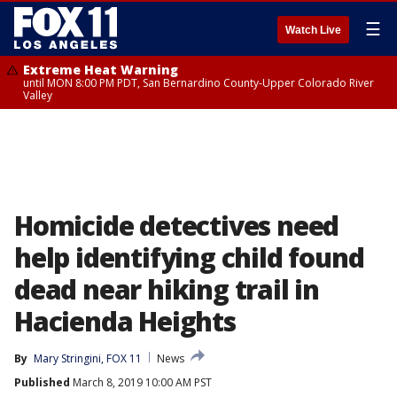
☰
Watch Live
Extreme Heat Warning
until MON 8:00 PM PDT, San Bernardino County-Upper Colorado River
Valley
Homicide detectives need
help identifying child found
dead near hiking trail in
Hacienda Heights
By
Mary Stringini, FOX 11
News
Published
March 8, 2019 10:00 AM PST