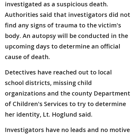
investigated as a suspicious death.
Authorities said that investigators did not
find any signs of trauma to the victim's
body. An autopsy will be conducted in the
upcoming days to determine an official
cause of death.
Detectives have reached out to local
school districts, missing child
organizations and the county Department
of Children's Services to try to determine
her identity, Lt. Hoglund said.
Investigators have no leads and no motive