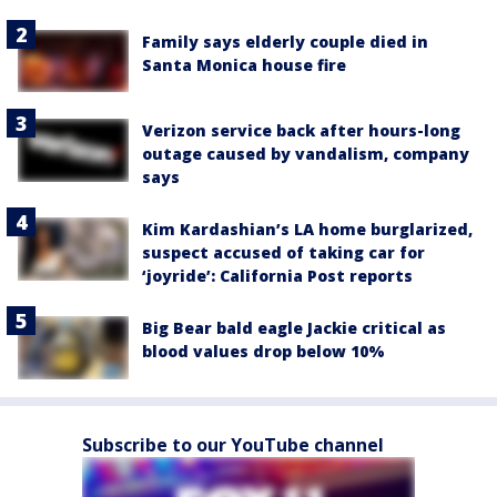
Family says elderly couple died in
Santa Monica house fire
Verizon service back after hours-long
outage caused by vandalism, company
says
Kim Kardashian’s LA home burglarized,
suspect accused of taking car for
‘joyride’: California Post reports
Big Bear bald eagle Jackie critical as
blood values drop below 10%
Subscribe to our YouTube channel