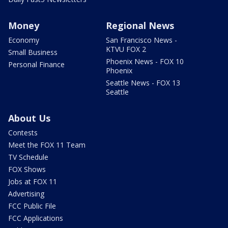
Money
Regional News
Economy
San Francisco News -
KTVU FOX 2
Small Business
Phoenix News - FOX 10
Personal Finance
Phoenix
Seattle News - FOX 13
Seattle
About Us
Contests
Meet the FOX 11 Team
TV Schedule
FOX Shows
Jobs at FOX 11
Advertising
FCC Public File
FCC Applications