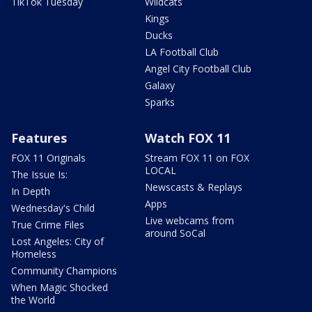
TikTok Tuesday
Wildcats
Kings
Ducks
LA Football Club
Angel City Football Club
Galaxy
Sparks
Features
Watch FOX 11
FOX 11 Originals
Stream FOX 11 on FOX
LOCAL
The Issue Is:
Newscasts & Replays
In Depth
Apps
Wednesday's Child
Live webcams from
True Crime Files
around SoCal
Lost Angeles: City of
Homeless
Community Champions
When Magic Shocked
the World