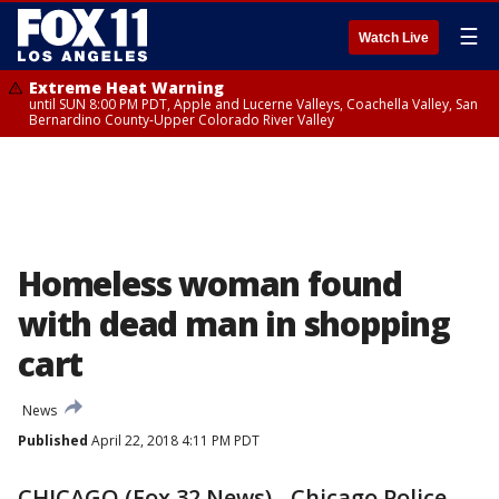
☰
Watch Live
Extreme Heat Warning
until SUN 8:00 PM PDT, Apple and Lucerne Valleys, Coachella Valley, San
Bernardino County-Upper Colorado River Valley
Homeless woman found
with dead man in shopping
cart
News
Published
April 22, 2018 4:11 PM PDT
CHICAGO (Fox 32 News) - Chicago Police