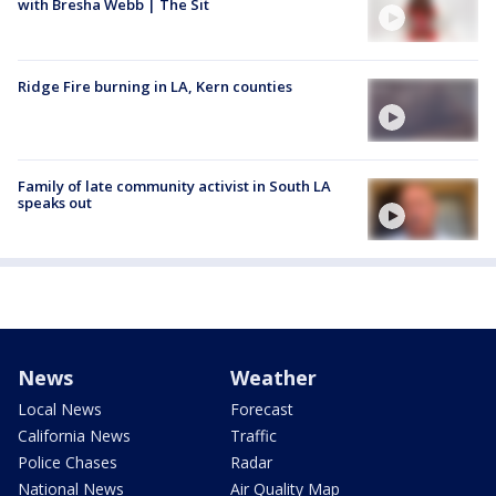
with Bresha Webb | The Sit
Ridge Fire burning in LA, Kern counties
Family of late community activist in South LA
speaks out
News
Weather
Local News
Forecast
California News
Traffic
Police Chases
Radar
National News
Air Quality Map