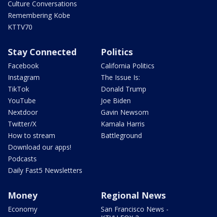
Culture Conversations
Remembering Kobe
KTTV70
Stay Connected
Politics
Facebook
California Politics
Instagram
The Issue Is:
TikTok
Donald Trump
YouTube
Joe Biden
Nextdoor
Gavin Newsom
Twitter/X
Kamala Harris
How to stream
Battleground
Download our apps!
Podcasts
Daily Fast5 Newsletters
Money
Regional News
Economy
San Francisco News -