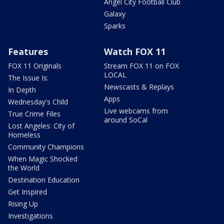
Angel City Football Club
Galaxy
Sparks
Features
Watch FOX 11
FOX 11 Originals
Stream FOX 11 on FOX
LOCAL
The Issue Is:
Newscasts & Replays
In Depth
Apps
Wednesday's Child
Live webcams from
True Crime Files
around SoCal
Lost Angeles: City of
Homeless
Community Champions
When Magic Shocked
the World
Destination Education
Get Inspired
Rising Up
Investigations