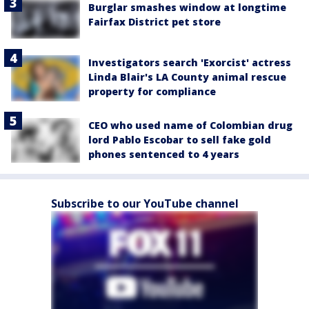
Burglar smashes window at longtime
Fairfax District pet store
Investigators search 'Exorcist' actress
Linda Blair's LA County animal rescue
property for compliance
CEO who used name of Colombian drug
lord Pablo Escobar to sell fake gold
phones sentenced to 4 years
Subscribe to our YouTube channel