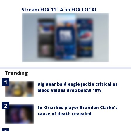
Stream FOX 11 LA on FOX LOCAL
Trending
Big Bear bald eagle Jackie critical as
blood values drop below 10%
Ex-Grizzlies player Brandon Clarke’s
cause of death revealed