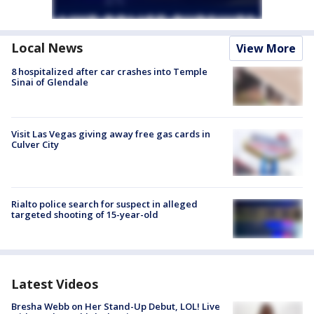
Local News
View More
8 hospitalized after car crashes into Temple
Sinai of Glendale
Visit Las Vegas giving away free gas cards in
Culver City
Rialto police search for suspect in alleged
targeted shooting of 15-year-old
Latest Videos
Bresha Webb on Her Stand-Up Debut, LOL! Live