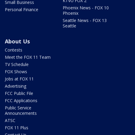
KTVU FOX 2
Small Business
Phoenix News - FOX 10
Personal Finance
Phoenix
Seattle News - FOX 13
Seattle
About Us
Contests
Meet the FOX 11 Team
TV Schedule
FOX Shows
Jobs at FOX 11
Advertising
FCC Public File
FCC Applications
Public Service
Announcements
ATSC
FOX 11 Plus
Contact Us