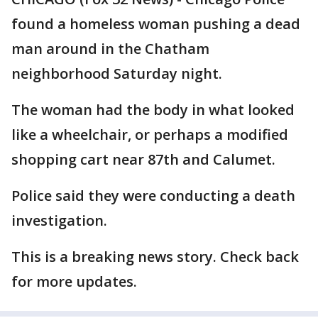
found a homeless woman pushing a dead
man around in the Chatham
neighborhood Saturday night.
The woman had the body in what looked
like a wheelchair, or perhaps a modified
shopping cart near 87th and Calumet.
Police said they were conducting a death
investigation.
This is a breaking news story. Check back
for more updates.