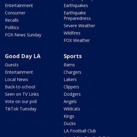
Entertainment
Earthquakes
Consumer
Earthquake
Preparedness
Recalls
Severe Weather
Politics
Wildfires
FOX News Sunday
FOX Weather
Good Day LA
Sports
Guests
Rams
Entertainment
Chargers
Local News
Lakers
Back-to-school
Clippers
Seen on TV Links
Dodgers
Vote on our poll
Angels
TikTok Tuesday
Wildcats
Kings
Ducks
LA Football Club