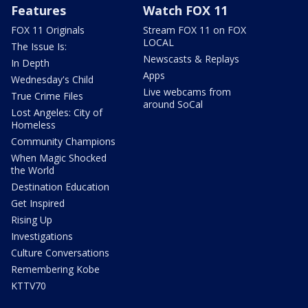
Features
Watch FOX 11
FOX 11 Originals
Stream FOX 11 on FOX
LOCAL
The Issue Is:
Newscasts & Replays
In Depth
Apps
Wednesday's Child
Live webcams from
True Crime Files
around SoCal
Lost Angeles: City of
Homeless
Community Champions
When Magic Shocked
the World
Destination Education
Get Inspired
Rising Up
Investigations
Culture Conversations
Remembering Kobe
KTTV70