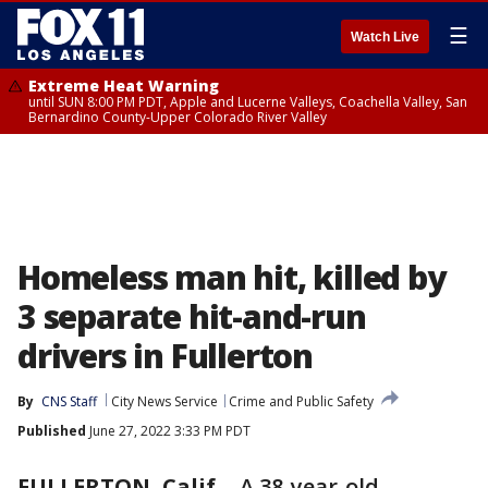
☰
Watch Live
Extreme Heat Warning
until SUN 8:00 PM PDT, Apple and Lucerne Valleys, Coachella Valley, San
Bernardino County-Upper Colorado River Valley
Homeless man hit, killed by
3 separate hit-and-run
drivers in Fullerton
By
CNS Staff
City News Service
Crime and Public Safety
Published
June 27, 2022 3:33 PM PDT
FULLERTON, Calif.
-
A 38-year-old