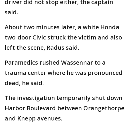
driver did not stop either, the captain
said.
About two minutes later, a white Honda
two-door Civic struck the victim and also
left the scene, Radus said.
Paramedics rushed Wassennar to a
trauma center where he was pronounced
dead, he said.
The investigation temporarily shut down
Harbor Boulevard between Orangethorpe
and Knepp avenues.