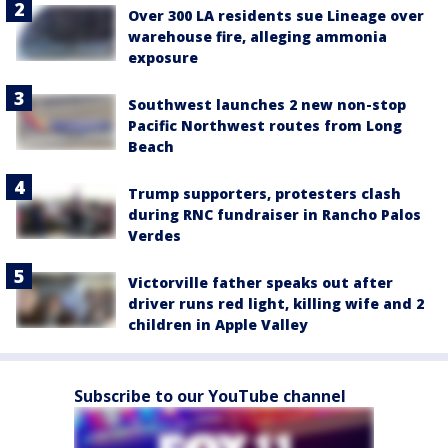
Over 300 LA residents sue Lineage over
warehouse fire, alleging ammonia
exposure
Southwest launches 2 new non-stop
Pacific Northwest routes from Long
Beach
Trump supporters, protesters clash
during RNC fundraiser in Rancho Palos
Verdes
Victorville father speaks out after
driver runs red light, killing wife and 2
children in Apple Valley
Subscribe to our YouTube channel