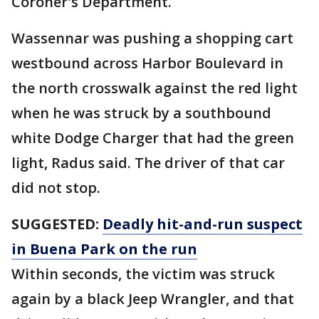
Coroner's Department.
Wassennar was pushing a shopping cart
westbound across Harbor Boulevard in
the north crosswalk against the red light
when he was struck by a southbound
white Dodge Charger that had the green
light, Radus said. The driver of that car
did not stop.
SUGGESTED:
Deadly hit-and-run suspect
in Buena Park on the run
Within seconds, the victim was struck
again by a black Jeep Wrangler, and that