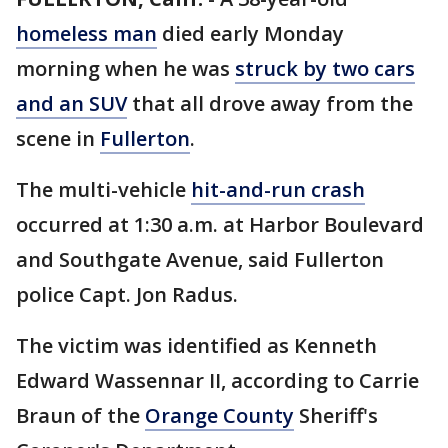
homeless man
died early Monday
morning when he was
struck by two cars
and an SUV
that all drove away from the
scene in
Fullerton
.
The multi-vehicle
hit-and-run crash
occurred at 1:30 a.m. at Harbor Boulevard
and Southgate Avenue, said Fullerton
police Capt. Jon Radus.
The victim was identified as Kenneth
Edward Wassennar II, according to Carrie
Braun of the
Orange County
Sheriff's