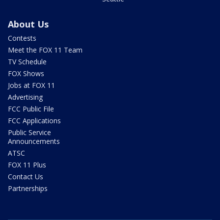
About Us
Contests
Meet the FOX 11 Team
TV Schedule
FOX Shows
Jobs at FOX 11
Advertising
FCC Public File
FCC Applications
Public Service
Announcements
ATSC
FOX 11 Plus
Contact Us
Partnerships