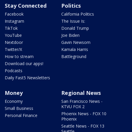
Stay Connected
Politics
Facebook
California Politics
Instagram
The Issue Is:
TikTok
Donald Trump
YouTube
Joe Biden
Nextdoor
Gavin Newsom
Twitter/X
Kamala Harris
How to stream
Battleground
Download our apps!
Podcasts
Daily Fast5 Newsletters
Money
Regional News
Economy
San Francisco News -
KTVU FOX 2
Small Business
Phoenix News - FOX 10
Personal Finance
Phoenix
Seattle News - FOX 13
Seattle