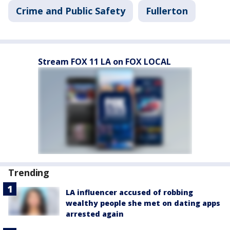
Crime and Public Safety
Fullerton
Stream FOX 11 LA on FOX LOCAL
Trending
LA influencer accused of robbing
wealthy people she met on dating apps
arrested again