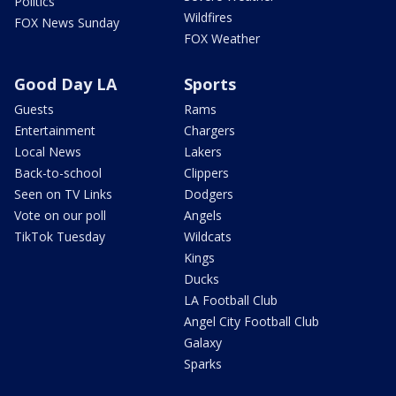
Politics
Wildfires
FOX News Sunday
FOX Weather
Good Day LA
Sports
Guests
Rams
Entertainment
Chargers
Local News
Lakers
Back-to-school
Clippers
Seen on TV Links
Dodgers
Vote on our poll
Angels
TikTok Tuesday
Wildcats
Kings
Ducks
LA Football Club
Angel City Football Club
Galaxy
Sparks