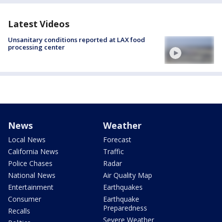
Latest Videos
Unsanitary conditions reported at LAX food
processing center
News
Weather
Local News
Forecast
California News
Traffic
Police Chases
Radar
National News
Air Quality Map
Entertainment
Earthquakes
Consumer
Earthquake
Preparedness
Recalls
Severe Weather