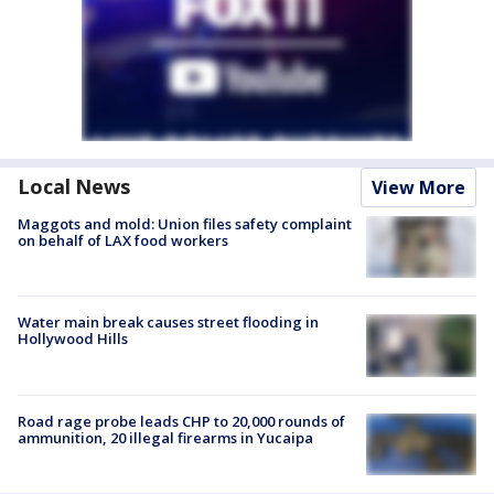
Local News
View More
Maggots and mold: Union files safety complaint
on behalf of LAX food workers
Water main break causes street flooding in
Hollywood Hills
Road rage probe leads CHP to 20,000 rounds of
ammunition, 20 illegal firearms in Yucaipa