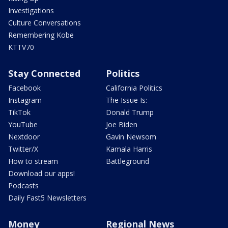
Investigations
Culture Conversations
Remembering Kobe
KTTV70
Stay Connected
Politics
Facebook
California Politics
Instagram
The Issue Is:
TikTok
Donald Trump
YouTube
Joe Biden
Nextdoor
Gavin Newsom
Twitter/X
Kamala Harris
How to stream
Battleground
Download our apps!
Podcasts
Daily Fast5 Newsletters
Money
Regional News