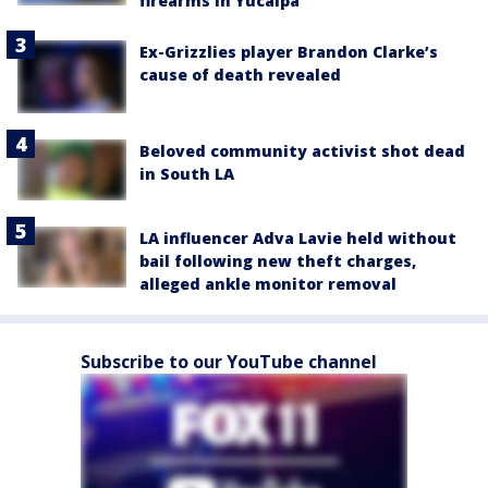
firearms in Yucaipa
Ex-Grizzlies player Brandon Clarke’s
cause of death revealed
Beloved community activist shot dead
in South LA
LA influencer Adva Lavie held without
bail following new theft charges,
alleged ankle monitor removal
Subscribe to our YouTube channel