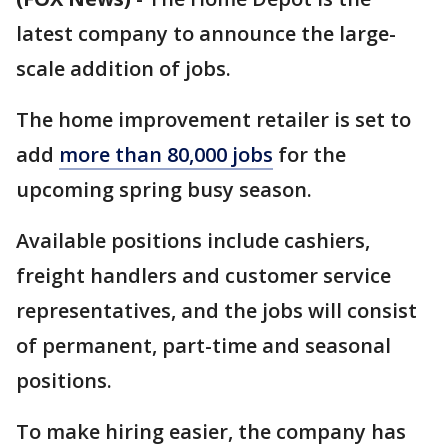
latest company to announce the large-
scale addition of jobs.
The home improvement retailer is set to
add
more than 80,000 jobs
for the
upcoming spring busy season.
Available positions include cashiers,
freight handlers and customer service
representatives, and the jobs will consist
of permanent, part-time and seasonal
positions.
To make hiring easier, the company has