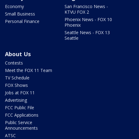
Economy
San Francisco News -
KTVU FOX 2
Small Business
Phoenix News - FOX 10
Personal Finance
Phoenix
Seattle News - FOX 13
Seattle
About Us
Contests
Meet the FOX 11 Team
TV Schedule
FOX Shows
Jobs at FOX 11
Advertising
FCC Public File
FCC Applications
Public Service
Announcements
ATSC