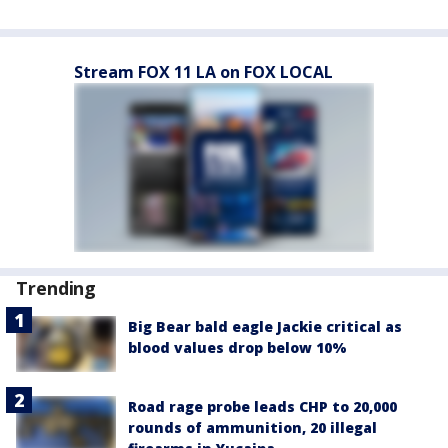
Stream FOX 11 LA on FOX LOCAL
Trending
Big Bear bald eagle Jackie critical as
blood values drop below 10%
Road rage probe leads CHP to 20,000
rounds of ammunition, 20 illegal