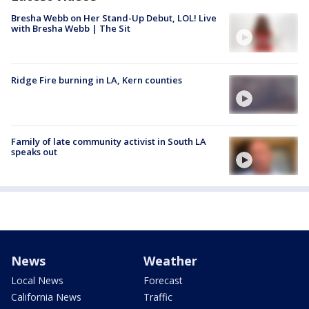
Bresha Webb on Her Stand-Up Debut, LOL! Live
with Bresha Webb | The Sit
Ridge Fire burning in LA, Kern counties
Family of late community activist in South LA
speaks out
News
Weather
Local News
Forecast
California News
Traffic