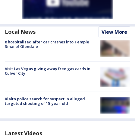
Local News
View More
8 hospitalized after car crashes into Temple
Sinai of Glendale
Visit Las Vegas giving away free gas cards in
Culver City
Rialto police search for suspect in alleged
targeted shooting of 15-year-old
Latest Videos