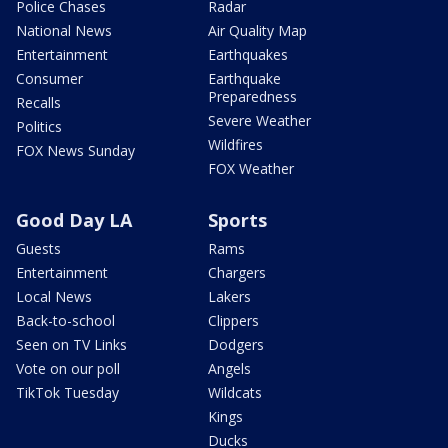
Police Chases
Radar
National News
Air Quality Map
Entertainment
Earthquakes
Consumer
Earthquake
Preparedness
Recalls
Severe Weather
Politics
Wildfires
FOX News Sunday
FOX Weather
Good Day LA
Sports
Guests
Rams
Entertainment
Chargers
Local News
Lakers
Back-to-school
Clippers
Seen on TV Links
Dodgers
Vote on our poll
Angels
TikTok Tuesday
Wildcats
Kings
Ducks