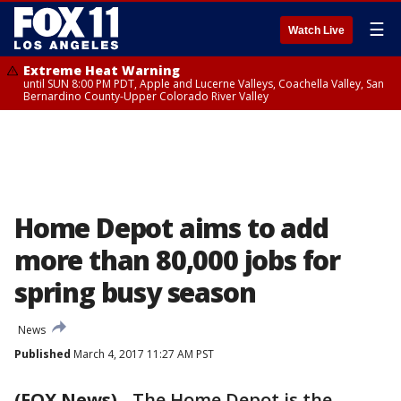
☰
Watch Live
Extreme Heat Warning
until SUN 8:00 PM PDT, Apple and Lucerne Valleys, Coachella Valley, San
Bernardino County-Upper Colorado River Valley
Home Depot aims to add
more than 80,000 jobs for
spring busy season
News
Published
March 4, 2017 11:27 AM PST
(FOX News)
-
The Home Depot is the