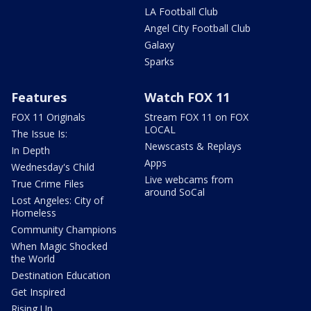
LA Football Club
Angel City Football Club
Galaxy
Sparks
Features
Watch FOX 11
FOX 11 Originals
Stream FOX 11 on FOX
LOCAL
The Issue Is:
Newscasts & Replays
In Depth
Apps
Wednesday's Child
Live webcams from
True Crime Files
around SoCal
Lost Angeles: City of
Homeless
Community Champions
When Magic Shocked
the World
Destination Education
Get Inspired
Rising Up