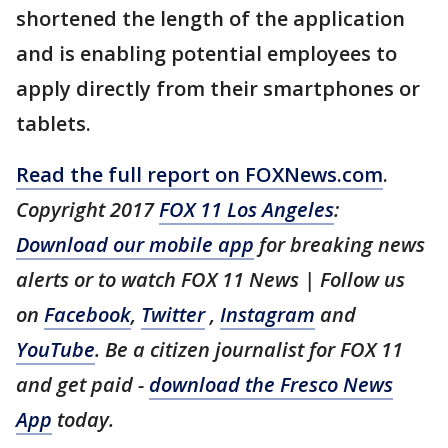
shortened the length of the application
and is enabling potential employees to
apply directly from their smartphones or
tablets.
Read the full report on FOXNews.com
.
Copyright 2017
FOX 11 Los Angeles
:
Download our mobile app
for breaking news
alerts or to watch FOX 11 News | Follow us
on
Facebook
,
Twitter
,
Instagram
and
YouTube
. Be a citizen journalist for FOX 11
and get paid -
download the Fresco News
App
today.