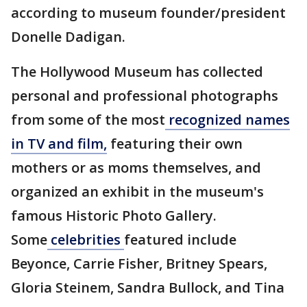
according to museum founder/president
Donelle Dadigan.
The Hollywood Museum has collected
personal and professional photographs
from some of the most
recognized names
in TV and film,
featuring their own
mothers or as moms themselves, and
organized an exhibit in the museum's
famous Historic Photo Gallery.
Some
celebrities
featured include
Beyonce, Carrie Fisher, Britney Spears,
Gloria Steinem, Sandra Bullock, and Tina