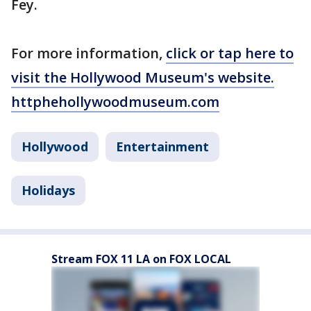
Fey.
For more information,
click or tap here to
visit the Hollywood Museum's website.
httphehollywoodmuseum.com
Hollywood
Entertainment
Holidays
Stream FOX 11 LA on FOX LOCAL