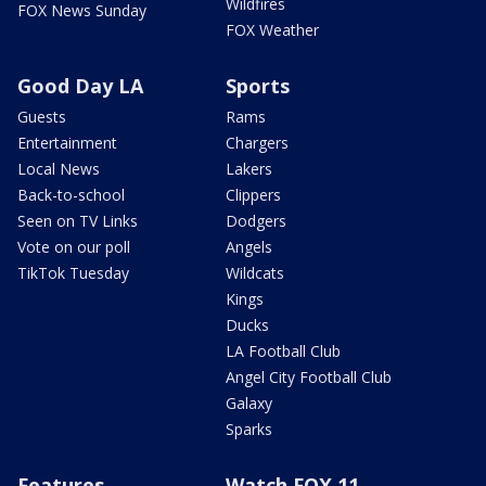
Wildfires
FOX News Sunday
FOX Weather
Good Day LA
Sports
Guests
Rams
Entertainment
Chargers
Local News
Lakers
Back-to-school
Clippers
Seen on TV Links
Dodgers
Vote on our poll
Angels
TikTok Tuesday
Wildcats
Kings
Ducks
LA Football Club
Angel City Football Club
Galaxy
Sparks
Features
Watch FOX 11