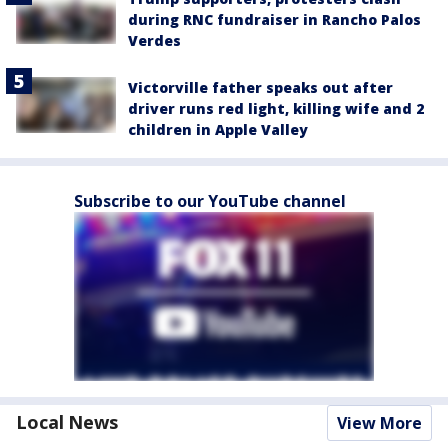
during RNC fundraiser in Rancho Palos
Verdes
Victorville father speaks out after
driver runs red light, killing wife and 2
children in Apple Valley
Subscribe to our YouTube channel
Local News
View More