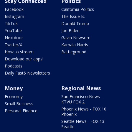
Stay Connected
Politics
Facebook
California Politics
Instagram
The Issue Is:
TikTok
Donald Trump
YouTube
Joe Biden
Nextdoor
Gavin Newsom
Twitter/X
Kamala Harris
How to stream
Battleground
Download our apps!
Podcasts
Daily Fast5 Newsletters
Money
Regional News
Economy
San Francisco News -
KTVU FOX 2
Small Business
Phoenix News - FOX 10
Personal Finance
Phoenix
Seattle News - FOX 13
Seattle