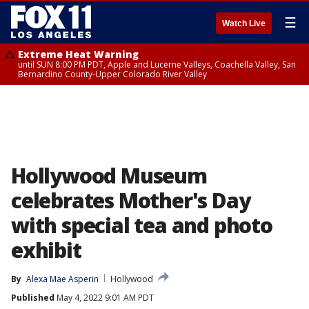
☰
Watch Live
Extreme Heat Warning
until SUN 8:00 PM PDT, Apple and Lucerne Valleys, Coachella Valley, San
Bernardino County-Upper Colorado River Valley
Hollywood Museum
celebrates Mother's Day
with special tea and photo
exhibit
By
Alexa Mae Asperin
Hollywood
Published
May 4, 2022 9:01 AM PDT