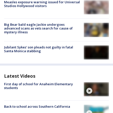
Measles exposure warning issued for Universal
Studios Hollywood visitors
Big Bear bald eagle Jackie undergoes
advanced scans as vets search for cause of
mystery illness
Jubilant Sykes’ son pleads not guilty in fatal
Santa Monica stabbing
Latest Videos
First day of school for Anaheim Elementary
students
Back to school across Southern California