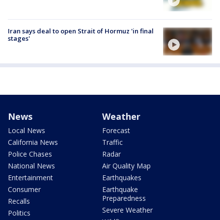
Iran says deal to open Strait of Hormuz 'in final
stages'
News
Weather
Local News
Forecast
California News
Traffic
Police Chases
Radar
National News
Air Quality Map
Entertainment
Earthquakes
Consumer
Earthquake
Preparedness
Recalls
Severe Weather
Politics