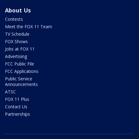
About Us
Contests
Meet the FOX 11 Team
TV Schedule
FOX Shows
Jobs at FOX 11
Advertising
FCC Public File
FCC Applications
Public Service
Announcements
ATSC
FOX 11 Plus
Contact Us
Partnerships