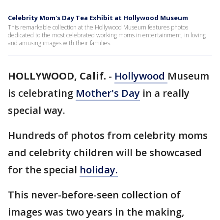
Celebrity Mom's Day Tea Exhibit at Hollywood Museum
This remarkable collection at the Hollywood Museum features photos
dedicated to the most celebrated working moms in entertainment, in loving
and amusing images with their families.
HOLLYWOOD, Calif.
-
Hollywood
Museum
is celebrating
Mother's Day
in a really
special way.
Hundreds of photos from celebrity moms
and celebrity children will be showcased
for the special
holiday.
This never-before-seen collection of
images was two years in the making,