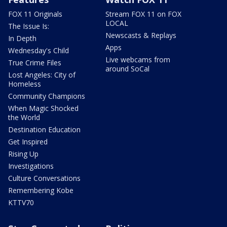
FOX 11 Originals
Stream FOX 11 on FOX
LOCAL
The Issue Is:
Newscasts & Replays
In Depth
Apps
Wednesday's Child
Live webcams from
True Crime Files
around SoCal
Lost Angeles: City of
Homeless
Community Champions
When Magic Shocked
the World
Destination Education
Get Inspired
Rising Up
Investigations
Culture Conversations
Remembering Kobe
KTTV70