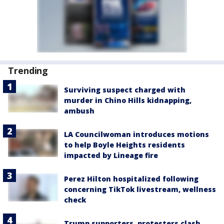
Trending
Surviving suspect charged with
murder in Chino Hills kidnapping,
ambush
LA Councilwoman introduces motions
to help Boyle Heights residents
impacted by Lineage fire
Perez Hilton hospitalized following
concerning TikTok livestream, wellness
check
Trump supporters, protesters clash