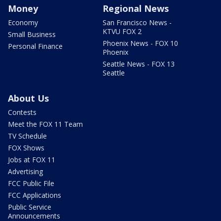
Money
Regional News
Economy
San Francisco News -
KTVU FOX 2
Small Business
Phoenix News - FOX 10
Personal Finance
Phoenix
Seattle News - FOX 13
Seattle
About Us
Contests
Meet the FOX 11 Team
TV Schedule
FOX Shows
Jobs at FOX 11
Advertising
FCC Public File
FCC Applications
Public Service
Announcements