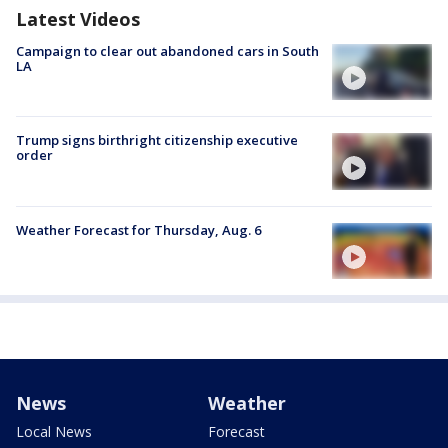
Latest Videos
Campaign to clear out abandoned cars in South
LA
Trump signs birthright citizenship executive
order
Weather Forecast for Thursday, Aug. 6
News
Weather
Local News
Forecast