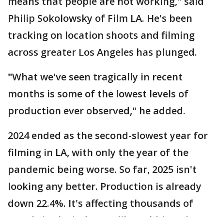
means that people are not working," said
Philip Sokolowsky of Film LA. He's been
tracking on location shoots and filming
across greater Los Angeles has plunged.
"
What we've seen tragically in recent
months is some of the lowest levels of
production ever observed," he added.
2024 ended as the second-slowest year for
filming in LA, with only the year of the
pandemic being worse. So far, 2025 isn't
looking any better. Production is already
down 22.4%. It's affecting thousands of