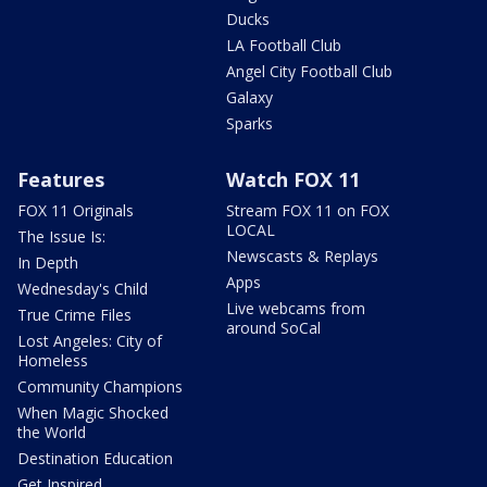
Ducks
LA Football Club
Angel City Football Club
Galaxy
Sparks
Features
Watch FOX 11
FOX 11 Originals
Stream FOX 11 on FOX
LOCAL
The Issue Is:
Newscasts & Replays
In Depth
Apps
Wednesday's Child
Live webcams from
True Crime Files
around SoCal
Lost Angeles: City of
Homeless
Community Champions
When Magic Shocked
the World
Destination Education
Get Inspired