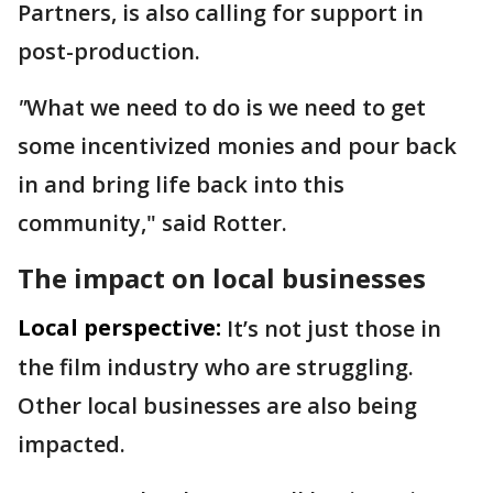
Partners, is also calling for support in
post-production.
"
What we need to do is we need to get
some incentivized monies and pour back
in and bring life back into this
community," said Rotter.
The impact on local businesses
Local perspective:
It’s not just those in
the film industry who are struggling.
Other local businesses are also being
impacted.