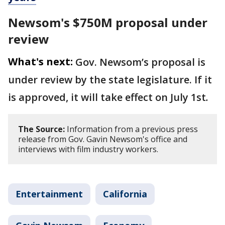
Newsom's $750M proposal under
review
What's next:
Gov. Newsom’s proposal is
under review by the state legislature. If it
is approved, it will take effect on July 1st
.
The Source:
Information from a previous press
release from Gov. Gavin Newsom's office and
interviews with film industry workers.
Entertainment
California