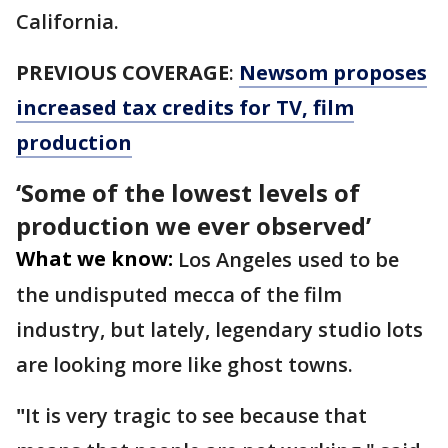
California.
PREVIOUS COVERAGE
:
Newsom proposes
increased tax credits for TV, film
production
‘Some of the lowest levels of
production we ever observed’
What we know:
Los Angeles used to be
the undisputed mecca of the film
industry, but lately, legendary studio lots
are looking more like ghost towns.
"
It is very tragic to see because that