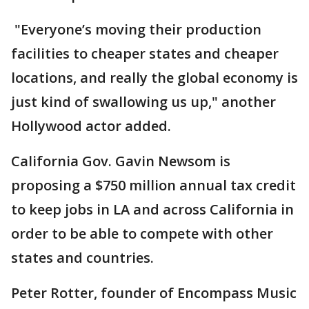
"Everyone’s moving their production
facilities to cheaper states and cheaper
locations, and really the global economy is
just kind of swallowing us up," another
Hollywood actor added.
California Gov. Gavin Newsom is
proposing a $750 million annual tax credit
to keep jobs in LA and across California in
order to be able to compete with other
states and countries.
Peter Rotter, founder of Encompass Music