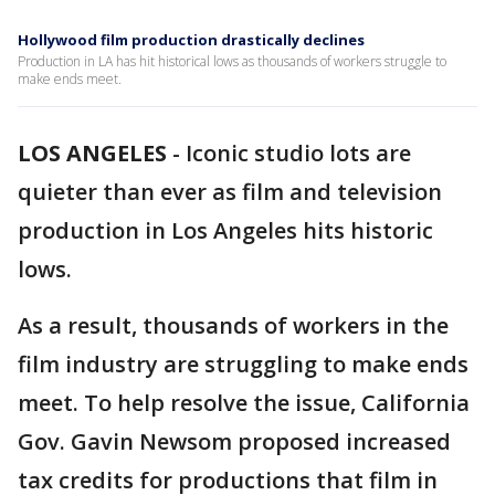
Hollywood film production drastically declines
Production in LA has hit historical lows as thousands of workers struggle to
make ends meet.
LOS ANGELES
-
Iconic studio lots are
quieter than ever as film and television
production in Los Angeles hits historic
lows.
As a result, thousands of workers in the
film industry are struggling to make ends
meet. To help resolve the issue, California
Gov. Gavin Newsom proposed increased
tax credits for productions that film in