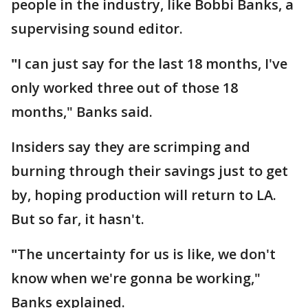
people in the industry, like Bobbi Banks, a
supervising sound editor.
"
I can just say for the last 18 months, I've
only worked three out of those 18
months," Banks said.
Insiders say they are scrimping and
burning through their savings just to get
by, hoping production will return to LA.
But so far, it hasn't.
"
The uncertainty for us is like, we don't
know when we're gonna be working,"
Banks explained.