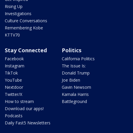
Rising Up
Investigations
Culture Conversations
Remembering Kobe
KTTV70
Stay Connected
Politics
Facebook
California Politics
Instagram
The Issue Is:
TikTok
Donald Trump
YouTube
Joe Biden
Nextdoor
Gavin Newsom
Twitter/X
Kamala Harris
How to stream
Battleground
Download our apps!
Podcasts
Daily Fast5 Newsletters