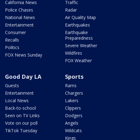
California News
Traffic
Police Chases
Radar
National News
Air Quality Map
Entertainment
Earthquakes
Consumer
Earthquake
Preparedness
Recalls
Severe Weather
Politics
Wildfires
FOX News Sunday
FOX Weather
Good Day LA
Sports
Guests
Rams
Entertainment
Chargers
Local News
Lakers
Back-to-school
Clippers
Seen on TV Links
Dodgers
Vote on our poll
Angels
TikTok Tuesday
Wildcats
Kings