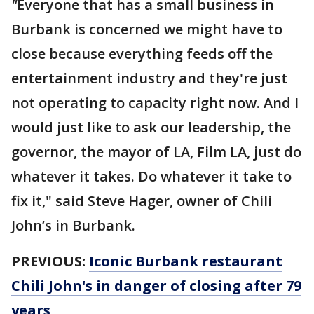
"
Everyone that has a small business in
Burbank is concerned we might have to
close because everything feeds off the
entertainment industry and they're just
not operating to capacity right now. And I
would just like to ask our leadership, the
governor, the mayor of LA, Film LA, just do
whatever it takes. Do whatever it take to
fix it," said Steve Hager, owner of Chili
John’s in Burbank.
PREVIOUS:
Iconic Burbank restaurant
Chili John's in danger of closing after 79
years