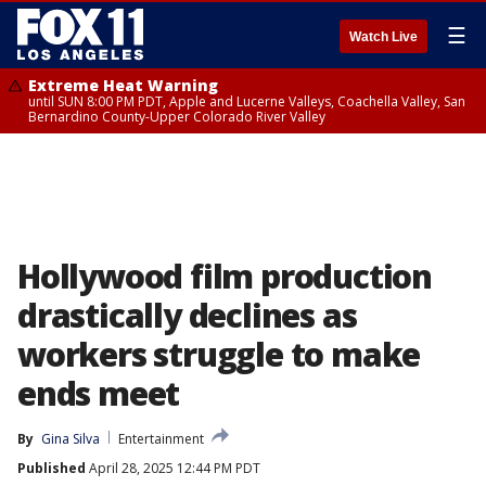
☰
Watch Live
Extreme Heat Warning
until SUN 8:00 PM PDT, Apple and Lucerne Valleys, Coachella Valley, San
Bernardino County-Upper Colorado River Valley
Hollywood film production
drastically declines as
workers struggle to make
ends meet
By
Gina Silva
Entertainment
Published
April 28, 2025 12:44 PM PDT