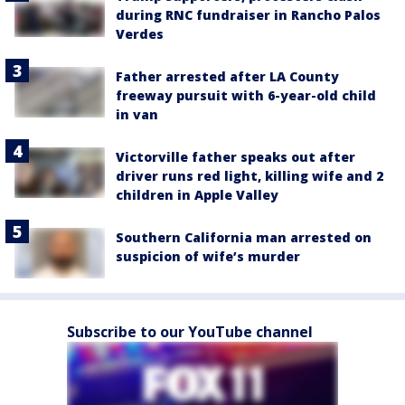
during RNC fundraiser in Rancho Palos
Verdes
Father arrested after LA County
freeway pursuit with 6-year-old child
in van
Victorville father speaks out after
driver runs red light, killing wife and 2
children in Apple Valley
Southern California man arrested on
suspicion of wife’s murder
Subscribe to our YouTube channel