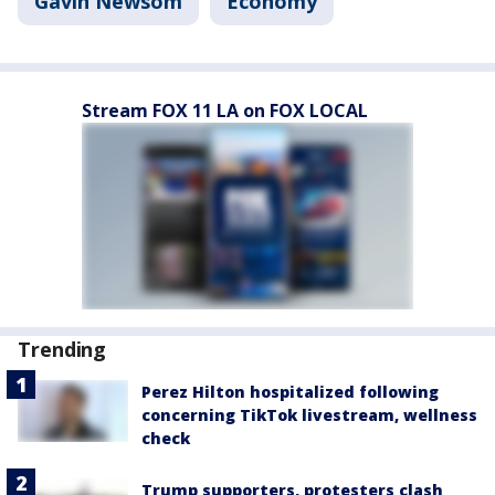
Gavin Newsom
Economy
Stream FOX 11 LA on FOX LOCAL
Trending
Perez Hilton hospitalized following
concerning TikTok livestream, wellness
check
Trump supporters, protesters clash