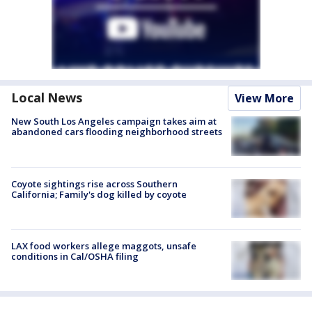
Local News
View More
New South Los Angeles campaign takes aim at
abandoned cars flooding neighborhood streets
Coyote sightings rise across Southern
California; Family's dog killed by coyote
LAX food workers allege maggots, unsafe
conditions in Cal/OSHA filing