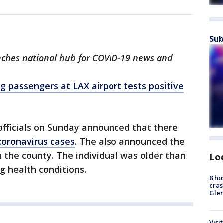
Sub
nches national hub for COVID-19 news and
g passengers at LAX airport tests positive
officials on Sunday announced that there
coronavirus cases
. The also announced the
n the county. The individual was older than
Lo
g health conditions.
8 ho
cras
Gle
Visi