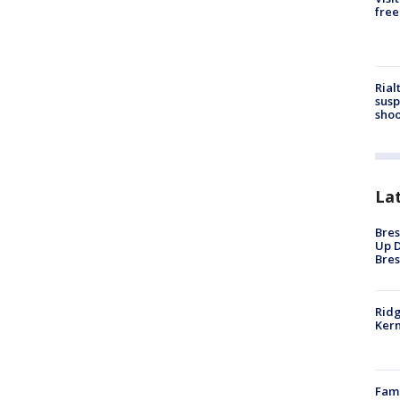
free
Rial
susp
shoo
La
Bres
Up D
Bres
Ridg
Kern
Fami