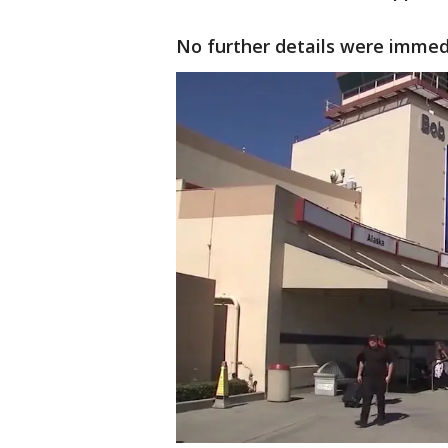
No further details were immed