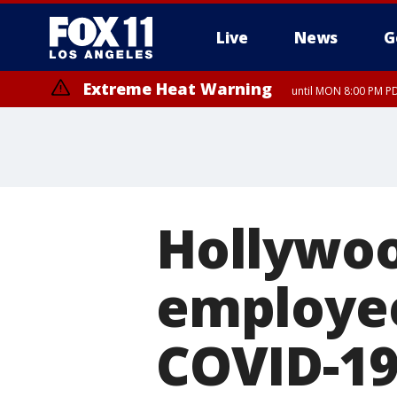
Live
News
G
Extreme Heat Warning
until MON 8:00 PM P
Extreme Heat Warning
until SUN 8:00 PM PD
Hollywoo
employee
COVID-1