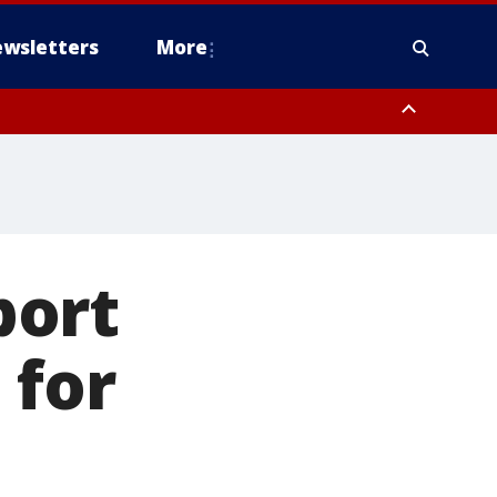
wsletters
More
port
 for