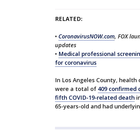
RELATED:
•
CoronavirusNOW.com
, FOX lau
updates
•
Medical professional screenin
for coronavirus
In Los Angeles County, health 
were a total of
409 confirmed 
fifth COVID-19-related death
i
65-years-old and had underlyin