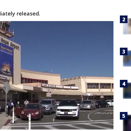
iately released.