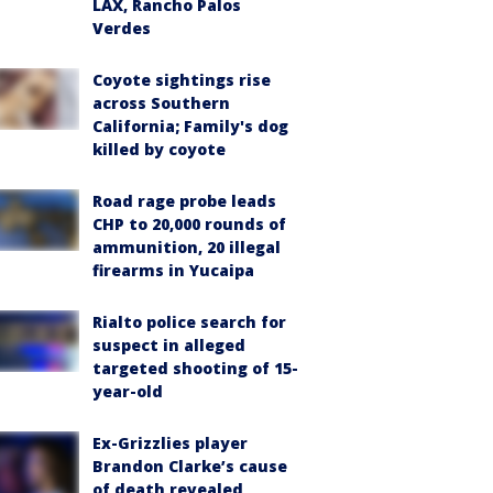
LAX, Rancho Palos
Verdes
Coyote sightings rise
across Southern
California; Family's dog
killed by coyote
Road rage probe leads
CHP to 20,000 rounds of
ammunition, 20 illegal
firearms in Yucaipa
Rialto police search for
suspect in alleged
targeted shooting of 15-
year-old
Ex-Grizzlies player
Brandon Clarke’s cause
of death revealed