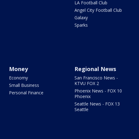
LA Football Club
Angel City Football Club
Galaxy
Sparks
Money
Regional News
Economy
San Francisco News -
KTVU FOX 2
Small Business
Phoenix News - FOX 10
Personal Finance
Phoenix
Seattle News - FOX 13
Seattle