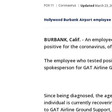
FOX 11
Coronavirus
Updated
March 23, 2
Hollywood Burbank Airport employee t
BURBANK, Calif.
-
An employee
positive for the coronavirus, o
The employee who tested posit
spokesperson for GAT Airline G
Since being diagnosed, the ag
individual is currently recover
to GAT Airline Ground Support, 