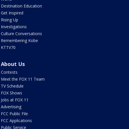
Destination Education
Get Inspired
Rising Up
Investigations
Culture Conversations
Remembering Kobe
KTTV70
About Us
Contests
Meet the FOX 11 Team
TV Schedule
FOX Shows
Jobs at FOX 11
Advertising
FCC Public File
FCC Applications
Public Service