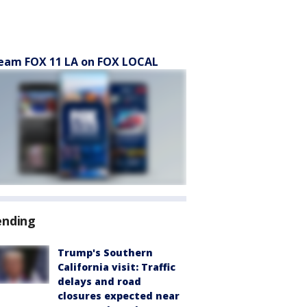
eam FOX 11 LA on FOX LOCAL
ending
Trump's Southern
California visit: Traffic
delays and road
closures expected near