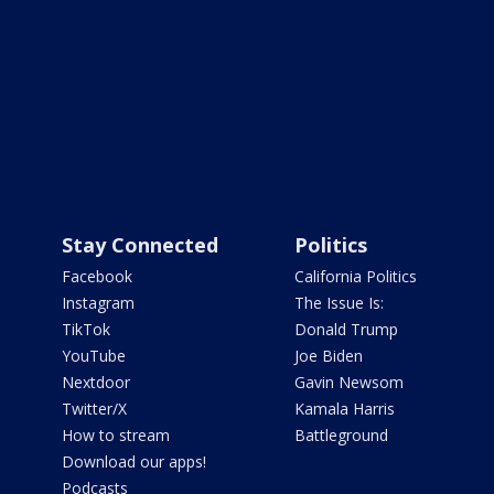
Stay Connected
Politics
Facebook
California Politics
Instagram
The Issue Is:
TikTok
Donald Trump
YouTube
Joe Biden
Nextdoor
Gavin Newsom
Twitter/X
Kamala Harris
How to stream
Battleground
Download our apps!
Podcasts