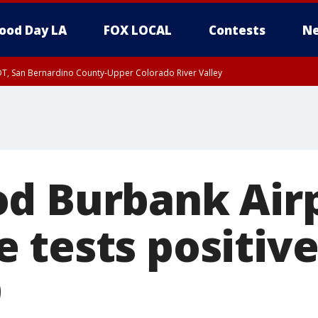
ood Day LA
FOX LOCAL
Contests
Ne
DT, San Bernardino County-Upper Colorado River Valley
T, Apple and Lucerne Valleys, Coachella Valley
d Burbank Air
 tests positive
9