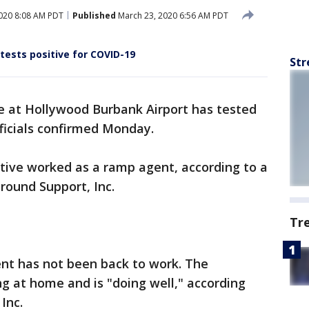
020 8:08 AM PDT
Published
March 23, 2020 6:56 AM PDT
ests positive for COVID-19
Str
 at Hollywood Burbank Airport has tested
fficials confirmed Monday.
ive worked as a ramp agent, according to a
round Support, Inc.
Tr
ent has not been back to work. The
ing at home and is "doing well," according
Inc.