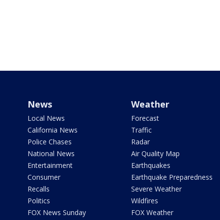
News
Weather
Local News
Forecast
California News
Traffic
Police Chases
Radar
National News
Air Quality Map
Entertainment
Earthquakes
Consumer
Earthquake Preparedness
Recalls
Severe Weather
Politics
Wildfires
FOX News Sunday
FOX Weather