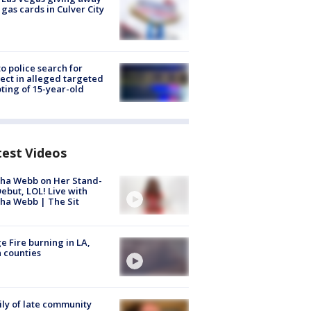
 gas cards in Culver City
to police search for
ect in alleged targeted
ting of 15-year-old
test Videos
ha Webb on Her Stand-
ebut, LOL! Live with
ha Webb | The Sit
e Fire burning in LA,
 counties
ly of late community