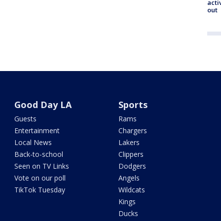
acti
out
Good Day LA
Sports
Guests
Rams
Entertainment
Chargers
Local News
Lakers
Back-to-school
Clippers
Seen on TV Links
Dodgers
Vote on our poll
Angels
TikTok Tuesday
Wildcats
Kings
Ducks