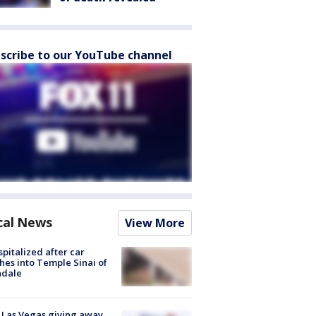
scribe to our YouTube channel
cal News
View More
spitalized after car
hes into Temple Sinai of
ndale
t Las Vegas giving away