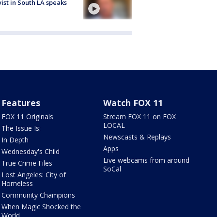
vist in South LA speaks
Features
Watch FOX 11
FOX 11 Originals
Stream FOX 11 on FOX
LOCAL
The Issue Is:
Newscasts & Replays
In Depth
Apps
Wednesday's Child
Live webcams from around
True Crime Files
SoCal
Lost Angeles: City of
Homeless
Community Champions
When Magic Shocked the
World