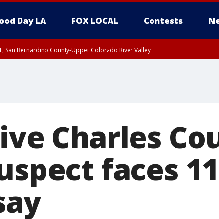
ood Day LA
FOX LOCAL
Contests
Ne
T, San Bernardino County-Upper Colorado River Valley
, Apple and Lucerne Valleys, Coachella Valley
tive Charles Co
uspect faces 1
 say