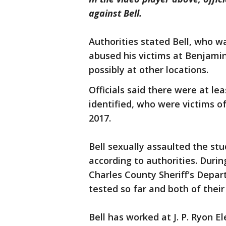
against Bell.
Authorities stated Bell, who w
abused his victims at Benjami
possibly at other locations.
Officials said there were at l
identified, who were victims 
2017.
Bell sexually assaulted the st
according to authorities. Durin
Charles County Sheriff's Depa
tested so far and both of thei
Bell has worked at J. P. Ryon 