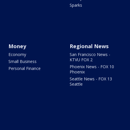
Sparks
Money
Regional News
Economy
San Francisco News -
KTVU FOX 2
Small Business
Phoenix News - FOX 10
Personal Finance
Phoenix
Seattle News - FOX 13
Seattle