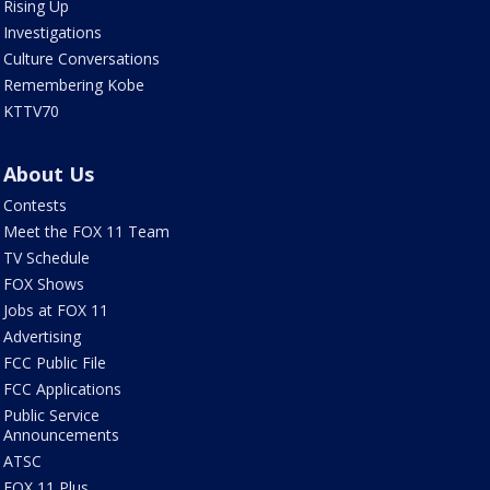
Rising Up
Investigations
Culture Conversations
Remembering Kobe
KTTV70
About Us
Contests
Meet the FOX 11 Team
TV Schedule
FOX Shows
Jobs at FOX 11
Advertising
FCC Public File
FCC Applications
Public Service
Announcements
ATSC
FOX 11 Plus