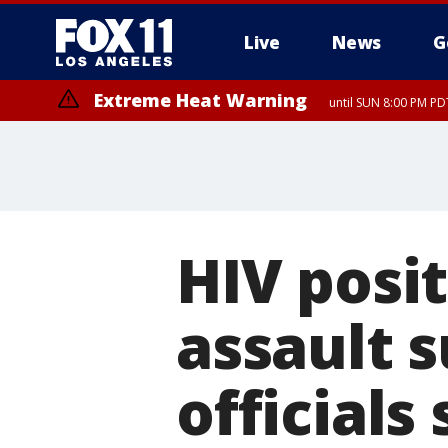
Live
News
G
Extreme Heat Warning
until SUN 8:00 PM PD
Extreme Heat Warning
until SAT 8:00 PM PDT
HIV posi
assault s
officials