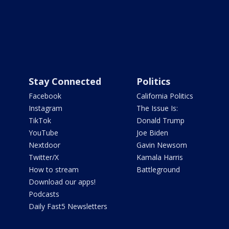
Stay Connected
Politics
Facebook
California Politics
Instagram
The Issue Is:
TikTok
Donald Trump
YouTube
Joe Biden
Nextdoor
Gavin Newsom
Twitter/X
Kamala Harris
How to stream
Battleground
Download our apps!
Podcasts
Daily Fast5 Newsletters