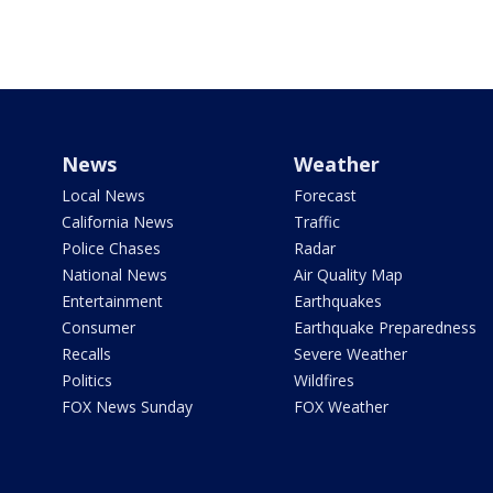
News
Weather
Local News
Forecast
California News
Traffic
Police Chases
Radar
National News
Air Quality Map
Entertainment
Earthquakes
Consumer
Earthquake Preparedness
Recalls
Severe Weather
Politics
Wildfires
FOX News Sunday
FOX Weather