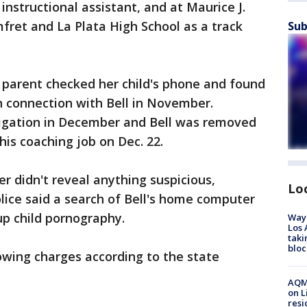
instructional assistant, and at Maurice J.
ret and La Plata High School as a track
Sub
 parent checked her child's phone and found
n connection with Bell in November.
tigation in December and Bell was removed
his coaching job on Dec. 22.
r didn't reveal anything suspicious,
Lo
olice said a search of Bell's home computer
up child pornography.
Waym
Los 
taki
bloc
lowing charges according to the state
AQMD
on L
resi