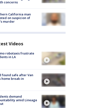
th concerns
hern California man
sted on suspicion of
’s murder
test Videos
o robotaxis frustrate
dents in LA
d found safe after Van
s home break-in
idents demand
untability amid Lineage
out