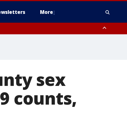
wsletters
More
unty sex
19 counts,