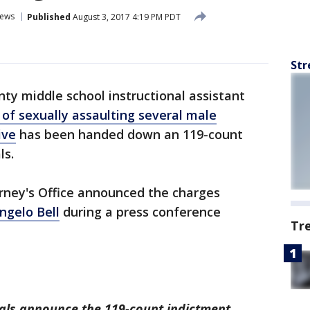
ews
Published
August 3, 2017 4:19 PM PDT
Str
ty middle school instructional assistant
of sexually assaulting several male
ive
has been handed down an 119-count
ls.
rney's Office announced the charges
ngelo Bell
during a press conference
Tr
cials announce the 119-count indictment