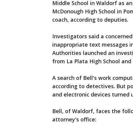
Middle School in Waldorf as an 
McDonough High School in Pomf
coach, according to deputies.
Investigators said a concerned
inappropriate text messages i
Authorities launched an inves
from La Plata High School and 
A search of Bell's work compute
according to detectives. But p
and electronic devices turned 
Bell, of Waldorf, faces the fol
attorney's office: