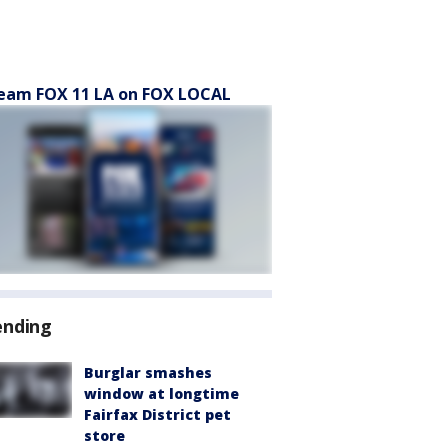
eam FOX 11 LA on FOX LOCAL
ending
Burglar smashes
window at longtime
Fairfax District pet
store