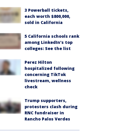
3 Powerball tickets,
each worth $800,000,
sold in California
5 California schools rank
among LinkedIn's top
colleges: See the list
Perez Hilton
hospitalized following
concerning TikTok
livestream, wellness
check
Trump supporters,
protesters clash during
RNC fundraiser in
Rancho Palos Verdes