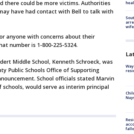
ed there could be more victims. Authorities
heal
ay have had contact with Bell to talk with
Sout
arre
wife
for anyone with concerns about their
That number is 1-800-225-5324.
La
ddert Middle School, Kenneth Schroeck, was
Waym
ty Public Schools Office of Supporting
resi
nnouncement. School officials stated Marvin
f schools, would serve as interim principal
Chil
Nuy
Res
acco
fall