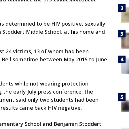
as determined to be HIV positive, sexually
n Stoddert Middle School, at his home and
east 24 victims, 13 of whom had been
of Bell sometime between May 2015 to June
udents while not wearing protection,
g the early July press conference, the
rtment said only two students had been
r results came back HIV negative.
Elementary School and Benjamin Stoddert