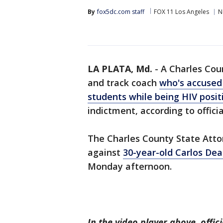
By
fox5dc.com staff
FOX 11 Los Angeles
N
LA PLATA, Md.
-
A Charles Coun
and track coach
who's accused 
students while being HIV posit
indictment, according to officia
The Charles County State Atto
against
30-year-old Carlos Dea
Monday afternoon.
In the video player above, offi