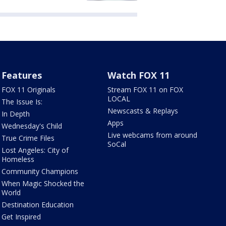
Features
Watch FOX 11
FOX 11 Originals
Stream FOX 11 on FOX
LOCAL
The Issue Is:
Newscasts & Replays
In Depth
Apps
Wednesday's Child
Live webcams from around
True Crime Files
SoCal
Lost Angeles: City of
Homeless
Community Champions
When Magic Shocked the
World
Destination Education
Get Inspired