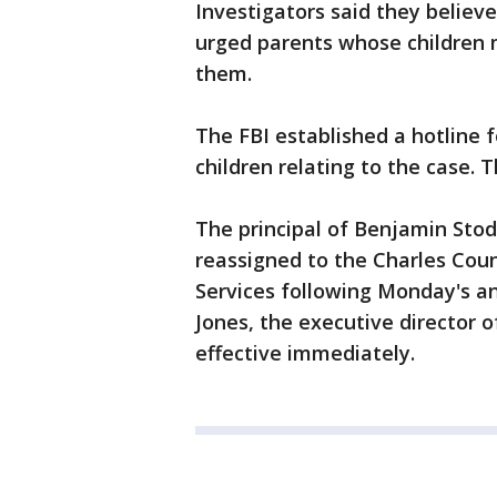
Investigators said they believ
urged parents whose children m
them.
The FBI established a hotline 
children relating to the case. 
The principal of Benjamin Sto
reassigned to the Charles Coun
Services following Monday's a
Jones, the executive director o
effective immediately.