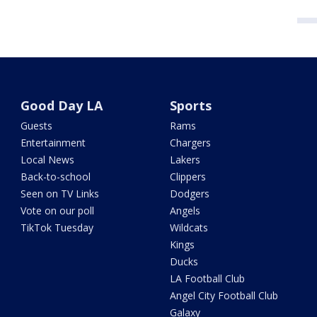
Good Day LA
Sports
Guests
Rams
Entertainment
Chargers
Local News
Lakers
Back-to-school
Clippers
Seen on TV Links
Dodgers
Vote on our poll
Angels
TikTok Tuesday
Wildcats
Kings
Ducks
LA Football Club
Angel City Football Club
Galaxy