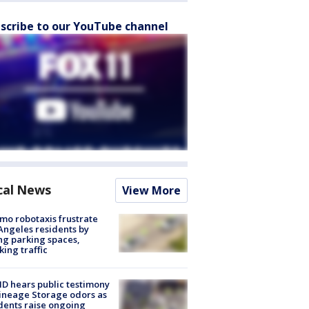
scribe to our YouTube channel
cal News
View More
o robotaxis frustrate
Angeles residents by
ng parking spaces,
king traffic
 hears public testimony
ineage Storage odors as
dents raise ongoing