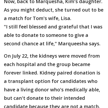
Now, back to Marquesha, Kim's daughter.
As you might deduct, she turned out to be
a match for Tom's wife, Lisa.
"I still feel blessed and grateful that I was
able to donate to someone to give a
second chance at life," Marqueesha says.
On July 22, the kidneys were moved from
each hospital and the group became
forever linked. Kidney paired donation is
a transplant option for candidates who
have a living donor who's medically able,
but can't donate to their intended
candidate because they are not a match.