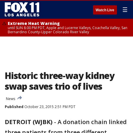
☰
Watch Live
Extreme Heat Warning
until SUN 8:00 PM PDT, Apple and Lucerne Valleys, Coachella Valley, San
Bernardino County-Upper Colorado River Valley
Historic three-way kidney
swap saves trio of lives
News
Published
October 23, 2015 2:51 PM PDT
DETROIT (WJBK)
-
A donation chain linked
three patients from three different