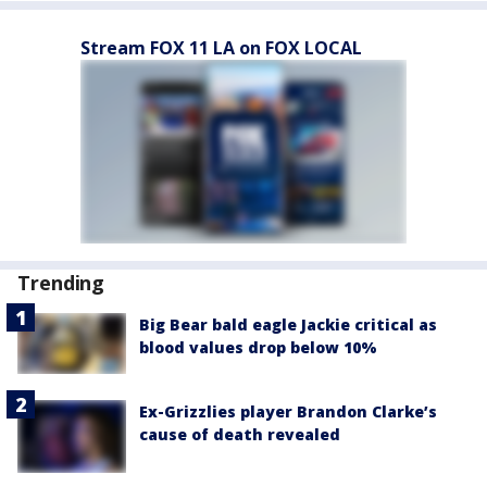
Stream FOX 11 LA on FOX LOCAL
Trending
Big Bear bald eagle Jackie critical as
blood values drop below 10%
Ex-Grizzlies player Brandon Clarke’s
cause of death revealed