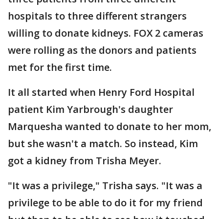
hospitals to three different strangers
willing to donate kidneys. FOX 2 cameras
were rolling as the donors and patients
met for the first time.
It all started when Henry Ford Hospital
patient Kim Yarbrough's daughter
Marquesha wanted to donate to her mom,
but she wasn't a match. So instead, Kim
got a kidney from Trisha Meyer.
"It was a privilege," Trisha says. "It was a
privilege to be able to do it for my friend