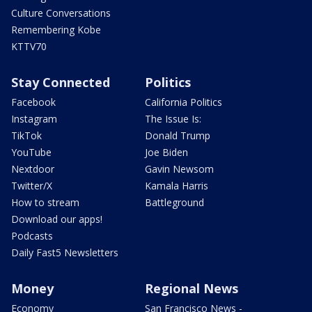
Culture Conversations
Remembering Kobe
KTTV70
Stay Connected
Politics
Facebook
California Politics
Instagram
The Issue Is:
TikTok
Donald Trump
YouTube
Joe Biden
Nextdoor
Gavin Newsom
Twitter/X
Kamala Harris
How to stream
Battleground
Download our apps!
Podcasts
Daily Fast5 Newsletters
Money
Regional News
Economy
San Francisco News -