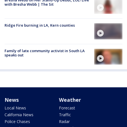
Bresha Webb on Her Stand-Up Debut, LOL! Live
with Bresha Webb | The Sit
Ridge Fire burning in LA, Kern counties
Family of late community activist in South LA
speaks out
News
Weather
Local News
Forecast
California News
Traffic
Police Chases
Radar