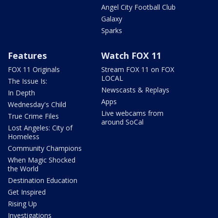
Angel City Football Club
Galaxy
Sparks
Features
Watch FOX 11
FOX 11 Originals
Stream FOX 11 on FOX
LOCAL
The Issue Is:
Newscasts & Replays
In Depth
Apps
Wednesday's Child
Live webcams from
True Crime Files
around SoCal
Lost Angeles: City of
Homeless
Community Champions
When Magic Shocked
the World
Destination Education
Get Inspired
Rising Up
Investigations