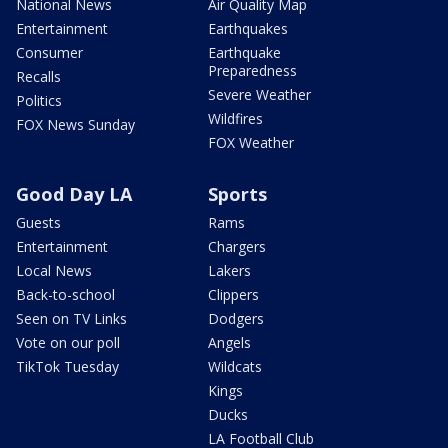
National News
Air Quality Map
Entertainment
Earthquakes
Consumer
Earthquake
Preparedness
Recalls
Severe Weather
Politics
Wildfires
FOX News Sunday
FOX Weather
Good Day LA
Sports
Guests
Rams
Entertainment
Chargers
Local News
Lakers
Back-to-school
Clippers
Seen on TV Links
Dodgers
Vote on our poll
Angels
TikTok Tuesday
Wildcats
Kings
Ducks
LA Football Club