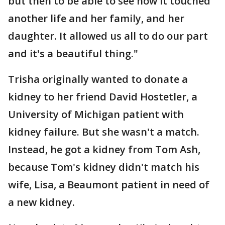
but then to be able to see how it touched
another life and her family, and her
daughter. It allowed us all to do our part
and it's a beautiful thing."
Trisha originally wanted to donate a
kidney to her friend David Hostetler, a
University of Michigan patient with
kidney failure. But she wasn't a match.
Instead, he got a kidney from Tom Ash,
because Tom's kidney didn't match his
wife, Lisa, a Beaumont patient in need of
a new kidney.