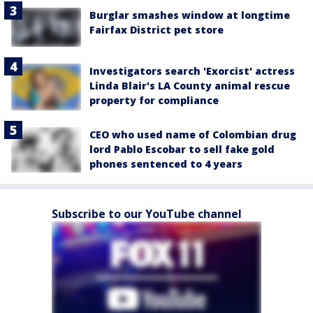
Burglar smashes window at longtime
Fairfax District pet store
Investigators search 'Exorcist' actress
Linda Blair's LA County animal rescue
property for compliance
CEO who used name of Colombian drug
lord Pablo Escobar to sell fake gold
phones sentenced to 4 years
Subscribe to our YouTube channel