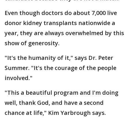
Even though doctors do about 7,000 live
donor kidney transplants nationwide a
year, they are always overwhelmed by this
show of generosity.
"It's the humanity of it," says Dr. Peter
Summer. "It's the courage of the people
involved."
"This a beautiful program and I'm doing
well, thank God, and have a second
chance at life," Kim Yarbrough says.