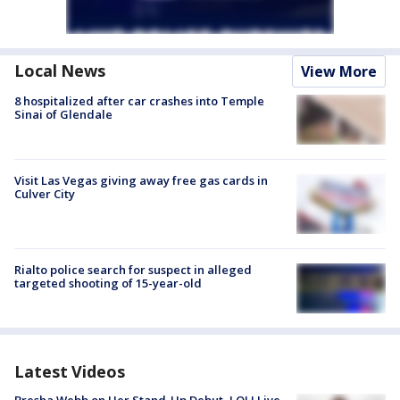
Local News
View More
8 hospitalized after car crashes into Temple
Sinai of Glendale
Visit Las Vegas giving away free gas cards in
Culver City
Rialto police search for suspect in alleged
targeted shooting of 15-year-old
Latest Videos