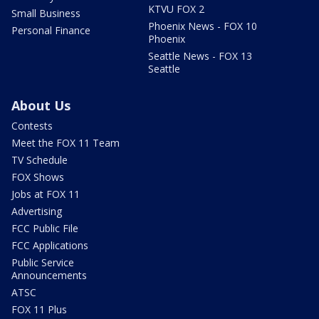
KTVU FOX 2
Small Business
Phoenix News - FOX 10
Personal Finance
Phoenix
Seattle News - FOX 13
Seattle
About Us
Contests
Meet the FOX 11 Team
TV Schedule
FOX Shows
Jobs at FOX 11
Advertising
FCC Public File
FCC Applications
Public Service
Announcements
ATSC
FOX 11 Plus