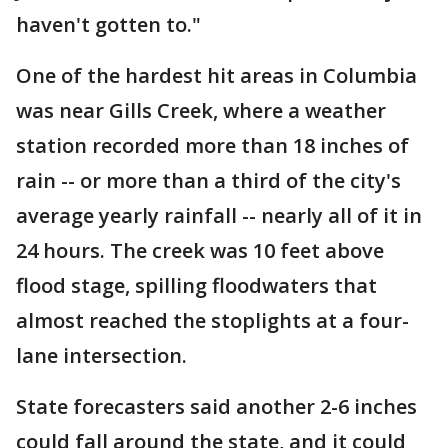
haven't gotten to."
One of the hardest hit areas in Columbia
was near Gills Creek, where a weather
station recorded more than 18 inches of
rain -- or more than a third of the city's
average yearly rainfall -- nearly all of it in
24 hours. The creek was 10 feet above
flood stage, spilling floodwaters that
almost reached the stoplights at a four-
lane intersection.
State forecasters said another 2-6 inches
could fall around the state, and it could