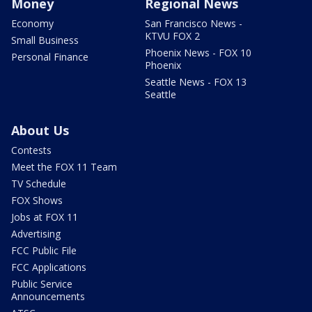
Money
Regional News
Economy
San Francisco News -
KTVU FOX 2
Small Business
Phoenix News - FOX 10
Personal Finance
Phoenix
Seattle News - FOX 13
Seattle
About Us
Contests
Meet the FOX 11 Team
TV Schedule
FOX Shows
Jobs at FOX 11
Advertising
FCC Public File
FCC Applications
Public Service
Announcements