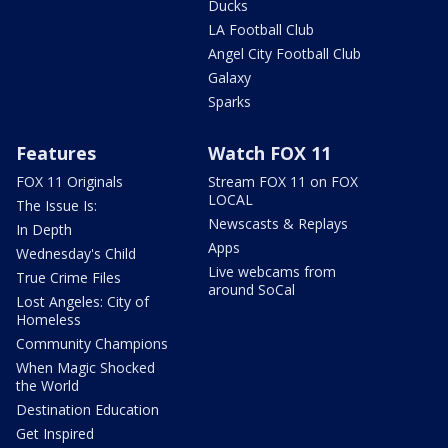
Ducks
LA Football Club
Angel City Football Club
Galaxy
Sparks
Features
Watch FOX 11
FOX 11 Originals
Stream FOX 11 on FOX
LOCAL
The Issue Is:
Newscasts & Replays
In Depth
Apps
Wednesday's Child
Live webcams from
True Crime Files
around SoCal
Lost Angeles: City of
Homeless
Community Champions
When Magic Shocked
the World
Destination Education
Get Inspired