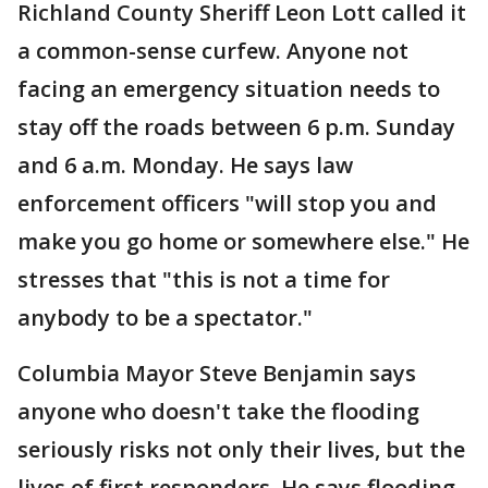
Richland County Sheriff Leon Lott called it
a common-sense curfew. Anyone not
facing an emergency situation needs to
stay off the roads between 6 p.m. Sunday
and 6 a.m. Monday. He says law
enforcement officers "will stop you and
make you go home or somewhere else." He
stresses that "this is not a time for
anybody to be a spectator."
Columbia Mayor Steve Benjamin says
anyone who doesn't take the flooding
seriously risks not only their lives, but the
lives of first responders. He says flooding