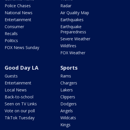
Police Chases
Radar
National News
Air Quality Map
Entertainment
Earthquakes
Consumer
Earthquake
Preparedness
Recalls
Severe Weather
Politics
Wildfires
FOX News Sunday
FOX Weather
Good Day LA
Sports
Guests
Rams
Entertainment
Chargers
Local News
Lakers
Back-to-school
Clippers
Seen on TV Links
Dodgers
Vote on our poll
Angels
TikTok Tuesday
Wildcats
Kings