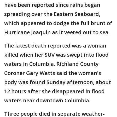
have been reported since rains began
spreading over the Eastern Seaboard,
which appeared to dodge the full brunt of
Hurricane Joaquin as it veered out to sea.
The latest death reported was a woman
killed when her SUV was swept into flood
waters in Columbia. Richland County
Coroner Gary Watts said the woman's
body was found Sunday afternoon, about
12 hours after she disappeared in flood
waters near downtown Columbia.
Three people died in separate weather-