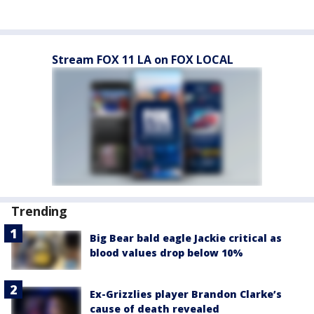
Stream FOX 11 LA on FOX LOCAL
Trending
Big Bear bald eagle Jackie critical as
blood values drop below 10%
Ex-Grizzlies player Brandon Clarke’s
cause of death revealed