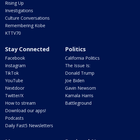
Rising Up
Investigations
Culture Conversations
Remembering Kobe
KTTV70
Stay Connected
Politics
Facebook
California Politics
Instagram
The Issue Is:
TikTok
Donald Trump
YouTube
Joe Biden
Nextdoor
Gavin Newsom
Twitter/X
Kamala Harris
How to stream
Battleground
Download our apps!
Podcasts
Daily Fast5 Newsletters