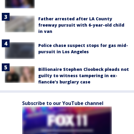
Father arrested after LA County
freeway pursuit with 6-year-old child
in van
Police chase suspect stops for gas mid-
pursuit in Los Angeles
Billionaire Stephen Cloobeck pleads not
guilty to witness tampering in ex-
fiancée's burglary case
Subscribe to our YouTube channel