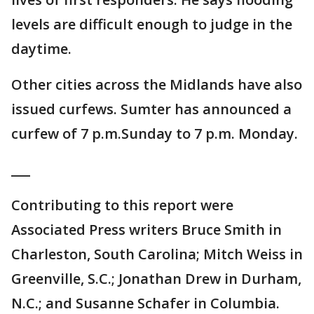
levels are difficult enough to judge in the
daytime.
Other cities across the Midlands have also
issued curfews. Sumter has announced a
curfew of 7 p.m.Sunday to 7 p.m. Monday.
___
Contributing to this report were
Associated Press writers Bruce Smith in
Charleston, South Carolina; Mitch Weiss in
Greenville, S.C.; Jonathan Drew in Durham,
N.C.; and Susanne Schafer in Columbia.