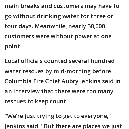
main breaks and customers may have to
go without drinking water for three or
four days. Meanwhile, nearly 30,000
customers were without power at one
point.
Local officials counted several hundred
water rescues by mid-morning before
Columbia Fire Chief Aubry Jenkins said in
an interview that there were too many
rescues to keep count.
"We're just trying to get to everyone,"
Jenkins said. "But there are places we just