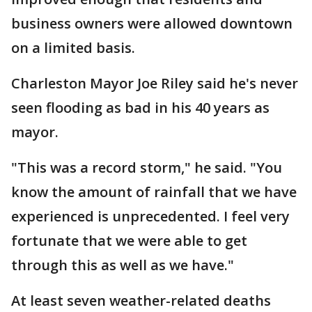
business owners were allowed downtown
on a limited basis.
Charleston Mayor Joe Riley said he's never
seen flooding as bad in his 40 years as
mayor.
"This was a record storm," he said. "You
know the amount of rainfall that we have
experienced is unprecedented. I feel very
fortunate that we were able to get
through this as well as we have."
At least seven weather-related deaths