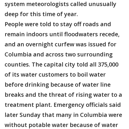
system meteorologists called unusually
deep for this time of year.
People were told to stay off roads and
remain indoors until floodwaters recede,
and an overnight curfew was issued for
Columbia and across two surrounding
counties. The capital city told all 375,000
of its water customers to boil water
before drinking because of water line
breaks and the threat of rising water to a
treatment plant. Emergency officials said
later Sunday that many in Columbia were
without potable water because of water