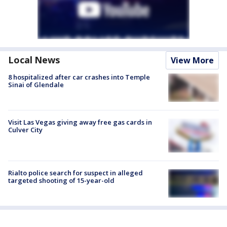
Local News
View More
8 hospitalized after car crashes into Temple
Sinai of Glendale
Visit Las Vegas giving away free gas cards in
Culver City
Rialto police search for suspect in alleged
targeted shooting of 15-year-old