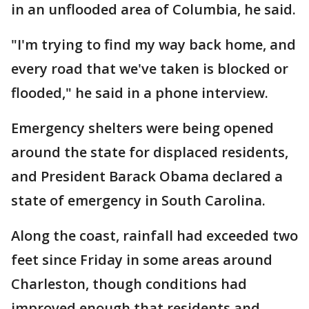
in an unflooded area of Columbia, he said.
"I'm trying to find my way back home, and
every road that we've taken is blocked or
flooded," he said in a phone interview.
Emergency shelters were being opened
around the state for displaced residents,
and President Barack Obama declared a
state of emergency in South Carolina.
Along the coast, rainfall had exceeded two
feet since Friday in some areas around
Charleston, though conditions had
improved enough that residents and