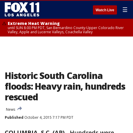
☰
Watch Live
Extreme Heat Warning
until SUN 8:00 PM PDT, San Bernardino County-Upper Colorado River
Valley, Apple and Lucerne Valleys, Coachella Valley
Historic South Carolina
floods: Heavy rain, hundreds
rescued
News
Published
October 4, 2015 7:17 PM PDT
COLUMBIA, S.C. (AP)
-
Hundreds were