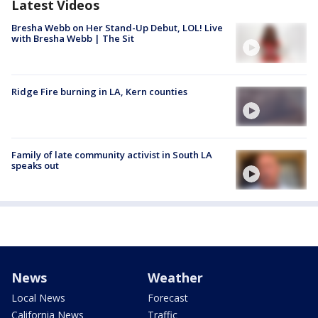
Latest Videos
Bresha Webb on Her Stand-Up Debut, LOL! Live
with Bresha Webb | The Sit
Ridge Fire burning in LA, Kern counties
Family of late community activist in South LA
speaks out
News
Weather
Local News
Forecast
California News
Traffic