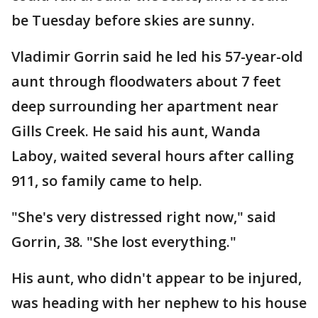
be Tuesday before skies are sunny.
Vladimir Gorrin said he led his 57-year-old
aunt through floodwaters about 7 feet
deep surrounding her apartment near
Gills Creek. He said his aunt, Wanda
Laboy, waited several hours after calling
911, so family came to help.
"She's very distressed right now," said
Gorrin, 38. "She lost everything."
His aunt, who didn't appear to be injured,
was heading with her nephew to his house