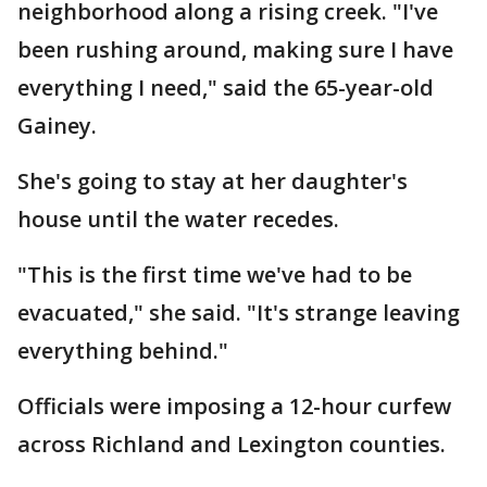
neighborhood along a rising creek. "I've
been rushing around, making sure I have
everything I need," said the 65-year-old
Gainey.
She's going to stay at her daughter's
house until the water recedes.
"This is the first time we've had to be
evacuated," she said. "It's strange leaving
everything behind."
Officials were imposing a 12-hour curfew
across Richland and Lexington counties.