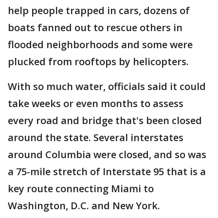
help people trapped in cars, dozens of
boats fanned out to rescue others in
flooded neighborhoods and some were
plucked from rooftops by helicopters.
With so much water, officials said it could
take weeks or even months to assess
every road and bridge that's been closed
around the state. Several interstates
around Columbia were closed, and so was
a 75-mile stretch of Interstate 95 that is a
key route connecting Miami to
Washington, D.C. and New York.