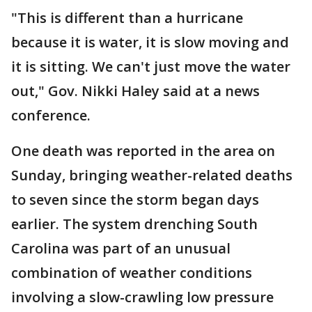
"This is different than a hurricane
because it is water, it is slow moving and
it is sitting. We can't just move the water
out," Gov. Nikki Haley said at a news
conference.
One death was reported in the area on
Sunday, bringing weather-related deaths
to seven since the storm began days
earlier. The system drenching South
Carolina was part of an unusual
combination of weather conditions
involving a slow-crawling low pressure