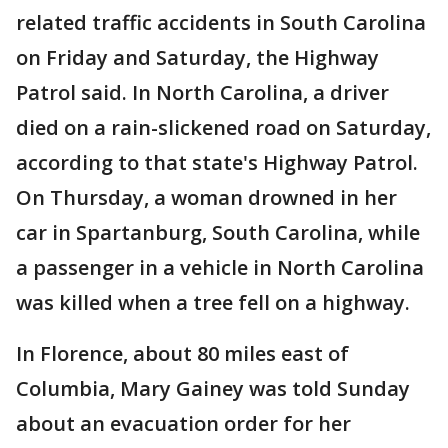
related traffic accidents in South Carolina
on Friday and Saturday, the Highway
Patrol said. In North Carolina, a driver
died on a rain-slickened road on Saturday,
according to that state's Highway Patrol.
On Thursday, a woman drowned in her
car in Spartanburg, South Carolina, while
a passenger in a vehicle in North Carolina
was killed when a tree fell on a highway.
In Florence, about 80 miles east of
Columbia, Mary Gainey was told Sunday
about an evacuation order for her