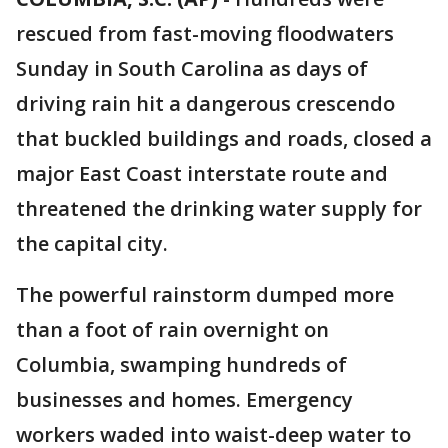
rescued from fast-moving floodwaters
Sunday in South Carolina as days of
driving rain hit a dangerous crescendo
that buckled buildings and roads, closed a
major East Coast interstate route and
threatened the drinking water supply for
the capital city.
The powerful rainstorm dumped more
than a foot of rain overnight on
Columbia, swamping hundreds of
businesses and homes. Emergency
workers waded into waist-deep water to