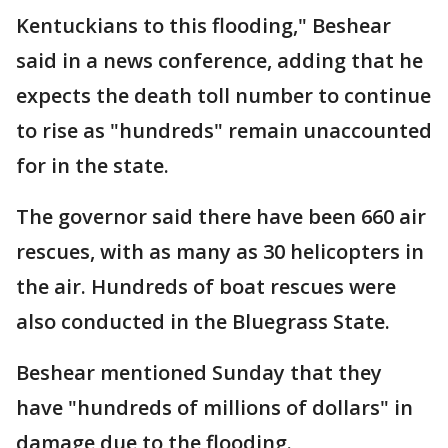
Kentuckians to this flooding," Beshear
said in a news conference, adding that he
expects the death toll number to continue
to rise as "hundreds" remain unaccounted
for in the state.
The governor said there have been 660 air
rescues, with as many as 30 helicopters in
the air. Hundreds of boat rescues were
also conducted in the Bluegrass State.
Beshear mentioned Sunday that they
have "hundreds of millions of dollars" in
damage due to the flooding.