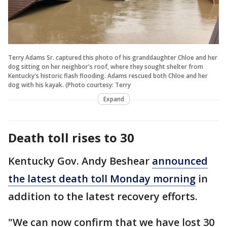
Terry Adams Sr. captured this photo of his granddaughter Chloe and her
dog sitting on her neighbor's roof, where they sought shelter from
Kentucky's historic flash flooding. Adams rescued both Chloe and her
dog with his kayak. (Photo courtesy: Terry
Expand
Death toll rises to 30
Kentucky Gov. Andy Beshear
announced
the latest death toll Monday morning
in
addition to the latest recovery efforts.
"We can now confirm that we have lost 30