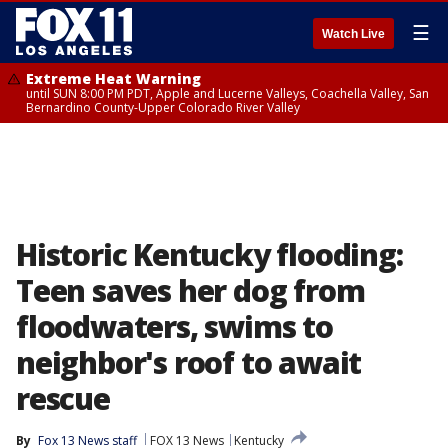
☰
Watch Live
Extreme Heat Warning
until SUN 8:00 PM PDT, Apple and Lucerne Valleys, Coachella Valley, San
Bernardino County-Upper Colorado River Valley
Historic Kentucky flooding:
Teen saves her dog from
floodwaters, swims to
neighbor's roof to await
rescue
By
Fox 13 News staff
FOX 13 News
Kentucky