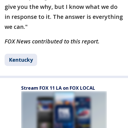
give you the why, but I know what we do
in response to it. The answer is everything
we can."
FOX News contributed to this report.
Kentucky
Stream FOX 11 LA on FOX LOCAL