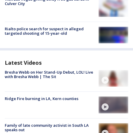
Culver City
Rialto police search for suspect in alleged
targeted shooting of 15-year-old
Latest Videos
Bresha Webb on Her Stand-Up Debut, LOL! Live
with Bresha Webb | The Sit
Ridge Fire burning in LA, Kern counties
Family of late community activist in South LA
speaks out