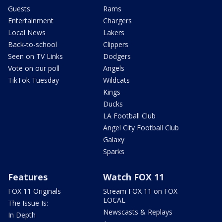
Guests
Rams
Entertainment
Chargers
Local News
Lakers
Back-to-school
Clippers
Seen on TV Links
Dodgers
Vote on our poll
Angels
TikTok Tuesday
Wildcats
Kings
Ducks
LA Football Club
Angel City Football Club
Galaxy
Sparks
Features
Watch FOX 11
FOX 11 Originals
Stream FOX 11 on FOX
LOCAL
The Issue Is:
Newscasts & Replays
In Depth