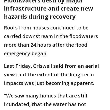
Floodwaters destroy major
infrastructure and create new
hazards during recovery
Roofs from houses continued to be
carried downstream in the floodwaters
more than 24 hours after the flood
emergency began.
Last Friday, Criswell said from an aerial
view that the extent of the long-term
impacts was just becoming apparent.
"We saw many homes that are still
inundated, that the water has not