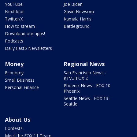
YouTube
Joe Biden
Nextdoor
Gavin Newsom
Twitter/X
Kamala Harris
How to stream
Battleground
Download our apps!
Podcasts
Daily Fast5 Newsletters
Money
Regional News
Economy
San Francisco News -
KTVU FOX 2
Small Business
Phoenix News - FOX 10
Personal Finance
Phoenix
Seattle News - FOX 13
Seattle
About Us
Contests
Meet the FOX 11 Team