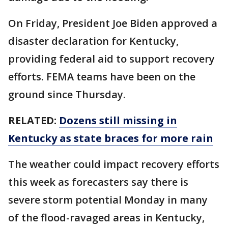
On Friday, President Joe Biden approved a
disaster declaration for Kentucky,
providing federal aid to support recovery
efforts. FEMA teams have been on the
ground since Thursday.
RELATED:
Dozens still missing in
Kentucky as state braces for more rain
The weather could impact recovery efforts
this week as forecasters say there is
severe storm potential Monday in many
of the flood-ravaged areas in Kentucky,