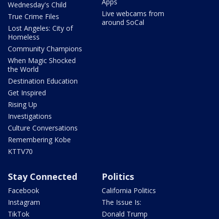
Apps
Wednesday's Child
Live webcams from
True Crime Files
around SoCal
Lost Angeles: City of
Homeless
Community Champions
When Magic Shocked
the World
Destination Education
Get Inspired
Rising Up
Investigations
Culture Conversations
Remembering Kobe
KTTV70
Stay Connected
Politics
Facebook
California Politics
Instagram
The Issue Is:
TikTok
Donald Trump