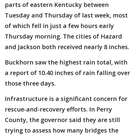
parts of eastern Kentucky between
Tuesday and Thursday of last week, most
of which fell in just a few hours early
Thursday morning. The cities of Hazard
and Jackson both received nearly 8 inches.
Buckhorn saw the highest rain total, with
a report of 10.40 inches of rain falling over
those three days.
Infrastructure is a significant concern for
rescue-and-recovery efforts. In Perry
County, the governor said they are still
trying to assess how many bridges the