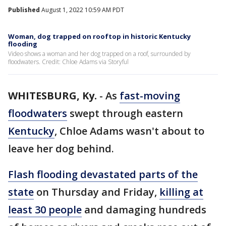
Published
August 1, 2022 10:59 AM PDT
Woman, dog trapped on rooftop in historic Kentucky
flooding
Video shows a woman and her dog trapped on a roof, surrounded by
floodwaters. Credit: Chloe Adams via Storyful
WHITESBURG, Ky.
-
As
fast-moving
floodwaters
swept through eastern
Kentucky
, Chloe Adams wasn't about to
leave her dog behind.
Flash flooding devastated parts of the
state
on Thursday and Friday,
killing at
least 30 people
and damaging hundreds