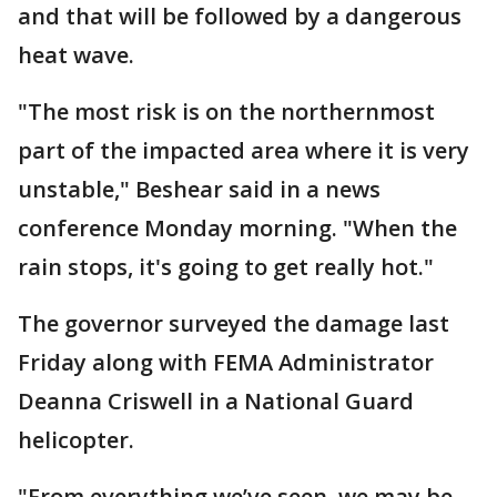
and that will be followed by a dangerous
heat wave.
"The most risk is on the northernmost
part of the impacted area where it is very
unstable," Beshear said in a news
conference Monday morning. "When the
rain stops, it's going to get really hot."
The governor surveyed the damage last
Friday along with FEMA Administrator
Deanna Criswell in a National Guard
helicopter.
"From everything we’ve seen, we may be