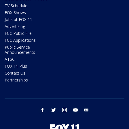
TV Schedule
FOX Shows
Jobs at FOX 11
Advertising
FCC Public File
FCC Applications
Public Service
Announcements
ATSC
FOX 11 Plus
Contact Us
Partnerships
facebook
twitter
instagram
youtube
email