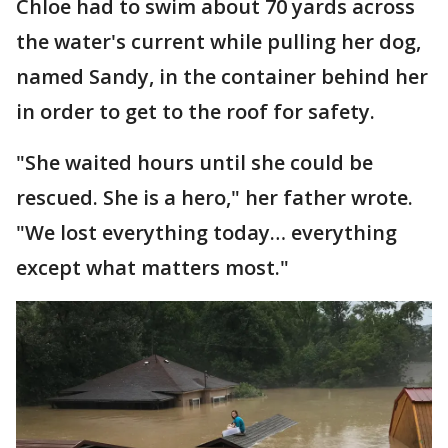
Chloe had to swim about 70 yards across
the water's current while pulling her dog,
named Sandy, in the container behind her
in order to get to the roof for safety.
"She waited hours until she could be
rescued. She is a hero," her father wrote.
"We lost everything today… everything
except what matters most."