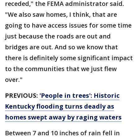
receded," the FEMA administrator said.
"We also saw homes, I think, that are
going to have access issues for some time
just because the roads are out and
bridges are out. And so we know that
there is definitely some significant impact
to the communities that we just flew
over."
PREVIOUS:
'People in trees': Historic
Kentucky flooding turns deadly as
homes swept away by raging waters
Between 7 and 10 inches of rain fell in