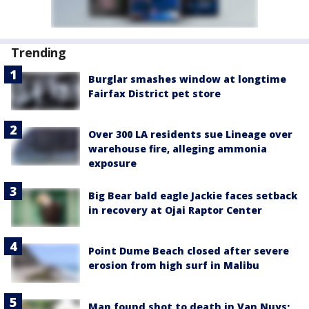
Trending
Burglar smashes window at longtime
Fairfax District pet store
Over 300 LA residents sue Lineage over
warehouse fire, alleging ammonia
exposure
Big Bear bald eagle Jackie faces setback
in recovery at Ojai Raptor Center
Point Dume Beach closed after severe
erosion from high surf in Malibu
Man found shot to death in Van Nuys;