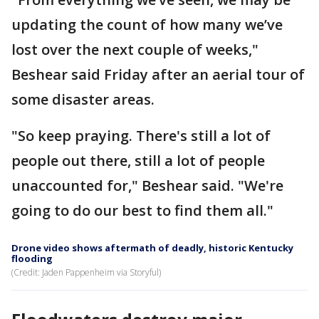
updating the count of how many we’ve
lost over the next couple of weeks,"
Beshear said Friday after an aerial tour of
some disaster areas.
"So keep praying. There's still a lot of
people out there, still a lot of people
unaccounted for," Beshear said. "We're
going to do our best to find them all."
Drone video shows aftermath of deadly, historic Kentucky
flooding
(Credit: Jaden Pappenheim via Storyful)