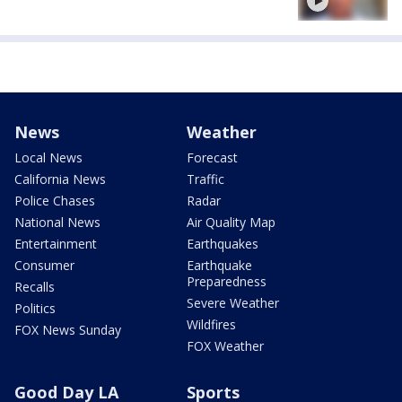
News
Weather
Local News
Forecast
California News
Traffic
Police Chases
Radar
National News
Air Quality Map
Entertainment
Earthquakes
Consumer
Earthquake
Preparedness
Recalls
Severe Weather
Politics
Wildfires
FOX News Sunday
FOX Weather
Good Day LA
Sports