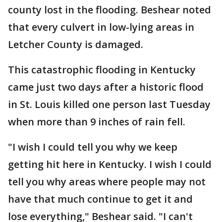
county lost in the flooding. Beshear noted
that every culvert in low-lying areas in
Letcher County is damaged.
This catastrophic flooding in Kentucky
came just two days after a historic flood
in St. Louis killed one person last Tuesday
when more than 9 inches of rain fell.
"I wish I could tell you why we keep
getting hit here in Kentucky. I wish I could
tell you why areas where people may not
have that much continue to get it and
lose everything," Beshear said. "I can't