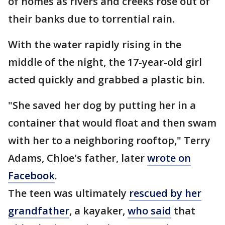
of homes as rivers and creeks rose out of
their banks due to torrential rain.
With the water rapidly rising in the
middle of the night, the 17-year-old girl
acted quickly and grabbed a plastic bin.
"She saved her dog by putting her in a
container that would float and then swam
with her to a neighboring rooftop," Terry
Adams, Chloe's father, later
wrote on
Facebook
.
The teen was ultimately
rescued by her
grandfather
, a kayaker,
who said
that