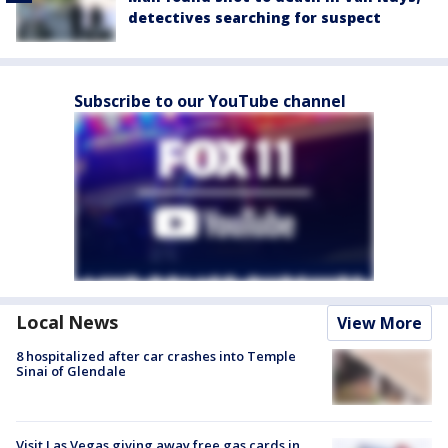
detectives searching for suspect
Subscribe to our YouTube channel
Local News
View More
8 hospitalized after car crashes into Temple
Sinai of Glendale
Visit Las Vegas giving away free gas cards in