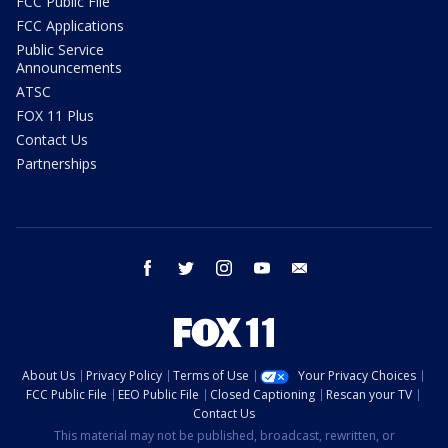
FCC Public File
FCC Applications
Public Service
Announcements
ATSC
FOX 11 Plus
Contact Us
Partnerships
facebook
twitter
instagram
youtube
email
About Us
Privacy Policy
Terms of Use
Your Privacy Choices
FCC Public File
EEO Public File
Closed Captioning
Rescan your TV
Contact Us
This material may not be published, broadcast, rewritten, or