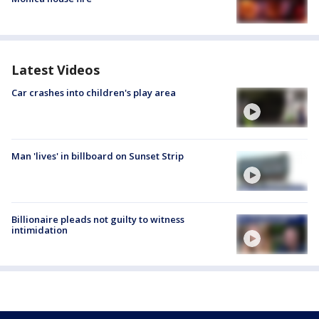
Latest Videos
Car crashes into children's play area
Man 'lives' in billboard on Sunset Strip
Billionaire pleads not guilty to witness
intimidation