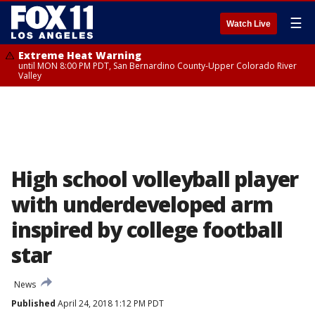
☰
Watch Live
Extreme Heat Warning
until MON 8:00 PM PDT, San Bernardino County-Upper Colorado River
Valley
High school volleyball player
with underdeveloped arm
inspired by college football
star
News
Published
April 24, 2018 1:12 PM PDT