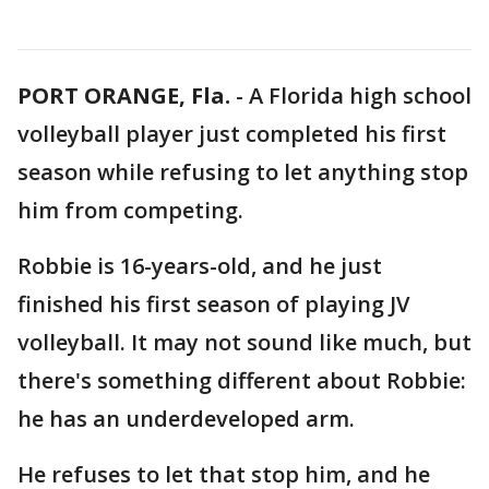
PORT ORANGE, Fla.
-
A Florida high school
volleyball player just completed his first
season while refusing to let anything stop
him from competing.
Robbie is 16-years-old, and he just
finished his first season of playing JV
volleyball. It may not sound like much, but
there's something different about Robbie:
he has an underdeveloped arm.
He refuses to let that stop him, and he