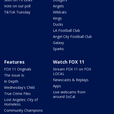
Vote on our poll
Angels
TikTok Tuesday
Wildcats
Kings
Ducks
LA Football Club
Angel City Football Club
Galaxy
Sparks
Features
Watch FOX 11
FOX 11 Originals
Stream FOX 11 on FOX
LOCAL
The Issue Is:
Newscasts & Replays
In Depth
Apps
Wednesday's Child
Live webcams from
True Crime Files
around SoCal
Lost Angeles: City of
Homeless
Community Champions