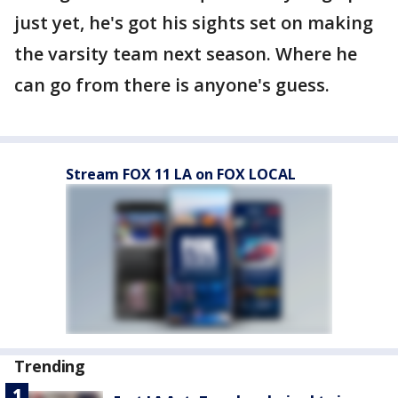
just yet, he's got his sights set on making
the varsity team next season. Where he
can go from there is anyone's guess.
Stream FOX 11 LA on FOX LOCAL
Trending