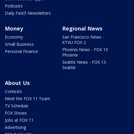
Podcasts
Daily Fast5 Newsletters
Money
Regional News
Economy
San Francisco News -
KTVU FOX 2
Small Business
Phoenix News - FOX 10
Personal Finance
Phoenix
Seattle News - FOX 13
Seattle
About Us
Contests
Meet the FOX 11 Team
TV Schedule
FOX Shows
Jobs at FOX 11
Advertising