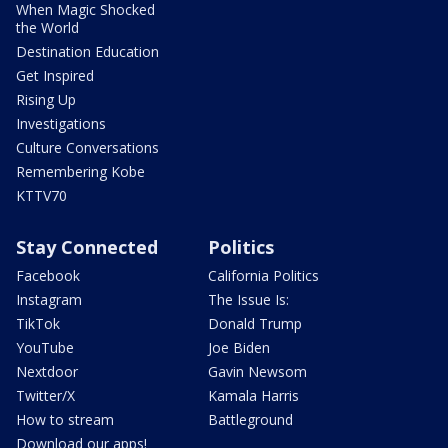
When Magic Shocked
the World
Destination Education
Get Inspired
Rising Up
Investigations
Culture Conversations
Remembering Kobe
KTTV70
Stay Connected
Politics
Facebook
California Politics
Instagram
The Issue Is:
TikTok
Donald Trump
YouTube
Joe Biden
Nextdoor
Gavin Newsom
Twitter/X
Kamala Harris
How to stream
Battleground
Download our apps!