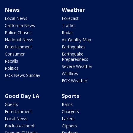
News
Weather
Local News
Forecast
California News
Traffic
Police Chases
Radar
National News
Air Quality Map
Entertainment
Earthquakes
Consumer
Earthquake
Preparedness
Recalls
Severe Weather
Politics
Wildfires
FOX News Sunday
FOX Weather
Good Day LA
Sports
Guests
Rams
Entertainment
Chargers
Local News
Lakers
Back-to-school
Clippers
Seen on TV Links
Dodgers