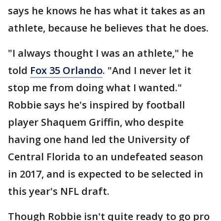
says he knows he has what it takes as an
athlete, because he believes that he does.
"I always thought I was an athlete," he
told
Fox 35 Orlando
. "And I never let it
stop me from doing what I wanted."
Robbie says he's inspired by football
player Shaquem Griffin, who despite
having one hand led the University of
Central Florida to an undefeated season
in 2017, and is expected to be selected in
this year's NFL draft.
Though Robbie isn't quite ready to go pro