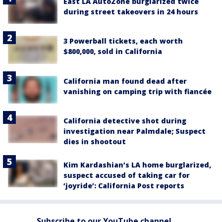
East LA AutoZone burglarized twice
during street takeovers in 24 hours
3 Powerball tickets, each worth
$800,000, sold in California
California man found dead after
vanishing on camping trip with fiancée
California detective shot during
investigation near Palmdale; Suspect
dies in shootout
Kim Kardashian’s LA home burglarized,
suspect accused of taking car for
‘joyride’: California Post reports
Subscribe to our YouTube channel