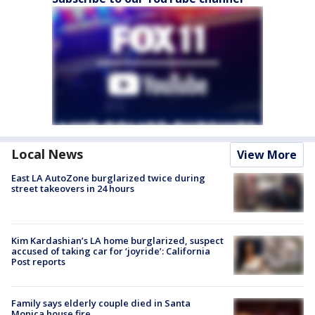
Local News
View More
East LA AutoZone burglarized twice during
street takeovers in 24 hours
Kim Kardashian’s LA home burglarized, suspect
accused of taking car for ‘joyride’: California
Post reports
Family says elderly couple died in Santa
Monica house fire