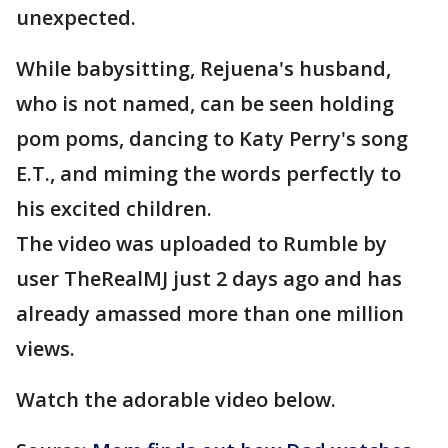
unexpected.
While babysitting, Rejuena's husband,
who is not named, can be seen holding
pom poms, dancing to Katy Perry's song
E.T., and miming the words perfectly to
his excited children.
The video was uploaded to Rumble by
user TheRealMJ just 2 days ago and has
already amassed more than one million
views.
Watch the adorable video below.