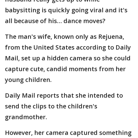
babysitting is quickly going viral and it's
all because of his… dance moves?
The man's wife, known only as Rejuena,
from the United States according to Daily
Mail, set up a hidden camera so she could
capture cute, candid moments from her
young children.
Daily Mail reports that she intended to
send the clips to the children's
grandmother.
However, her camera captured something