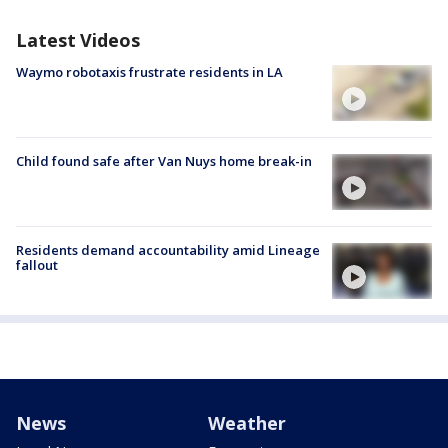
Latest Videos
Waymo robotaxis frustrate residents in LA
Child found safe after Van Nuys home break-in
Residents demand accountability amid Lineage
fallout
News
Weather