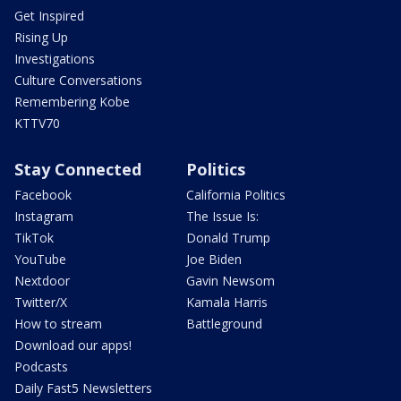
Get Inspired
Rising Up
Investigations
Culture Conversations
Remembering Kobe
KTTV70
Stay Connected
Politics
Facebook
California Politics
Instagram
The Issue Is:
TikTok
Donald Trump
YouTube
Joe Biden
Nextdoor
Gavin Newsom
Twitter/X
Kamala Harris
How to stream
Battleground
Download our apps!
Podcasts
Daily Fast5 Newsletters