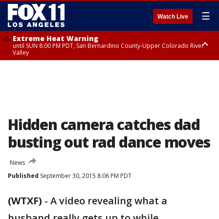
☰
Watch Live
Extreme Heat Warning
until SUN 8:00 PM PDT, San Bernardino County-Upper Colorado River
Valley
Extreme Heat Warning
until SAT 8:00 PM PDT, Apple and Lucerne Valleys, Coachella Valley
Hidden camera catches dad
busting out rad dance moves
News
Published
September 30, 2015 8:06 PM PDT
(WTXF)
-
A video revealing what a
husband really gets up to while