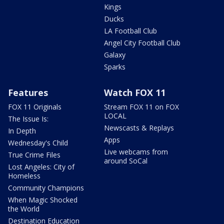
Kings
Ducks
LA Football Club
Angel City Football Club
Galaxy
Sparks
Features
Watch FOX 11
FOX 11 Originals
Stream FOX 11 on FOX
LOCAL
The Issue Is:
Newscasts & Replays
In Depth
Apps
Wednesday's Child
Live webcams from
True Crime Files
around SoCal
Lost Angeles: City of
Homeless
Community Champions
When Magic Shocked
the World
Destination Education