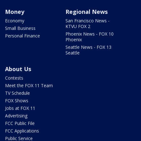
Money
Regional News
Economy
San Francisco News -
KTVU FOX 2
Small Business
Phoenix News - FOX 10
Personal Finance
Phoenix
Seattle News - FOX 13
Seattle
About Us
Contests
Meet the FOX 11 Team
TV Schedule
FOX Shows
Jobs at FOX 11
Advertising
FCC Public File
FCC Applications
Public Service