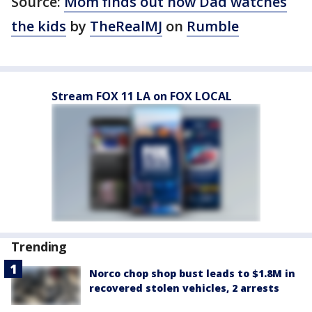
Source:
Mom finds out how Dad watches
the kids
by
TheRealMJ
on
Rumble
Stream FOX 11 LA on FOX LOCAL
Trending
Norco chop shop bust leads to $1.8M in
recovered stolen vehicles, 2 arrests