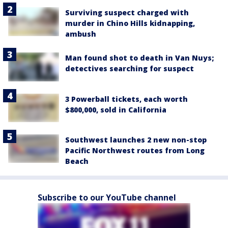
Surviving suspect charged with
murder in Chino Hills kidnapping,
ambush
Man found shot to death in Van Nuys;
detectives searching for suspect
3 Powerball tickets, each worth
$800,000, sold in California
Southwest launches 2 new non-stop
Pacific Northwest routes from Long
Beach
Subscribe to our YouTube channel