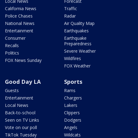
Local News
Forecast
California News
Traffic
Police Chases
Radar
National News
Air Quality Map
Entertainment
Earthquakes
Consumer
Earthquake
Preparedness
Recalls
Severe Weather
Politics
Wildfires
FOX News Sunday
FOX Weather
Good Day LA
Sports
Guests
Rams
Entertainment
Chargers
Local News
Lakers
Back-to-school
Clippers
Seen on TV Links
Dodgers
Vote on our poll
Angels
TikTok Tuesday
Wildcats