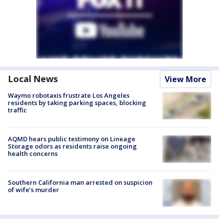
Local News
View More
Waymo robotaxis frustrate Los Angeles
residents by taking parking spaces, blocking
traffic
AQMD hears public testimony on Lineage
Storage odors as residents raise ongoing
health concerns
Southern California man arrested on suspicion
of wife’s murder