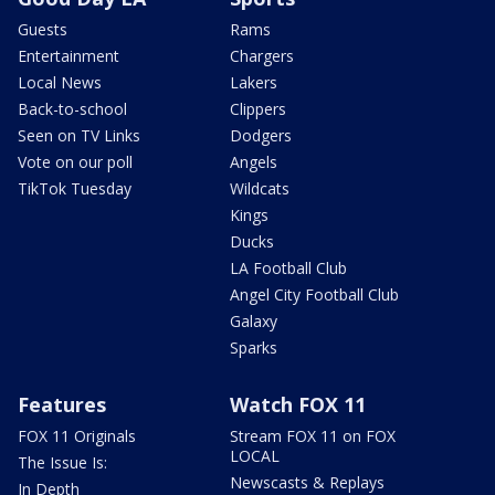
Guests
Rams
Entertainment
Chargers
Local News
Lakers
Back-to-school
Clippers
Seen on TV Links
Dodgers
Vote on our poll
Angels
TikTok Tuesday
Wildcats
Kings
Ducks
LA Football Club
Angel City Football Club
Galaxy
Sparks
Features
Watch FOX 11
FOX 11 Originals
Stream FOX 11 on FOX
LOCAL
The Issue Is:
Newscasts & Replays
In Depth