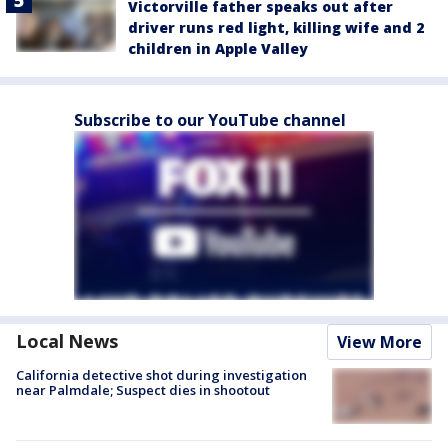
Victorville father speaks out after
driver runs red light, killing wife and 2
children in Apple Valley
Subscribe to our YouTube channel
Local News
View More
California detective shot during investigation
near Palmdale; Suspect dies in shootout