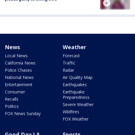
News
Weather
Local News
Forecast
California News
Traffic
Police Chases
Radar
National News
Air Quality Map
Entertainment
Earthquakes
Consumer
Earthquake
Preparedness
Recalls
Severe Weather
Politics
Wildfires
FOX News Sunday
FOX Weather
Good Day LA
Sports