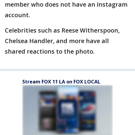
member who does not have an Instagram
account.
Celebrities such as Reese Witherspoon,
Chelsea Handler, and more have all
shared reactions to the photo.
Stream FOX 11 LA on FOX LOCAL