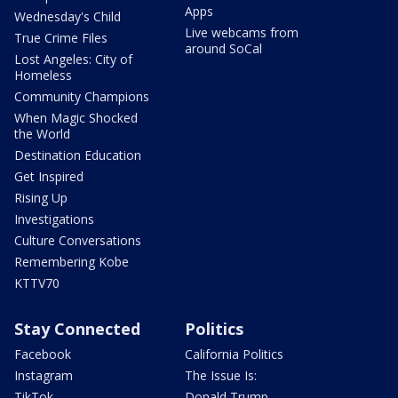
Apps
Wednesday's Child
Live webcams from
True Crime Files
around SoCal
Lost Angeles: City of
Homeless
Community Champions
When Magic Shocked
the World
Destination Education
Get Inspired
Rising Up
Investigations
Culture Conversations
Remembering Kobe
KTTV70
Stay Connected
Politics
Facebook
California Politics
Instagram
The Issue Is:
TikTok
Donald Trump