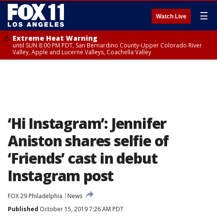
☰
Watch Live
Extreme Heat Warning
until SUN 8:00 PM PDT, San Bernardino County-Upper Colorado River
Valley, Apple and Lucerne Valleys, Coachella Valley
‘Hi Instagram’: Jennifer
Aniston shares selfie of
‘Friends’ cast in debut
Instagram post
FOX 29 Philadelphia
News
Published
October 15, 2019 7:26 AM PDT