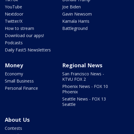
YouTube
Joe Biden
Nextdoor
Gavin Newsom
Twitter/X
Kamala Harris
How to stream
Battleground
Download our apps!
Podcasts
Daily Fast5 Newsletters
Money
Regional News
Economy
San Francisco News -
KTVU FOX 2
Small Business
Phoenix News - FOX 10
Personal Finance
Phoenix
Seattle News - FOX 13
Seattle
About Us
Contests