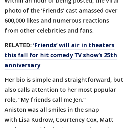
Within an hour of being posted, the viral
photo of the ‘Friends’ cast amassed over
600,000 likes and numerous reactions
from other celebrities and fans.
RELATED:
‘Friends’ will air in theaters
this fall for hit comedy TV show’s 25th
anniversary
Her bio is simple and straightforward, but
also calls attention to her most popular
role, “My friends call me Jen.”
Aniston was all smiles in the snap
with Lisa Kudrow, Courteney Cox, Matt