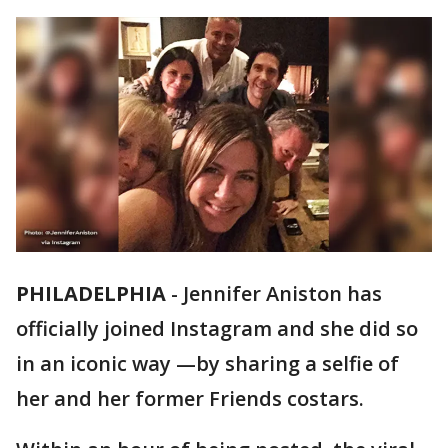
PHILADELPHIA
-
Jennifer Aniston has
officially joined Instagram and she did so
in an iconic way —by sharing a selfie of
her and her former Friends costars.