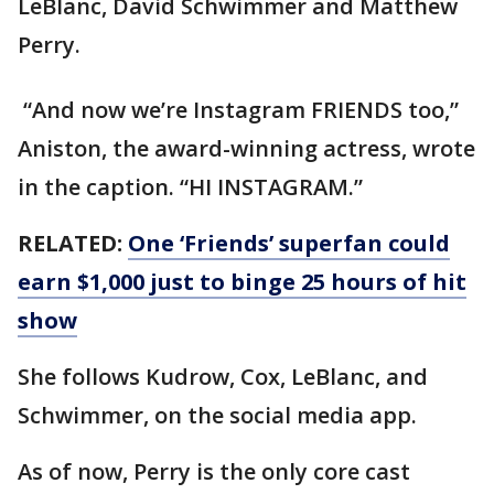
LeBlanc, David Schwimmer and Matthew
Perry.
“And now we’re Instagram FRIENDS too,”
Aniston, the award-winning actress, wrote
in the caption. “HI INSTAGRAM.”
RELATED:
One ‘Friends’ superfan could
earn $1,000 just to binge 25 hours of hit
show
She follows Kudrow, Cox, LeBlanc, and
Schwimmer, on the social media app.
As of now, Perry is the only core cast