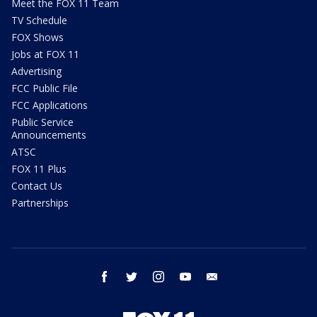
Meet the FOX 11 Team
TV Schedule
FOX Shows
Jobs at FOX 11
Advertising
FCC Public File
FCC Applications
Public Service
Announcements
ATSC
FOX 11 Plus
Contact Us
Partnerships
facebook
twitter
instagram
youtube
email