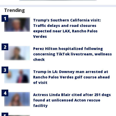
Trending
Trump's Southern California visit:
Traffic delays and road closures
expected near LAX, Rancho Palos
Verdes
Perez Hilton hospitalized following
concerning TikTok livestream, wellness
check
Trump in LA: Downey man arrested at
Rancho Palos Verdes golf course ahead
of visit
Actress Linda Blair cited after 251 dogs
found at unlicensed Acton rescue
facility