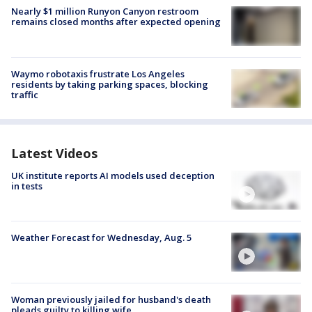
Nearly $1 million Runyon Canyon restroom
remains closed months after expected opening
Waymo robotaxis frustrate Los Angeles
residents by taking parking spaces, blocking
traffic
Latest Videos
UK institute reports AI models used deception
in tests
Weather Forecast for Wednesday, Aug. 5
Woman previously jailed for husband's death
pleads guilty to killing wife