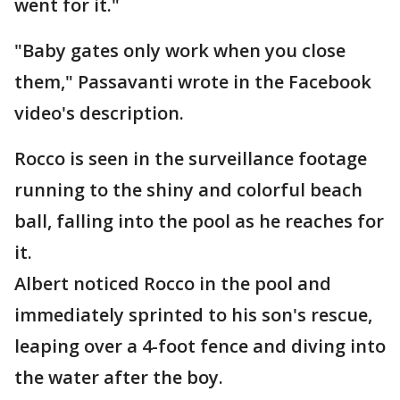
went for it."
"Baby gates only work when you close
them," Passavanti wrote in the Facebook
video's description.
Rocco is seen in the surveillance footage
running to the shiny and colorful beach
ball, falling into the pool as he reaches for
it.
Albert noticed Rocco in the pool and
immediately sprinted to his son's rescue,
leaping over a 4-foot fence and diving into
the water after the boy.