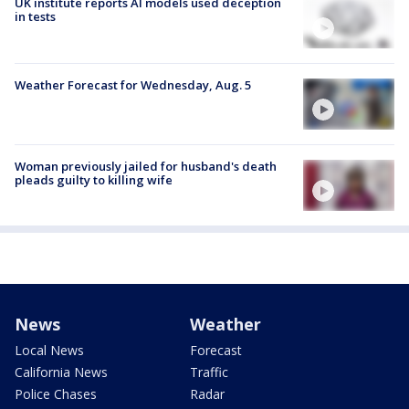
UK institute reports AI models used deception
in tests
Weather Forecast for Wednesday, Aug. 5
Woman previously jailed for husband's death
pleads guilty to killing wife
News
Weather
Local News
Forecast
California News
Traffic
Police Chases
Radar