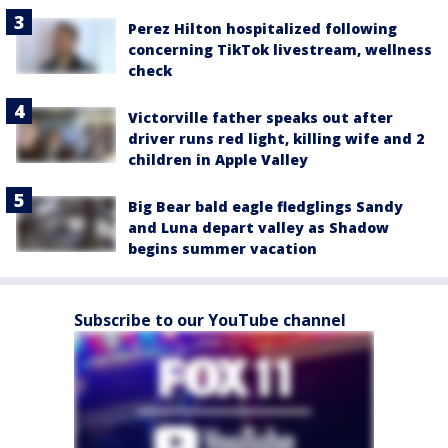
Perez Hilton hospitalized following
concerning TikTok livestream, wellness
check
Victorville father speaks out after
driver runs red light, killing wife and 2
children in Apple Valley
Big Bear bald eagle fledglings Sandy
and Luna depart valley as Shadow
begins summer vacation
Subscribe to our YouTube channel