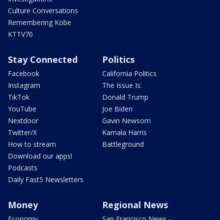
Culture Conversations
Remembering Kobe
KTTV70
Stay Connected
Politics
Facebook
California Politics
Instagram
The Issue Is:
TikTok
Donald Trump
YouTube
Joe Biden
Nextdoor
Gavin Newsom
Twitter/X
Kamala Harris
How to stream
Battleground
Download our apps!
Podcasts
Daily Fast5 Newsletters
Money
Regional News
Economy
San Francisco News -