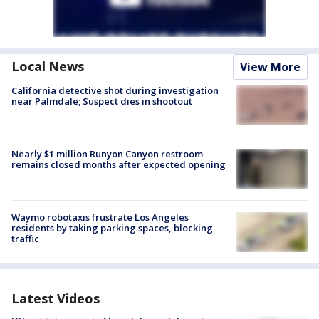
Local News
View More
California detective shot during investigation
near Palmdale; Suspect dies in shootout
Nearly $1 million Runyon Canyon restroom
remains closed months after expected opening
Waymo robotaxis frustrate Los Angeles
residents by taking parking spaces, blocking
traffic
Latest Videos