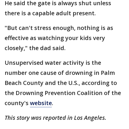
He said the gate is always shut unless
there is a capable adult present.
"But can't stress enough, nothing is as
effective as watching your kids very
closely," the dad said.
Unsupervised water activity is the
number one cause of drowning in Palm
Beach County and the U.S., according to
the Drowning Prevention Coalition of the
county's
website
.
This story was reported in Los Angeles.