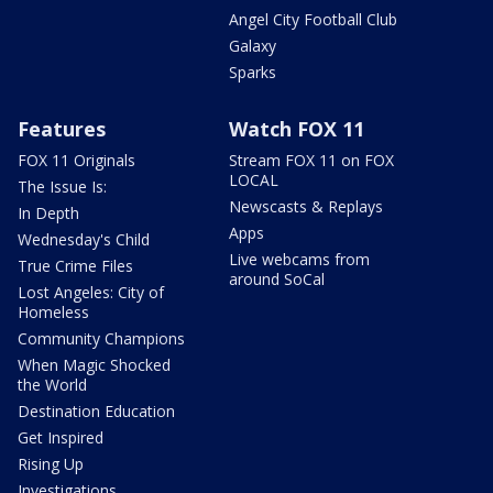
Angel City Football Club
Galaxy
Sparks
Features
Watch FOX 11
FOX 11 Originals
Stream FOX 11 on FOX
LOCAL
The Issue Is:
Newscasts & Replays
In Depth
Apps
Wednesday's Child
Live webcams from
True Crime Files
around SoCal
Lost Angeles: City of
Homeless
Community Champions
When Magic Shocked
the World
Destination Education
Get Inspired
Rising Up
Investigations