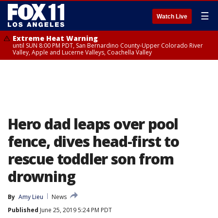
☰
Watch Live
Extreme Heat Warning
until SUN 8:00 PM PDT, San Bernardino County-Upper Colorado River
Valley, Apple and Lucerne Valleys, Coachella Valley
Hero dad leaps over pool
fence, dives head-first to
rescue toddler son from
drowning
By
Amy Lieu
News
Published
June 25, 2019 5:24 PM PDT