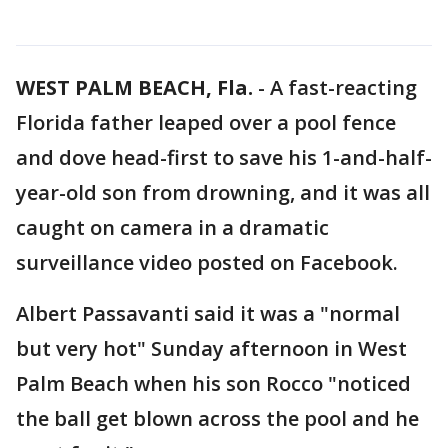
WEST PALM BEACH, Fla.
-
A fast-reacting
Florida father leaped over a pool fence
and dove head-first to save his 1-and-half-
year-old son from drowning, and it was all
caught on camera in a dramatic
surveillance video posted on Facebook.
Albert Passavanti said it was a "normal
but very hot" Sunday afternoon in West
Palm Beach when his son Rocco "noticed
the ball get blown across the pool and he