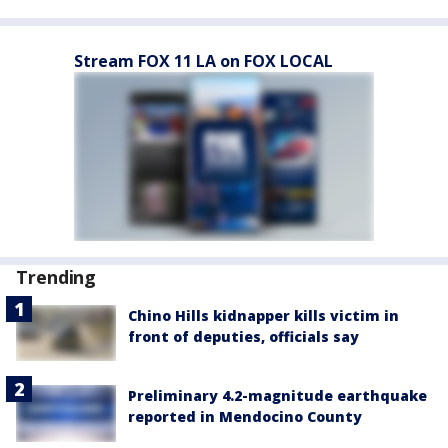
Stream FOX 11 LA on FOX LOCAL
Trending
Chino Hills kidnapper kills victim in
front of deputies, officials say
Preliminary 4.2-magnitude earthquake
reported in Mendocino County