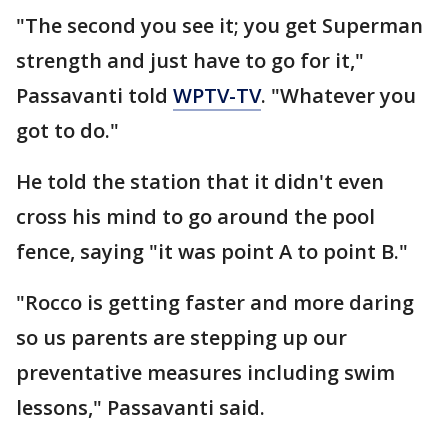
"The second you see it; you get Superman
strength and just have to go for it,"
Passavanti told
WPTV-TV
. "Whatever you
got to do."
He told the station that it didn't even
cross his mind to go around the pool
fence, saying "it was point A to point B."
"Rocco is getting faster and more daring
so us parents are stepping up our
preventative measures including swim
lessons," Passavanti said.