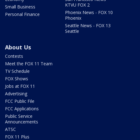
KTVU FOX 2
Small Business
Phoenix News - FOX 10
Personal Finance
Phoenix
Seattle News - FOX 13
Seattle
About Us
Contests
Meet the FOX 11 Team
TV Schedule
FOX Shows
Jobs at FOX 11
Advertising
FCC Public File
FCC Applications
Public Service
Announcements
ATSC
FOX 11 Plus