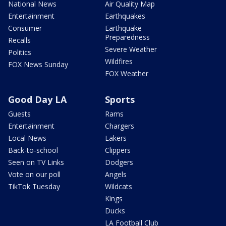
National News
Air Quality Map
Entertainment
Earthquakes
Consumer
Earthquake
Preparedness
Recalls
Severe Weather
Politics
Wildfires
FOX News Sunday
FOX Weather
Good Day LA
Sports
Guests
Rams
Entertainment
Chargers
Local News
Lakers
Back-to-school
Clippers
Seen on TV Links
Dodgers
Vote on our poll
Angels
TikTok Tuesday
Wildcats
Kings
Ducks
LA Football Club