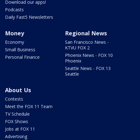
Download our apps!
Podcasts
Daily Fast5 Newsletters
Money
Regional News
Economy
San Francisco News -
KTVU FOX 2
Small Business
Phoenix News - FOX 10
Personal Finance
Phoenix
Seattle News - FOX 13
Seattle
About Us
Contests
Meet the FOX 11 Team
TV Schedule
FOX Shows
Jobs at FOX 11
Advertising