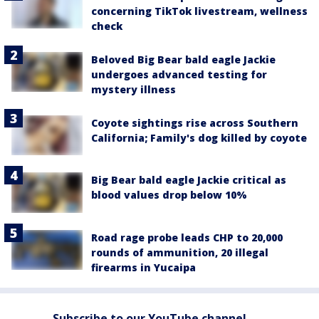
concerning TikTok livestream, wellness
check
Beloved Big Bear bald eagle Jackie
undergoes advanced testing for
mystery illness
Coyote sightings rise across Southern
California; Family's dog killed by coyote
Big Bear bald eagle Jackie critical as
blood values drop below 10%
Road rage probe leads CHP to 20,000
rounds of ammunition, 20 illegal
firearms in Yucaipa
Subscribe to our YouTube channel