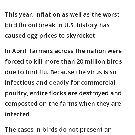
This year, inflation as well as the worst
bird flu outbreak in U.S. history has
caused egg prices to skyrocket.
In April, farmers across the nation were
forced to kill more than 20 million birds
due to bird flu. Because the virus is so
infectious and deadly for commercial
poultry, entire flocks are destroyed and
composted on the farms when they are
infected.
The cases in birds do not present an