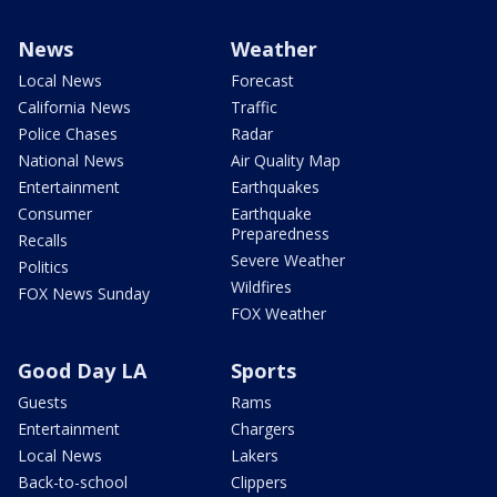
News
Weather
Local News
Forecast
California News
Traffic
Police Chases
Radar
National News
Air Quality Map
Entertainment
Earthquakes
Consumer
Earthquake
Preparedness
Recalls
Severe Weather
Politics
Wildfires
FOX News Sunday
FOX Weather
Good Day LA
Sports
Guests
Rams
Entertainment
Chargers
Local News
Lakers
Back-to-school
Clippers