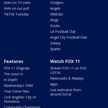
Seen on TV Links
Dodgers
Vote on our poll
Angels
TikTok Tuesday
Wildcats
Kings
Ducks
LA Football Club
Angel City Football Club
Galaxy
Sparks
Features
Watch FOX 11
FOX 11 Originals
Stream FOX 11 on FOX
LOCAL
The Issue Is:
Newscasts & Replays
In Depth
Apps
Wednesday's Child
Live webcams from
True Crime Files
around SoCal
Lost Angeles: City of
Homeless
Community Champions