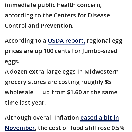
immediate public health concern,
according to the Centers for Disease
Control and Prevention.
According to a
USDA report,
regional egg
prices are up 100 cents for Jumbo-sized
eggs.
A dozen extra-large eggs in Midwestern
grocery stores are costing roughly $5
wholesale — up from
$1.60
at
the same
time last year.
Although overall inflation
eased a bit in
November
, the cost of food still rose 0.5%