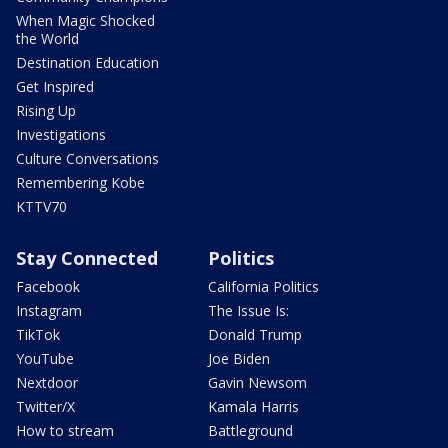
When Magic Shocked
the World
Destination Education
Get Inspired
Rising Up
Investigations
Culture Conversations
Remembering Kobe
KTTV70
Stay Connected
Politics
Facebook
California Politics
Instagram
The Issue Is:
TikTok
Donald Trump
YouTube
Joe Biden
Nextdoor
Gavin Newsom
Twitter/X
Kamala Harris
How to stream
Battleground