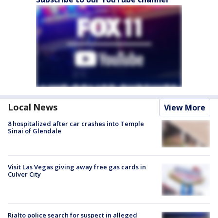
Local News
View More
8 hospitalized after car crashes into Temple
Sinai of Glendale
Visit Las Vegas giving away free gas cards in
Culver City
Rialto police search for suspect in alleged