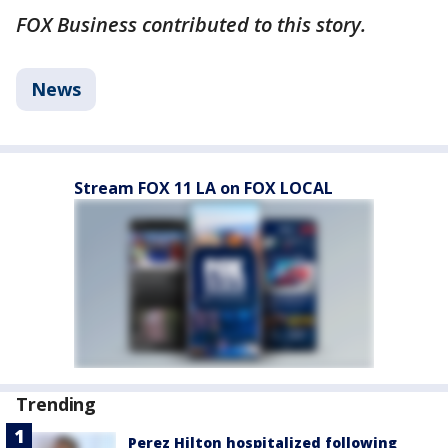
FOX Business contributed to this story.
News
Stream FOX 11 LA on FOX LOCAL
Trending
Perez Hilton hospitalized following