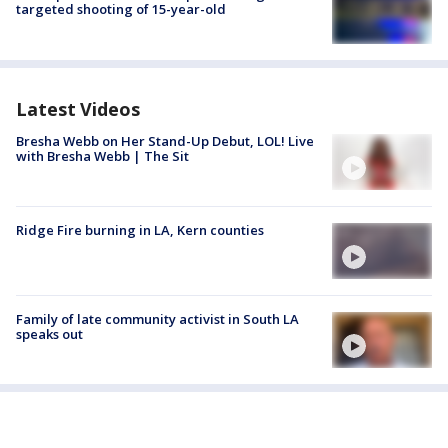
targeted shooting of 15-year-old
Latest Videos
Bresha Webb on Her Stand-Up Debut, LOL! Live
with Bresha Webb | The Sit
Ridge Fire burning in LA, Kern counties
Family of late community activist in South LA
speaks out