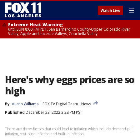
☰
Watch Live
Extreme Heat Warning
until SUN 8:00 PM PDT, San Bernardino County-Upper Colorado River
Valley, Apple and Lucerne Valleys, Coachella Valley
Here's why eggs prices are so
high
By
Austin Williams
FOX TV Digital Team
News
Published
December 23, 2022 3:28 PM PST
There are three factors that could lead to inflation which include demand-pull
inflation, cost-push inflation and built-in inflation.