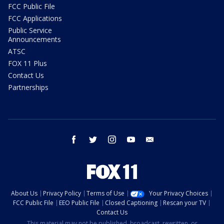
FCC Public File
FCC Applications
Public Service
Announcements
ATSC
FOX 11 Plus
Contact Us
Partnerships
facebook
twitter
instagram
youtube
email
About Us
Privacy Policy
Terms of Use
Your Privacy Choices
FCC Public File
EEO Public File
Closed Captioning
Rescan your TV
Contact Us
This material may not be published, broadcast, rewritten, or