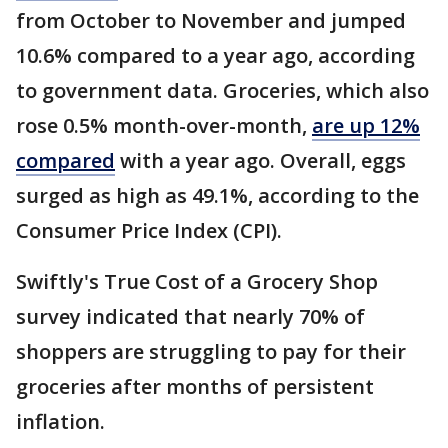
from October to November and jumped
10.6% compared to a year ago, according
to government data. Groceries, which also
rose 0.5% month-over-month,
are up 12%
compared
with a year ago. Overall, eggs
surged as high as 49.1%, according to the
Consumer Price Index (CPI).
Swiftly's True Cost of a Grocery Shop
survey indicated that nearly 70% of
shoppers are struggling to pay for their
groceries after months of persistent
inflation.