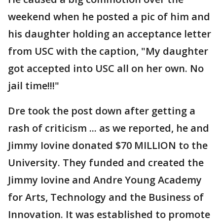
weekend when he posted a pic of him and
his daughter holding an acceptance letter
from USC with the caption, "My daughter
got accepted into USC all on her own. No
jail time!!!"
Dre took the post down after getting a
rash of criticism ... as we reported, he and
Jimmy Iovine donated $70 MILLION to the
University. They funded and created the
Jimmy Iovine and Andre Young Academy
for Arts, Technology and the Business of
Innovation. It was established to promote