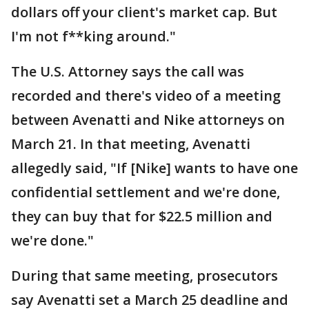
dollars off your client's market cap. But
I'm not f**king around."
The U.S. Attorney says the call was
recorded and there's video of a meeting
between Avenatti and Nike attorneys on
March 21. In that meeting, Avenatti
allegedly said, "If [Nike] wants to have one
confidential settlement and we're done,
they can buy that for $22.5 million and
we're done."
During that same meeting, prosecutors
say Avenatti set a March 25 deadline and