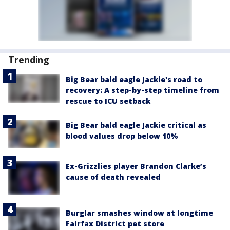
Trending
Big Bear bald eagle Jackie's road to
recovery: A step-by-step timeline from
rescue to ICU setback
Big Bear bald eagle Jackie critical as
blood values drop below 10%
Ex-Grizzlies player Brandon Clarke’s
cause of death revealed
Burglar smashes window at longtime
Fairfax District pet store