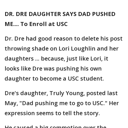
DR. DRE DAUGHTER SAYS DAD PUSHED
ME.... To Enroll at USC
Dr. Dre had good reason to delete his post
throwing shade on Lori Loughlin and her
daughters ... because, just like Lori, it
looks like Dre was pushing his own
daughter to become a USC student.
Dre's daughter, Truly Young, posted last
May, "Dad pushing me to go to USC." Her
expression seems to tell the story.
He caused a big commotion over the