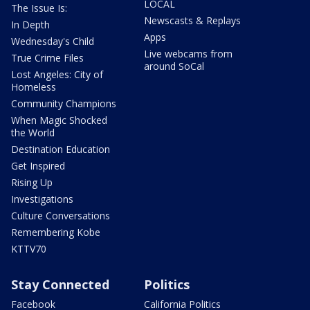
LOCAL
The Issue Is:
Newscasts & Replays
In Depth
Apps
Wednesday's Child
Live webcams from
True Crime Files
around SoCal
Lost Angeles: City of
Homeless
Community Champions
When Magic Shocked
the World
Destination Education
Get Inspired
Rising Up
Investigations
Culture Conversations
Remembering Kobe
KTTV70
Stay Connected
Politics
Facebook
California Politics