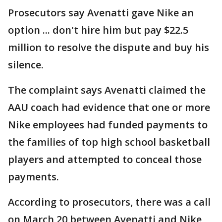
Prosecutors say Avenatti gave Nike an
option ... don't hire him but pay $22.5
million to resolve the dispute and buy his
silence.
The complaint says Avenatti claimed the
AAU coach had evidence that one or more
Nike employees had funded payments to
the families of top high school basketball
players and attempted to conceal those
payments.
According to prosecutors, there was a call
on March 20 between Avenatti and Nike