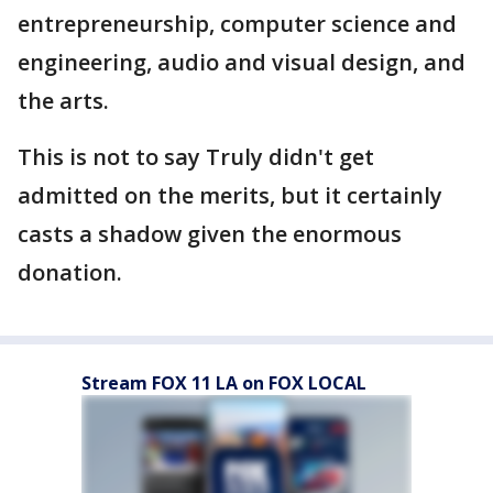
entrepreneurship, computer science and
engineering, audio and visual design, and
the arts.
This is not to say Truly didn't get
admitted on the merits, but it certainly
casts a shadow given the enormous
donation.
Stream FOX 11 LA on FOX LOCAL