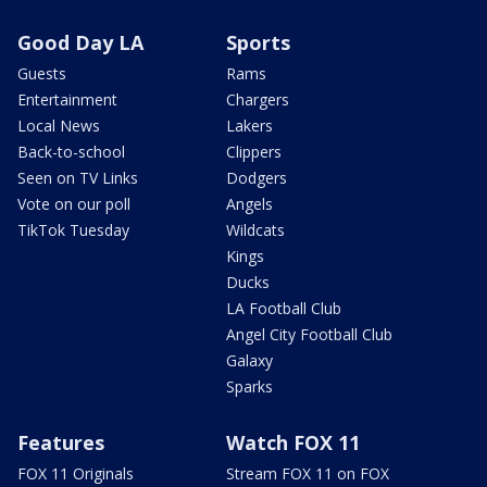
Good Day LA
Sports
Guests
Rams
Entertainment
Chargers
Local News
Lakers
Back-to-school
Clippers
Seen on TV Links
Dodgers
Vote on our poll
Angels
TikTok Tuesday
Wildcats
Kings
Ducks
LA Football Club
Angel City Football Club
Galaxy
Sparks
Features
Watch FOX 11
FOX 11 Originals
Stream FOX 11 on FOX