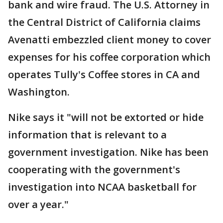
bank and wire fraud. The U.S. Attorney in
the Central District of California claims
Avenatti embezzled client money to cover
expenses for his coffee corporation which
operates Tully's Coffee stores in CA and
Washington.
Nike says it "will not be extorted or hide
information that is relevant to a
government investigation. Nike has been
cooperating with the government's
investigation into NCAA basketball for
over a year."