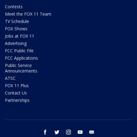
Contests
Meet the FOX 11 Team
TV Schedule
FOX Shows
Jobs at FOX 11
Advertising
FCC Public File
FCC Applications
Public Service
Announcements
ATSC
FOX 11 Plus
Contact Us
Partnerships
facebook
twitter
instagram
youtube
email