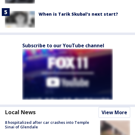
When is Tarik Skubal's next start?
Subscribe to our YouTube channel
Local News
View More
8 hospitalized after car crashes into Temple
Sinai of Glendale