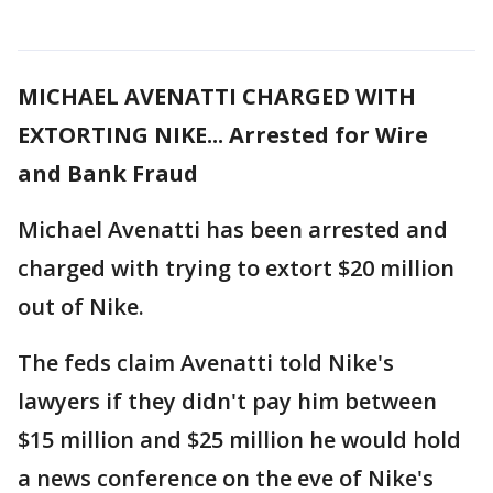
MICHAEL AVENATTI CHARGED WITH
EXTORTING NIKE... Arrested for Wire
and Bank Fraud
Michael Avenatti has been arrested and
charged with trying to extort $20 million
out of Nike.
The feds claim Avenatti told Nike's
lawyers if they didn't pay him between
$15 million and $25 million he would hold
a news conference on the eve of Nike's