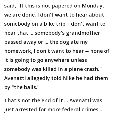
said, "If this is not papered on Monday,
we are done. I don't want to hear about
somebody on a bike trip. I don't want to
hear that ... somebody's grandmother
passed away or ... the dog ate my
homework, I don't want to hear -- none of
it is going to go anywhere unless
somebody was killed in a plane crash."
Avenatti allegedly told Nike he had them
by "the balls."
That's not the end of it ... Avenatti was
just arrested for more federal crimes ...