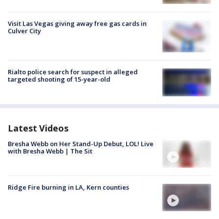
Visit Las Vegas giving away free gas cards in
Culver City
Rialto police search for suspect in alleged
targeted shooting of 15-year-old
Latest Videos
Bresha Webb on Her Stand-Up Debut, LOL! Live
with Bresha Webb | The Sit
Ridge Fire burning in LA, Kern counties