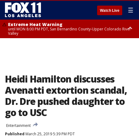
☰
Watch Live
Extreme Heat Warning
until MON 8:00 PM PDT, San Bernardino County-Upper Colorado River
Valley
Extreme Heat Warning
until SUN 8:00 PM PDT, Apple and Lucerne Valleys, Coachella Valley
Heidi Hamilton discusses
Avenatti extortion scandal,
Dr. Dre pushed daughter to
go to USC
Entertainment
Published
March 25, 2019 5:39 PM PDT