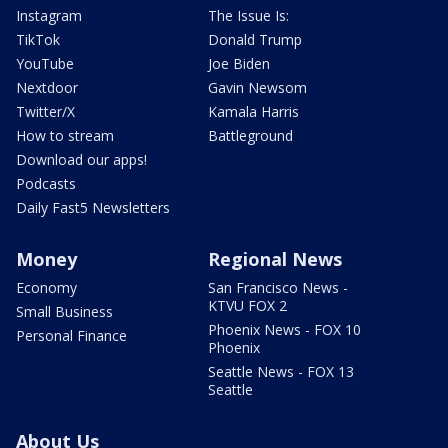
Instagram
The Issue Is:
TikTok
Donald Trump
YouTube
Joe Biden
Nextdoor
Gavin Newsom
Twitter/X
Kamala Harris
How to stream
Battleground
Download our apps!
Podcasts
Daily Fast5 Newsletters
Money
Regional News
Economy
San Francisco News -
KTVU FOX 2
Small Business
Phoenix News - FOX 10
Personal Finance
Phoenix
Seattle News - FOX 13
Seattle
About Us