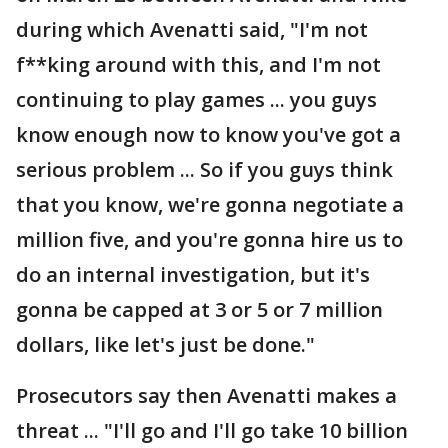
during which Avenatti said, "I'm not
f**king around with this, and I'm not
continuing to play games ... you guys
know enough now to know you've got a
serious problem ... So if you guys think
that you know, we're gonna negotiate a
million five, and you're gonna hire us to
do an internal investigation, but it's
gonna be capped at 3 or 5 or 7 million
dollars, like let's just be done."
Prosecutors say then Avenatti makes a
threat ... "I'll go and I'll go take 10 billion