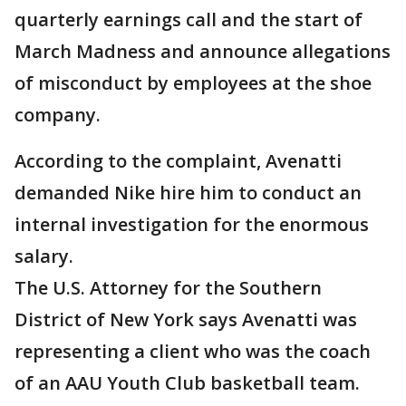
quarterly earnings call and the start of
March Madness and announce allegations
of misconduct by employees at the shoe
company.
According to the complaint, Avenatti
demanded Nike hire him to conduct an
internal investigation for the enormous
salary.
The U.S. Attorney for the Southern
District of New York says Avenatti was
representing a client who was the coach
of an AAU Youth Club basketball team.