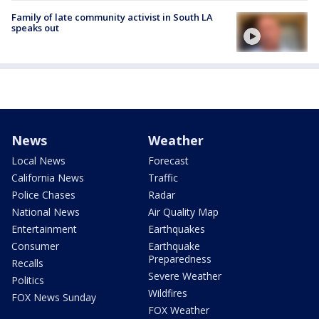
Family of late community activist in South LA
speaks out
News
Weather
Local News
Forecast
California News
Traffic
Police Chases
Radar
National News
Air Quality Map
Entertainment
Earthquakes
Consumer
Earthquake
Preparedness
Recalls
Severe Weather
Politics
Wildfires
FOX News Sunday
FOX Weather