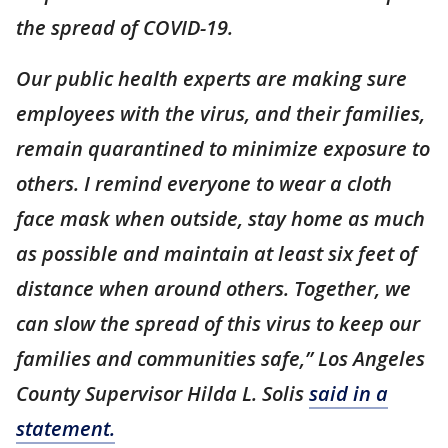
the spread of COVID-19.
Our public health experts are making sure
employees with the virus, and their families,
remain quarantined to minimize exposure to
others. I remind everyone to wear a cloth
face mask when outside, stay home as much
as possible and maintain at least six feet of
distance when around others. Together, we
can slow the spread of this virus to keep our
families and communities safe,” Los Angeles
County Supervisor Hilda L. Solis
said in a
statement.