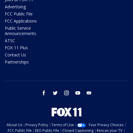
Advertising
FCC Public File
FCC Applications
Public Service
Announcements
ATSC
FOX 11 Plus
Contact Us
Partnerships
facebook
twitter
instagram
youtube
email
About Us
Privacy Policy
Terms of Use
Your Privacy Choices
FCC Public File
EEO Public File
Closed Captioning
Rescan your TV