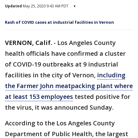
Updated
May 25, 2020 9:43 AM PDT
▾
Rash of COVID cases at industrial facilities in Vernon
VERNON, Calif.
-
Los Angeles County
health officials have confirmed a cluster
of COVID-19 outbreaks at 9 industrial
facilities in the city of Vernon,
including
the Farmer John meatpacking plant where
at least 153 employees
tested positive for
the virus, it was announced Sunday.
According to the Los Angeles County
Department of Public Health, the largest