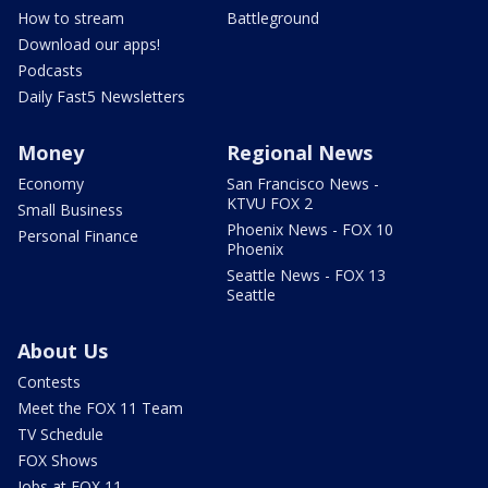
How to stream
Battleground
Download our apps!
Podcasts
Daily Fast5 Newsletters
Money
Regional News
Economy
San Francisco News -
KTVU FOX 2
Small Business
Phoenix News - FOX 10
Personal Finance
Phoenix
Seattle News - FOX 13
Seattle
About Us
Contests
Meet the FOX 11 Team
TV Schedule
FOX Shows
Jobs at FOX 11