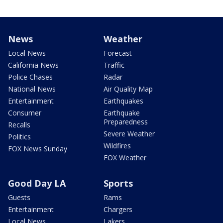
News
Weather
Local News
Forecast
California News
Traffic
Police Chases
Radar
National News
Air Quality Map
Entertainment
Earthquakes
Consumer
Earthquake
Preparedness
Recalls
Severe Weather
Politics
Wildfires
FOX News Sunday
FOX Weather
Good Day LA
Sports
Guests
Rams
Entertainment
Chargers
Local News
Lakers