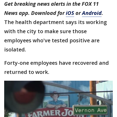
Get breaking news alerts in the FOX 11
News app. Download for
iOS
or
Android
.
The health department says its working
with the city to make sure those
employees who've tested positive are
isolated.
Forty-one employees have recovered and
returned to work.