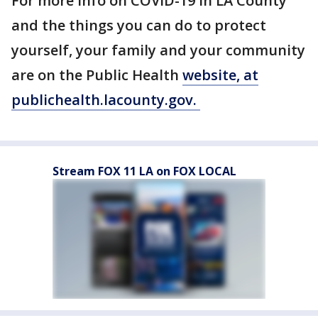
For more info on COVID-19 in LA County
and the things you can do to protect
yourself, your family and your community
are on the Public Health
website, at
publichealth.lacounty.gov.
Stream FOX 11 LA on FOX LOCAL