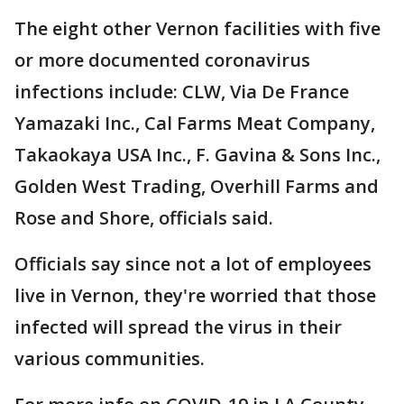
The eight other Vernon facilities with five
or more documented coronavirus
infections include: CLW, Via De France
Yamazaki Inc., Cal Farms Meat Company,
Takaokaya USA Inc., F. Gavina & Sons Inc.,
Golden West Trading, Overhill Farms and
Rose and Shore, officials said.
Officials say since not a lot of employees
live in Vernon, they're worried that those
infected will spread the virus in their
various communities.