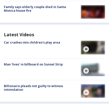
Family says elderly couple died in Santa
Monica house fire
Latest Videos
Car crashes into children's play area
Man 'lives' in billboard on Sunset Strip
Billionaire pleads not guilty to witness
intimidation