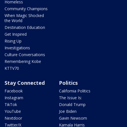
Homeless
Community Champions
When Magic Shocked
the World
Destination Education
Get Inspired
Rising Up
Investigations
Culture Conversations
Remembering Kobe
KTTV70
Stay Connected
Politics
Facebook
California Politics
Instagram
The Issue Is:
TikTok
Donald Trump
YouTube
Joe Biden
Nextdoor
Gavin Newsom
Twitter/X
Kamala Harris