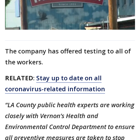
The company has offered testing to all of
the workers.
RELATED
:
Stay up to date on all
coronavirus-related information
“LA County public health experts are working
closely with Vernon’s Health and
Environmental Control Department to ensure
all preventive measures are taken to stop