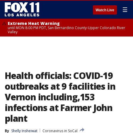
☰
Watch Live
Extreme Heat Warning
until MON 8:00 PM PDT, San Bernardino County-Upper Colorado River
Valley
Health officials: COVID-19
outbreaks at 9 facilities in
Vernon including,153
infections at Farmer John
plant
By
Shelly Insheiwat
Coronavirus in SoCal