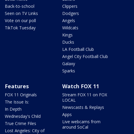
Back-to-school
Clippers
Seen on TV Links
Dodgers
Vote on our poll
Angels
TikTok Tuesday
Wildcats
Kings
Ducks
LA Football Club
Angel City Football Club
Galaxy
Sparks
Features
Watch FOX 11
FOX 11 Originals
Stream FOX 11 on FOX
LOCAL
The Issue Is:
Newscasts & Replays
In Depth
Apps
Wednesday's Child
Live webcams from
True Crime Files
around SoCal
Lost Angeles: City of