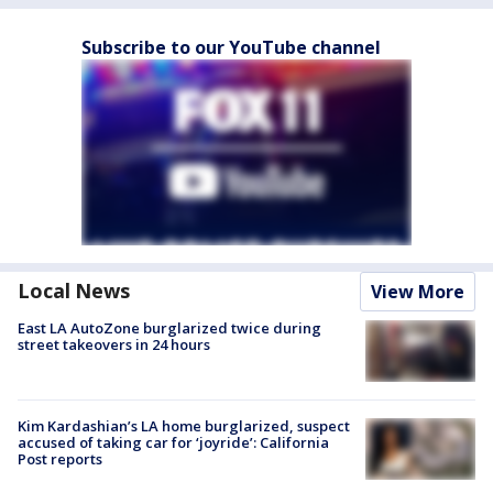
Subscribe to our YouTube channel
Local News
View More
East LA AutoZone burglarized twice during
street takeovers in 24 hours
Kim Kardashian’s LA home burglarized, suspect
accused of taking car for ‘joyride’: California
Post reports