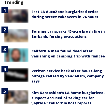
Trending
East LA AutoZone burglarized twice
during street takeovers in 24 hours
Burning car sparks 40-acre brush fire in
Burbank, forcing evacuations
California man found dead after
vanishing on camping trip with fiancée
Verizon service back after hours-long
outage caused by vandalism, company
says
Kim Kardashian’s LA home burglarized,
suspect accused of taking car for
‘joyride’: California Post reports