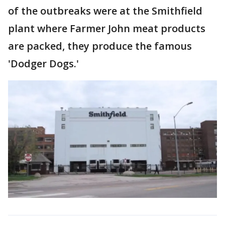
of the outbreaks were at the Smithfield
plant where Farmer John meat products
are packed, they produce the famous
'Dodger Dogs.'