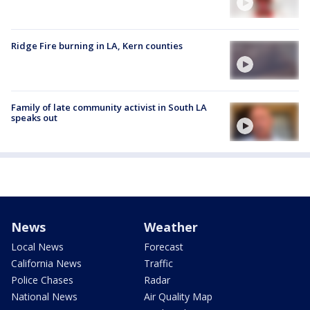
Ridge Fire burning in LA, Kern counties
Family of late community activist in South LA
speaks out
News
Weather
Local News
Forecast
California News
Traffic
Police Chases
Radar
National News
Air Quality Map