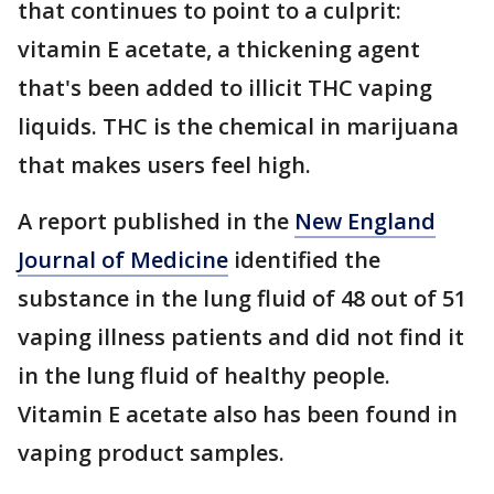
that continues to point to a culprit:
vitamin E acetate, a thickening agent
that's been added to illicit THC vaping
liquids. THC is the chemical in marijuana
that makes users feel high.
A report published in the
New England
Journal of Medicine
identified the
substance in the lung fluid of 48 out of 51
vaping illness patients and did not find it
in the lung fluid of healthy people.
Vitamin E acetate also has been found in
vaping product samples.