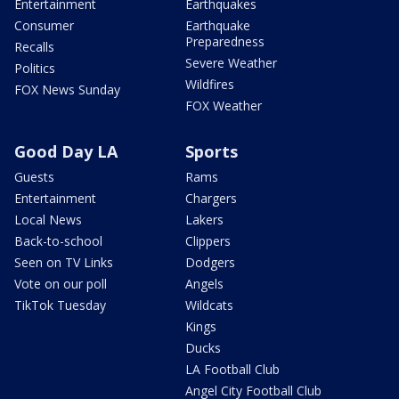
Entertainment
Earthquakes
Consumer
Earthquake
Preparedness
Recalls
Severe Weather
Politics
Wildfires
FOX News Sunday
FOX Weather
Good Day LA
Sports
Guests
Rams
Entertainment
Chargers
Local News
Lakers
Back-to-school
Clippers
Seen on TV Links
Dodgers
Vote on our poll
Angels
TikTok Tuesday
Wildcats
Kings
Ducks
LA Football Club
Angel City Football Club