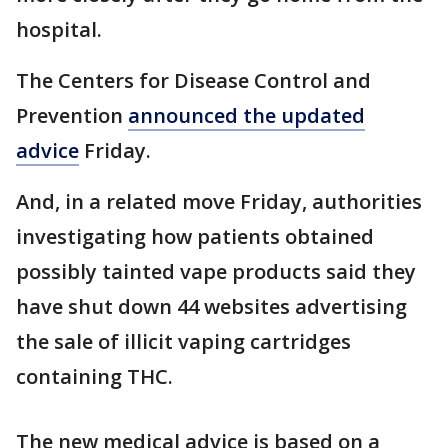
hospital.
The Centers for Disease Control and
Prevention
announced the updated
advice
Friday.
And, in a related move Friday, authorities
investigating how patients obtained
possibly tainted vape products said they
have shut down 44 websites advertising
the sale of illicit vaping cartridges
containing THC.
The new medical advice is based on a