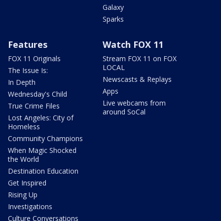
Galaxy
Sparks
Features
Watch FOX 11
FOX 11 Originals
Stream FOX 11 on FOX
LOCAL
The Issue Is:
Newscasts & Replays
In Depth
Apps
Wednesday's Child
Live webcams from
True Crime Files
around SoCal
Lost Angeles: City of
Homeless
Community Champions
When Magic Shocked
the World
Destination Education
Get Inspired
Rising Up
Investigations
Culture Conversations