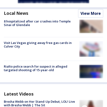
Local News
View More
8 hospitalized after car crashes into Temple
Sinai of Glendale
Visit Las Vegas giving away free gas cards in
Culver City
Rialto police search for suspect in alleged
targeted shooting of 15-year-old
Latest Videos
Bresha Webb on Her Stand-Up Debut, LOL! Live
with Bresha Webb | The Sit