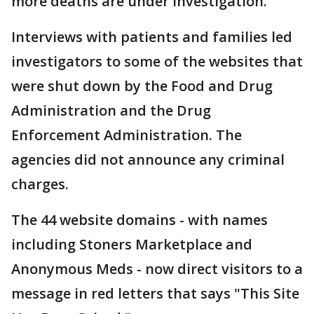
more deaths are under investigation.
Interviews with patients and families led
investigators to some of the websites that
were shut down by the Food and Drug
Administration and the Drug
Enforcement Administration. The
agencies did not announce any criminal
charges.
The 44 website domains - with names
including Stoners Marketplace and
Anonymous Meds - now direct visitors to a
message in red letters that says "This Site