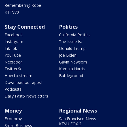
Remembering Kobe
KTTV70
Stay Connected
Politics
Facebook
California Politics
Instagram
The Issue Is:
TikTok
Donald Trump
YouTube
Joe Biden
Nextdoor
Gavin Newsom
Twitter/X
Kamala Harris
How to stream
Battleground
Download our apps!
Podcasts
Daily Fast5 Newsletters
Money
Regional News
Economy
San Francisco News -
KTVU FOX 2
Small Business