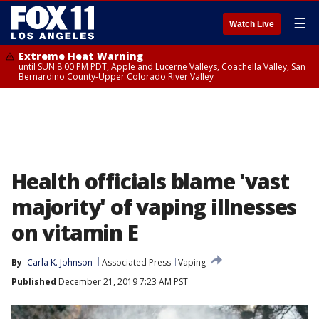
☰
Watch Live
Extreme Heat Warning
until SUN 8:00 PM PDT, Apple and Lucerne Valleys, Coachella Valley, San
Bernardino County-Upper Colorado River Valley
Health officials blame 'vast
majority' of vaping illnesses
on vitamin E
By
Carla K. Johnson
Associated Press
Vaping
Published
December 21, 2019 7:23 AM PST