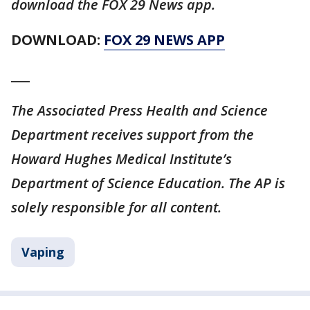
download the FOX 29 News app.
DOWNLOAD:
FOX 29 NEWS APP
___
The Associated Press Health and Science
Department receives support from the
Howard Hughes Medical Institute’s
Department of Science Education. The AP is
solely responsible for all content.
Vaping