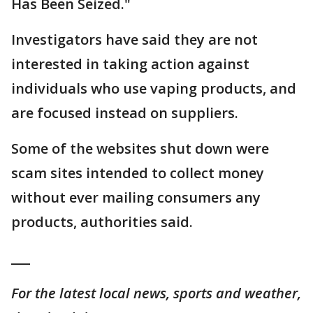
Has Been Seized."
Investigators have said they are not
interested in taking action against
individuals who use vaping products, and
are focused instead on suppliers.
Some of the websites shut down were
scam sites intended to collect money
without ever mailing consumers any
products, authorities said.
___
For the latest local news, sports and weather,