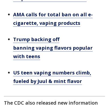
AMA calls for total ban on all e-
cigarette, vaping products
Trump backing off
banning vaping flavors popular
with teens
US teen vaping numbers climb,
fueled by Juul & mint flavor
The CDC also released new information