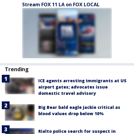
Stream FOX 11 LA on FOX LOCAL
Trending
ICE agents arresting immigrants at US
airport gates; advocates issue
domestic travel advisory
Big Bear bald eagle Jackie critical as
blood values drop below 10%
Rialto police search for suspect in