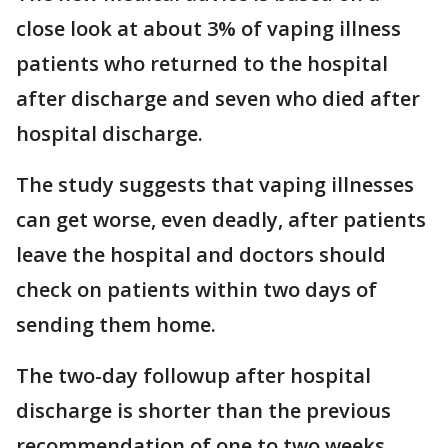
close look at about 3% of vaping illness
patients who returned to the hospital
after discharge and seven who died after
hospital discharge.
The study suggests that vaping illnesses
can get worse, even deadly, after patients
leave the hospital and doctors should
check on patients within two days of
sending them home.
The two-day followup after hospital
discharge is shorter than the previous
recommendation of one to two weeks.