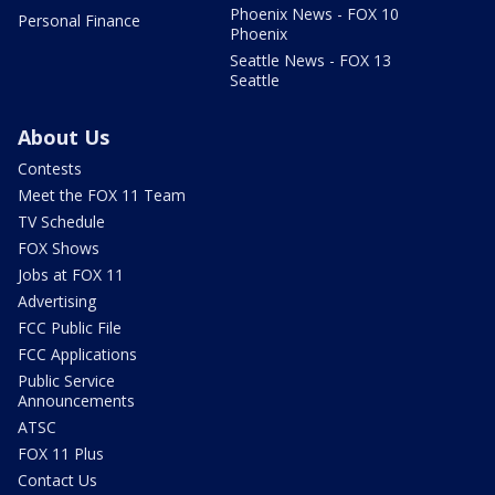
Phoenix News - FOX 10
Personal Finance
Phoenix
Seattle News - FOX 13
Seattle
About Us
Contests
Meet the FOX 11 Team
TV Schedule
FOX Shows
Jobs at FOX 11
Advertising
FCC Public File
FCC Applications
Public Service
Announcements
ATSC
FOX 11 Plus
Contact Us