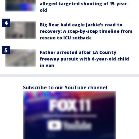
alleged targeted shooting of 15-year-
old
Big Bear bald eagle Jackie's road to
recovery: A step-by-step timeline from
rescue to ICU setback
Father arrested after LA County
freeway pursuit with 6-year-old child
in van
Subscribe to our YouTube channel