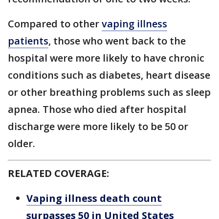
Compared to other
vaping illness
patients
, those who went back to the
hospital were more likely to have chronic
conditions such as diabetes, heart disease
or other breathing problems such as sleep
apnea. Those who died after hospital
discharge were more likely to be 50 or
older.
RELATED COVERAGE:
Vaping illness death count
surpasses 50 in United States