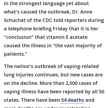
In the strongest language yet about
what's caused the outbreak, Dr. Anne
Schuchat of the CDC told reporters during
a telephone briefing Friday that it is her
"conclusion" that vitamin E acetate
caused the illness in "the vast majority of
patients."
The nation's outbreak of vaping-related
lung injuries continues, but new cases are
on the decline. More than 2,500 cases of
vaping illness have been reported by all 50
states. There have been
54 deaths
and