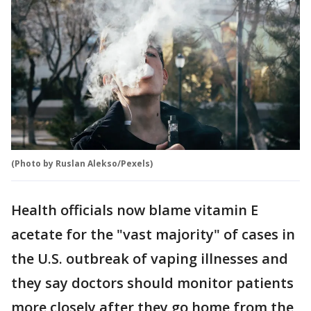
(Photo by Ruslan Alekso/Pexels)
Health officials now blame vitamin E
acetate for the "vast majority" of cases in
the U.S. outbreak of vaping illnesses and
they say doctors should monitor patients
more closely after they go home from the