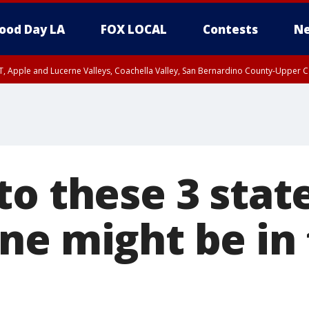
ood Day LA
FOX LOCAL
Contests
Ne
T, Apple and Lucerne Valleys, Coachella Valley, San Bernardino County-Upper C
to these 3 stat
ne might be in