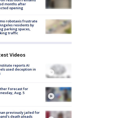
yon restroom remains
ed months after
ected opening
o robotaxis frustrate
Angeles residents by
ng parking spaces,
king traffic
test Videos
nstitute reports AI
ls used deception in
s
her Forecast for
nesday, Aug. 5
n previously jailed for
and's death pleads