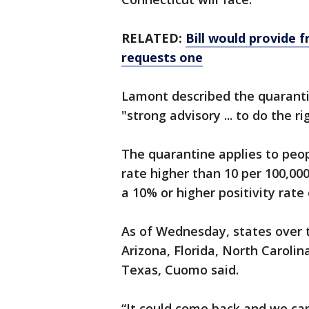
RELATED:
Bill would provide 
requests one
Lamont described the quarantin
"strong advisory ... to do the ri
The quarantine applies to peop
rate higher than 10 per 100,00
a 10% or higher positivity rate
As of Wednesday, states over 
Arizona, Florida, North Caroli
Texas, Cuomo said.
“It could come back and we can