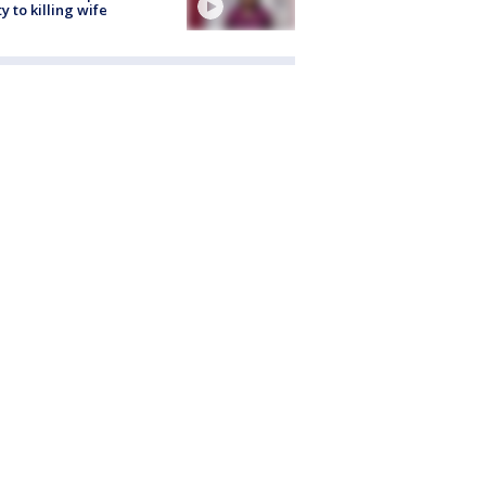
ty to killing wife