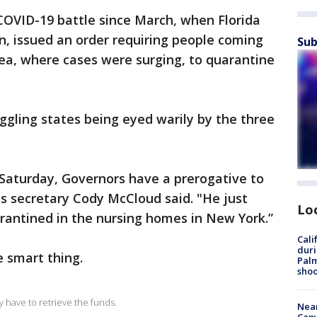
e COVID-19 battle since March, when Florida
n, issued an order requiring people coming
Sub
ea, where cases were surging, to quarantine
ggling states being eyed warily by the three
 Saturday, Governors have a prerogative to
s secretary Cody McCloud said. "He just
Lo
arantined in the nursing homes in New York.”
Cali
duri
 smart thing.
Palm
shoo
y have to retrieve the funds.
Near