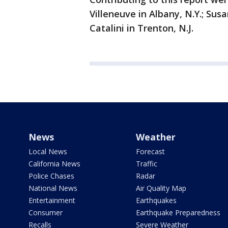
Villeneuve in Albany, N.Y.; Sus
Catalini in Trenton, N.J.
News
Weather
Local News
Forecast
California News
Traffic
Police Chases
Radar
National News
Air Quality Map
Entertainment
Earthquakes
Consumer
Earthquake Preparedness
Recalls
Severe Weather