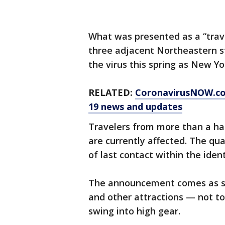
What was presented as a “trave
three adjacent Northeastern s
the virus this spring as New Y
RELATED:
CoronavirusNOW.c
19 news and updates
Travelers from more than a hal
are currently affected. The qu
of last contact within the ident
The announcement comes as su
and other attractions — not t
swing into high gear.