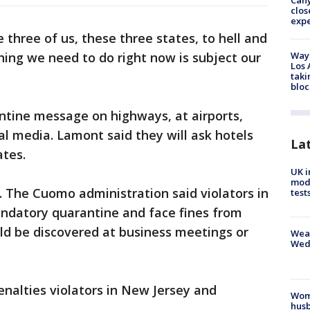
Can
clos
exp
three of us, these three states, to hell and
hing we need to do right now is subject our
Waym
Los 
taki
bloc
antine message on highways, at airports,
l media. Lamont said they will ask hotels
La
ates.
UK i
mode
. The Cuomo administration said violators in
test
andatory quarantine and face fines from
uld be discovered at business meetings or
Weat
Wed
penalties violators in New Jersey and
Woma
husb