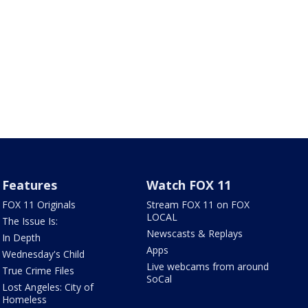
Features
Watch FOX 11
FOX 11 Originals
Stream FOX 11 on FOX
LOCAL
The Issue Is:
Newscasts & Replays
In Depth
Apps
Wednesday's Child
Live webcams from around
True Crime Files
SoCal
Lost Angeles: City of
Homeless