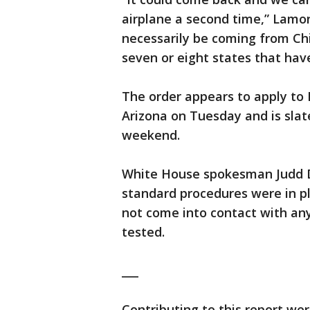
airplane a second time,” Lamon
necessarily be coming from Chi
seven or eight states that have
The order appears to apply to
Arizona on Tuesday and is slat
weekend.
White House spokesman Judd D
standard procedures were in pl
not come into contact with a
tested.
___
Contributing to this report we