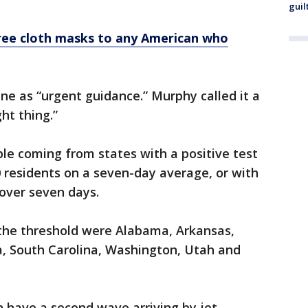
guil
free cloth masks to any American who
e as “urgent guidance.” Murphy called it a
ght thing.”
le coming from states with a positive test
0 residents on a seven-day average, or with
 over seven days.
the threshold were Alabama, Arkansas,
na, South Carolina, Washington, Utah and
 have a second wave arriving by jet