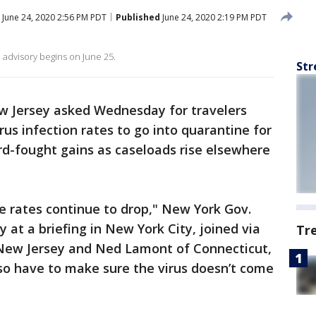
June 24, 2020 2:56 PM PDT
Published
June 24, 2020 2:19 PM PDT
 advisory begins on June 25.
Str
w Jersey asked Wednesday for travelers
us infection rates to go into quarantine for
ard-fought gains as caseloads rise elsewhere
 rates continue to drop," New York Gov.
t a briefing in New York City, joined via
Tr
 New Jersey and Ned Lamont of Connecticut,
so have to make sure the virus doesn’t come