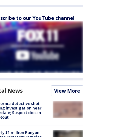
scribe to our YouTube channel
cal News
View More
fornia detective shot
ng investigation near
dale; Suspect dies in
tout
ly $1 million Runyon