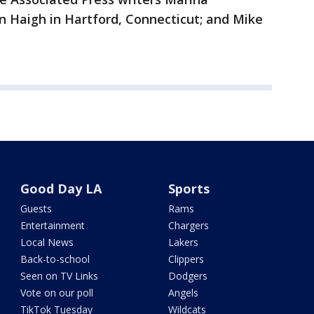
an Haigh in Hartford, Connecticut; and Mike
Good Day LA
Sports
Guests
Rams
Entertainment
Chargers
Local News
Lakers
Back-to-school
Clippers
Seen on TV Links
Dodgers
Vote on our poll
Angels
TikTok Tuesday
Wildcats