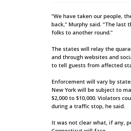
“We have taken our people, the 
back,” Murphy said. "The last t
folks to another round.”
The states will relay the quar
and through websites and socia
to tell guests from affected st
Enforcement will vary by state
New York will be subject to m
$2,000 to $10,000. Violators co
during a traffic stop, he said.
It was not clear what, if any, 
Connecticut will face.