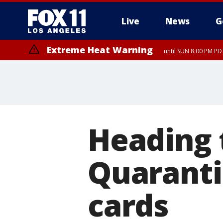
Live
News
G
Extreme Heat Warning
until SUN 8:00 PM PD
Heading 
Quaranti
cards