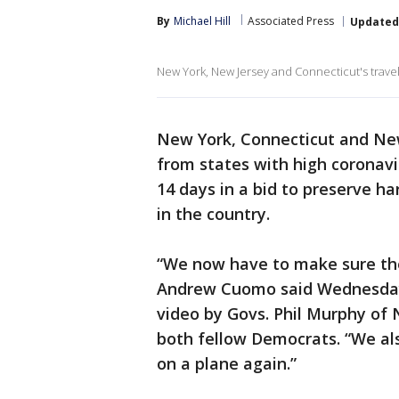
By
Michael Hill
Associated Press
Updated
New York, New Jersey and Connecticut's travel
New York, Connecticut and Ne
from states with high coronavir
14 days in a bid to preserve h
in the country.
“We now have to make sure the
Andrew Cuomo said Wednesday a
video by Govs. Phil Murphy of
both fellow Democrats. “We al
on a plane again.”