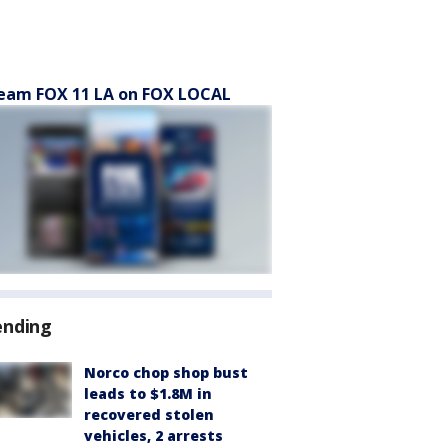
eam FOX 11 LA on FOX LOCAL
ending
Norco chop shop bust
leads to $1.8M in
recovered stolen
vehicles, 2 arrests