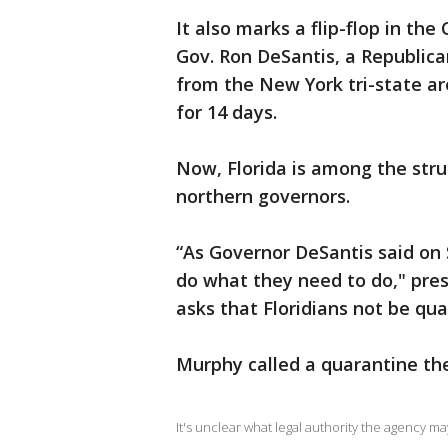
It also marks a flip-flop in th
Gov. Ron DeSantis, a Republica
from the New York tri-state ar
for 14 days.
Now, Florida is among the stru
northern governors.
“As Governor DeSantis said on
do what they need to do," pres
asks that Floridians not be qu
Murphy called a quarantine the
It's unclear what legal authority the agency ma