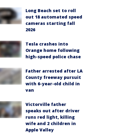
Long Beach set to roll
out 18 automated speed
cameras starting fall
2026
Tesla crashes into
Orange home following
high-speed police chase
Father arrested after LA
County freeway pursuit
with 6-year-old child in
van
Victorville father
speaks out after driver
runs red light, killing
wife and 2 children in
Apple Valley