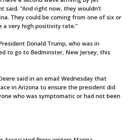
t said. “And right now, they wouldn’t
na. They could be coming from one of six or
 a very high positivity rate.”
 President Donald Trump, who was in
ed to go to Bedminster, New Jersey, this
eere said in an email Wednesday that
ace in Arizona to ensure the president did
nyone who was symptomatic or had not been
re Associated Press writers Marina