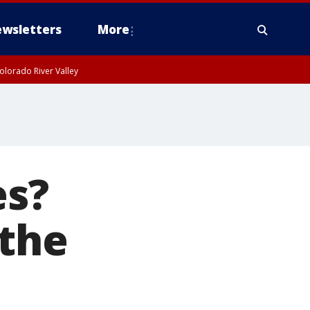
wsletters
More
olorado River Valley
es?
 the