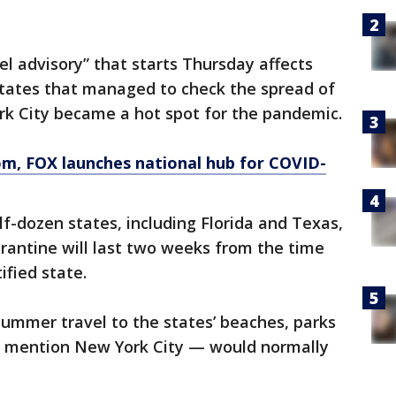
l advisory” that starts Thursday affects
tates that managed to check the spread of
ork City became a hot spot for the pandemic.
om
, FOX launches national hub for COVID-
f-dozen states, including Florida and Texas,
arantine will last two weeks from the time
ified state.
mmer travel to the states’ beaches, parks
o mention New York City — would normally