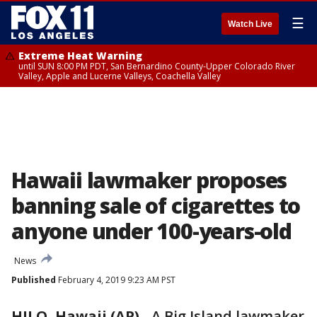
☰
Watch Live
Extreme Heat Warning
until SUN 8:00 PM PDT, San Bernardino County-Upper Colorado River
Valley, Apple and Lucerne Valleys, Coachella Valley
Hawaii lawmaker proposes
banning sale of cigarettes to
anyone under 100-years-old
News
Published
February 4, 2019 9:23 AM PST
HILO, Hawaii (AP)
-
A Big Island lawmaker