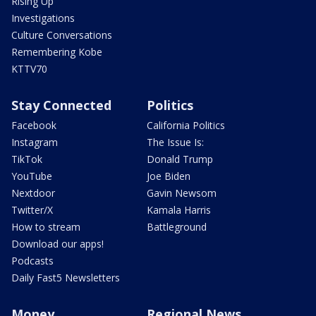
Rising Up
Investigations
Culture Conversations
Remembering Kobe
KTTV70
Stay Connected
Politics
Facebook
California Politics
Instagram
The Issue Is:
TikTok
Donald Trump
YouTube
Joe Biden
Nextdoor
Gavin Newsom
Twitter/X
Kamala Harris
How to stream
Battleground
Download our apps!
Podcasts
Daily Fast5 Newsletters
Money
Regional News