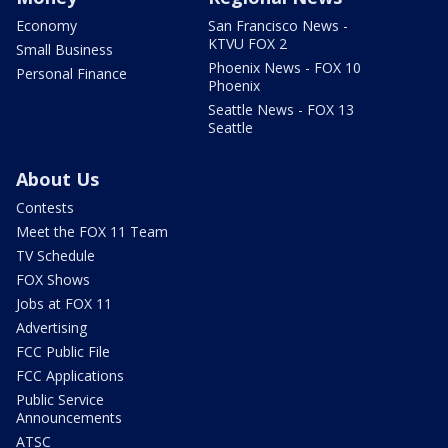
Economy
San Francisco News -
KTVU FOX 2
Small Business
Phoenix News - FOX 10
Personal Finance
Phoenix
Seattle News - FOX 13
Seattle
About Us
Contests
Meet the FOX 11 Team
TV Schedule
FOX Shows
Jobs at FOX 11
Advertising
FCC Public File
FCC Applications
Public Service
Announcements
ATSC