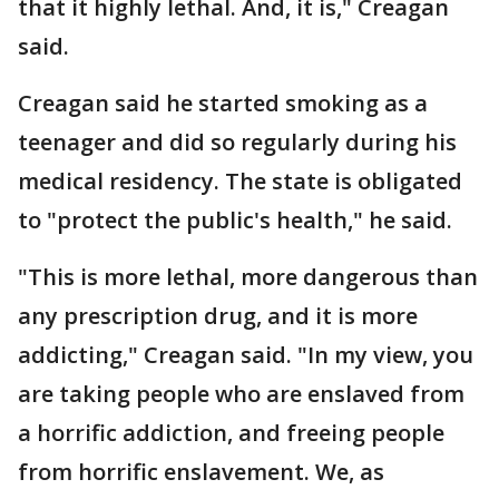
that it highly lethal. And, it is," Creagan
said.
Creagan said he started smoking as a
teenager and did so regularly during his
medical residency. The state is obligated
to "protect the public's health," he said.
"This is more lethal, more dangerous than
any prescription drug, and it is more
addicting," Creagan said. "In my view, you
are taking people who are enslaved from
a horrific addiction, and freeing people
from horrific enslavement. We, as