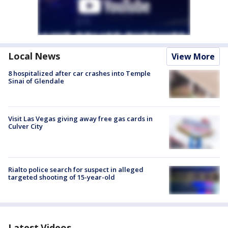
Local News
View More
8 hospitalized after car crashes into Temple
Sinai of Glendale
Visit Las Vegas giving away free gas cards in
Culver City
Rialto police search for suspect in alleged
targeted shooting of 15-year-old
Latest Videos