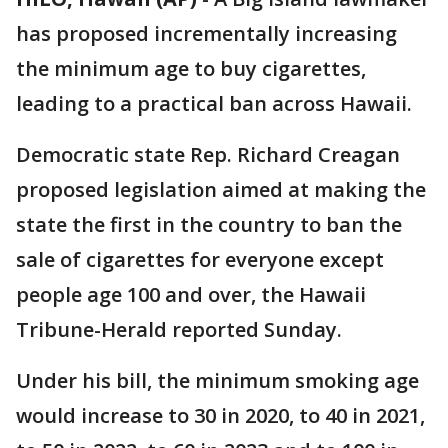
has proposed incrementally increasing
the minimum age to buy cigarettes,
leading to a practical ban across Hawaii.
Democratic state Rep. Richard Creagan
proposed legislation aimed at making the
state the first in the country to ban the
sale of cigarettes for everyone except
people age 100 and over, the Hawaii
Tribune-Herald reported Sunday.
Under his bill, the minimum smoking age
would increase to 30 in 2020, to 40 in 2021,