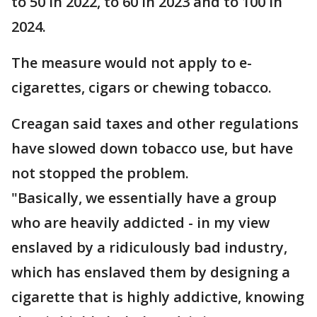
to 50 in 2022, to 60 in 2023 and to 100 in
2024.
The measure would not apply to e-
cigarettes, cigars or chewing tobacco.
Creagan said taxes and other regulations
have slowed down tobacco use, but have
not stopped the problem.
"Basically, we essentially have a group
who are heavily addicted - in my view
enslaved by a ridiculously bad industry,
which has enslaved them by designing a
cigarette that is highly addictive, knowing