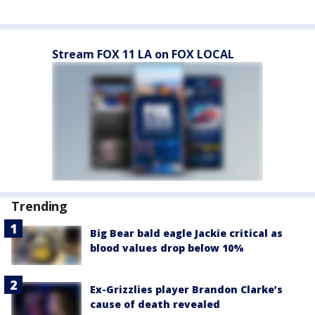
Stream FOX 11 LA on FOX LOCAL
Trending
Big Bear bald eagle Jackie critical as
blood values drop below 10%
Ex-Grizzlies player Brandon Clarke’s
cause of death revealed