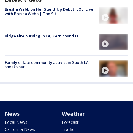
Bresha Webb on Her Stand-Up Debut, LOL! Live
with Bresha Webb | The Sit
Ridge Fire burning in LA, Kern counties
Family of late community activist in South LA
speaks out
News
Weather
Local News
Forecast
California News
Traffic