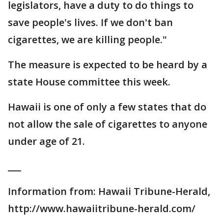
legislators, have a duty to do things to
save people's lives. If we don't ban
cigarettes, we are killing people."
The measure is expected to be heard by a
state House committee this week.
Hawaii is one of only a few states that do
not allow the sale of cigarettes to anyone
under age of 21.
___
Information from: Hawaii Tribune-Herald,
http://www.hawaiitribune-herald.com/