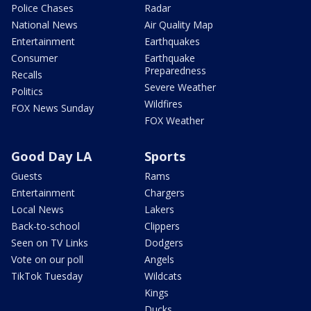
Police Chases
Radar
National News
Air Quality Map
Entertainment
Earthquakes
Consumer
Earthquake
Preparedness
Recalls
Severe Weather
Politics
Wildfires
FOX News Sunday
FOX Weather
Good Day LA
Sports
Guests
Rams
Entertainment
Chargers
Local News
Lakers
Back-to-school
Clippers
Seen on TV Links
Dodgers
Vote on our poll
Angels
TikTok Tuesday
Wildcats
Kings
Ducks