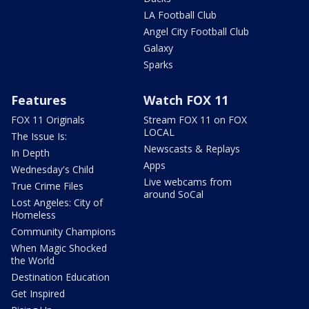
LA Football Club
Angel City Football Club
Galaxy
Sparks
Features
Watch FOX 11
FOX 11 Originals
Stream FOX 11 on FOX
LOCAL
The Issue Is:
Newscasts & Replays
In Depth
Apps
Wednesday's Child
Live webcams from
True Crime Files
around SoCal
Lost Angeles: City of
Homeless
Community Champions
When Magic Shocked
the World
Destination Education
Get Inspired