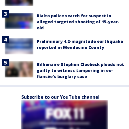
Rialto police search for suspect in
alleged targeted shooting of 15-year-
old
Preliminary 4.2-magnitude earthquake
reported in Mendocino County
Billionaire Stephen Cloobeck pleads not
guilty to witness tampering in ex-
fiancée's burglary case
Subscribe to our YouTube channel