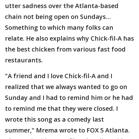
utter sadness over the Atlanta-based
chain not being open on Sundays…
Something to which many folks can
relate. He also explains why Chick-fil-A has
the best chicken from various fast food
restaurants.
"A friend and I love Chick-fil-A and I
realized that we always wanted to go on
Sunday and I had to remind him or he had
to remind me that they were closed. I
wrote this song as a comedy last
summer," Mrema wrote to FOX 5 Atlanta.