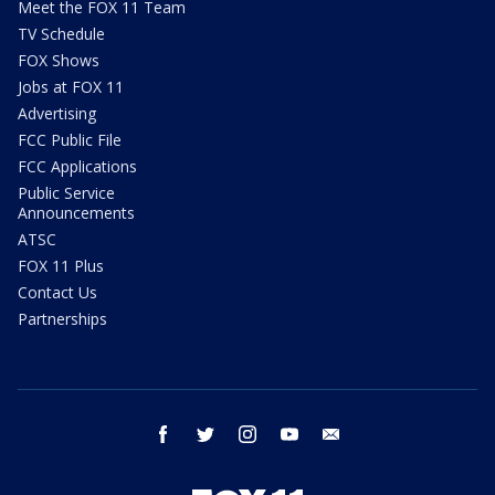
Meet the FOX 11 Team
TV Schedule
FOX Shows
Jobs at FOX 11
Advertising
FCC Public File
FCC Applications
Public Service
Announcements
ATSC
FOX 11 Plus
Contact Us
Partnerships
facebook
twitter
instagram
youtube
email