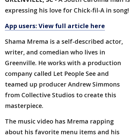
expressing his love for Chick-fil-A in song!
App users: View full article here
Shama Mrema is a self-described actor,
writer, and comedian who lives in
Greenville. He works with a production
company called Let People See and
teamed up producer Andrew Simmons
from Collective Studios to create this
masterpiece.
The music video has Mrema rapping
about his favorite menu items and his