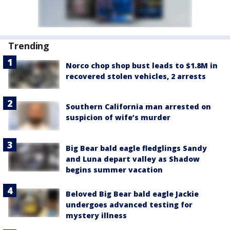
Trending
Norco chop shop bust leads to $1.8M in
recovered stolen vehicles, 2 arrests
Southern California man arrested on
suspicion of wife’s murder
Big Bear bald eagle fledglings Sandy
and Luna depart valley as Shadow
begins summer vacation
Beloved Big Bear bald eagle Jackie
undergoes advanced testing for
mystery illness