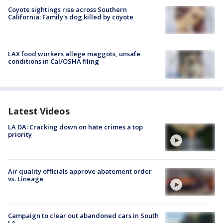
Coyote sightings rise across Southern
California; Family's dog killed by coyote
LAX food workers allege maggots, unsafe
conditions in Cal/OSHA filing
Latest Videos
LA DA: Cracking down on hate crimes a top
priority
Air quality officials approve abatement order
vs. Lineage
Campaign to clear out abandoned cars in South