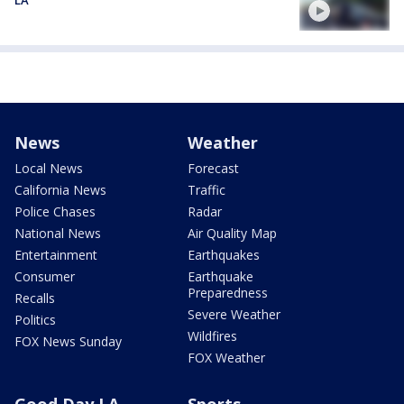
LA
News
Weather
Local News
Forecast
California News
Traffic
Police Chases
Radar
National News
Air Quality Map
Entertainment
Earthquakes
Consumer
Earthquake
Preparedness
Recalls
Severe Weather
Politics
Wildfires
FOX News Sunday
FOX Weather