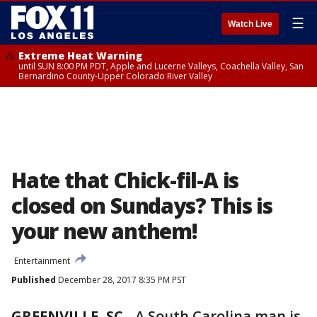
☰
Watch Live
Extreme Heat Warning
until SUN 8:00 PM PDT, Apple and Lucerne Valleys, Coachella Valley, San
Bernardino County-Upper Colorado River Valley
Hate that Chick-fil-A is
closed on Sundays? This is
your new anthem!
Entertainment
Published
December 28, 2017 8:35 PM PST
GREENVILLE, SC
-
A South Carolina man is