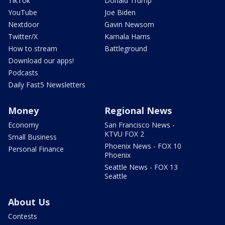
TikTok
Donald Trump
YouTube
Joe Biden
Nextdoor
Gavin Newsom
Twitter/X
Kamala Harris
How to stream
Battleground
Download our apps!
Podcasts
Daily Fast5 Newsletters
Money
Regional News
Economy
San Francisco News -
KTVU FOX 2
Small Business
Phoenix News - FOX 10
Personal Finance
Phoenix
Seattle News - FOX 13
Seattle
About Us
Contests