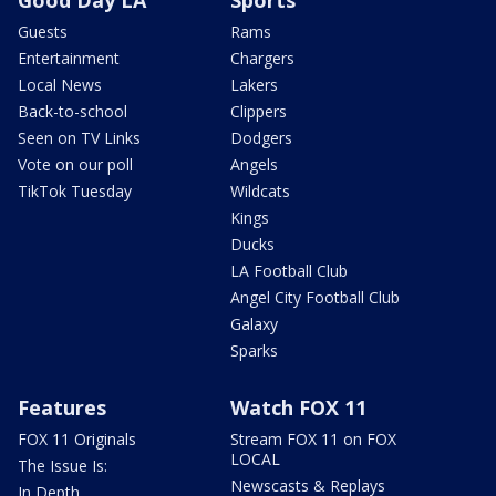
Good Day LA
Sports
Guests
Rams
Entertainment
Chargers
Local News
Lakers
Back-to-school
Clippers
Seen on TV Links
Dodgers
Vote on our poll
Angels
TikTok Tuesday
Wildcats
Kings
Ducks
LA Football Club
Angel City Football Club
Galaxy
Sparks
Features
Watch FOX 11
FOX 11 Originals
Stream FOX 11 on FOX
LOCAL
The Issue Is:
Newscasts & Replays
In Depth