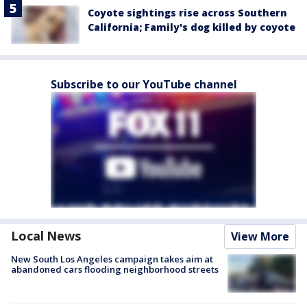
Coyote sightings rise across Southern
California; Family's dog killed by coyote
Subscribe to our YouTube channel
Local News
View More
New South Los Angeles campaign takes aim at
abandoned cars flooding neighborhood streets