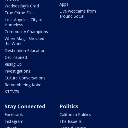
Apps
Wednesday's Child
Live webcams from
True Crime Files
around SoCal
Lost Angeles: City of
Homeless
Community Champions
When Magic Shocked
the World
Destination Education
Get Inspired
Rising Up
Investigations
Culture Conversations
Remembering Kobe
KTTV70
Stay Connected
Politics
Facebook
California Politics
Instagram
The Issue Is: