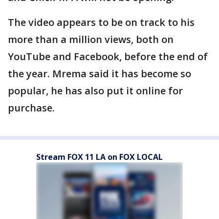
The video appears to be on track to his
more than a million views, both on
YouTube and Facebook, before the end of
the year. Mrema said it has become so
popular, he has also put it online for
purchase.
Stream FOX 11 LA on FOX LOCAL