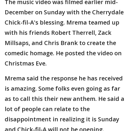
The music video was filmed earlier mid-
December on Sunday with the Cherrydale
Chick-fil-A's blessing. Mrema teamed up
with his friends Robert Therrell, Zack
Millsaps, and Chris Brank to create the
comedic homage. He posted the video on
Christmas Eve.
Mrema said the response he has received
is amazing. Some folks even going as far
as to call this their new anthem. He said a
lot of people can relate to the
disappointment in realizing it is Sunday
and Chick-fil-A will not be opening.