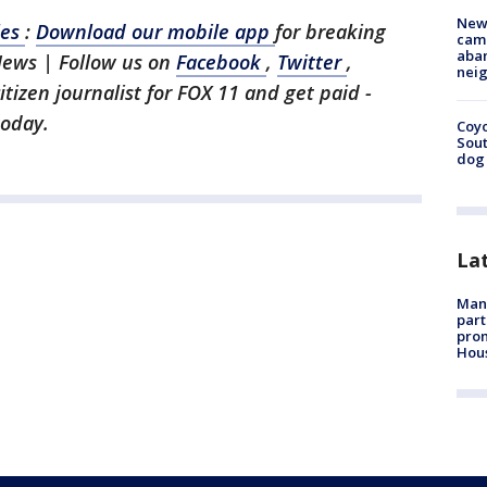
New
les
:
Download our mobile app
for breaking
camp
aban
News | Follow us on
Facebook
,
Twitter
,
neig
citizen journalist for FOX 11 and get paid -
today.
Coyo
Sout
dog 
La
Man 
part
prom
Hou