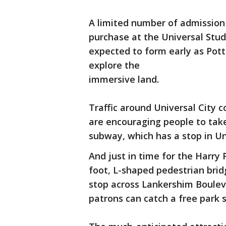
A limited number of admission 
purchase at the Universal Stud
expected to form early as Potte
explore the
immersive land.
Traffic around Universal City c
are encouraging people to take
subway, which has a stop in Uni
And just in time for the Harry 
foot, L-shaped pedestrian brid
stop across Lankershim Boulev
patrons can catch a free park s