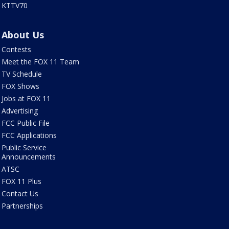
KTTV70
About Us
Contests
Meet the FOX 11 Team
TV Schedule
FOX Shows
Jobs at FOX 11
Advertising
FCC Public File
FCC Applications
Public Service
Announcements
ATSC
FOX 11 Plus
Contact Us
Partnerships