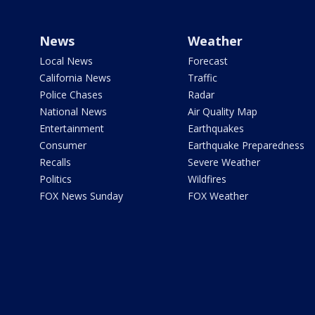
News
Weather
Local News
Forecast
California News
Traffic
Police Chases
Radar
National News
Air Quality Map
Entertainment
Earthquakes
Consumer
Earthquake Preparedness
Recalls
Severe Weather
Politics
Wildfires
FOX News Sunday
FOX Weather