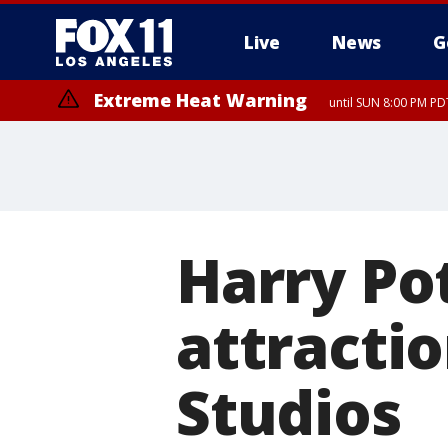
Live
News
G
Extreme Heat Warning
until SUN 8:00 PM PD
Harry Pot
attracti
Studios