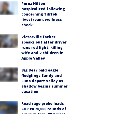
Perez Hilton
hospitalized following
concerning TikTok
livestream, wellness
check
Victorville father
speaks out after driver
runs red light, killing
wife and 2 children in
Apple Valley
Big Bear bald eagle
fledglings Sandy and
Luna depart valley as
Shadow begins summer
vacation
Road rage probe leads
CHP to 20,000 rounds of