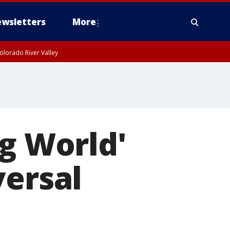
wsletters
More
olorado River Valley
ng World'
versal