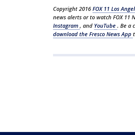
Copyright 2016
FOX 11 Los Ange
news alerts or to watch FOX 11 
Instagram
, and
YouTube
. Be a 
download the Fresco News App