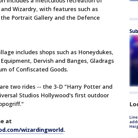
n includes a meticulous recreation of
 and Wizardry, with features such as
 the Portrait Gallery and the Defence
Sub
llage includes shops such as Honeydukes,
 Equipment, Dervish and Banges, Gladrags
um of Confiscated Goods.
 are two rides -- the 3-D "Harry Potter and
versal Studios Hollywood's first outdoor
ppogriff."
Lo
Line
ne at
addr
Heig
od.com/wizardingworld
.