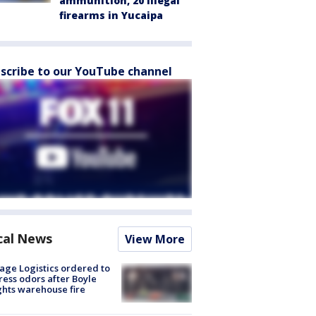
ammunition, 20 illegal
firearms in Yucaipa
scribe to our YouTube channel
cal News
View More
age Logistics ordered to
ess odors after Boyle
hts warehouse fire