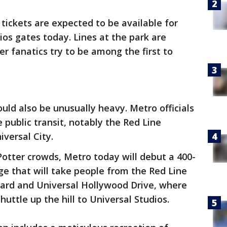
tickets are expected to be available for
ios gates today. Lines at the park are
r fanatics try to be among the first to
ould also be unusually heavy. Metro officials
 public transit, notably the Red Line
versal City.
Potter crowds, Metro today will debut a 400-
ge that will take people from the Red Line
ard and Universal Hollywood Drive, where
huttle up the hill to Universal Studios.