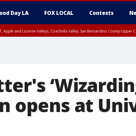
ood Day LA
FOX LOCAL
Contests
Ne
T, Apple and Lucerne Valleys, Coachella Valley, San Bernardino County-Upper C
ter's ‘Wizardi
on opens at Uni