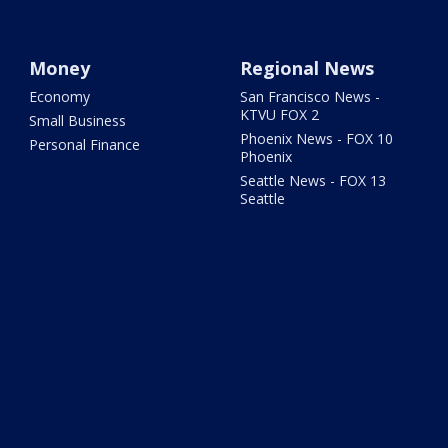
Money
Regional News
Economy
San Francisco News -
KTVU FOX 2
Small Business
Phoenix News - FOX 10
Personal Finance
Phoenix
Seattle News - FOX 13
Seattle