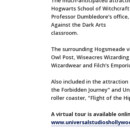
The much-anticipated attractio
Hogwarts School of Witchcraft
Professor Dumbledore's office,
Against the Dark Arts
classroom.
The surrounding Hogsmeade vi
Owl Post, Wiseacres Wizarding
Wizardwear and Filch's Empori
Also included in the attraction
the Forbidden Journey" and Uni
roller coaster, "Flight of the Hi
A virtual tour is available onli
www.universalstudioshollywo