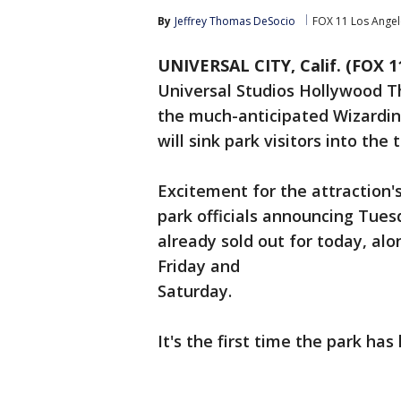
By
Jeffrey Thomas DeSocio
FOX 11 Los Angel
UNIVERSAL CITY, Calif. (FOX 1
Universal Studios Hollywood T
the much-anticipated Wizarding
will sink park visitors into the
Excitement for the attraction's
park officials announcing Tues
already sold out for today, alo
Friday and
Saturday.
It's the first time the park has 