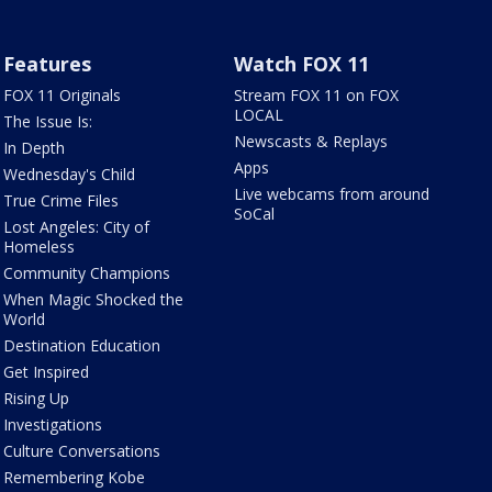
Features
Watch FOX 11
FOX 11 Originals
Stream FOX 11 on FOX
LOCAL
The Issue Is:
Newscasts & Replays
In Depth
Apps
Wednesday's Child
Live webcams from around
True Crime Files
SoCal
Lost Angeles: City of
Homeless
Community Champions
When Magic Shocked the
World
Destination Education
Get Inspired
Rising Up
Investigations
Culture Conversations
Remembering Kobe