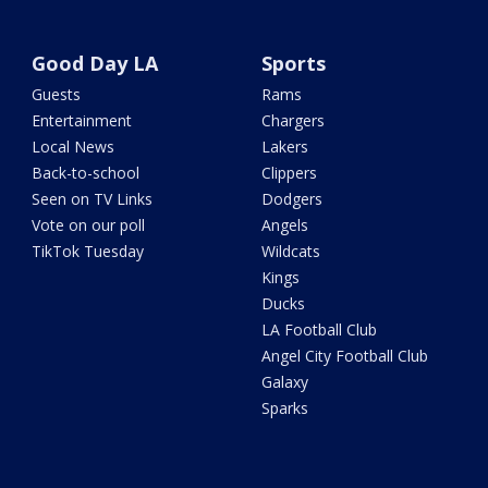
Good Day LA
Sports
Guests
Rams
Entertainment
Chargers
Local News
Lakers
Back-to-school
Clippers
Seen on TV Links
Dodgers
Vote on our poll
Angels
TikTok Tuesday
Wildcats
Kings
Ducks
LA Football Club
Angel City Football Club
Galaxy
Sparks