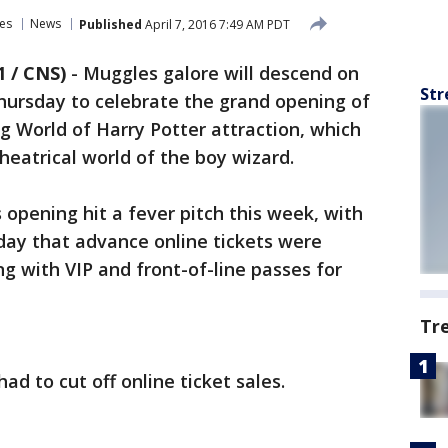
es
News
Published
April 7, 2016 7:49 AM PDT
1 / CNS)
-
Muggles galore will descend on
Str
hursday to celebrate the grand opening of
 World of Harry Potter attraction, which
 theatrical world of the boy wizard.
 opening hit a fever pitch this week, with
day that advance online tickets were
ng with VIP and front-of-line passes for
Tr
had to cut off online ticket sales.