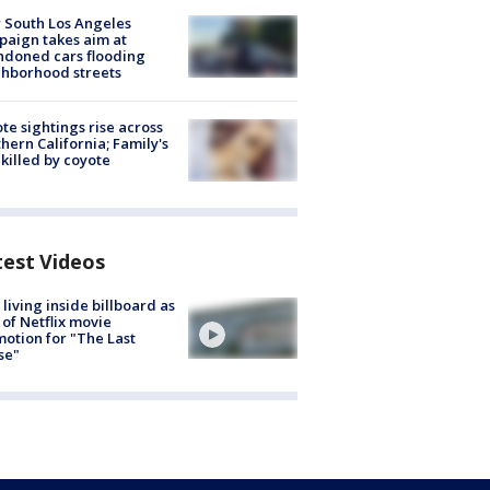
 South Los Angeles
aign takes aim at
doned cars flooding
hborhood streets
te sightings rise across
hern California; Family's
killed by coyote
test Videos
living inside billboard as
 of Netflix movie
otion for "The Last
se"