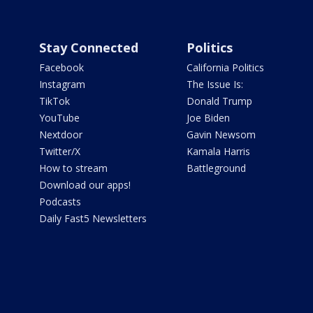
Stay Connected
Politics
Facebook
California Politics
Instagram
The Issue Is:
TikTok
Donald Trump
YouTube
Joe Biden
Nextdoor
Gavin Newsom
Twitter/X
Kamala Harris
How to stream
Battleground
Download our apps!
Podcasts
Daily Fast5 Newsletters