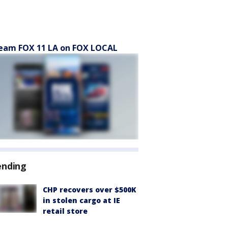
eam FOX 11 LA on FOX LOCAL
ending
CHP recovers over $500K
in stolen cargo at IE
retail store