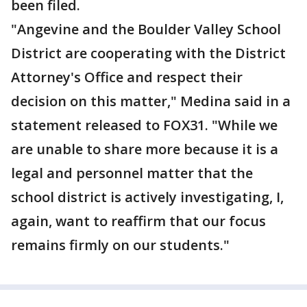
been filed.
"Angevine and the Boulder Valley School
District are cooperating with the District
Attorney's Office and respect their
decision on this matter," Medina said in a
statement released to FOX31. "While we
are unable to share more because it is a
legal and personnel matter that the
school district is actively investigating, I,
again, want to reaffirm that our focus
remains firmly on our students."