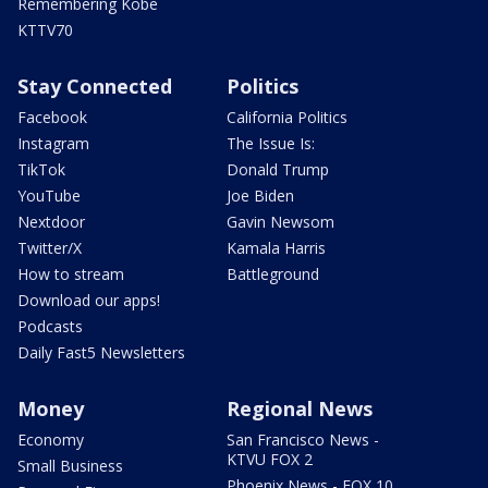
Remembering Kobe
KTTV70
Stay Connected
Politics
Facebook
California Politics
Instagram
The Issue Is:
TikTok
Donald Trump
YouTube
Joe Biden
Nextdoor
Gavin Newsom
Twitter/X
Kamala Harris
How to stream
Battleground
Download our apps!
Podcasts
Daily Fast5 Newsletters
Money
Regional News
Economy
San Francisco News -
KTVU FOX 2
Small Business
Phoenix News - FOX 10