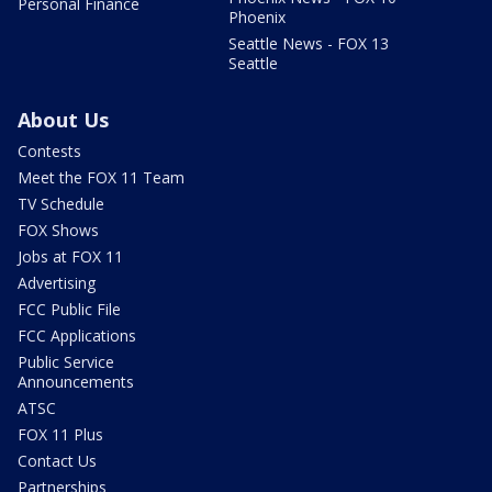
Personal Finance
Phoenix
Seattle News - FOX 13
Seattle
About Us
Contests
Meet the FOX 11 Team
TV Schedule
FOX Shows
Jobs at FOX 11
Advertising
FCC Public File
FCC Applications
Public Service
Announcements
ATSC
FOX 11 Plus
Contact Us
Partnerships