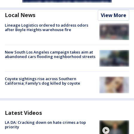
Local News
View More
Lineage Logistics ordered to address odors
after Boyle Heights warehouse fire
New South Los Angeles campaign takes aim at
abandoned cars flooding neighborhood streets
Coyote sightings rise across Southern
California; Family's dog killed by coyote
Latest Videos
LA DA: Cracking down on hate crimes a top
priority