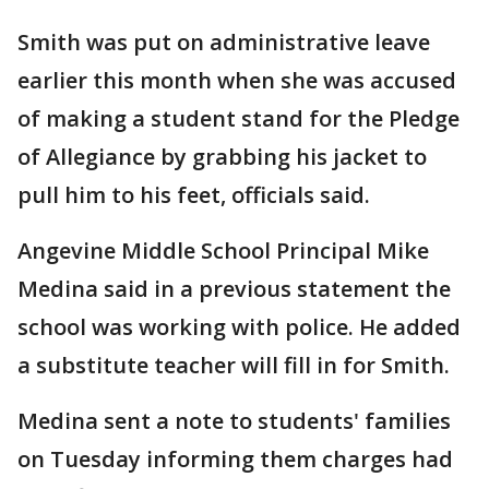
Smith was put on administrative leave
earlier this month when she was accused
of making a student stand for the Pledge
of Allegiance by grabbing his jacket to
pull him to his feet, officials said.
Angevine Middle School Principal Mike
Medina said in a previous statement the
school was working with police. He added
a substitute teacher will fill in for Smith.
Medina sent a note to students' families
on Tuesday informing them charges had