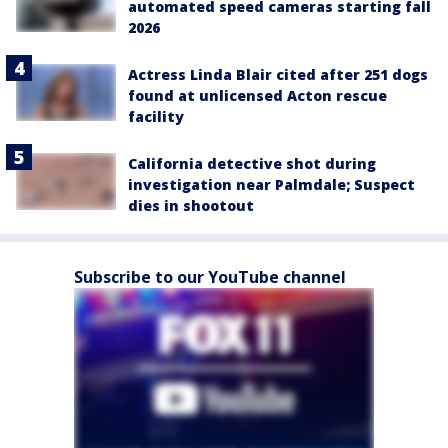
automated speed cameras starting fall
2026
Actress Linda Blair cited after 251 dogs
found at unlicensed Acton rescue
facility
California detective shot during
investigation near Palmdale; Suspect
dies in shootout
Subscribe to our YouTube channel