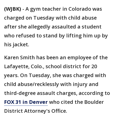
(WJBK)
-
A gym teacher in Colorado was
charged on Tuesday with child abuse
after she allegedly assaulted a student
who refused to stand by lifting him up by
his jacket.
Karen Smith has been an employee of the
Lafayette, Colo., school district for 20
years. On Tuesday, she was charged with
child abuse/recklessly with injury and
third-degree assault charges, according to
FOX 31 in Denver
who cited the Boulder
District Attorney's Office.