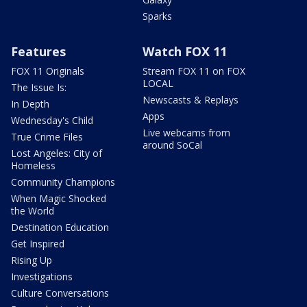
Sparks
Features
Watch FOX 11
FOX 11 Originals
Stream FOX 11 on FOX
LOCAL
The Issue Is:
Newscasts & Replays
In Depth
Apps
Wednesday's Child
Live webcams from
True Crime Files
around SoCal
Lost Angeles: City of
Homeless
Community Champions
When Magic Shocked
the World
Destination Education
Get Inspired
Rising Up
Investigations
Culture Conversations