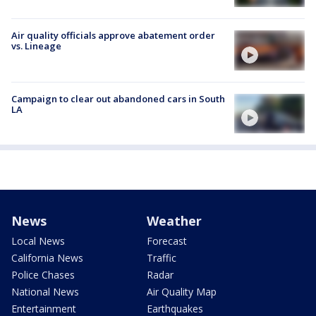
Air quality officials approve abatement order
vs. Lineage
Campaign to clear out abandoned cars in South
LA
News
Weather
Local News
Forecast
California News
Traffic
Police Chases
Radar
National News
Air Quality Map
Entertainment
Earthquakes