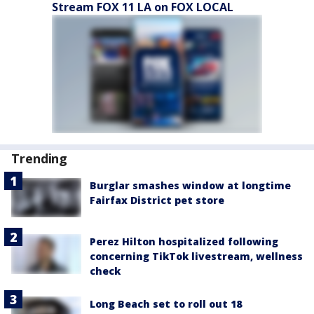
Stream FOX 11 LA on FOX LOCAL
Trending
Burglar smashes window at longtime
Fairfax District pet store
Perez Hilton hospitalized following
concerning TikTok livestream, wellness
check
Long Beach set to roll out 18