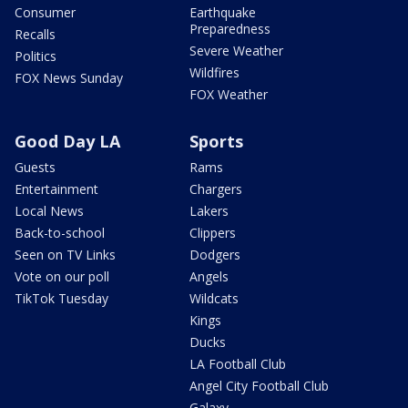
Consumer
Earthquake
Preparedness
Recalls
Severe Weather
Politics
Wildfires
FOX News Sunday
FOX Weather
Good Day LA
Sports
Guests
Rams
Entertainment
Chargers
Local News
Lakers
Back-to-school
Clippers
Seen on TV Links
Dodgers
Vote on our poll
Angels
TikTok Tuesday
Wildcats
Kings
Ducks
LA Football Club
Angel City Football Club
Galaxy