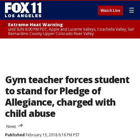
☰
Watch Live
Extreme Heat Warning
until SUN 8:00 PM PDT, Apple and Lucerne Valleys, Coachella Valley, San
Bernardino County-Upper Colorado River Valley
Gym teacher forces student
to stand for Pledge of
Allegiance, charged with
child abuse
News
Published
February 15, 2018 6:18 PM PST