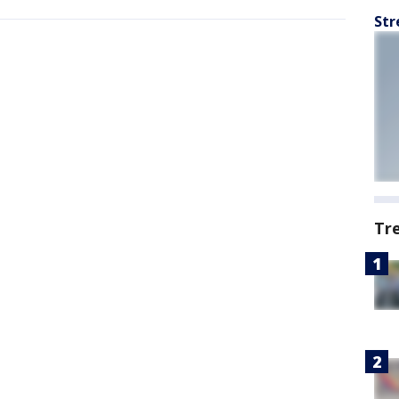
Str
Tr