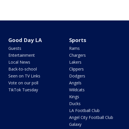
Good Day LA
Sports
Guests
Rams
Entertainment
Chargers
Local News
Lakers
Back-to-school
Clippers
Seen on TV Links
Dodgers
Vote on our poll
Angels
TikTok Tuesday
Wildcats
Kings
Ducks
LA Football Club
Angel City Football Club
Galaxy