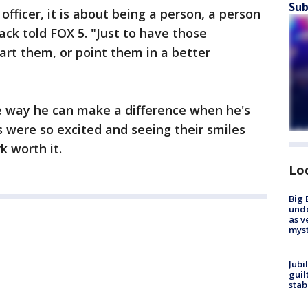
Sub
officer, it is about being a person, a person
lack told FOX 5. "Just to have those
art them, or point them in a better
one way he can make a difference when he's
s were so excited and seeing their smiles
 worth it.
Lo
Big 
und
as v
myst
Jubi
guil
stab