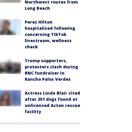
Northwest routes from
Long Beach
Perez Hilton
hospitalized following
concerning TikTok
livestream, wellness
check
Trump supporters,
protesters clash during
RNC fundraiser in
Rancho Palos Verdes
Actress Linda Blair cited
after 251 dogs found at
unlicensed Acton rescue
facility