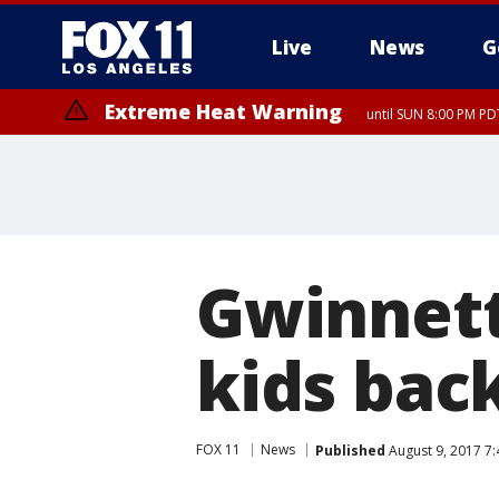
Live
News
G
Extreme Heat Warning
until SUN 8:00 PM PD
Gwinnett
kids back
FOX 11
News
Published
August 9, 2017 7