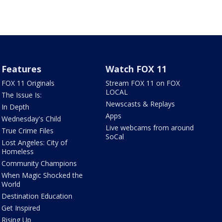
Features
Watch FOX 11
FOX 11 Originals
Stream FOX 11 on FOX
LOCAL
The Issue Is:
Newscasts & Replays
In Depth
Apps
Wednesday's Child
Live webcams from around
True Crime Files
SoCal
Lost Angeles: City of
Homeless
Community Champions
When Magic Shocked the
World
Destination Education
Get Inspired
Rising Up