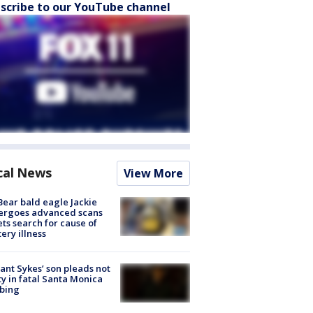
scribe to our YouTube channel
cal News
View More
Bear bald eagle Jackie
ergoes advanced scans
ets search for cause of
ery illness
lant Sykes’ son pleads not
ty in fatal Santa Monica
bing