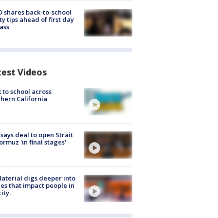
 shares back-to-school
ty tips ahead of first day
lass
test Videos
 to school across
hern California
 says deal to open Strait
ormuz 'in final stages'
aterial digs deeper into
ies that impact people in
ity.