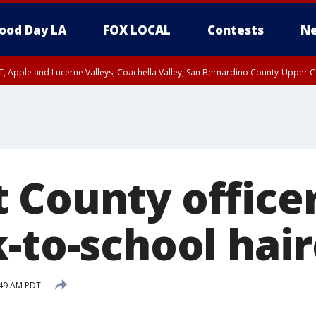
ood Day LA
FOX LOCAL
Contests
Ne
T, Apple and Lucerne Valleys, Coachella Valley, San Bernardino County-Upper C
 County office
-to-school hai
:49 AM PDT