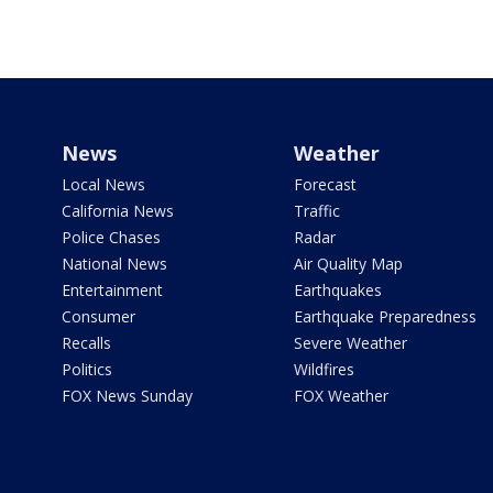
News
Weather
Local News
Forecast
California News
Traffic
Police Chases
Radar
National News
Air Quality Map
Entertainment
Earthquakes
Consumer
Earthquake Preparedness
Recalls
Severe Weather
Politics
Wildfires
FOX News Sunday
FOX Weather