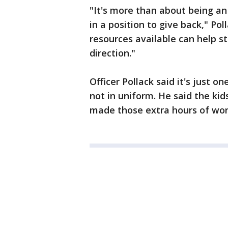
"It's more than about being an 
in a position to give back," Pol
resources available can help st
direction."
Officer Pollack said it's just 
not in uniform. He said the kid
made those extra hours of work