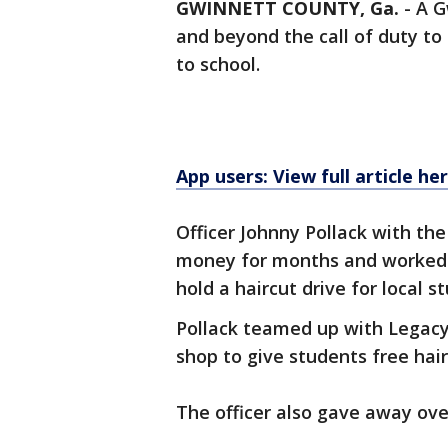
GWINNETT COUNTY, Ga.
-
A G
and beyond the call of duty to
to school.
App users: View full article he
Officer Johnny Pollack with t
money for months and worked 
hold a haircut drive for local s
Pollack teamed up with Legacy 
shop to give students free hai
The officer also gave away over