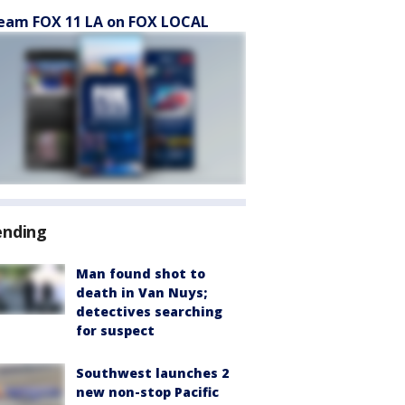
eam FOX 11 LA on FOX LOCAL
ending
Man found shot to
death in Van Nuys;
detectives searching
for suspect
Southwest launches 2
new non-stop Pacific