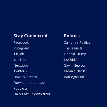
Stay Connected
Politics
Facebook
California Politics
Instagram
The Issue Is:
TikTok
Donald Trump
YouTube
Joe Biden
Nextdoor
Gavin Newsom
Twitter/X
Kamala Harris
How to stream
Battleground
Download our apps!
Podcasts
Daily Fast5 Newsletters