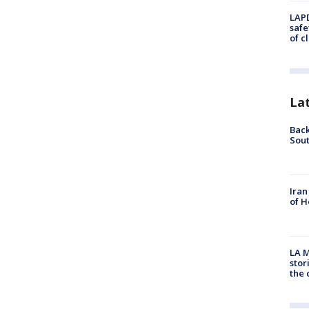
LAPD
safe
of c
La
Back
Sout
Iran
of H
LA M
stor
the c