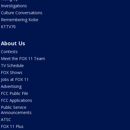
Investigations
Culture Conversations
Remembering Kobe
KTTV70
About Us
Contests
Meet the FOX 11 Team
TV Schedule
FOX Shows
Jobs at FOX 11
Advertising
FCC Public File
FCC Applications
Public Service
Announcements
ATSC
FOX 11 Plus