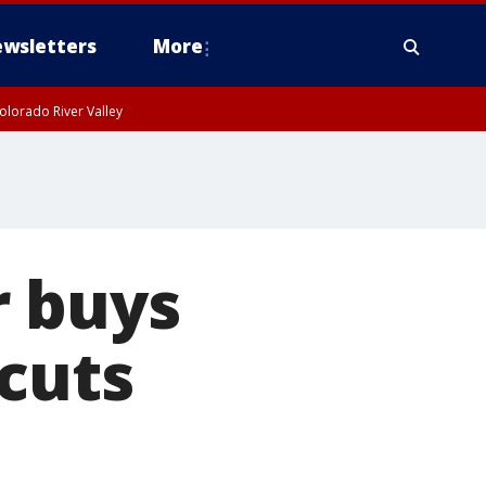
wsletters
More
olorado River Valley
r buys
rcuts