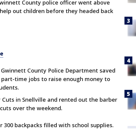
winnett County police officer went above
 help out children before they headed back
re
he Gwinnett County Police Department saved
part-time jobs to raise enough money to
tudents.
Cuts in Snellville and rented out the barber
rcuts over the weekend.
 300 backpacks filled with school supplies.