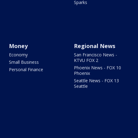
Sparks
Money
Regional News
Economy
San Francisco News -
KTVU FOX 2
Small Business
Phoenix News - FOX 10
Personal Finance
Phoenix
Seattle News - FOX 13
Seattle