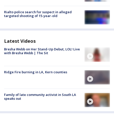
Rialto police search for suspect in alleged
targeted shooting of 15-year-old
Latest Videos
Bresha Webb on Her Stand-Up Debut, LOL! Live
with Bresha Webb | The Sit
Ridge Fire burning in LA, Kern counties
Family of late community activist in South LA
speaks out