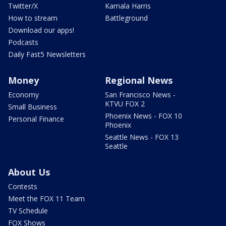
Twitter/X
Kamala Harris
How to stream
Battleground
Download our apps!
Podcasts
Daily Fast5 Newsletters
Money
Regional News
Economy
San Francisco News -
KTVU FOX 2
Small Business
Phoenix News - FOX 10
Personal Finance
Phoenix
Seattle News - FOX 13
Seattle
About Us
Contests
Meet the FOX 11 Team
TV Schedule
FOX Shows