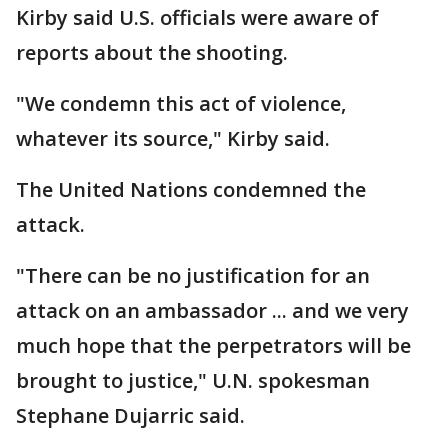
Kirby said U.S. officials were aware of
reports about the shooting.
"We condemn this act of violence,
whatever its source," Kirby said.
The United Nations condemned the
attack.
"There can be no justification for an
attack on an ambassador ... and we very
much hope that the perpetrators will be
brought to justice," U.N. spokesman
Stephane Dujarric said.