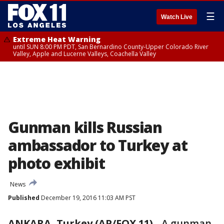
☰
Watch Live
Extreme Heat Warning
until SUN 8:00 PM PDT, San Bernardino County-Upper Colorado River
Valley, Apple and Lucerne Valleys, Coachella Valley
Gunman kills Russian
ambassador to Turkey at
photo exhibit
News
Published
December 19, 2016 11:03 AM PST
ANKARA, Turkey (AP/FOX 11)
-
A gunman