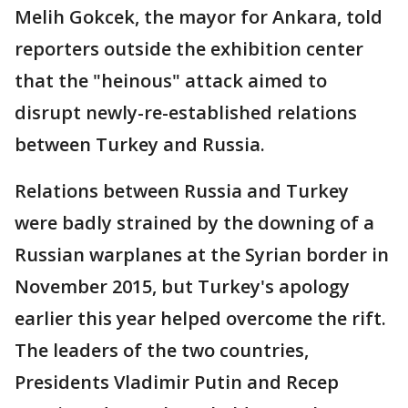
Melih Gokcek, the mayor for Ankara, told
reporters outside the exhibition center
that the "heinous" attack aimed to
disrupt newly-re-established relations
between Turkey and Russia.
Relations between Russia and Turkey
were badly strained by the downing of a
Russian warplanes at the Syrian border in
November 2015, but Turkey's apology
earlier this year helped overcome the rift.
The leaders of the two countries,
Presidents Vladimir Putin and Recep