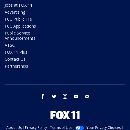
Jobs at FOX 11
Advertising
FCC Public File
FCC Applications
Public Service
Announcements
ATSC
FOX 11 Plus
Contact Us
Partnerships
facebook
twitter
instagram
youtube
email
About Us
Privacy Policy
Terms of Use
Your Privacy Choices