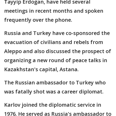
Tayyip Erdogan, have held several
meetings in recent months and spoken
frequently over the phone.
Russia and Turkey have co-sponsored the
evacuation of civilians and rebels from
Aleppo and also discussed the prospect of
organizing a new round of peace talks in
Kazakhstan's capital, Astana.
The Russian ambassador to Turkey who
was fatally shot was a career diplomat.
Karlov joined the diplomatic service in
1976. He served as Russia's ambassador to