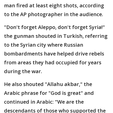
man fired at least eight shots, according
to the AP photographer in the audience.
"Don't forget Aleppo, don't forget Syria!"
the gunman shouted in Turkish, referring
to the Syrian city where Russian
bombardments have helped drive rebels
from areas they had occupied for years
during the war.
He also shouted "Allahu akbar," the
Arabic phrase for "God is great" and
continued in Arabic: "We are the
descendants of those who supported the