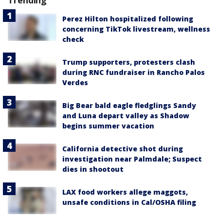
Trending
Perez Hilton hospitalized following
concerning TikTok livestream, wellness
check
Trump supporters, protesters clash
during RNC fundraiser in Rancho Palos
Verdes
Big Bear bald eagle fledglings Sandy
and Luna depart valley as Shadow
begins summer vacation
California detective shot during
investigation near Palmdale; Suspect
dies in shootout
LAX food workers allege maggots,
unsafe conditions in Cal/OSHA filing