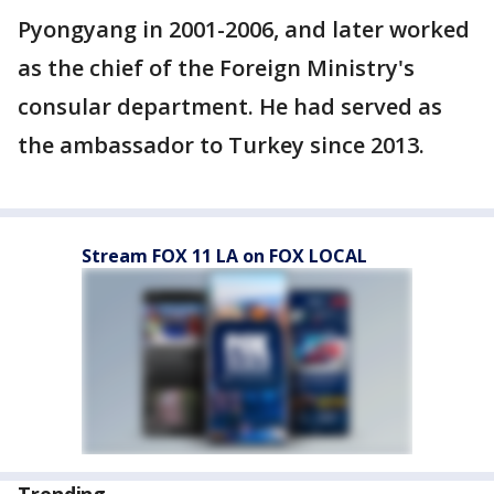
Pyongyang in 2001-2006, and later worked
as the chief of the Foreign Ministry's
consular department. He had served as
the ambassador to Turkey since 2013.
Stream FOX 11 LA on FOX LOCAL