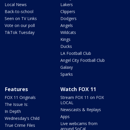
Local News
Lakers
Back-to-school
Clippers
Seen on TV Links
Dodgers
Vote on our poll
Angels
TikTok Tuesday
Wildcats
Kings
Ducks
LA Football Club
Angel City Football Club
Galaxy
Sparks
Features
Watch FOX 11
FOX 11 Originals
Stream FOX 11 on FOX
LOCAL
The Issue Is:
Newscasts & Replays
In Depth
Apps
Wednesday's Child
Live webcams from
True Crime Files
around SoCal