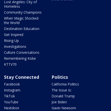
Lost Angeles: City of
Homeless
Community Champions
When Magic Shocked
the World
Destination Education
Get Inspired
Rising Up
Investigations
Culture Conversations
Remembering Kobe
KTTV70
Stay Connected
Politics
Facebook
California Politics
Instagram
The Issue Is:
TikTok
Donald Trump
YouTube
Joe Biden
Nextdoor
Gavin Newsom