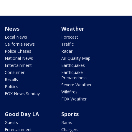
News
Weather
Local News
Forecast
California News
Traffic
Police Chases
Radar
National News
Air Quality Map
Entertainment
Earthquakes
Consumer
Earthquake
Preparedness
Recalls
Severe Weather
Politics
Wildfires
FOX News Sunday
FOX Weather
Good Day LA
Sports
Guests
Rams
Entertainment
Chargers