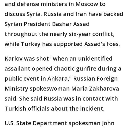
and defense ministers in Moscow to
discuss Syria. Russia and Iran have backed
Syrian President Bashar Assad
throughout the nearly six-year conflict,
while Turkey has supported Assad's foes.
Karlov was shot "when an unidentified
assailant opened chaotic gunfire during a
public event in Ankara," Russian Foreign
Ministry spokeswoman Maria Zakharova
said. She said Russia was in contact with
Turkish officials about the incident.
U.S. State Department spokesman John