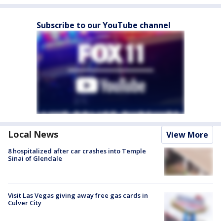
Subscribe to our YouTube channel
Local News
View More
8 hospitalized after car crashes into Temple
Sinai of Glendale
Visit Las Vegas giving away free gas cards in
Culver City