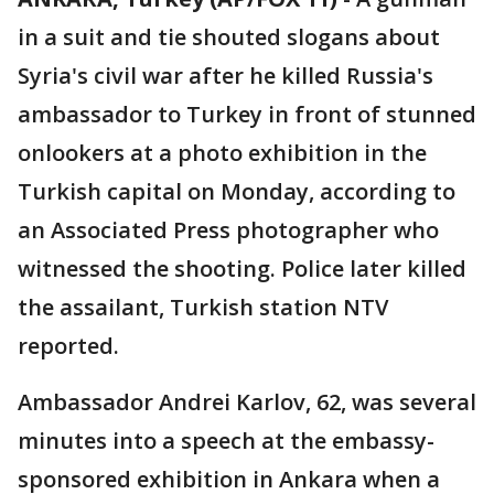
in a suit and tie shouted slogans about
Syria's civil war after he killed Russia's
ambassador to Turkey in front of stunned
onlookers at a photo exhibition in the
Turkish capital on Monday, according to
an Associated Press photographer who
witnessed the shooting. Police later killed
the assailant, Turkish station NTV
reported.
Ambassador Andrei Karlov, 62, was several
minutes into a speech at the embassy-
sponsored exhibition in Ankara when a