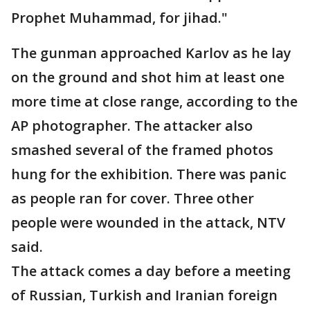
Prophet Muhammad, for jihad."
The gunman approached Karlov as he lay
on the ground and shot him at least one
more time at close range, according to the
AP photographer. The attacker also
smashed several of the framed photos
hung for the exhibition. There was panic
as people ran for cover. Three other
people were wounded in the attack, NTV
said.
The attack comes a day before a meeting
of Russian, Turkish and Iranian foreign