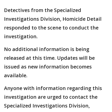
Detectives from the Specialized
Investigations Division, Homicide Detail
responded to the scene to conduct the
investigation.
No additional information is being
released at this time. Updates will be
issued as new information becomes
available.
Anyone with information regarding this
investigation are urged to contact the
Specialized Investigations Division,