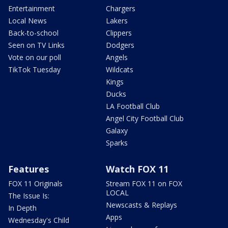
Entertainment
Chargers
Local News
Lakers
Back-to-school
Clippers
Seen on TV Links
Dodgers
Vote on our poll
Angels
TikTok Tuesday
Wildcats
Kings
Ducks
LA Football Club
Angel City Football Club
Galaxy
Sparks
Features
Watch FOX 11
FOX 11 Originals
Stream FOX 11 on FOX
LOCAL
The Issue Is:
Newscasts & Replays
In Depth
Apps
Wednesday's Child