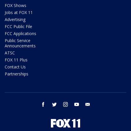
FOX Shows
Jobs at FOX 11
Advertising
FCC Public File
FCC Applications
Public Service
Announcements
ATSC
FOX 11 Plus
Contact Us
Partnerships
facebook
twitter
instagram
youtube
email