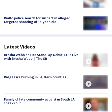
Rialto police search for suspect in alleged
targeted shooting of 15-year-old
Latest Videos
Bresha Webb on Her Stand-Up Debut, LOL! Live
with Bresha Webb | The Sit
Ridge Fire burning in LA, Kern counties
Family of late community activist in South LA
speaks out