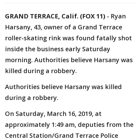
GRAND TERRACE, Calif. (FOX 11)
-
Ryan
Harsany, 43, owner of a Grand Terrace
roller-skating rink was found fatally shot
inside the business early Saturday
morning. Authorities believe Harsany was
killed during a robbery.
Authorities believe Harsany was killed
during a robbery.
On Saturday, March 16, 2019, at
approximately 1:49 am, deputies from the
Central Station/Grand Terrace Police