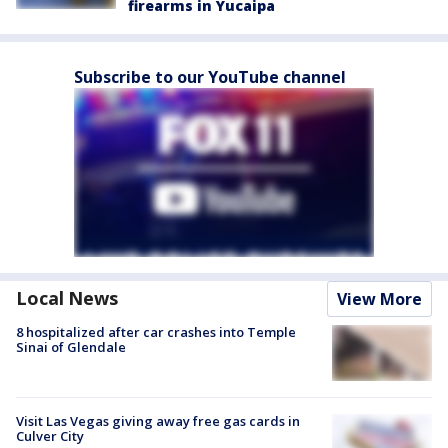
firearms in Yucaipa
Subscribe to our YouTube channel
Local News
View More
8 hospitalized after car crashes into Temple
Sinai of Glendale
Visit Las Vegas giving away free gas cards in
Culver City