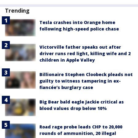
Trending
Tesla crashes into Orange home
following high-speed police chase
Victorville father speaks out after
driver runs red light, killing wife and 2
children in Apple Valley
Billionaire Stephen Cloobeck pleads not
guilty to witness tampering in ex-
fiancée's burglary case
Big Bear bald eagle Jackie critical as
blood values drop below 10%
Road rage probe leads CHP to 20,000
rounds of ammunition, 20 illegal