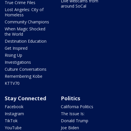
Live webcams from
True Crime Files
around SoCal
Lost Angeles: City of
Homeless
Community Champions
When Magic Shocked
the World
Destination Education
Get Inspired
Rising Up
Investigations
Culture Conversations
Remembering Kobe
KTTV70
Stay Connected
Politics
Facebook
California Politics
Instagram
The Issue Is:
TikTok
Donald Trump
YouTube
Joe Biden