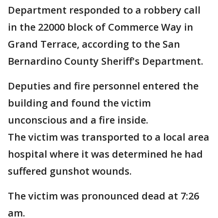
Department responded to a robbery call
in the 22000 block of Commerce Way in
Grand Terrace, according to the San
Bernardino County Sheriff's Department.
Deputies and fire personnel entered the
building and found the victim
unconscious and a fire inside.
The victim was transported to a local area
hospital where it was determined he had
suffered gunshot wounds.
The victim was pronounced dead at 7:26
am.