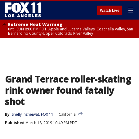
☰
Watch Live
Extreme Heat Warning
until SUN 8:00 PM PDT, Apple and Lucerne Valleys, Coachella Valley, San
Bernardino County-Upper Colorado River Valley
Grand Terrace roller-skating
rink owner found fatally
shot
By
Shelly Insheiwat, FOX 11
California
Published
March 18, 2019 10:49 PM PDT