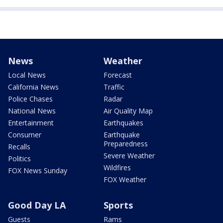
News
Weather
Local News
Forecast
California News
Traffic
Police Chases
Radar
National News
Air Quality Map
Entertainment
Earthquakes
Consumer
Earthquake
Preparedness
Recalls
Severe Weather
Politics
Wildfires
FOX News Sunday
FOX Weather
Good Day LA
Sports
Guests
Rams