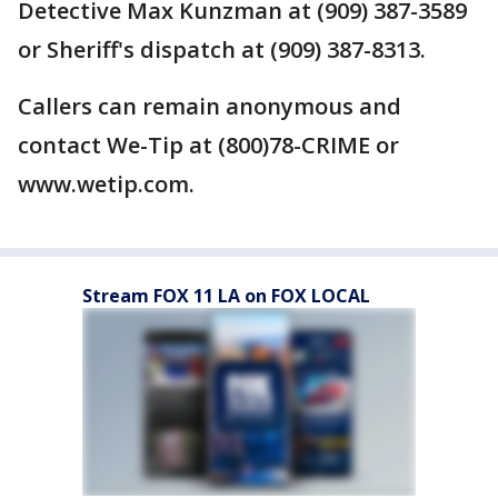
Detective Max Kunzman at (909) 387-3589
or Sheriff's dispatch at (909) 387-8313.
Callers can remain anonymous and
contact We-Tip at (800)78-CRIME or
www.wetip.com.
Stream FOX 11 LA on FOX LOCAL