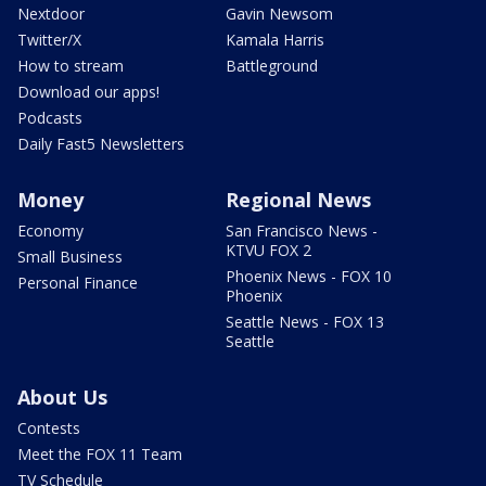
Nextdoor
Gavin Newsom
Twitter/X
Kamala Harris
How to stream
Battleground
Download our apps!
Podcasts
Daily Fast5 Newsletters
Money
Regional News
Economy
San Francisco News -
KTVU FOX 2
Small Business
Phoenix News - FOX 10
Personal Finance
Phoenix
Seattle News - FOX 13
Seattle
About Us
Contests
Meet the FOX 11 Team
TV Schedule