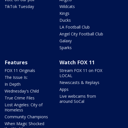
TikTok Tuesday
Wildcats
Kings
Ducks
LA Football Club
Angel City Football Club
Galaxy
Sparks
Features
Watch FOX 11
FOX 11 Originals
Stream FOX 11 on FOX
LOCAL
The Issue Is:
Newscasts & Replays
In Depth
Apps
Wednesday's Child
Live webcams from
True Crime Files
around SoCal
Lost Angeles: City of
Homeless
Community Champions
When Magic Shocked