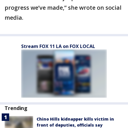
progress we’ve made,” she wrote on social
media.
Stream FOX 11 LA on FOX LOCAL
Trending
Chino Hills kidnapper kills victim in
front of deputies, officials say