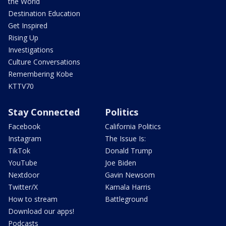
the World
Destination Education
Get Inspired
Rising Up
Investigations
Culture Conversations
Remembering Kobe
KTTV70
Stay Connected
Politics
Facebook
California Politics
Instagram
The Issue Is:
TikTok
Donald Trump
YouTube
Joe Biden
Nextdoor
Gavin Newsom
Twitter/X
Kamala Harris
How to stream
Battleground
Download our apps!
Podcasts