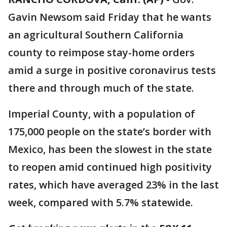
Gavin Newsom said Friday that he wants
an agricultural Southern California
county to reimpose stay-home orders
amid a surge in positive coronavirus tests
there and through much of the state.
Imperial County, with a population of
175,000 people on the state’s border with
Mexico, has been the slowest in the state
to reopen amid continued high positivity
rates, which have averaged 23% in the last
week, compared with 5.7% statewide.