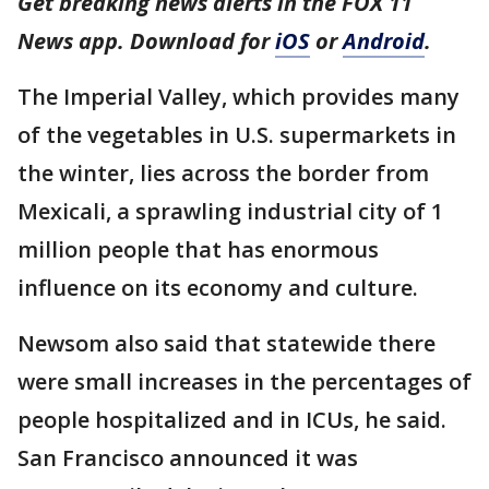
Get breaking news alerts in the FOX 11
News app. Download for
iOS
or
Android
.
The Imperial Valley, which provides many
of the vegetables in U.S. supermarkets in
the winter, lies across the border from
Mexicali, a sprawling industrial city of 1
million people that has enormous
influence on its economy and culture.
Newsom also said that statewide there
were small increases in the percentages of
people hospitalized and in ICUs, he said.
San Francisco announced it was