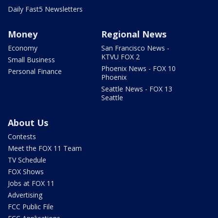
Daily Fast5 Newsletters
Money
Regional News
Economy
San Francisco News -
KTVU FOX 2
Small Business
Phoenix News - FOX 10
Personal Finance
Phoenix
Seattle News - FOX 13
Seattle
About Us
Contests
Meet the FOX 11 Team
TV Schedule
FOX Shows
Jobs at FOX 11
Advertising
FCC Public File