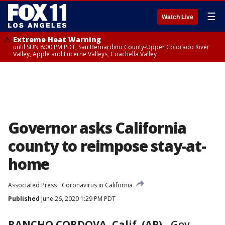
☰
Watch Live
Extreme Heat Warning
until SUN 8:00 PM PDT, San Bernardino County-Upper Colorado River
Valley, Apple and Lucerne Valleys, Coachella Valley
Governor asks California
county to reimpose stay-at-
home
Associated Press
Coronavirus in California
Published
June 26, 2020 1:29 PM PDT
RANCHO CORDOVA, Calif. (AP)
-
Gov.