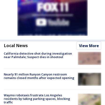
Local News
View More
California detective shot during investigation
near Palmdale; Suspect dies in shootout
Nearly $1 million Runyon Canyon restroom
remains closed months after expected opening
Waymo robotaxis frustrate Los Angeles
residents by taking parking spaces, blocking
traffic