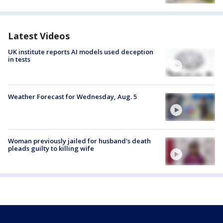
Latest Videos
UK institute reports AI models used deception
in tests
Weather Forecast for Wednesday, Aug. 5
Woman previously jailed for husband's death
pleads guilty to killing wife