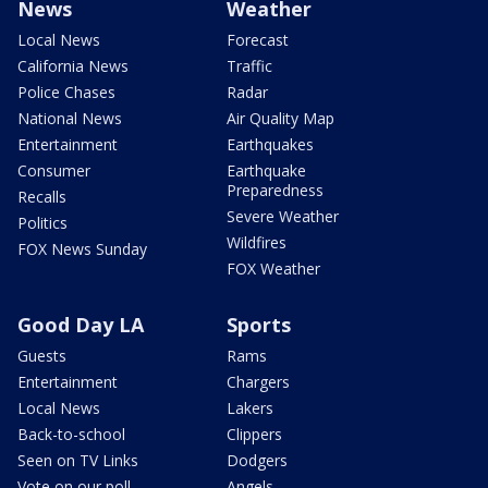
News
Weather
Local News
Forecast
California News
Traffic
Police Chases
Radar
National News
Air Quality Map
Entertainment
Earthquakes
Consumer
Earthquake
Preparedness
Recalls
Severe Weather
Politics
Wildfires
FOX News Sunday
FOX Weather
Good Day LA
Sports
Guests
Rams
Entertainment
Chargers
Local News
Lakers
Back-to-school
Clippers
Seen on TV Links
Dodgers
Vote on our poll
Angels