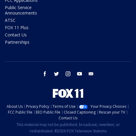
FCC Applications
Public Service
Announcements
ATSC
FOX 11 Plus
Contact Us
Partnerships
facebook
twitter
instagram
youtube
email
About Us
Privacy Policy
Terms of Use
Your Privacy Choices
FCC Public File
EEO Public File
Closed Captioning
Rescan your TV
Contact Us
This material may not be published, broadcast, rewritten, or
redistributed. ©2026 FOX Television Stations