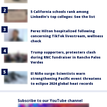
5 California schools rank among
LinkedIn's top colleges: See the list
Perez Hilton hospitalized following
concerning TikTok livestream, wellness
check
Trump supporters, protesters clash
during RNC fundraiser in Rancho Palos
Verdes
El Niño surge: Scientists warn
strengthening Pacific event threatens
to eclipse 2024 global heat records
Subscribe to our YouTube channel