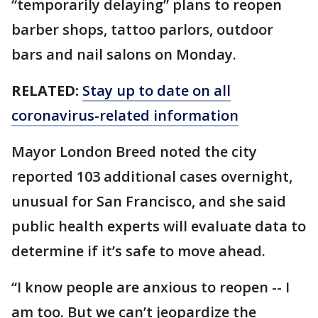
“temporarily delaying” plans to reopen
barber shops, tattoo parlors, outdoor
bars and nail salons on Monday.
RELATED:
Stay up to date on all
coronavirus-related information
Mayor London Breed noted the city
reported 103 additional cases overnight,
unusual for San Francisco, and she said
public health experts will evaluate data to
determine if it’s safe to move ahead.
“I know people are anxious to reopen -- I
am too. But we can’t jeopardize the