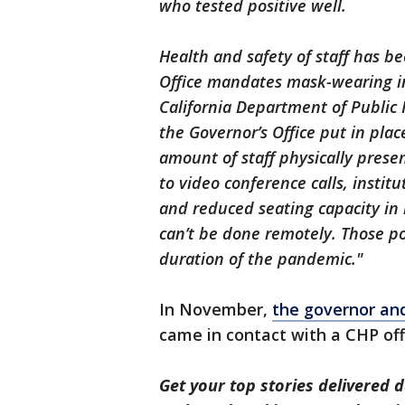
who tested positive well.
Health and safety of staff has bee
Office mandates mask-wearing in
California Department of Public 
the Governor’s Office put in pla
amount of staff physically pres
to video conference calls, insti
and reduced seating capacity in
can’t be done remotely. Those poli
duration of the pandemic."
In November,
the governor and
came in contact with a CHP off
Get your top stories delivered d