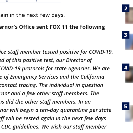
ain in the next few days.
nor’s Office sent FOX 11 the following
fice staff member tested positive for COVID-19.
 of this positive test, our Director of
COVID-19 protocols for state agencies. We are
ce of Emergency Services and the California
ontact tracing. The individual in question
rnor and a few other staff members. The
s did the other staff members. In an
nor will begin a ten-day quarantine per state
ff will be tested again in the next few days
d CDC guidelines. We wish our staff member