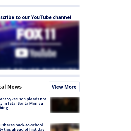
scribe to our YouTube channel
cal News
View More
lant Sykes’ son pleads not
ty in fatal Santa Monica
bing
 shares back-to-school
ty tips ahead of first day