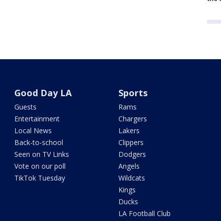
Good Day LA
Sports
Guests
Rams
Entertainment
Chargers
Local News
Lakers
Back-to-school
Clippers
Seen on TV Links
Dodgers
Vote on our poll
Angels
TikTok Tuesday
Wildcats
Kings
Ducks
LA Football Club