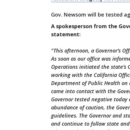
Gov. Newsom will be tested ag
A spokesperson from the Gover
statement:
"This afternoon, a Governor’s Of
As soon as our office was informed
Operations initiated the state’s 
working with the California Offi
Department of Public Health on c
came into contact with the Gove
Governor tested negative today a
abundance of caution, the Gover
guidelines. The Governor and sta
and continue to follow state an