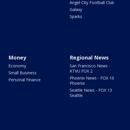
Angel City Football Club
Galaxy
Sparks
Money
Regional News
Economy
San Francisco News -
KTVU FOX 2
Small Business
Phoenix News - FOX 10
Personal Finance
Phoenix
Seattle News - FOX 13
Seattle