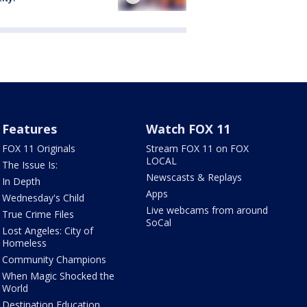
Features
Watch FOX 11
FOX 11 Originals
Stream FOX 11 on FOX
LOCAL
The Issue Is:
Newscasts & Replays
In Depth
Apps
Wednesday's Child
Live webcams from around
True Crime Files
SoCal
Lost Angeles: City of
Homeless
Community Champions
When Magic Shocked the
World
Destination Education