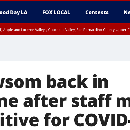
ood Day LA
FOX LOCAL
Contests
Ne
T, Apple and Lucerne Valleys, Coachella Valley, San Bernardino County-Upper C
wsom back in
ne after staff
itive for COVID