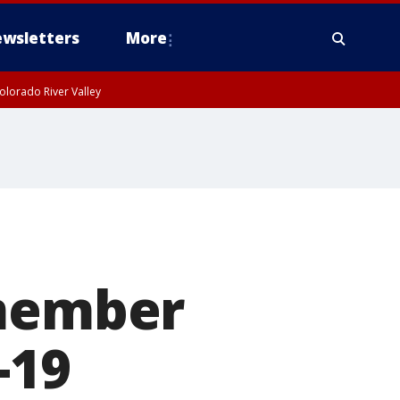
wsletters
More
olorado River Valley
 member
-19