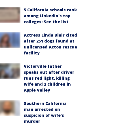
5 California schools rank
among LinkedIn's top
colleges: See the list
Actress Linda Blair cited
after 251 dogs found at
unlicensed Acton rescue
facility
Victorville father
speaks out after driver
runs red light, killing
wife and 2 children in
Apple Valley
Southern California
man arrested on
suspicion of wife’s
murder