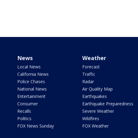
News
Weather
Local News
Forecast
California News
Traffic
Police Chases
Radar
National News
Air Quality Map
Entertainment
Earthquakes
Consumer
Earthquake Preparedness
Recalls
Severe Weather
Politics
Wildfires
FOX News Sunday
FOX Weather