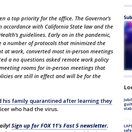
Sub
n a top priority for the office. The Governor’s
 accordance with California State law and the
Health’s guidelines. Early on in the pandemic,
ce a number of protocols that minimized the
ent at work, converted most in-person meetings
tuted a no questions asked remote work policy
 meeting rooms for in-person meetings that
cies are still in effect and will be for the
Lo
Jubi
 his family quarantined after learning they
guil
icer who had the virus.
stab
aily!
Sign up for FOX 11’s Fast 5 newsletter
.
LAPD
safe