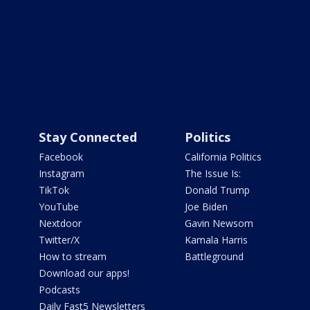
Stay Connected
Politics
Facebook
California Politics
Instagram
The Issue Is:
TikTok
Donald Trump
YouTube
Joe Biden
Nextdoor
Gavin Newsom
Twitter/X
Kamala Harris
How to stream
Battleground
Download our apps!
Podcasts
Daily Fast5 Newsletters