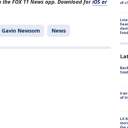
in the FOX 11 News app. Download for
iOS or
of c
Line
hear
dema
Gavin Newsom
News
foo
La
Back
Sout
Iran
of H
LA M
stor
the c