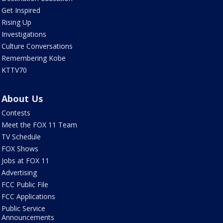
Get Inspired
Rising Up
Investigations
Culture Conversations
Remembering Kobe
KTTV70
About Us
Contests
Meet the FOX 11 Team
TV Schedule
FOX Shows
Jobs at FOX 11
Advertising
FCC Public File
FCC Applications
Public Service
Announcements