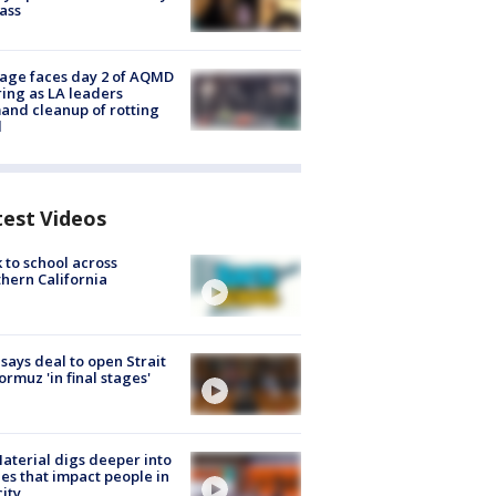
lass
age faces day 2 of AQMD
ing as LA leaders
nd cleanup of rotting
d
test Videos
 to school across
hern California
 says deal to open Strait
ormuz 'in final stages'
aterial digs deeper into
ies that impact people in
ity.