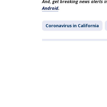
And, get breaking news alerts 
Android
.
Coronavirus in California