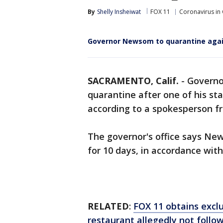
By
Shelly Insheiwat
FOX 11
Coronavirus in 
Governor Newsom to quarantine again 
SACRAMENTO, Calif.
-
Governo
quarantine after one of his st
according to a spokesperson fr
The governor's office says Ne
for 10 days, in accordance wit
RELATED
:
FOX 11 obtains excl
restaurant allegedly not follo