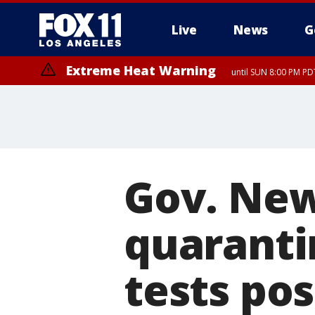
Live
News
G
Extreme Heat Warning
until SUN 8:00 PM PD
Gov. Ne
quaranti
tests pos