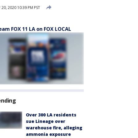
20, 2020 10:39 PM PST
eam FOX 11 LA on FOX LOCAL
ending
Over 300 LA residents
sue Lineage over
warehouse fire, alleging
ammonia exposure