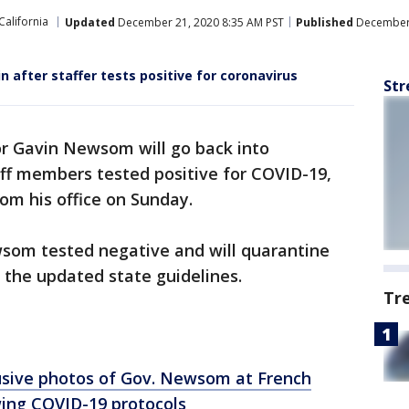
California
Updated
December 21, 2020 8:35 AM PST
Published
December 
after staffer tests positive for coronavirus
Str
r Gavin Newsom will go back into
aff members tested positive for COVID-19,
om his office on Sunday.
wsom tested negative and will quarantine
h the updated state guidelines.
Tr
usive photos of Gov. Newsom at French
wing COVID-19 protocols