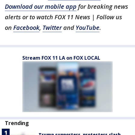
Download our mobile app
for breaking news
alerts or to watch FOX 11 News | Follow us
on
Facebook
,
Twitter
and
YouTube
.
Stream FOX 11 LA on FOX LOCAL
Trending
Trump supporters, protesters clash