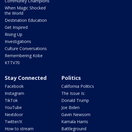
Community Champions
When Magic Shocked
the World
Destination Education
Get Inspired
Rising Up
Investigations
Culture Conversations
Remembering Kobe
KTTV70
Stay Connected
Politics
Facebook
California Politics
Instagram
The Issue Is:
TikTok
Donald Trump
YouTube
Joe Biden
Nextdoor
Gavin Newsom
Twitter/X
Kamala Harris
How to stream
Battleground