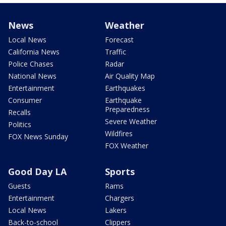
News
Weather
Local News
Forecast
California News
Traffic
Police Chases
Radar
National News
Air Quality Map
Entertainment
Earthquakes
Consumer
Earthquake
Preparedness
Recalls
Severe Weather
Politics
Wildfires
FOX News Sunday
FOX Weather
Good Day LA
Sports
Guests
Rams
Entertainment
Chargers
Local News
Lakers
Back-to-school
Clippers