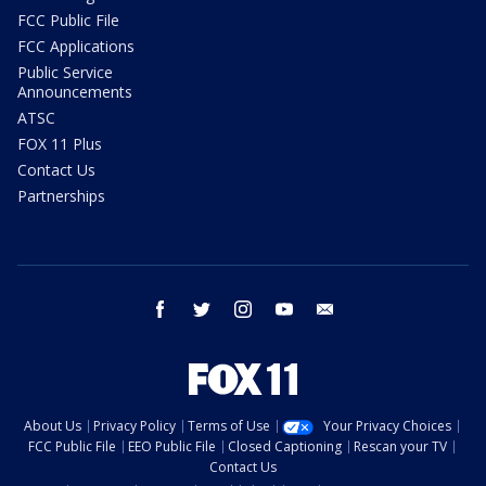
FCC Public File
FCC Applications
Public Service
Announcements
ATSC
FOX 11 Plus
Contact Us
Partnerships
facebook
twitter
instagram
youtube
email
About Us
Privacy Policy
Terms of Use
Your Privacy Choices
FCC Public File
EEO Public File
Closed Captioning
Rescan your TV
Contact Us