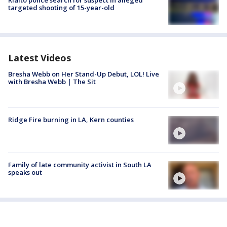
Rialto police search for suspect in alleged
targeted shooting of 15-year-old
Latest Videos
Bresha Webb on Her Stand-Up Debut, LOL! Live
with Bresha Webb | The Sit
Ridge Fire burning in LA, Kern counties
Family of late community activist in South LA
speaks out