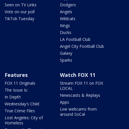
Seen on TV Links
Dodgers
Vote on our poll
Angels
TikTok Tuesday
Wildcats
Kings
Ducks
LA Football Club
Angel City Football Club
Galaxy
Sparks
Features
Watch FOX 11
FOX 11 Originals
Stream FOX 11 on FOX
LOCAL
The Issue Is:
Newscasts & Replays
In Depth
Apps
Wednesday's Child
Live webcams from
True Crime Files
around SoCal
Lost Angeles: City of
Homeless