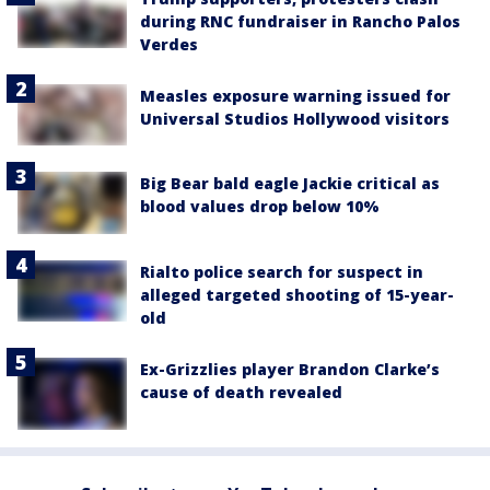
during RNC fundraiser in Rancho Palos
Verdes
Measles exposure warning issued for
Universal Studios Hollywood visitors
Big Bear bald eagle Jackie critical as
blood values drop below 10%
Rialto police search for suspect in
alleged targeted shooting of 15-year-
old
Ex-Grizzlies player Brandon Clarke’s
cause of death revealed