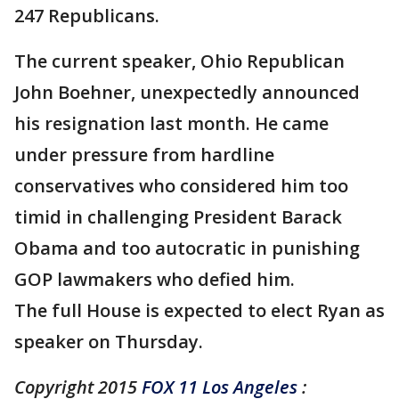
247 Republicans.
The current speaker, Ohio Republican
John Boehner, unexpectedly announced
his resignation last month. He came
under pressure from hardline
conservatives who considered him too
timid in challenging President Barack
Obama and too autocratic in punishing
GOP lawmakers who defied him.
The full House is expected to elect Ryan as
speaker on Thursday.
Copyright 2015
FOX 11 Los Angeles
: