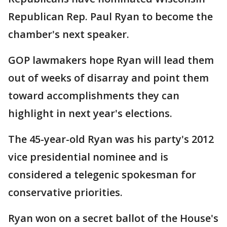
Republican Rep. Paul Ryan to become the
chamber's next speaker.
GOP lawmakers hope Ryan will lead them
out of weeks of disarray and point them
toward accomplishments they can
highlight in next year's elections.
The 45-year-old Ryan was his party's 2012
vice presidential nominee and is
considered a telegenic spokesman for
conservative priorities.
Ryan won on a secret ballot of the House's