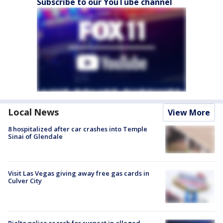
Subscribe to our YouTube channel
Local News
View More
8 hospitalized after car crashes into Temple
Sinai of Glendale
Visit Las Vegas giving away free gas cards in
Culver City