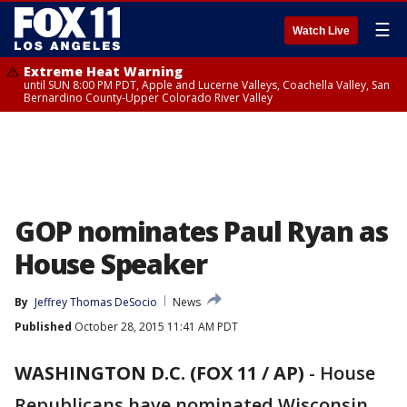
☰
Watch Live
Extreme Heat Warning
until SUN 8:00 PM PDT, Apple and Lucerne Valleys, Coachella Valley, San
Bernardino County-Upper Colorado River Valley
GOP nominates Paul Ryan as
House Speaker
By
Jeffrey Thomas DeSocio
News
Published
October 28, 2015 11:41 AM PDT
WASHINGTON D.C. (FOX 11 / AP)
-
House
Republicans have nominated Wisconsin