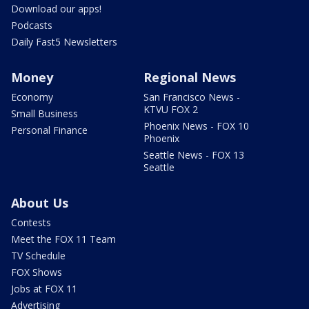
Download our apps!
Podcasts
Daily Fast5 Newsletters
Money
Regional News
Economy
San Francisco News -
KTVU FOX 2
Small Business
Phoenix News - FOX 10
Personal Finance
Phoenix
Seattle News - FOX 13
Seattle
About Us
Contests
Meet the FOX 11 Team
TV Schedule
FOX Shows
Jobs at FOX 11
Advertising