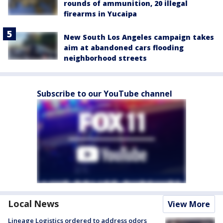
rounds of ammunition, 20 illegal
firearms in Yucaipa
New South Los Angeles campaign takes
aim at abandoned cars flooding
neighborhood streets
Subscribe to our YouTube channel
Local News
View More
Lineage Logistics ordered to address odors