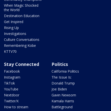
When Magic Shocked
the World
Destination Education
Get Inspired
Rising Up
Investigations
Culture Conversations
Remembering Kobe
KTTV70
Stay Connected
Politics
Facebook
California Politics
Instagram
The Issue Is:
TikTok
Donald Trump
YouTube
Joe Biden
Nextdoor
Gavin Newsom
Twitter/X
Kamala Harris
How to stream
Battleground