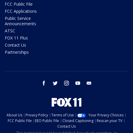
FCC Public File
FCC Applications
Public Service
Announcements
ATSC
FOX 11 Plus
Contact Us
Partnerships
facebook
twitter
instagram
youtube
email
About Us
Privacy Policy
Terms of Use
Your Privacy Choices
FCC Public File
EEO Public File
Closed Captioning
Rescan your TV
Contact Us
This material may not be published, broadcast, rewritten, or