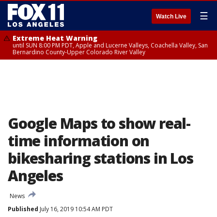
☰
Watch Live
Extreme Heat Warning
until SUN 8:00 PM PDT, Apple and Lucerne Valleys, Coachella Valley, San
Bernardino County-Upper Colorado River Valley
Google Maps to show real-
time information on
bikesharing stations in Los
Angeles
News
Published
July 16, 2019 10:54 AM PDT