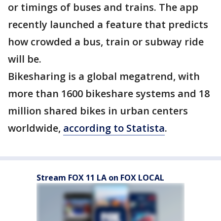
or timings of buses and trains. The app
recently launched a feature that predicts
how crowded a bus, train or subway ride
will be.
Bikesharing is a global megatrend, with
more than 1600 bikeshare systems and 18
million shared bikes in urban centers
worldwide,
according to Statista
.
Stream FOX 11 LA on FOX LOCAL