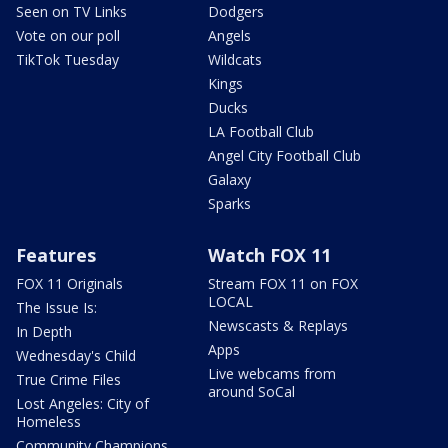
Seen on TV Links
Dodgers
Vote on our poll
Angels
TikTok Tuesday
Wildcats
Kings
Ducks
LA Football Club
Angel City Football Club
Galaxy
Sparks
Features
Watch FOX 11
FOX 11 Originals
Stream FOX 11 on FOX
LOCAL
The Issue Is:
Newscasts & Replays
In Depth
Apps
Wednesday's Child
Live webcams from
True Crime Files
around SoCal
Lost Angeles: City of
Homeless
Community Champions