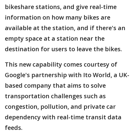
bikeshare stations, and give real-time
information on how many bikes are
available at the station, and if there's an
empty space at a station near the
destination for users to leave the bikes.
This new capability comes courtesy of
Google's partnership with Ito World, a UK-
based company that aims to solve
transportation challenges such as
congestion, pollution, and private car
dependency with real-time transit data
feeds.