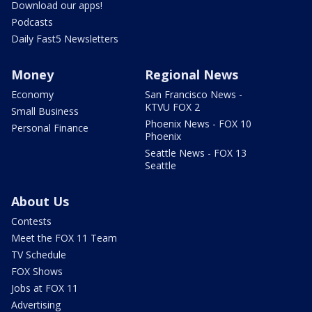
Download our apps!
Podcasts
Daily Fast5 Newsletters
Money
Regional News
Economy
San Francisco News -
KTVU FOX 2
Small Business
Phoenix News - FOX 10
Personal Finance
Phoenix
Seattle News - FOX 13
Seattle
About Us
Contests
Meet the FOX 11 Team
TV Schedule
FOX Shows
Jobs at FOX 11
Advertising