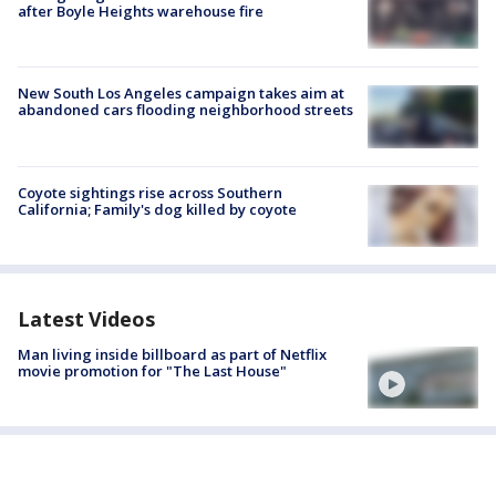
after Boyle Heights warehouse fire
New South Los Angeles campaign takes aim at
abandoned cars flooding neighborhood streets
Coyote sightings rise across Southern
California; Family's dog killed by coyote
Latest Videos
Man living inside billboard as part of Netflix
movie promotion for "The Last House"