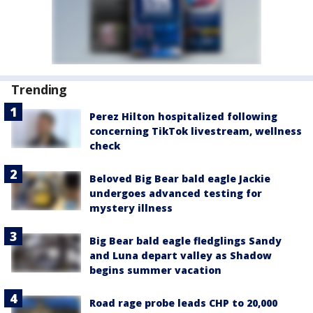
Trending
Perez Hilton hospitalized following
concerning TikTok livestream, wellness
check
Beloved Big Bear bald eagle Jackie
undergoes advanced testing for
mystery illness
Big Bear bald eagle fledglings Sandy
and Luna depart valley as Shadow
begins summer vacation
Road rage probe leads CHP to 20,000