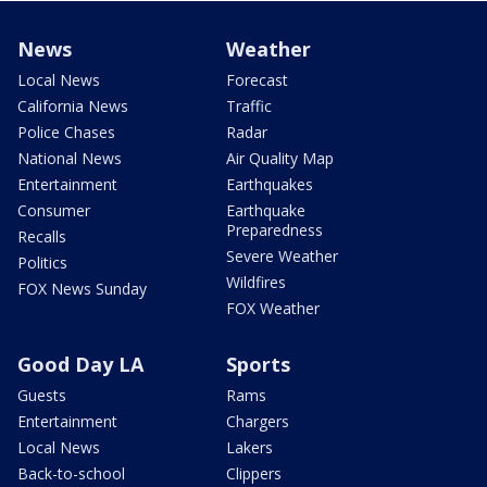
News
Weather
Local News
Forecast
California News
Traffic
Police Chases
Radar
National News
Air Quality Map
Entertainment
Earthquakes
Consumer
Earthquake
Preparedness
Recalls
Severe Weather
Politics
Wildfires
FOX News Sunday
FOX Weather
Good Day LA
Sports
Guests
Rams
Entertainment
Chargers
Local News
Lakers
Back-to-school
Clippers