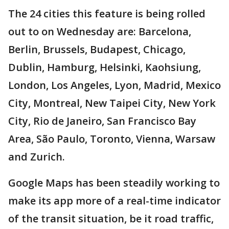
The 24 cities this feature is being rolled
out to on Wednesday are: Barcelona,
Berlin, Brussels, Budapest, Chicago,
Dublin, Hamburg, Helsinki, Kaohsiung,
London, Los Angeles, Lyon, Madrid, Mexico
City, Montreal, New Taipei City, New York
City, Rio de Janeiro, San Francisco Bay
Area, São Paulo, Toronto, Vienna, Warsaw
and Zurich.
Google Maps has been steadily working to
make its app more of a real-time indicator
of the transit situation, be it road traffic,