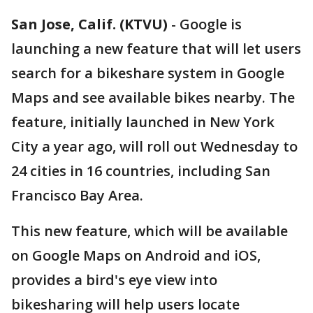
San Jose, Calif. (KTVU)
-
Google is
launching a new feature that will let users
search for a bikeshare system in Google
Maps and see available bikes nearby. The
feature, initially launched in New York
City a year ago, will roll out Wednesday to
24 cities in 16 countries, including San
Francisco Bay Area.
This new feature, which will be available
on Google Maps on Android and iOS,
provides a bird's eye view into
bikesharing will help users locate