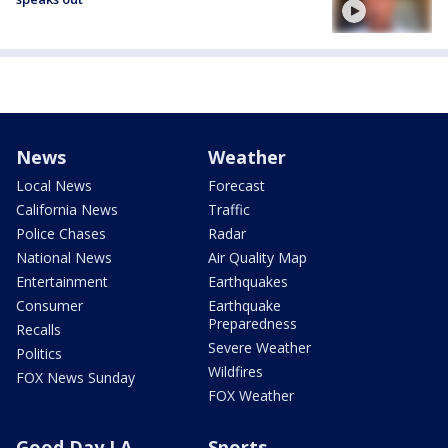
News
Weather
Local News
Forecast
California News
Traffic
Police Chases
Radar
National News
Air Quality Map
Entertainment
Earthquakes
Consumer
Earthquake
Preparedness
Recalls
Severe Weather
Politics
Wildfires
FOX News Sunday
FOX Weather
Good Day LA
Sports