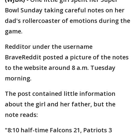
Bowl Sunday taking careful notes on her
dad's rollercoaster of emotions during the
game.
Redditor under the username
BraveReddit posted a picture of the notes
to the website around 8 a.m. Tuesday
morning.
The post contained little information
about the girl and her father, but the
note reads:
"8:10 half-time Falcons 21, Patriots 3