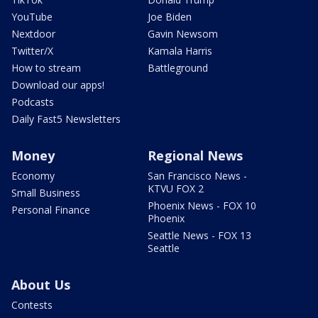
YouTube
Joe Biden
Nextdoor
Gavin Newsom
Twitter/X
Kamala Harris
How to stream
Battleground
Download our apps!
Podcasts
Daily Fast5 Newsletters
Money
Regional News
Economy
San Francisco News -
KTVU FOX 2
Small Business
Phoenix News - FOX 10
Personal Finance
Phoenix
Seattle News - FOX 13
Seattle
About Us
Contests