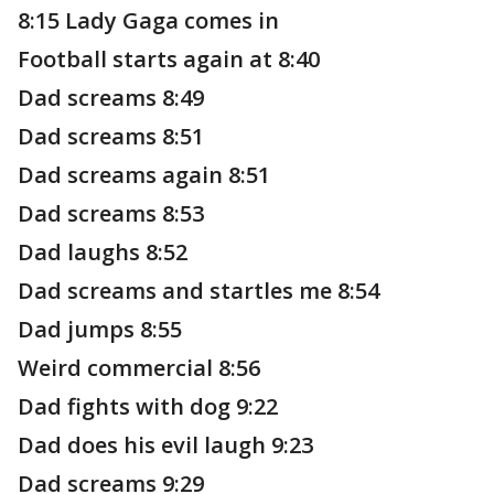
8:15 Lady Gaga comes in
Football starts again at 8:40
Dad screams 8:49
Dad screams 8:51
Dad screams again 8:51
Dad screams 8:53
Dad laughs 8:52
Dad screams and startles me 8:54
Dad jumps 8:55
Weird commercial 8:56
Dad fights with dog 9:22
Dad does his evil laugh 9:23
Dad screams 9:29