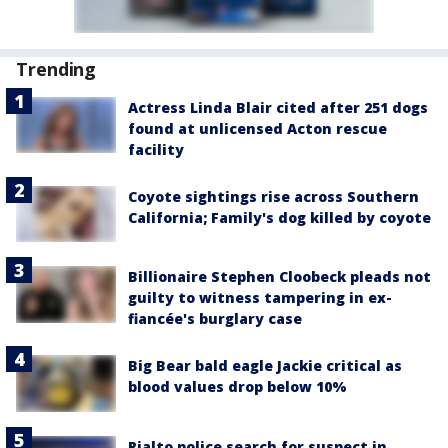
Trending
Actress Linda Blair cited after 251 dogs
found at unlicensed Acton rescue
facility
Coyote sightings rise across Southern
California; Family's dog killed by coyote
Billionaire Stephen Cloobeck pleads not
guilty to witness tampering in ex-
fiancée's burglary case
Big Bear bald eagle Jackie critical as
blood values drop below 10%
Rialto police search for suspect in