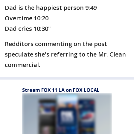
Dad is the happiest person 9:49
Overtime 10:20
Dad cries 10:30"
Redditors commenting on the post
speculate she's referring to the Mr. Clean
commercial.
Stream FOX 11 LA on FOX LOCAL