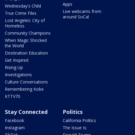
Apps
Wednesday's Child
Live webcams from
True Crime Files
around SoCal
Lost Angeles: City of
Homeless
Community Champions
When Magic Shocked
the World
Destination Education
Get Inspired
Rising Up
Investigations
Culture Conversations
Remembering Kobe
KTTV70
Stay Connected
Politics
Facebook
California Politics
Instagram
The Issue Is:
TikTok
Donald Trump