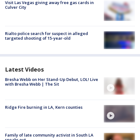
Visit Las Vegas giving away free gas cards in
Culver City
Rialto police search for suspect in alleged
targeted shooting of 15-year-old
Latest Videos
Bresha Webb on Her Stand-Up Debut, LOL! Live
with Bresha Webb | The Sit
Ridge Fire burning in LA, Kern counties
Family of late community activist in South LA
speaks out