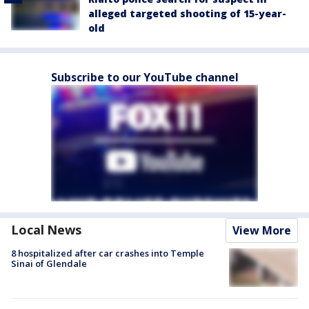
alleged targeted shooting of 15-year-
old
Subscribe to our YouTube channel
Local News
View More
8 hospitalized after car crashes into Temple
Sinai of Glendale