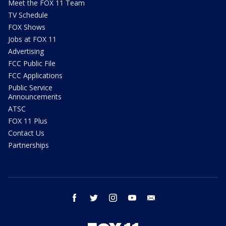
Meet the FOX 11 Team
TV Schedule
FOX Shows
Jobs at FOX 11
Advertising
FCC Public File
FCC Applications
Public Service
Announcements
ATSC
FOX 11 Plus
Contact Us
Partnerships
facebook
twitter
instagram
youtube
email