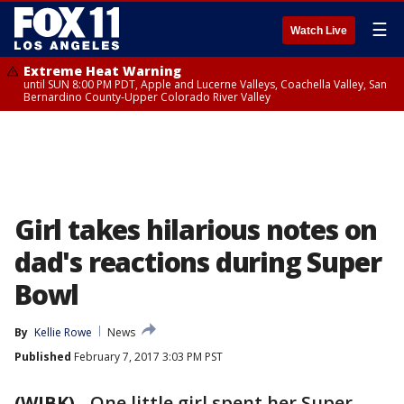
☰
Watch Live
Extreme Heat Warning
until SUN 8:00 PM PDT, Apple and Lucerne Valleys, Coachella Valley, San
Bernardino County-Upper Colorado River Valley
Girl takes hilarious notes on
dad's reactions during Super
Bowl
By
Kellie Rowe
News
Published
February 7, 2017 3:03 PM PST
(WJBK)
-
One little girl spent her Super