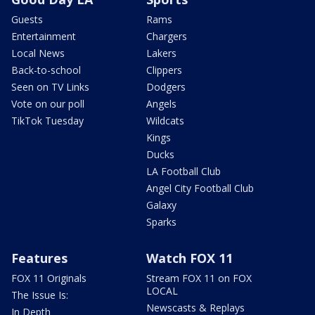
Guests
Rams
Entertainment
Chargers
Local News
Lakers
Back-to-school
Clippers
Seen on TV Links
Dodgers
Vote on our poll
Angels
TikTok Tuesday
Wildcats
Kings
Ducks
LA Football Club
Angel City Football Club
Galaxy
Sparks
Features
Watch FOX 11
FOX 11 Originals
Stream FOX 11 on FOX
LOCAL
The Issue Is:
Newscasts & Replays
In Depth