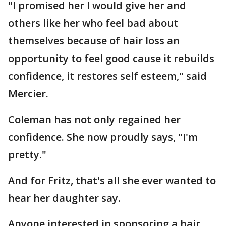
"I promised her I would give her and
others like her who feel bad about
themselves because of hair loss an
opportunity to feel good cause it rebuilds
confidence, it restores self esteem," said
Mercier.
Coleman has not only regained her
confidence. She now proudly says, "I'm
pretty."
And for Fritz, that's all she ever wanted to
hear her daughter say.
Anyone interested in sponsoring a hair