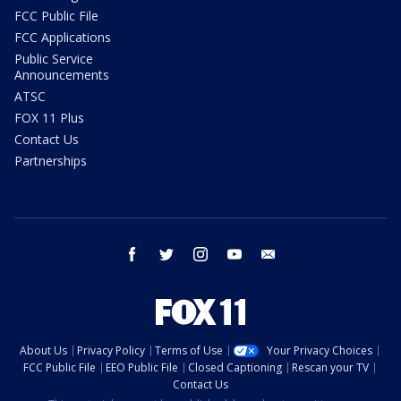
FCC Public File
FCC Applications
Public Service
Announcements
ATSC
FOX 11 Plus
Contact Us
Partnerships
facebook
twitter
instagram
youtube
email
About Us
Privacy Policy
Terms of Use
Your Privacy Choices
FCC Public File
EEO Public File
Closed Captioning
Rescan your TV
Contact Us