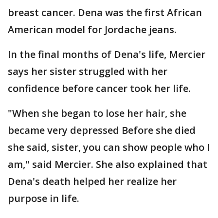
breast cancer. Dena was the first African
American model for Jordache jeans.
In the final months of Dena's life, Mercier
says her sister struggled with her
confidence before cancer took her life.
"When she began to lose her hair, she
became very depressed Before she died
she said, sister, you can show people who I
am," said Mercier. She also explained that
Dena's death helped her realize her
purpose in life.