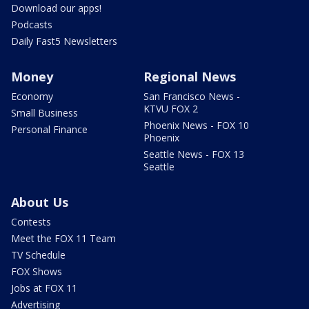
Download our apps!
Podcasts
Daily Fast5 Newsletters
Money
Regional News
Economy
San Francisco News -
KTVU FOX 2
Small Business
Phoenix News - FOX 10
Personal Finance
Phoenix
Seattle News - FOX 13
Seattle
About Us
Contests
Meet the FOX 11 Team
TV Schedule
FOX Shows
Jobs at FOX 11
Advertising