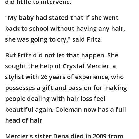
did little to intervene.
"My baby had stated that if she went
back to school without having any hair,
she was going to cry," said Fritz.
But Fritz did not let that happen. She
sought the help of Crystal Mercier, a
stylist with 26 years of experience, who
possesses a gift and passion for making
people dealing with hair loss feel
beautiful again. Coleman now has a full
head of hair.
Mercier's sister Dena died in 2009 from