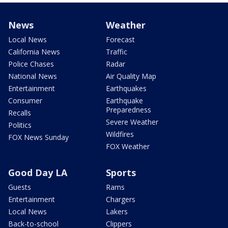
News
Weather
Local News
Forecast
California News
Traffic
Police Chases
Radar
National News
Air Quality Map
Entertainment
Earthquakes
Consumer
Earthquake
Preparedness
Recalls
Severe Weather
Politics
Wildfires
FOX News Sunday
FOX Weather
Good Day LA
Sports
Guests
Rams
Entertainment
Chargers
Local News
Lakers
Back-to-school
Clippers