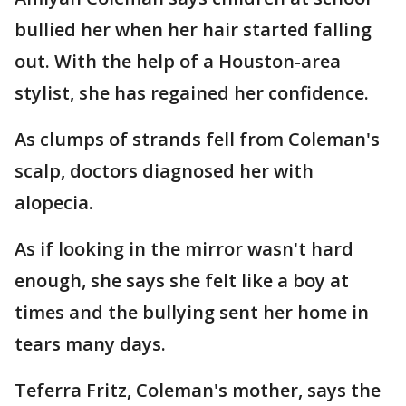
bullied her when her hair started falling
out. With the help of a Houston-area
stylist, she has regained her confidence.
As clumps of strands fell from Coleman's
scalp, doctors diagnosed her with
alopecia.
As if looking in the mirror wasn't hard
enough, she says she felt like a boy at
times and the bullying sent her home in
tears many days.
Teferra Fritz, Coleman's mother, says the