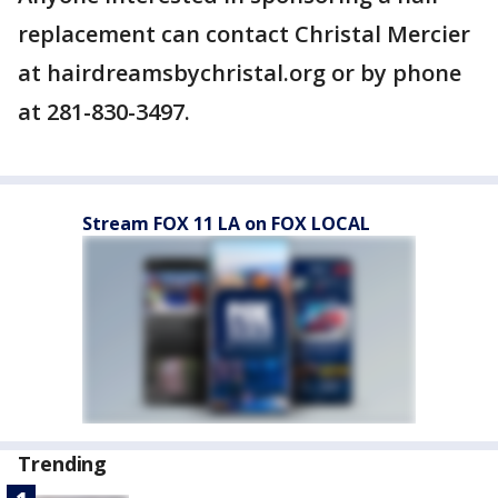
replacement can contact Christal Mercier
at hairdreamsbychristal.org or by phone
at 281-830-3497.
Stream FOX 11 LA on FOX LOCAL
Trending