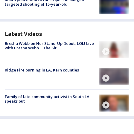
targeted shooting of 15-year-old
Latest Videos
Bresha Webb on Her Stand-Up Debut, LOL! Live
with Bresha Webb | The Sit
Ridge Fire burning in LA, Kern counties
Family of late community activist in South LA
speaks out