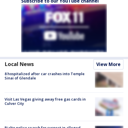
Subscribe to our YouTube channel
Local News
View More
8 hospitalized after car crashes into Temple
Sinai of Glendale
Visit Las Vegas giving away free gas cards in
Culver City
Rialto police search for suspect in alleged