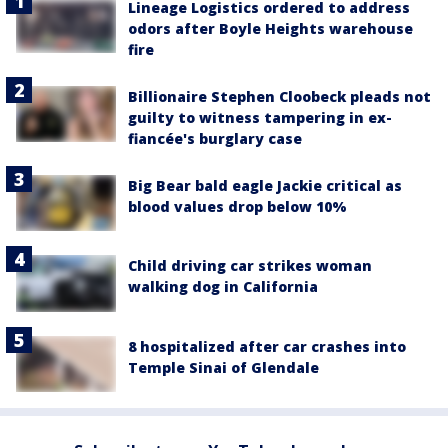
Lineage Logistics ordered to address
odors after Boyle Heights warehouse
fire
Billionaire Stephen Cloobeck pleads not
guilty to witness tampering in ex-
fiancée's burglary case
Big Bear bald eagle Jackie critical as
blood values drop below 10%
Child driving car strikes woman
walking dog in California
8 hospitalized after car crashes into
Temple Sinai of Glendale