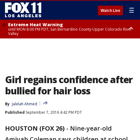
☰
Watch Live
Extreme Heat Warning
until MON 8:00 PM PDT, San Bernardino County-Upper Colorado River
Valley
Extreme Heat Warning
until SUN 8:00 PM PDT, Apple and Lucerne Valleys, Coachella Valley
Girl regains confidence after
bullied for hair loss
By
Jalelah Ahmed
Published
September 7, 2016 4:42 PM PDT
HOUSTON (FOX 26)
-
Nine-year-old
Amiyah Coleman says children at school