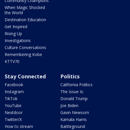
Community Champions
When Magic Shocked
the World
Destination Education
Get Inspired
Rising Up
Investigations
Culture Conversations
Remembering Kobe
KTTV70
Stay Connected
Politics
Facebook
California Politics
Instagram
The Issue Is:
TikTok
Donald Trump
YouTube
Joe Biden
Nextdoor
Gavin Newsom
Twitter/X
Kamala Harris
How to stream
Battleground