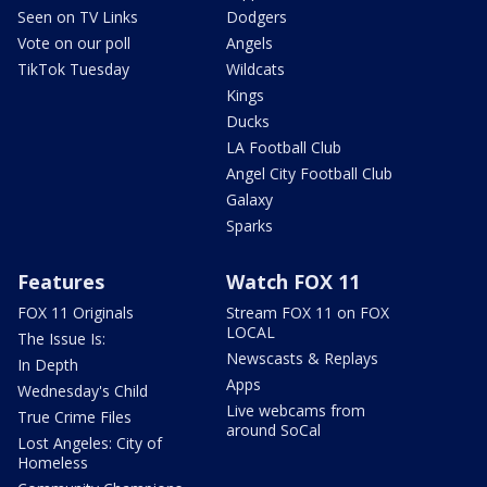
Seen on TV Links
Dodgers
Vote on our poll
Angels
TikTok Tuesday
Wildcats
Kings
Ducks
LA Football Club
Angel City Football Club
Galaxy
Sparks
Features
Watch FOX 11
FOX 11 Originals
Stream FOX 11 on FOX
LOCAL
The Issue Is:
Newscasts & Replays
In Depth
Apps
Wednesday's Child
Live webcams from
True Crime Files
around SoCal
Lost Angeles: City of
Homeless