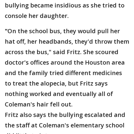
bullying became insidious as she tried to
console her daughter.
"
On the school bus, they would pull her
hat off, her headbands, they'd throw them
across the bus," said Fritz. She scoured
doctor's offices around the Houston area
and the family tried different medicines
to treat the alopecia, but Fritz says
nothing worked and eventually all of
Coleman's hair fell out.
Fritz also says the bullying escalated and
the staff at Coleman's elementary school