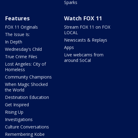
Sparks
Features
Watch FOX 11
FOX 11 Originals
Stream FOX 11 on FOX
LOCAL
The Issue Is:
Newscasts & Replays
In Depth
Apps
Wednesday's Child
Live webcams from
True Crime Files
around SoCal
Lost Angeles: City of
Homeless
Community Champions
When Magic Shocked
the World
Destination Education
Get Inspired
Rising Up
Investigations
Culture Conversations
Remembering Kobe