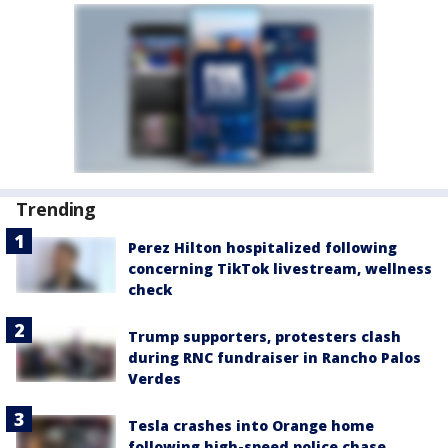
Trending
Perez Hilton hospitalized following
concerning TikTok livestream, wellness
check
Trump supporters, protesters clash
during RNC fundraiser in Rancho Palos
Verdes
Tesla crashes into Orange home
following high-speed police chase