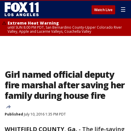
☰
Watch Live
Extreme Heat Warning
until SUN 8:00 PM PDT, San Bernardino County-Upper Colorado River
Valley, Apple and Lucerne Valleys, Coachella Valley
Girl named official deputy
fire marshal after saving her
family during house fire
Published
July 10, 2016 1:35 PM PDT
WHITFIELD COUNTY, Ga.
-
The life-saving