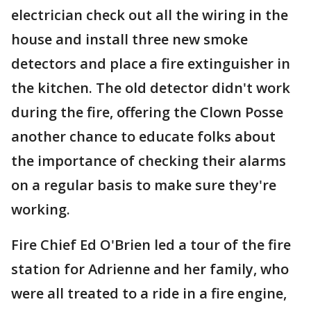
electrician check out all the wiring in the
house and install three new smoke
detectors and place a fire extinguisher in
the kitchen. The old detector didn't work
during the fire, offering the Clown Posse
another chance to educate folks about
the importance of checking their alarms
on a regular basis to make sure they're
working.
Fire Chief Ed O'Brien led a tour of the fire
station for Adrienne and her family, who
were all treated to a ride in a fire engine,