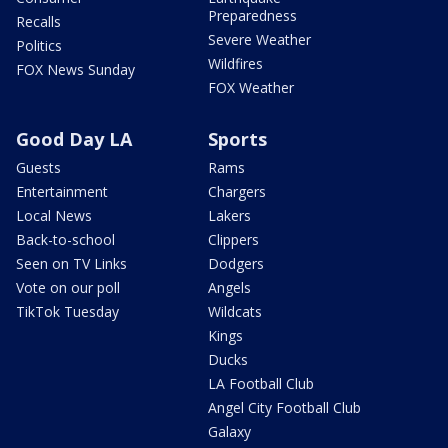
Preparedness
Recalls
Severe Weather
Politics
Wildfires
FOX News Sunday
FOX Weather
Good Day LA
Sports
Guests
Rams
Entertainment
Chargers
Local News
Lakers
Back-to-school
Clippers
Seen on TV Links
Dodgers
Vote on our poll
Angels
TikTok Tuesday
Wildcats
Kings
Ducks
LA Football Club
Angel City Football Club
Galaxy