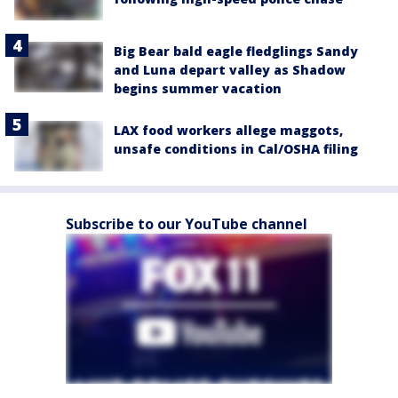
Big Bear bald eagle fledglings Sandy
and Luna depart valley as Shadow
begins summer vacation
LAX food workers allege maggots,
unsafe conditions in Cal/OSHA filing
Subscribe to our YouTube channel