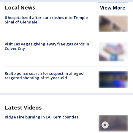
Local News
View More
8 hospitalized after car crashes into Temple
Sinai of Glendale
Visit Las Vegas giving away free gas cards in
Culver City
Rialto police search for suspect in alleged
targeted shooting of 15-year-old
Latest Videos
Ridge Fire burning in LA, Kern counties