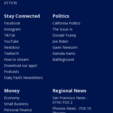
KTTV70
Stay Connected
Politics
Facebook
California Politics
Instagram
The Issue Is:
TikTok
Donald Trump
YouTube
Joe Biden
Nextdoor
Gavin Newsom
Twitter/X
Kamala Harris
How to stream
Battleground
Download our apps!
Podcasts
Daily Fast5 Newsletters
Money
Regional News
Economy
San Francisco News -
KTVU FOX 2
Small Business
Phoenix News - FOX 10
Personal Finance
Phoenix