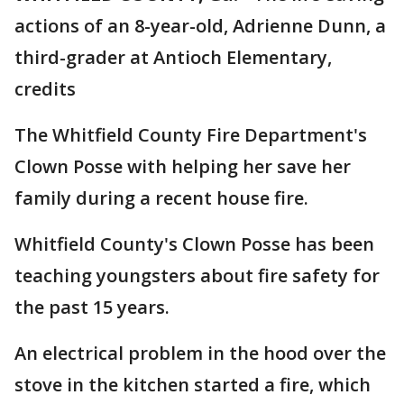
actions of an 8-year-old, Adrienne Dunn, a
third-grader at Antioch Elementary,
credits
The Whitfield County Fire Department's
Clown Posse with helping her save her
family during a recent house fire.
Whitfield County's Clown Posse has been
teaching youngsters about fire safety for
the past 15 years.
An electrical problem in the hood over the
stove in the kitchen started a fire, which