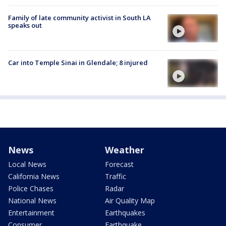
Family of late community activist in South LA
speaks out
Car into Temple Sinai in Glendale; 8 injured
News
Weather
Local News
Forecast
California News
Traffic
Police Chases
Radar
National News
Air Quality Map
Entertainment
Earthquakes
Consumer
Earthquake