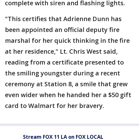
complete with siren and flashing lights.
"This certifies that Adrienne Dunn has
been appointed an official deputy fire
marshal for her quick thinking in the fire
at her residence," Lt. Chris West said,
reading from a certificate presented to
the smiling youngster during a recent
ceremony at Station 8, a smile that grew
even wider when he handed her a $50 gift
card to Walmart for her bravery.
Stream FOX 11 LA on FOX LOCAL