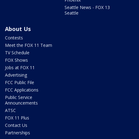
Seattle News - FOX 13
Seattle
About Us
Contests
Meet the FOX 11 Team
TV Schedule
FOX Shows
Jobs at FOX 11
Advertising
FCC Public File
FCC Applications
Public Service
Announcements
ATSC
FOX 11 Plus
Contact Us
Partnerships