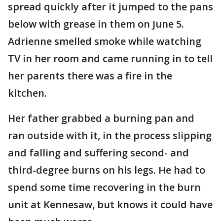
spread quickly after it jumped to the pans
below with grease in them on June 5.
Adrienne smelled smoke while watching
TV in her room and came running in to tell
her parents there was a fire in the
kitchen.
Her father grabbed a burning pan and
ran outside with it, in the process slipping
and falling and suffering second- and
third-degree burns on his legs. He had to
spend some time recovering in the burn
unit at Kennesaw, but knows it could have