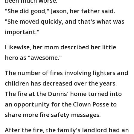
been much worse.
"She did good," Jason, her father said.
"She moved quickly, and that's what was
important."
Likewise, her mom described her little
hero as "awesome."
The number of fires involving lighters and
children has decreased over the years.
The fire at the Dunns' home turned into
an opportunity for the Clown Posse to
share more fire safety messages.
After the fire, the family's landlord had an