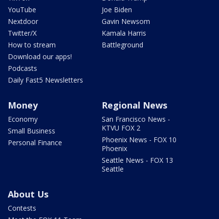
YouTube
Joe Biden
Nextdoor
Gavin Newsom
Twitter/X
Kamala Harris
How to stream
Battleground
Download our apps!
Podcasts
Daily Fast5 Newsletters
Money
Regional News
Economy
San Francisco News -
KTVU FOX 2
Small Business
Phoenix News - FOX 10
Personal Finance
Phoenix
Seattle News - FOX 13
Seattle
About Us
Contests