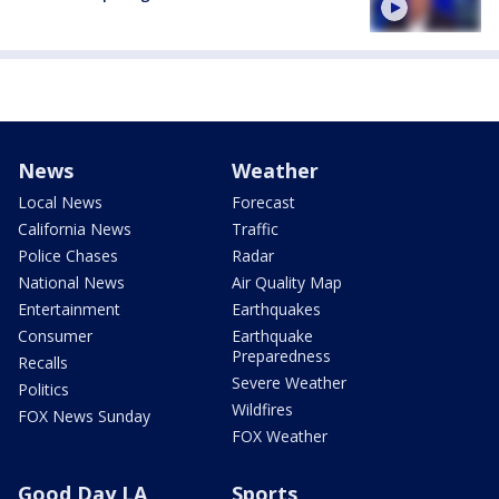
News
Weather
Local News
Forecast
California News
Traffic
Police Chases
Radar
National News
Air Quality Map
Entertainment
Earthquakes
Consumer
Earthquake
Preparedness
Recalls
Severe Weather
Politics
Wildfires
FOX News Sunday
FOX Weather
Good Day LA
Sports