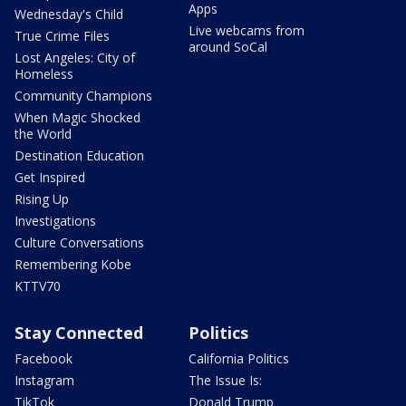
Apps
Wednesday's Child
Live webcams from
True Crime Files
around SoCal
Lost Angeles: City of
Homeless
Community Champions
When Magic Shocked
the World
Destination Education
Get Inspired
Rising Up
Investigations
Culture Conversations
Remembering Kobe
KTTV70
Stay Connected
Politics
Facebook
California Politics
Instagram
The Issue Is:
TikTok
Donald Trump