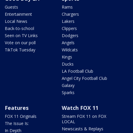
Guests
Rams
Entertainment
Chargers
Local News
Lakers
Back-to-school
Clippers
Seen on TV Links
Dodgers
Vote on our poll
Angels
TikTok Tuesday
Wildcats
Kings
Ducks
LA Football Club
Angel City Football Club
Galaxy
Sparks
Features
Watch FOX 11
FOX 11 Originals
Stream FOX 11 on FOX
LOCAL
The Issue Is:
Newscasts & Replays
In Depth