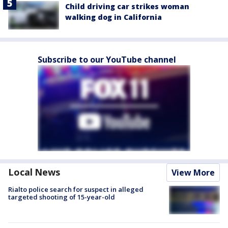
Child driving car strikes woman
walking dog in California
Subscribe to our YouTube channel
Local News
View More
Rialto police search for suspect in alleged
targeted shooting of 15-year-old