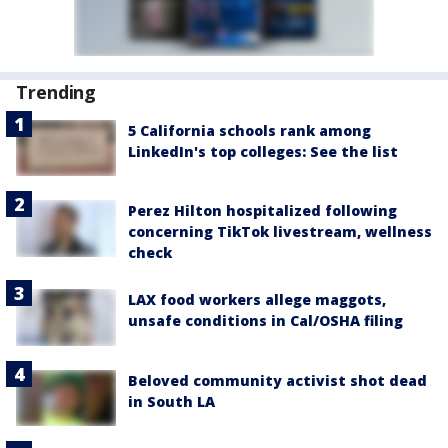
Trending
5 California schools rank among
LinkedIn's top colleges: See the list
Perez Hilton hospitalized following
concerning TikTok livestream, wellness
check
LAX food workers allege maggots,
unsafe conditions in Cal/OSHA filing
Beloved community activist shot dead
in South LA