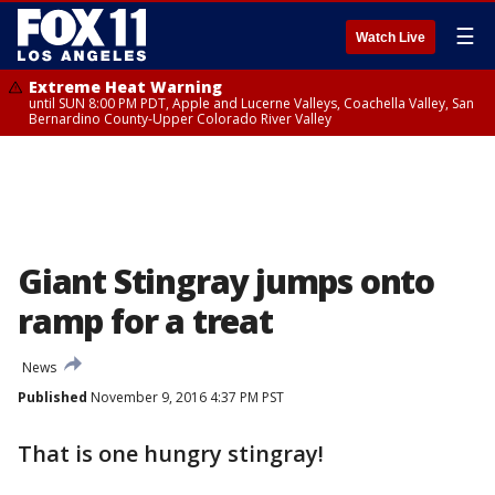
☰
Watch Live
Extreme Heat Warning
until SUN 8:00 PM PDT, Apple and Lucerne Valleys, Coachella Valley, San
Bernardino County-Upper Colorado River Valley
Giant Stingray jumps onto
ramp for a treat
News
Published
November 9, 2016 4:37 PM PST
That is one hungry stingray!