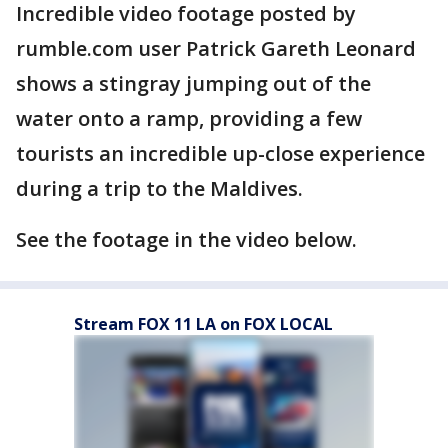
Incredible video footage posted by
rumble.com user Patrick Gareth Leonard
shows a stingray jumping out of the
water onto a ramp, providing a few
tourists an incredible up-close experience
during a trip to the Maldives.
See the footage in the video below.
Stream FOX 11 LA on FOX LOCAL