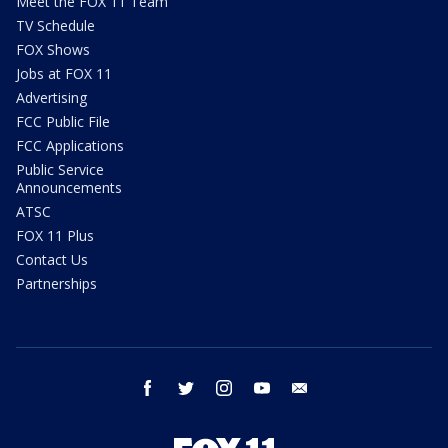
Meet the FOX 11 Team
TV Schedule
FOX Shows
Jobs at FOX 11
Advertising
FCC Public File
FCC Applications
Public Service
Announcements
ATSC
FOX 11 Plus
Contact Us
Partnerships
facebook
twitter
instagram
youtube
email