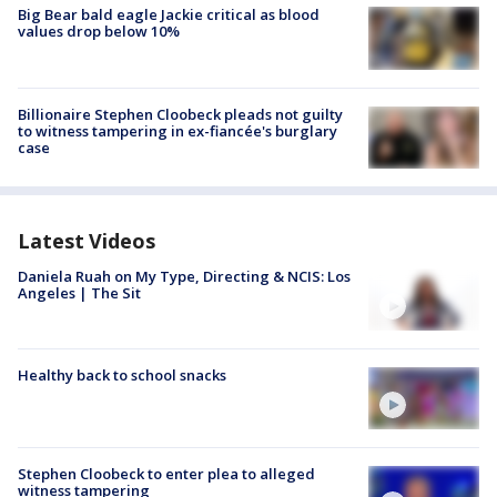
Big Bear bald eagle Jackie critical as blood
values drop below 10%
Billionaire Stephen Cloobeck pleads not guilty
to witness tampering in ex-fiancée's burglary
case
Latest Videos
Daniela Ruah on My Type, Directing & NCIS: Los
Angeles | The Sit
Healthy back to school snacks
Stephen Cloobeck to enter plea to alleged
witness tampering