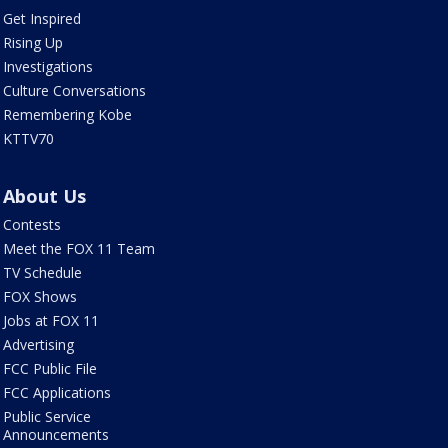
Get Inspired
Rising Up
Investigations
Culture Conversations
Remembering Kobe
KTTV70
About Us
Contests
Meet the FOX 11 Team
TV Schedule
FOX Shows
Jobs at FOX 11
Advertising
FCC Public File
FCC Applications
Public Service
Announcements