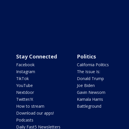
Stay Connected
Politics
Facebook
California Politics
Instagram
The Issue Is:
TikTok
Donald Trump
YouTube
Joe Biden
Nextdoor
Gavin Newsom
Twitter/X
Kamala Harris
How to stream
Battleground
Download our apps!
Podcasts
Daily Fast5 Newsletters