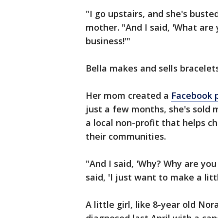
"I go upstairs, and she's busted
mother. "And I said, 'What are 
business!'"
Bella makes and sells bracelets
Her mom created a
Facebook 
just a few months, she's sold 
a local non-profit that helps c
their communities.
"And I said, 'Why? Why are you 
said, 'I just want to make a litt
A little girl, like 8-year old 