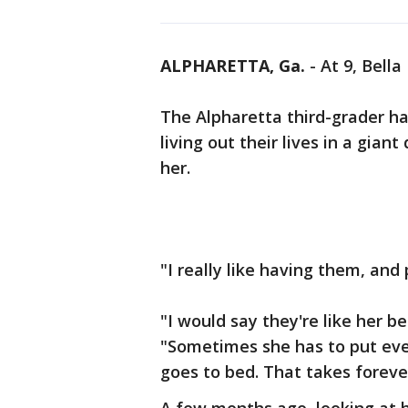
ALPHARETTA, Ga.
-
At 9, Bella
The Alpharetta third-grader ha
living out their lives in a gian
her.
"I really like having them, and 
"I would say they're like her b
"Sometimes she has to put ever
goes to bed. That takes foreve