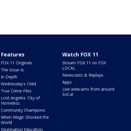
Features
Watch FOX 11
FOX 11 Originals
Stream FOX 11 on FOX
LOCAL
The Issue Is:
Newscasts & Replays
In Depth
Apps
Wednesday's Child
Live webcams from around
True Crime Files
SoCal
Lost Angeles: City of
Homeless
Community Champions
When Magic Shocked the
World
Destination Education