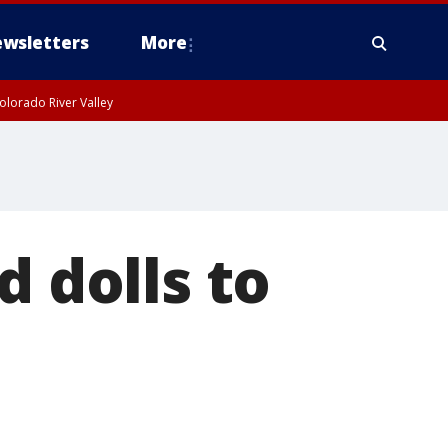
wsletters
More
olorado River Valley
d dolls to