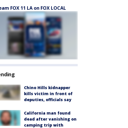
eam FOX 11 LA on FOX LOCAL
ending
Chino Hills kidnapper
kills victim in front of
deputies, officials say
California man found
dead after vanishing on
camping trip with