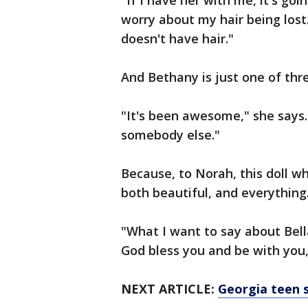
"If I have her with me, it's goi
worry about my hair being lost
doesn't have hair."
And Bethany is just one of thr
"It's been awesome," she says.
somebody else."
Because, to Norah, this doll who
both beautiful, and everything
"What I want to say about Bell
God bless you and be with you,
NEXT ARTICLE:
Georgia teen s