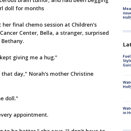
ncerous brain tumor, and had been begging
rl doll for months
Mea
issu
Holl
 her final chemo session at Children's
Cancer Center, Bella, a stranger, surprised
d Bethany.
La
Fuel
e kept giving me a hug."
Styl
Guid
that day," Norah's mother Christine
Wate
Holl
e doll."
Wate
in H
every appointment.