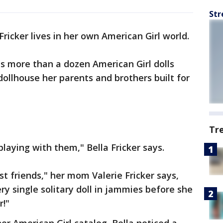
Str
 Fricker lives in her own American Girl world.
s more than a dozen American Girl dolls
t dollhouse her parents and brothers built for
Tr
playing with them," Bella Fricker says.
est friends," her mom Valerie Fricker says,
y single solitary doll in jammies before she
r!"