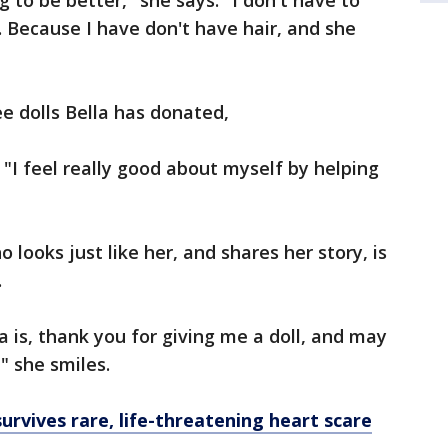
ng to be better," she says. "I don't have to
. Because I have don't have hair, and she
ee dolls Bella has donated,
 "I feel really good about myself by helping
 looks just like her, and shares her story, is
.
a is, thank you for giving me a doll, and may
" she smiles.
urvives rare, life-threatening heart scare