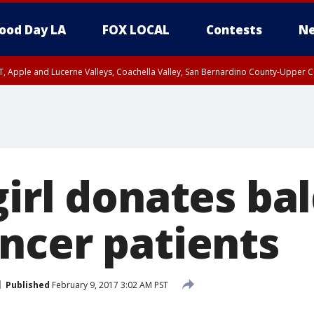
ood Day LA
FOX LOCAL
Contests
Ne
T, Apple and Lucerne Valleys, Coachella Valley, San Bernardino County-Upper C
irl donates bal
ncer patients
Published
February 9, 2017 3:02 AM PST