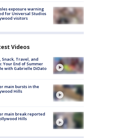
sles exposure warning
ed for Universal Studios
ywood visitors
test Videos
, Snack, Travel, and
e: Your End of Summer
e with Gabrielle DiDato
r main bursts in the
ywood Hills
r main break reported
ollywood Hills