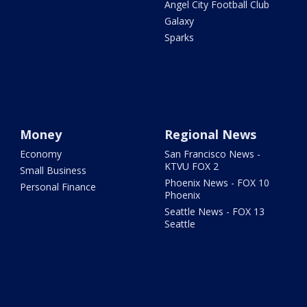
Angel City Football Club
Galaxy
Sparks
Money
Regional News
Economy
San Francisco News -
KTVU FOX 2
Small Business
Phoenix News - FOX 10
Personal Finance
Phoenix
Seattle News - FOX 13
Seattle