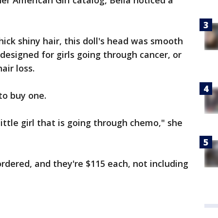
er American Girl catalog, Bella noticed a
hick shiny hair, this doll's head was smooth
designed for girls going through cancer, or
air loss.
to buy one.
little girl that is going through chemo," she
ordered, and they're $115 each, not including