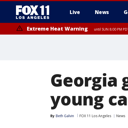
Live
News
G
Extreme Heat Warning
until SUN 8:00 PM PD
Georgia g
young ca
By
Beth Galvin
FOX 11 Los Angeles
News