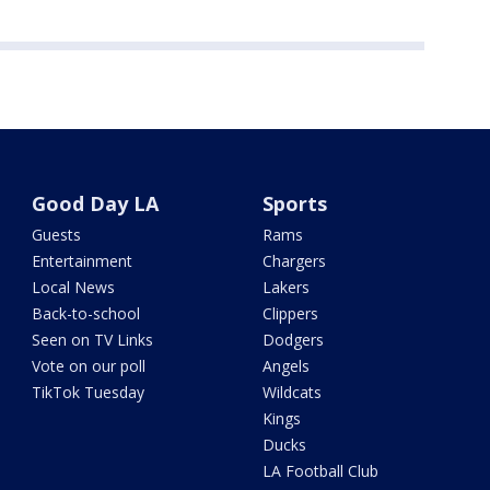
Good Day LA
Sports
Guests
Rams
Entertainment
Chargers
Local News
Lakers
Back-to-school
Clippers
Seen on TV Links
Dodgers
Vote on our poll
Angels
TikTok Tuesday
Wildcats
Kings
Ducks
LA Football Club