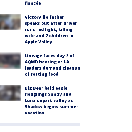
fiancée
Victorville father
speaks out after driver
runs red light, killing
wife and 2 children in
Apple Valley
Lineage faces day 2 of
AQMD hearing as LA
leaders demand cleanup
of rotting food
Big Bear bald eagle
fledglings Sandy and
Luna depart valley as
Shadow begins summer
vacation