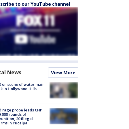
scribe to our YouTube channel
cal News
View More
 on scene of water main
k in Hollywood Hills
 rage probe leads CHP
0,000 rounds of
nition, 20 illegal
arms in Yucaipa