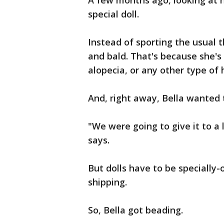
A few months ago, looking at h
special doll.
Instead of sporting the usual t
and bald. That's because she's 
alopecia, or any other type of h
And, right away, Bella wanted 
"We were going to give it to a 
says.
But dolls have to be specially-
shipping.
So, Bella got beading.