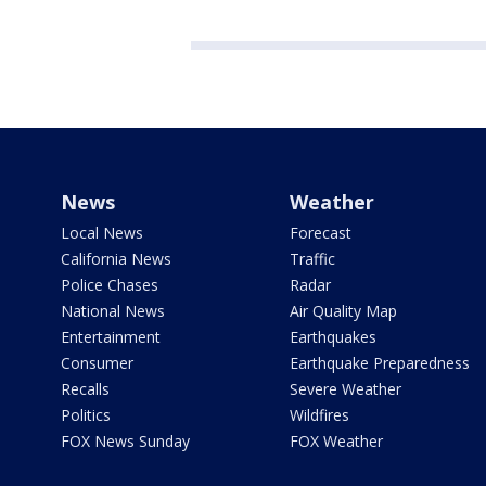
News
Weather
Local News
Forecast
California News
Traffic
Police Chases
Radar
National News
Air Quality Map
Entertainment
Earthquakes
Consumer
Earthquake Preparedness
Recalls
Severe Weather
Politics
Wildfires
FOX News Sunday
FOX Weather