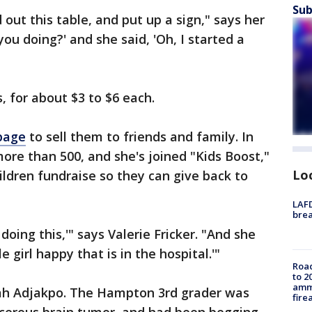
Sub
 out this table, and put up a sign," says her
you doing?' and she said, 'Oh, I started a
, for about $3 to $6 each.
page
to sell them to friends and family. In
more than 500, and she's joined "Kids Boost,"
Lo
hildren fundraise so they can give back to
LAFD
brea
doing this,'" says Valerie Fricker. "And she
le girl happy that is in the hospital.'"
Road
to 2
ammu
Norah Adjakpo. The Hampton 3rd grader was
fire