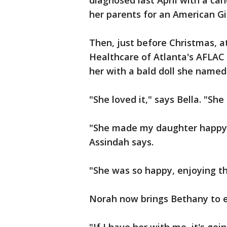
diagnosed last April with a ca
her parents for an American Gi
Then, just before Christmas, at
Healthcare of Atlanta's AFLAC 
her with a bald doll she name
"She loved it," says Bella. "Sh
"She made my daughter happy 
Assindah says.
"She was so happy, enjoying th
Norah now brings Bethany to 