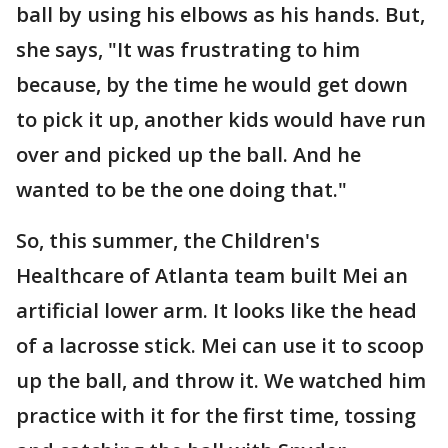
ball by using his elbows as his hands. But,
she says, "It was frustrating to him
because, by the time he would get down
to pick it up, another kids would have run
over and picked up the ball. And he
wanted to be the one doing that."
So, this summer, the Children's
Healthcare of Atlanta team built Mei an
artificial lower arm. It looks like the head
of a lacrosse stick. Mei can use it to scoop
up the ball, and throw it. We watched him
practice with it for the first time, tossing