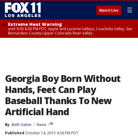
☰
Watch Live
Extreme Heat Warning
until SUN 8:00 PM PDT, Apple and Lucerne Valleys, Coachella Valley, San
Bernardino County-Upper Colorado River Valley
Georgia Boy Born Without
Hands, Feet Can Play
Baseball Thanks To New
Artificial Hand
By
Beth Galvin
News
Published
October 14, 2015 4:26 PM PDT