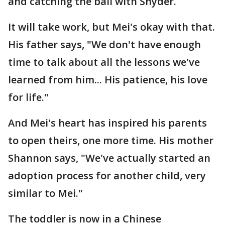
and catching the ball with Snyder.
It will take work, but Mei's okay with that.
His father says, "We don't have enough
time to talk about all the lessons we've
learned from him... His patience, his love
for life."
And Mei's heart has inspired his parents
to open theirs, one more time. His mother
Shannon says, "We've actually started an
adoption process for another child, very
similar to Mei."
The toddler is now in a Chinese