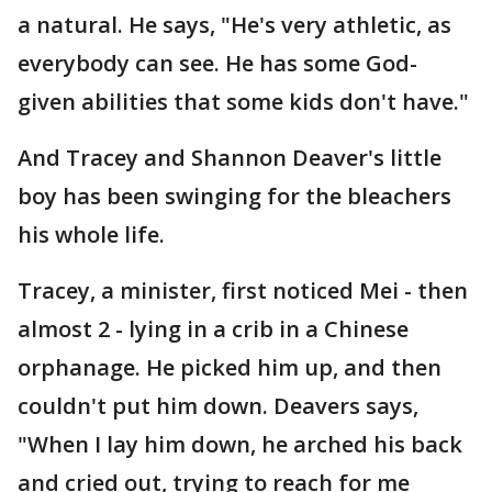
a natural. He says, "He's very athletic, as
everybody can see. He has some God-
given abilities that some kids don't have."
And Tracey and Shannon Deaver's little
boy has been swinging for the bleachers
his whole life.
Tracey, a minister, first noticed Mei - then
almost 2 - lying in a crib in a Chinese
orphanage. He picked him up, and then
couldn't put him down. Deavers says,
"When I lay him down, he arched his back
and cried out, trying to reach for me