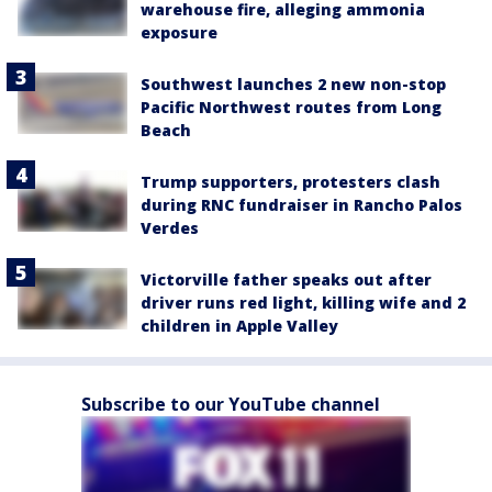
warehouse fire, alleging ammonia
exposure
Southwest launches 2 new non-stop
Pacific Northwest routes from Long
Beach
Trump supporters, protesters clash
during RNC fundraiser in Rancho Palos
Verdes
Victorville father speaks out after
driver runs red light, killing wife and 2
children in Apple Valley
Subscribe to our YouTube channel