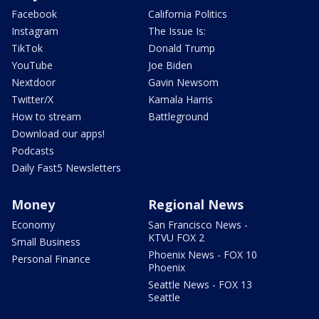
Facebook
California Politics
Instagram
The Issue Is:
TikTok
Donald Trump
YouTube
Joe Biden
Nextdoor
Gavin Newsom
Twitter/X
Kamala Harris
How to stream
Battleground
Download our apps!
Podcasts
Daily Fast5 Newsletters
Money
Regional News
Economy
San Francisco News -
KTVU FOX 2
Small Business
Phoenix News - FOX 10
Personal Finance
Phoenix
Seattle News - FOX 13
Seattle