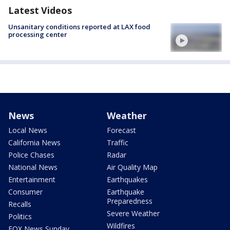
Latest Videos
Unsanitary conditions reported at LAX food
processing center
News
Weather
Local News
Forecast
California News
Traffic
Police Chases
Radar
National News
Air Quality Map
Entertainment
Earthquakes
Consumer
Earthquake
Preparedness
Recalls
Severe Weather
Politics
Wildfires
FOX News Sunday