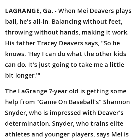
LAGRANGE, Ga.
-
When Mei Deavers plays
ball, he's all-in. Balancing without feet,
throwing without hands, making it work.
His father Tracey Deavers says, "So he
knows, 'Hey I can do what the other kids
can do. It's just going to take me a little
bit longer.'"
The LaGrange 7-year old is getting some
help from "Game On Baseball's" Shannon
Snyder, who is impressed with Deaver's
determination. Snyder, who trains elite
athletes and younger players, says Mei is