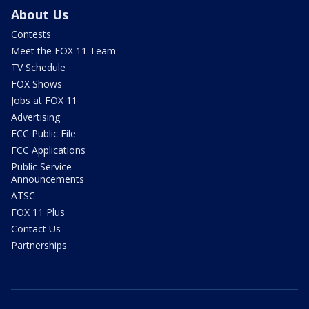
About Us
Contests
Meet the FOX 11 Team
TV Schedule
FOX Shows
Jobs at FOX 11
Advertising
FCC Public File
FCC Applications
Public Service
Announcements
ATSC
FOX 11 Plus
Contact Us
Partnerships