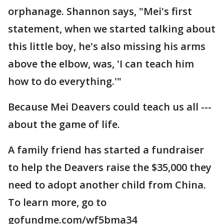
orphanage. Shannon says, "Mei's first
statement, when we started talking about
this little boy, he's also missing his arms
above the elbow, was, 'I can teach him
how to do everything.'"
Because Mei Deavers could teach us all ---
about the game of life.
A family friend has started a fundraiser
to help the Deavers raise the $35,000 they
need to adopt another child from China.
To learn more, go to
gofundme.com/wf5bma34