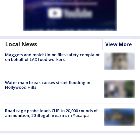
Local News
View More
Maggots and mold: Union files safety complaint
on behalf of LAX food workers
Water main break causes street flooding in
Hollywood Hills
Road rage probe leads CHP to 20,000 rounds of
ammunition, 20 illegal firearms in Yucaipa