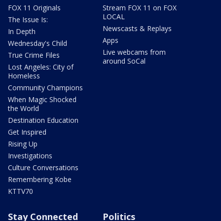
FOX 11 Originals
Stream FOX 11 on FOX
LOCAL
The Issue Is:
Newscasts & Replays
In Depth
Apps
Wednesday's Child
Live webcams from
True Crime Files
around SoCal
Lost Angeles: City of
Homeless
Community Champions
When Magic Shocked
the World
Destination Education
Get Inspired
Rising Up
Investigations
Culture Conversations
Remembering Kobe
KTTV70
Stay Connected
Politics