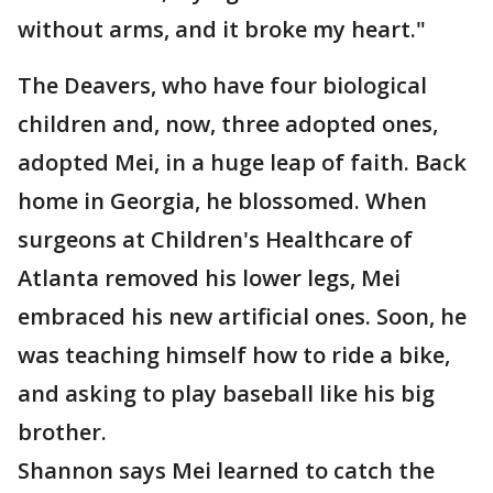
without arms, and it broke my heart."
The Deavers, who have four biological
children and, now, three adopted ones,
adopted Mei, in a huge leap of faith. Back
home in Georgia, he blossomed. When
surgeons at Children's Healthcare of
Atlanta removed his lower legs, Mei
embraced his new artificial ones. Soon, he
was teaching himself how to ride a bike,
and asking to play baseball like his big
brother.
Shannon says Mei learned to catch the