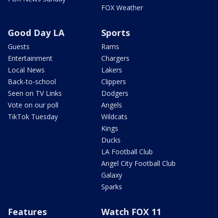
FOX Weather
Good Day LA
Sports
Guests
Rams
Entertainment
Chargers
Local News
Lakers
Back-to-school
Clippers
Seen on TV Links
Dodgers
Vote on our poll
Angels
TikTok Tuesday
Wildcats
Kings
Ducks
LA Football Club
Angel City Football Club
Galaxy
Sparks
Features
Watch FOX 11