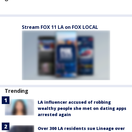
Stream FOX 11 LA on FOX LOCAL
Trending
LA influencer accused of robbing
wealthy people she met on dating apps
arrested again
Over 300 LA residents sue Lineage over