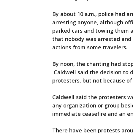
By about 10 a.m., police had a
arresting anyone, although offi
parked cars and towing them a
that nobody was arrested and t
actions from some travelers.
By noon, the chanting had stop
Caldwell said the decision to 
protesters, but not because of 
Caldwell said the protesters w
any organization or group besid
immediate ceasefire and an end 
There have been protests arou