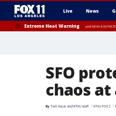
Live
News
G
Extreme Heat Warning
until MON 8:00 PM P
Extreme Heat Warning
until SUN 8:00 PM PD
SFO prot
chaos at 
By
Tom Vacar
 and 
KTVU staff
KTVU FOX 2