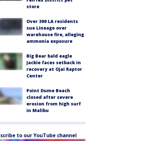
store
Over 300 LA residents
sue Lineage over
warehouse fire, alleging
ammonia exposure
Big Bear bald eagle
Jackie faces setback in
recovery at Ojai Raptor
Center
Point Dume Beach
closed after severe
erosion from high surf
in Malibu
scribe to our YouTube channel