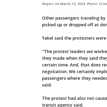
Airport on March 13, 2024. Photo: Criti
Other passengers traveling by 
picked up or dropped off at do
Yakel said the protesters were
"The protest leaders we worke
they made when they said they 
certain time. And, that does re
negotiation. We certainly imp
passengers where they needed t
said.
The protest had also not cause
transit agency said.