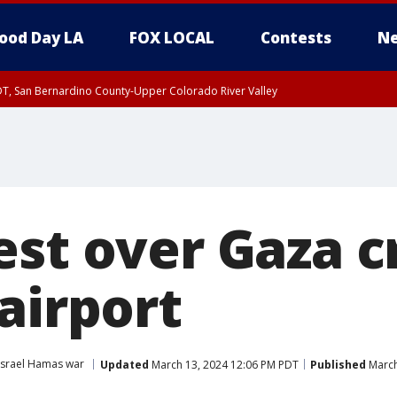
ood Day LA
FOX LOCAL
Contests
Ne
DT, San Bernardino County-Upper Colorado River Valley
T, Apple and Lucerne Valleys, Coachella Valley
est over Gaza c
airport
Israel Hamas war
Updated
March 13, 2024 12:06 PM PDT
Published
March