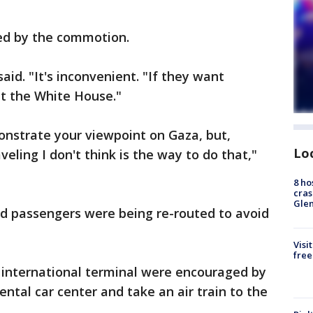
bed by the commotion.
said. "It's inconvenient. "If they want
at the White House."
monstrate your viewpoint on Gaza, but,
Lo
eling I don't think is the way to do that,"
8 ho
cras
Gle
d passengers were being re-routed to avoid
Visi
free
e international terminal were encouraged by
ental car center and take an air train to the