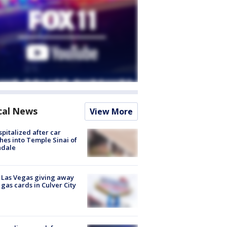
cal News
View More
spitalized after car
hes into Temple Sinai of
ndale
t Las Vegas giving away
 gas cards in Culver City