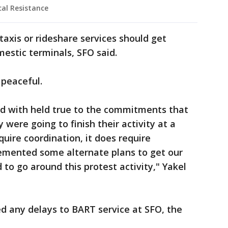
cal Resistance
taxis or rideshare services should get
mestic terminals, SFO said.
 peaceful.
d with held true to the commitments that
were going to finish their activity at a
quire coordination, it does require
lemented some alternate plans to get our
o go around this protest activity," Yakel
d any delays to BART service at SFO, the