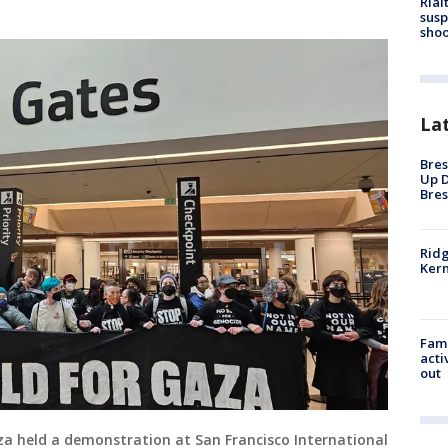
Rial
susp
shoo
La
Bres
Up D
Bres
Ridg
Kern
Fami
acti
out
Gaza held a demonstration at San Francisco International