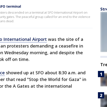
SFO terminal
Str
esters descended on a terminal at SFO International Airport on
rity gates. The peaceful group called for an end to the violence
nians dead.
o International Airport
was the site of a
ian protesters demanding a ceasefire in
on Wednesday morning, and despite the
ook off on time.
Tr
nce
showed up at SFO about 8:30 a.m. and
r that read "Stop the World for Gaza" in
for the A Gates at the international