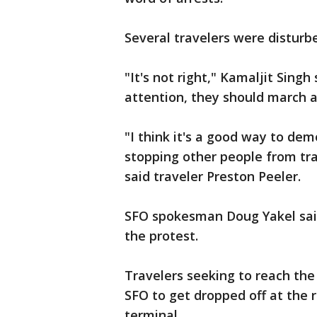
Several travelers were distur
"It's not right," Kamaljit Singh 
attention, they should march 
"I think it's a good way to de
stopping other people from trav
said traveler Preston Peeler.
SFO spokesman Doug Yakel sai
the protest.
Travelers seeking to reach th
SFO to get dropped off at the r
terminal.