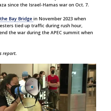
aza since the Israel-Hamas war on Oct. 7.
 the Bay Bridge
in November 2023 when
sters tied up traffic during rush hour,
to end the war during the APEC summit when
s report.