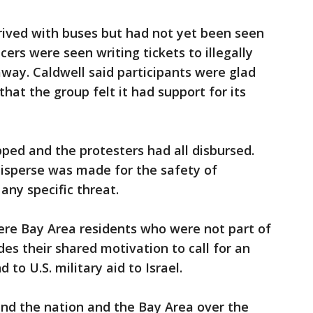
rrived with buses but had not yet been seen
cers were seen writing tickets to illegally
way. Caldwell said participants were glad
hat the group felt it had support for its
ped and the protesters had all disbursed.
disperse was made for the safety of
any specific threat.
ere Bay Area residents who were not part of
es their shared motivation to call for an
to U.S. military aid to Israel.
nd the nation and the Bay Area over the