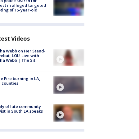
to police search for
ect in alleged targeted
ting of 15-year-old
test Videos
ha Webb on Her Stand-
ebut, LOL! Live with
ha Webb | The Sit
e Fire burning in LA,
 counties
ly of late community
vist in South LA speaks