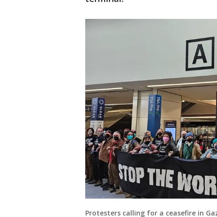
Protesters calling for a ceasefire in 