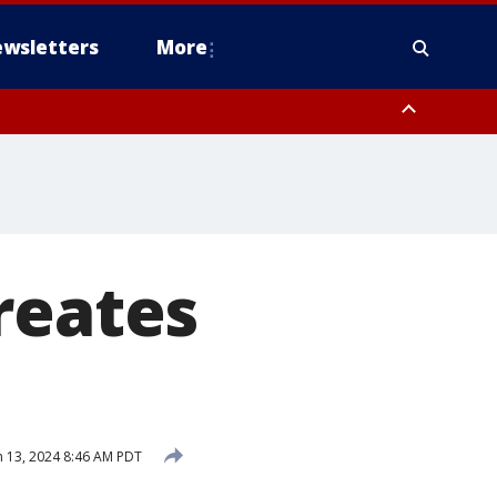
wsletters
More
reates
 13, 2024 8:46 AM PDT