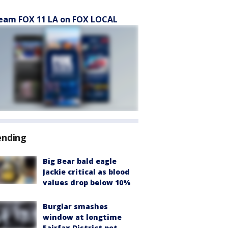
eam FOX 11 LA on FOX LOCAL
ending
Big Bear bald eagle
Jackie critical as blood
values drop below 10%
Burglar smashes
window at longtime
Fairfax District pet