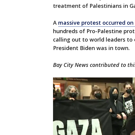
treatment of Palestinians in G
A
massive protest occurred on
hundreds of Pro-Palestine prote
calling out to world leaders 
President Biden was in town.
Bay City News contributed to thi