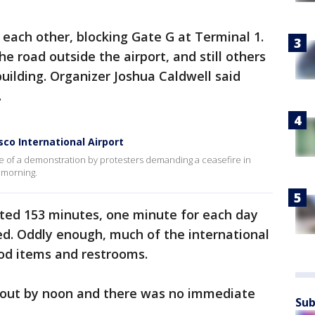
 each other, blocking Gate G at Terminal 1.
he road outside the airport, and still others
uilding. Organizer Joshua Caldwell said
.
co International Airport
ite of a demonstration by protesters demanding a ceasefire in
morning.
sted 153 minutes, one minute for each day
ed. Oddly enough, much of the international
od items and restrooms.
 out by noon and there was no immediate
Sub