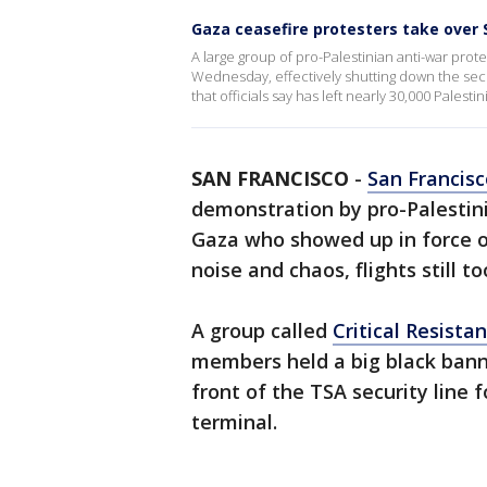
Gaza ceasefire protesters take over 
A large group of pro-Palestinian anti-war prot
Wednesday, effectively shutting down the secu
that officials say has left nearly 30,000 Palesti
SAN FRANCISCO
-
San Francisc
demonstration by pro-Palestin
Gaza who showed up in force 
noise and chaos, flights still t
A group called
Critical Resista
members held a big black banne
front of the TSA security line 
terminal.