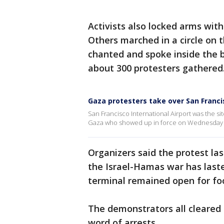
Activists also locked arms with
Others marched in a circle on t
chanted and spoke inside the b
about 300 protesters gathered
Gaza protesters take over San Francis
San Francisco International Airport was the s
Gaza who showed up in force on Wednesday 
Organizers said the protest la
the Israel-Hamas war has last
terminal remained open for fo
The demonstrators all cleared
word of arrests.