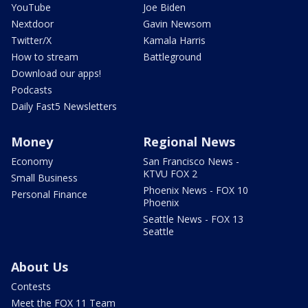
YouTube
Joe Biden
Nextdoor
Gavin Newsom
Twitter/X
Kamala Harris
How to stream
Battleground
Download our apps!
Podcasts
Daily Fast5 Newsletters
Money
Regional News
Economy
San Francisco News -
KTVU FOX 2
Small Business
Phoenix News - FOX 10
Personal Finance
Phoenix
Seattle News - FOX 13
Seattle
About Us
Contests
Meet the FOX 11 Team