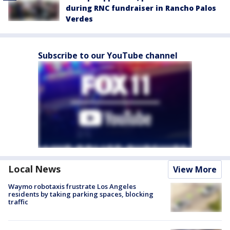
during RNC fundraiser in Rancho Palos
Verdes
Subscribe to our YouTube channel
Local News
View More
Waymo robotaxis frustrate Los Angeles
residents by taking parking spaces, blocking
traffic