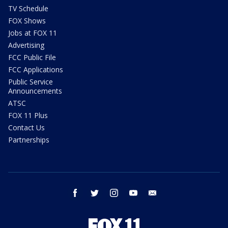
TV Schedule
FOX Shows
Jobs at FOX 11
Advertising
FCC Public File
FCC Applications
Public Service
Announcements
ATSC
FOX 11 Plus
Contact Us
Partnerships
facebook
twitter
instagram
youtube
email