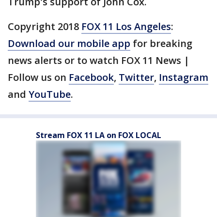
Trump's support of John Cox.
Copyright 2018
FOX 11 Los Angeles
:
Download our mobile app
for breaking
news alerts or to watch FOX 11 News |
Follow us on
Facebook
,
Twitter
,
Instagram
and
YouTube
.
Stream FOX 11 LA on FOX LOCAL