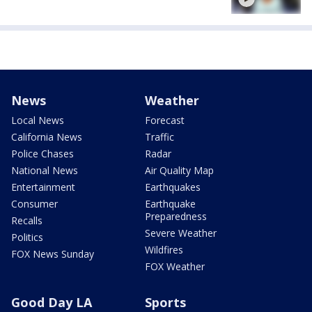
News
Weather
Local News
Forecast
California News
Traffic
Police Chases
Radar
National News
Air Quality Map
Entertainment
Earthquakes
Consumer
Earthquake
Preparedness
Recalls
Severe Weather
Politics
Wildfires
FOX News Sunday
FOX Weather
Good Day LA
Sports