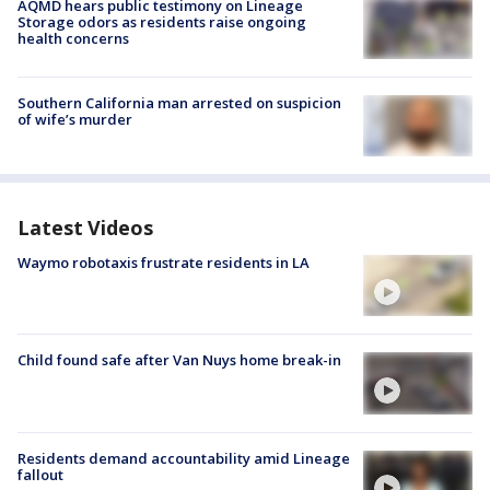
AQMD hears public testimony on Lineage
Storage odors as residents raise ongoing
health concerns
Southern California man arrested on suspicion
of wife’s murder
Latest Videos
Waymo robotaxis frustrate residents in LA
Child found safe after Van Nuys home break-in
Residents demand accountability amid Lineage
fallout