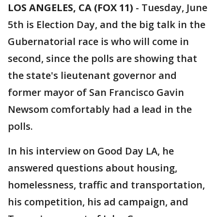
LOS ANGELES, CA (FOX 11)
-
Tuesday, June
5th is Election Day, and the big talk in the
Gubernatorial race is who will come in
second, since the polls are showing that
the state's lieutenant governor and
former mayor of San Francisco Gavin
Newsom comfortably had a lead in the
polls.
In his interview on Good Day LA, he
answered questions about housing,
homelessness, traffic and transportation,
his competition, his ad campaign, and