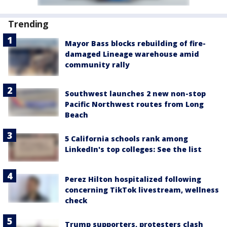
Trending
Mayor Bass blocks rebuilding of fire-
damaged Lineage warehouse amid
community rally
Southwest launches 2 new non-stop
Pacific Northwest routes from Long
Beach
5 California schools rank among
LinkedIn's top colleges: See the list
Perez Hilton hospitalized following
concerning TikTok livestream, wellness
check
Trump supporters, protesters clash