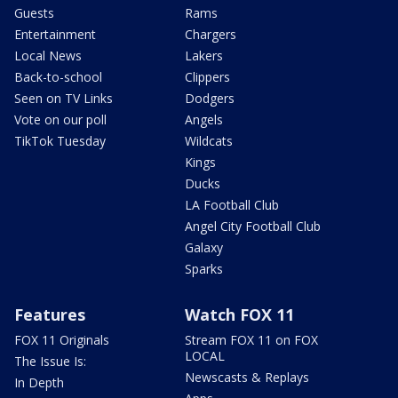
Guests
Rams
Entertainment
Chargers
Local News
Lakers
Back-to-school
Clippers
Seen on TV Links
Dodgers
Vote on our poll
Angels
TikTok Tuesday
Wildcats
Kings
Ducks
LA Football Club
Angel City Football Club
Galaxy
Sparks
Features
Watch FOX 11
FOX 11 Originals
Stream FOX 11 on FOX
LOCAL
The Issue Is:
Newscasts & Replays
In Depth