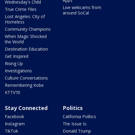
Apps
Wednesday's Child
Live webcams from
True Crime Files
around SoCal
Lost Angeles: City of
Homeless
Community Champions
When Magic Shocked
the World
Destination Education
Get Inspired
Rising Up
Investigations
Culture Conversations
Remembering Kobe
KTTV70
Stay Connected
Politics
Facebook
California Politics
Instagram
The Issue Is:
TikTok
Donald Trump