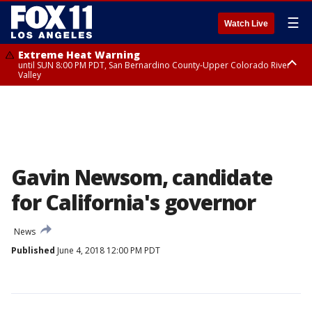
☰
Watch Live
Extreme Heat Warning
until SUN 8:00 PM PDT, San Bernardino County-Upper Colorado River
Valley
Extreme Heat Warning
until SAT 8:00 PM PDT, Apple and Lucerne Valleys, Coachella Valley
Gavin Newsom, candidate
for California's governor
News
Published
June 4, 2018 12:00 PM PDT