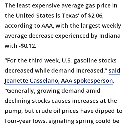
The least expensive average gas price in
the United States is Texas’ of $2.06,
according to AAA, with the largest weekly
average decrease experienced by Indiana
with -$0.12.
“For the third week, U.S. gasoline stocks
decreased while demand increased,”
said
Jeanette Casselano, AAA spokesperson
.
“Generally, growing demand amid
declining stocks causes increases at the
pump, but crude oil prices have dipped to
four-year lows, signaling spring could be