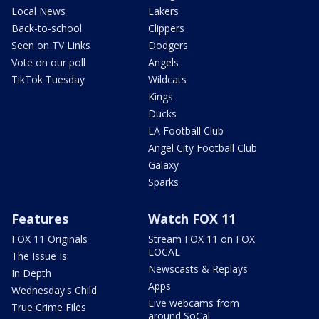
Local News
Lakers
Back-to-school
Clippers
Seen on TV Links
Dodgers
Vote on our poll
Angels
TikTok Tuesday
Wildcats
Kings
Ducks
LA Football Club
Angel City Football Club
Galaxy
Sparks
Features
Watch FOX 11
FOX 11 Originals
Stream FOX 11 on FOX
LOCAL
The Issue Is:
Newscasts & Replays
In Depth
Apps
Wednesday's Child
Live webcams from
True Crime Files
around SoCal