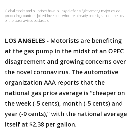
Global stocks and oil prices have plunged after a fight among major crude-
producing countries jolted investors who are already on edge about the costs
of the coronavirus outbreak.
LOS ANGELES
-
Motorists are benefiting
at the gas pump in the midst of an OPEC
disagreement and growing concerns over
the novel coronavirus. The automotive
organization AAA reports that the
national gas price average is “cheaper on
the week (-5 cents), month (-5 cents) and
year (-9 cents),” with the national average
itself at $2.38 per gallon.