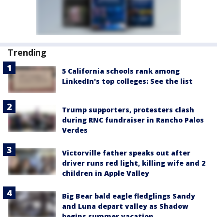
Trending
5 California schools rank among
LinkedIn's top colleges: See the list
Trump supporters, protesters clash
during RNC fundraiser in Rancho Palos
Verdes
Victorville father speaks out after
driver runs red light, killing wife and 2
children in Apple Valley
Big Bear bald eagle fledglings Sandy
and Luna depart valley as Shadow
begins summer vacation