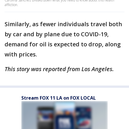
Carolina Sanchez breaks down what you need to know about this health
affliction.
Similarly, as fewer individuals travel both
by car and by plane due to COVID-19,
demand for oil is expected to drop, along
with prices.
This story was reported from Los Angeles.
Stream FOX 11 LA on FOX LOCAL