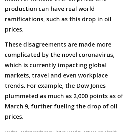
production can have real world
ramifications, such as this drop in oil
prices.
These disagreements are made more
complicated by the novel coronavirus,
which is currently impacting global
markets, travel and even workplace
trends. For example, the Dow Jones
plummeted as much as 2,000 points as of
March 9, further fueling the drop of oil
prices.