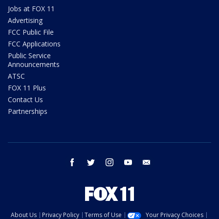
Jobs at FOX 11
Advertising
FCC Public File
FCC Applications
Public Service
Announcements
ATSC
FOX 11 Plus
Contact Us
Partnerships
facebook
twitter
instagram
youtube
email
About Us
Privacy Policy
Terms of Use
Your Privacy Choices