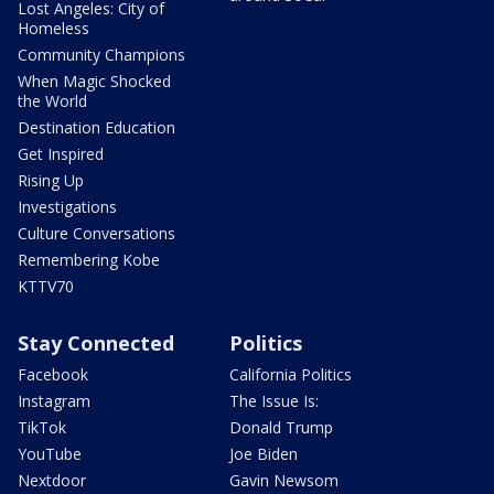
Lost Angeles: City of
Homeless
Community Champions
When Magic Shocked
the World
Destination Education
Get Inspired
Rising Up
Investigations
Culture Conversations
Remembering Kobe
KTTV70
Stay Connected
Politics
Facebook
California Politics
Instagram
The Issue Is:
TikTok
Donald Trump
YouTube
Joe Biden
Nextdoor
Gavin Newsom