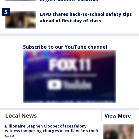
LAPD shares back-to-school safety tips
ahead of first day of class
Subscribe to our YouTube channel
Local News
View More
Billionaire Stephen Cloobeck faces felony
witness tampering charges in ex-fiancée's theft
case