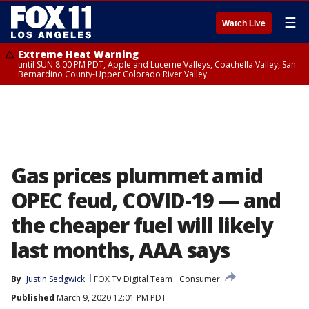
☰
Watch Live
Extreme Heat Warning
until SUN 8:00 PM PDT, Apple and Lucerne Valleys, Coachella Valley, San
Bernardino County-Upper Colorado River Valley
Gas prices plummet amid
OPEC feud, COVID-19 — and
the cheaper fuel will likely
last months, AAA says
By
Justin Sedgwick
FOX TV Digital Team
Consumer
Published
March 9, 2020 12:01 PM PDT