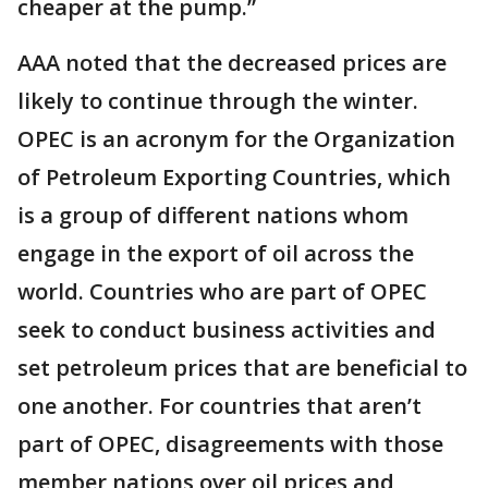
cheaper at the pump.”
AAA noted that the decreased prices are
likely to continue through the winter.
OPEC is an acronym for the Organization
of Petroleum Exporting Countries, which
is a group of different nations whom
engage in the export of oil across the
world. Countries who are part of OPEC
seek to conduct business activities and
set petroleum prices that are beneficial to
one another. For countries that aren’t
part of OPEC, disagreements with those
member nations over oil prices and