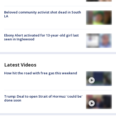
Beloved community activist shot dead in South
LA
Ebony Alert activated for 13-year-old girl last
seen in Inglewood
Latest Videos
How hit the road with free gas this weekend
Trump: Deal to open Strait of Hormuz 'could be'
done soon