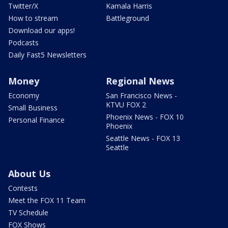
Twitter/X
Kamala Harris
How to stream
Battleground
Download our apps!
Podcasts
Daily Fast5 Newsletters
Money
Regional News
Economy
San Francisco News -
KTVU FOX 2
Small Business
Phoenix News - FOX 10
Personal Finance
Phoenix
Seattle News - FOX 13
Seattle
About Us
Contests
Meet the FOX 11 Team
TV Schedule
FOX Shows