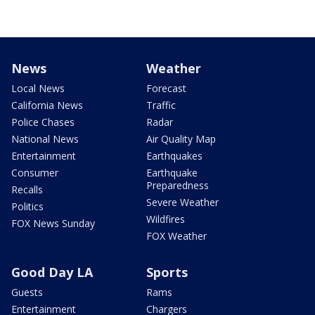
News
Weather
Local News
Forecast
California News
Traffic
Police Chases
Radar
National News
Air Quality Map
Entertainment
Earthquakes
Consumer
Earthquake
Preparedness
Recalls
Severe Weather
Politics
Wildfires
FOX News Sunday
FOX Weather
Good Day LA
Sports
Guests
Rams
Entertainment
Chargers