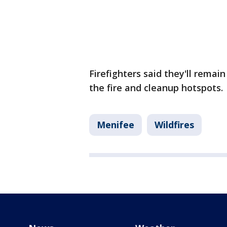
Firefighters said they'll remai
the fire and cleanup hotspots.
Menifee
Wildfires