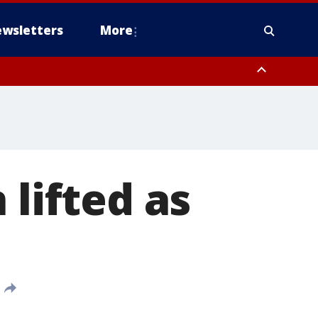
wsletters
More
 lifted as