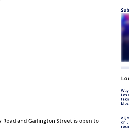
Sub
Lo
Waym
Los 
taki
bloc
AQMD
Road and Garlington Street is open to
on L
resi