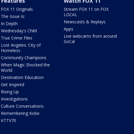
Features
Watch FOX 11
FOX 11 Originals
Stream FOX 11 on FOX
LOCAL
The Issue Is:
Newscasts & Replays
In Depth
Apps
Wednesday's Child
Live webcams from around
True Crime Files
SoCal
Lost Angeles: City of
Homeless
Community Champions
When Magic Shocked the
World
Destination Education
Get Inspired
Rising Up
Investigations
Culture Conversations
Remembering Kobe
KTTV70