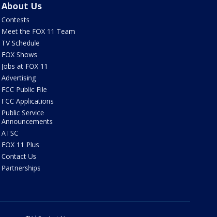
About Us
Contests
Meet the FOX 11 Team
TV Schedule
FOX Shows
Jobs at FOX 11
Advertising
FCC Public File
FCC Applications
Public Service
Announcements
ATSC
FOX 11 Plus
Contact Us
Partnerships