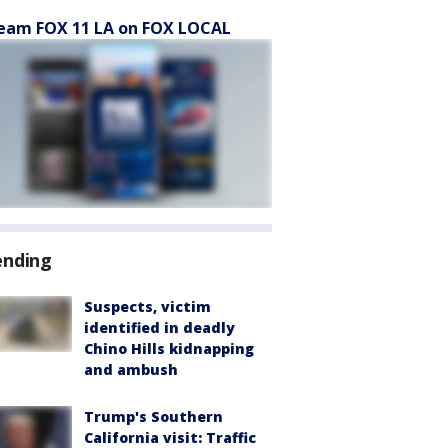
eam FOX 11 LA on FOX LOCAL
ending
Suspects, victim
identified in deadly
Chino Hills kidnapping
and ambush
Trump's Southern
California visit: Traffic