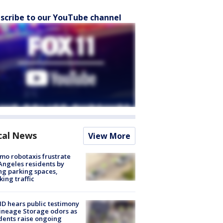
scribe to our YouTube channel
cal News
View More
o robotaxis frustrate
Angeles residents by
ng parking spaces,
king traffic
 hears public testimony
ineage Storage odors as
dents raise ongoing