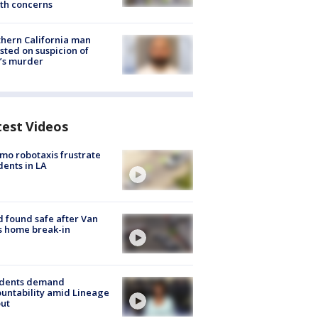
th concerns
hern California man
sted on suspicion of
’s murder
test Videos
o robotaxis frustrate
dents in LA
d found safe after Van
s home break-in
idents demand
untability amid Lineage
out