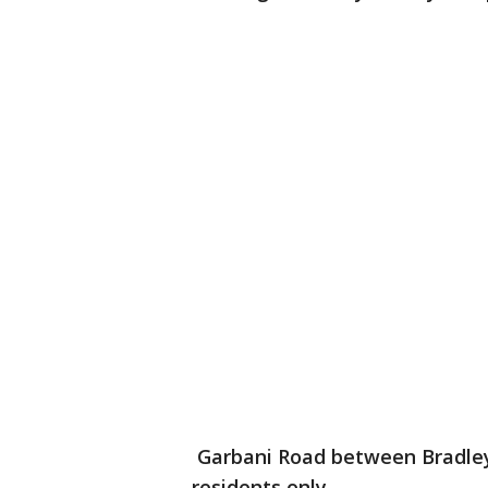
Garbani Road between Bradley 
residents only.