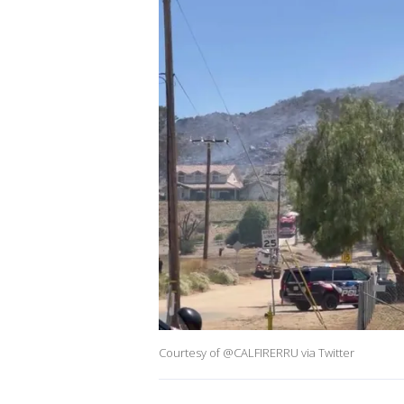
Courtesy of @CALFIRERRU via Twitter