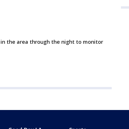
n in the area through the night to monitor