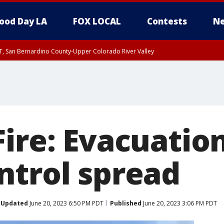
ood Day LA
FOX LOCAL
Contests
Ne
T, San Bernardino County-Upper Colorado River Valley
, Apple and Lucerne Valleys, Coachella Valley
ire: Evacuation
ntrol spread
Updated
June 20, 2023 6:50 PM PDT
Published
June 20, 2023 3:06 PM PDT