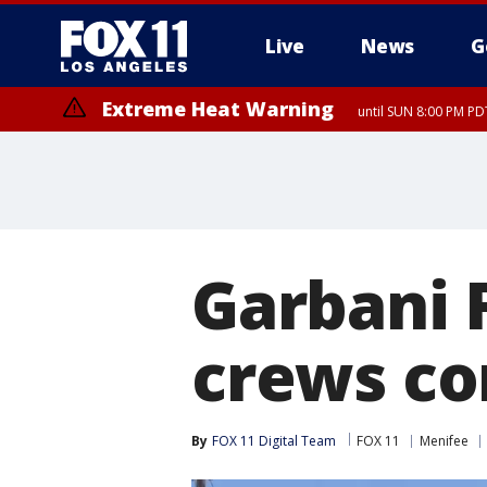
Live
News
G
Extreme Heat Warning
until SUN 8:00 PM PD
Extreme Heat Warning
until SAT 8:00 PM PDT
Garbani F
crews co
By
FOX 11 Digital Team
FOX 11
Menifee