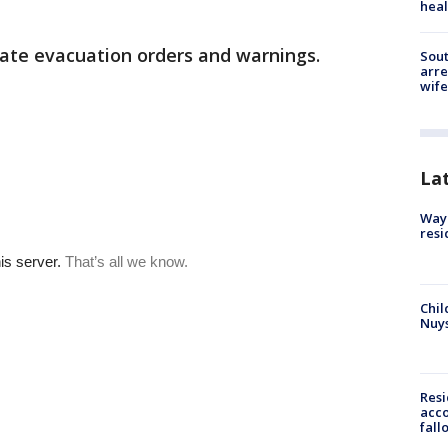
heal
ate evacuation orders and warnings.
Sout
arre
wife
La
Waym
resi
Chil
Nuy
Res
acco
fall