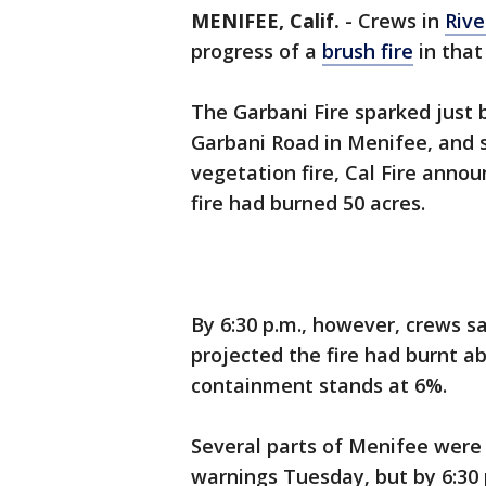
MENIFEE, Calif.
-
Crews in
Rive
progress of a
brush fire
in that
The Garbani Fire sparked just 
Garbani Road in Menifee, and 
vegetation fire, Cal Fire annou
fire had burned 50 acres.
By 6:30 p.m., however, crews s
projected the fire had burnt ab
containment stands at 6%.
Several parts of Menifee were
warnings Tuesday, but by 6:30 p