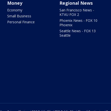
Money
Regional News
Economy
San Francisco News -
KTVU FOX 2
Small Business
Phoenix News - FOX 10
Personal Finance
Phoenix
Seattle News - FOX 13
Seattle