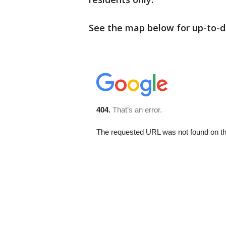
See the map below for up-to-d