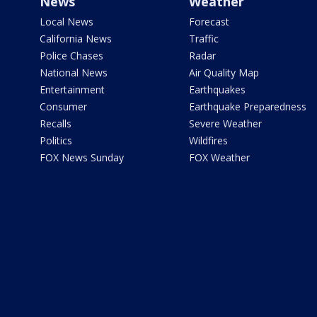
News
Weather
Local News
Forecast
California News
Traffic
Police Chases
Radar
National News
Air Quality Map
Entertainment
Earthquakes
Consumer
Earthquake Preparedness
Recalls
Severe Weather
Politics
Wildfires
FOX News Sunday
FOX Weather