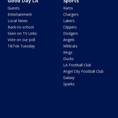
Good Day LA
Sports
Guests
Rams
Entertainment
Chargers
Local News
Lakers
Back-to-school
Clippers
Seen on TV Links
Dodgers
Vote on our poll
Angels
TikTok Tuesday
Wildcats
Kings
Ducks
LA Football Club
Angel City Football Club
Galaxy
Sparks