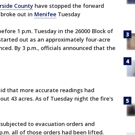
rside County
have stopped the forward
 broke out in
Menifee
Tuesday
before 1 p.m. Tuesday in the 26000 Block of
started out as an approximately four-acre
nced. By 3 p.m., officials announced that the
aid that more accurate readings had
out 43 acres. As of Tuesday night the fire's
 subjected to evacuation orders and
.m. all of those orders had been lifted.