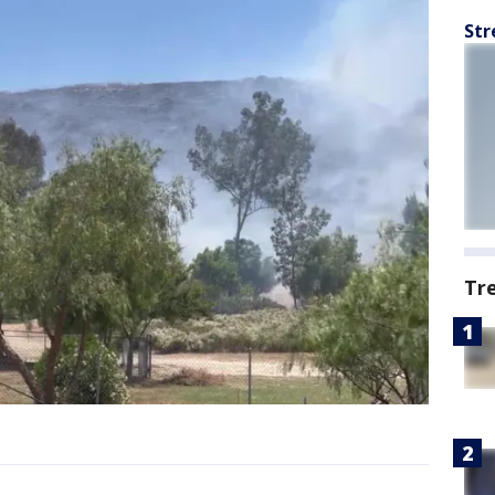
Str
Tr