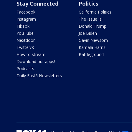
Stay Connected
Politics
Facebook
California Politics
Instagram
The Issue Is:
TikTok
Donald Trump
YouTube
Joe Biden
Nextdoor
Gavin Newsom
Twitter/X
Kamala Harris
How to stream
Battleground
Download our apps!
Podcasts
Daily Fast5 Newsletters