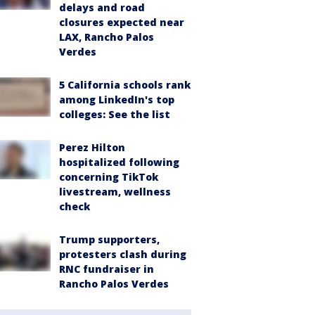
delays and road
closures expected near
LAX, Rancho Palos
Verdes
5 California schools rank
among LinkedIn's top
colleges: See the list
Perez Hilton
hospitalized following
concerning TikTok
livestream, wellness
check
Trump supporters,
protesters clash during
RNC fundraiser in
Rancho Palos Verdes