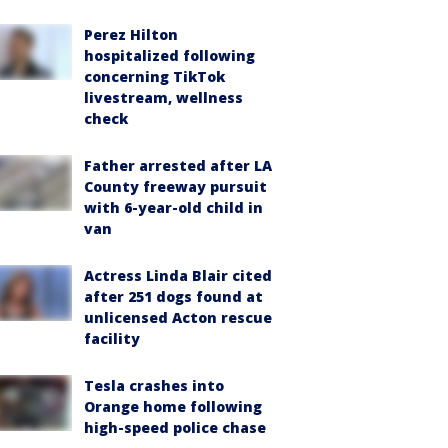
Perez Hilton
hospitalized following
concerning TikTok
livestream, wellness
check
Father arrested after LA
County freeway pursuit
with 6-year-old child in
van
Actress Linda Blair cited
after 251 dogs found at
unlicensed Acton rescue
facility
Tesla crashes into
Orange home following
high-speed police chase