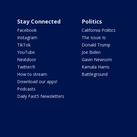
Stay Connected
Politics
Facebook
California Politics
Instagram
The Issue Is:
TikTok
Donald Trump
YouTube
Joe Biden
Nextdoor
Gavin Newsom
Twitter/X
Kamala Harris
How to stream
Battleground
Download our apps!
Podcasts
Daily Fast5 Newsletters