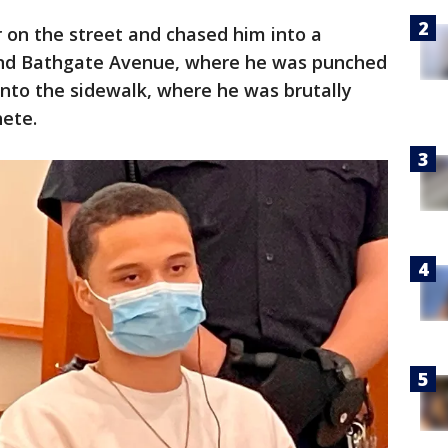
on the street and chased him into a
and Bathgate Avenue, where he was punched
nto the sidewalk, where he was brutally
hete.