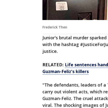
Frederick Then
Junior's brutal murder sparked 
with the hashtag #JusticeForJuni
justice.
RELATED:
Life sentences hand
Guzman-Feliz's killers
"The defendants, leaders of a 
carry out violent acts, which re
Guzman-Feliz. The cruel attac
viral. The shocking images of 