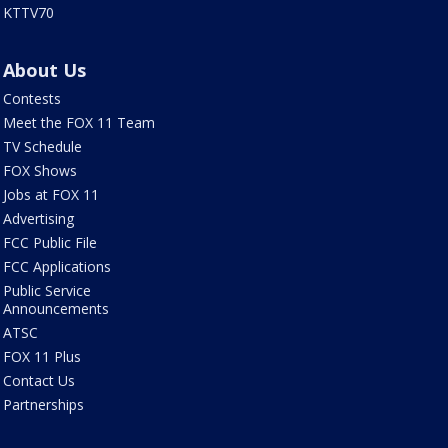
KTTV70
About Us
Contests
Meet the FOX 11 Team
TV Schedule
FOX Shows
Jobs at FOX 11
Advertising
FCC Public File
FCC Applications
Public Service
Announcements
ATSC
FOX 11 Plus
Contact Us
Partnerships