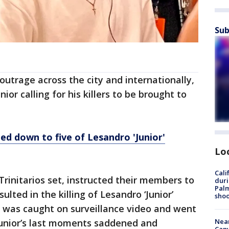
Sub
outrage across the city and internationally,
or calling for his killers to be brought to
ed down to five of Lesandro 'Junior'
Lo
Cali
Trinitarios set, instructed their members to
duri
Palm
sulted in the killing of Lesandro ‘Junior’
shoo
k was caught on surveillance video and went
Near
Junior’s last moments saddened and