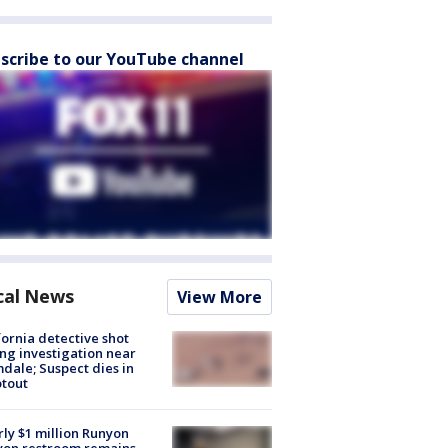
scribe to our YouTube channel
cal News
View More
fornia detective shot
ng investigation near
dale; Suspect dies in
tout
ly $1 million Runyon