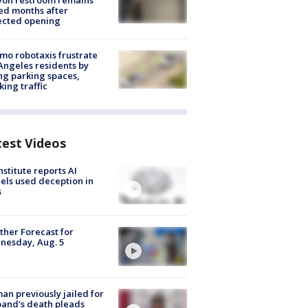
yon restroom remains
ed months after
ected opening
o robotaxis frustrate
Angeles residents by
ng parking spaces,
king traffic
test Videos
nstitute reports AI
ls used deception in
s
her Forecast for
nesday, Aug. 5
n previously jailed for
and's death pleads