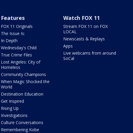
Features
Watch FOX 11
FOX 11 Originals
Stream FOX 11 on FOX
LOCAL
The Issue Is:
Newscasts & Replays
In Depth
Apps
Wednesday's Child
Live webcams from around
True Crime Files
SoCal
Lost Angeles: City of
Homeless
Community Champions
When Magic Shocked the
World
Destination Education
Get Inspired
Rising Up
Investigations
Culture Conversations
Remembering Kobe