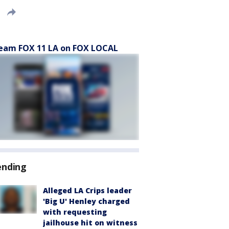
eam FOX 11 LA on FOX LOCAL
ending
Alleged LA Crips leader
'Big U' Henley charged
with requesting
jailhouse hit on witness