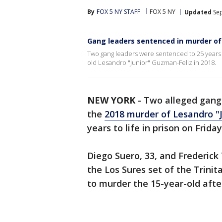
By
FOX 5 NY STAFF
FOX 5 NY
Updated
Sep
Gang leaders sentenced in murder of
Two gang leaders were sentenced to 25 years to l
old Lesandro "Junior" Guzman-Feliz in 2018.
NEW YORK
-
Two alleged gang 
the
2018 murder of Lesandro "
years to life in prison on Frida
Diego Suero, 33, and Frederick
the Los Sures set of the Trin
to murder the 15-year-old afte