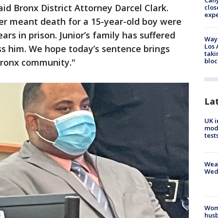
Can
id Bronx District Attorney Darcel Clark.
clos
exp
er meant death for a 15-year-old boy were
ars in prison. Junior’s family has suffered
Waym
Los 
ss him. We hope today’s sentence brings
taki
bloc
ronx community."
La
UK i
mode
test
Weat
Wed
Woma
husb