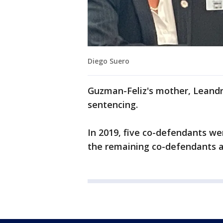
Diego Suero
Guzman-Feliz's mother, Leandra
sentencing.
In 2019, five co-defendants wer
the remaining co-defendants 