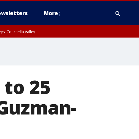
wsletters
More
ys, Coachella Valley
 to 25
' Guzman-