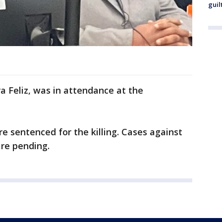
guil
 Feliz, was in attendance at the
e sentenced for the killing. Cases against
are pending.