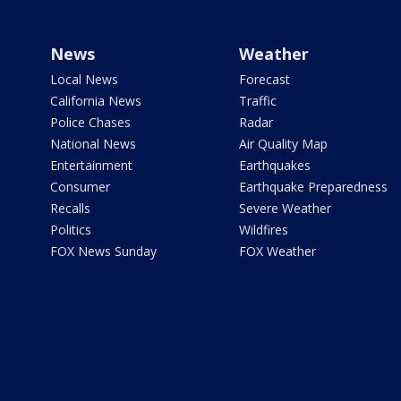
News
Weather
Local News
Forecast
California News
Traffic
Police Chases
Radar
National News
Air Quality Map
Entertainment
Earthquakes
Consumer
Earthquake Preparedness
Recalls
Severe Weather
Politics
Wildfires
FOX News Sunday
FOX Weather