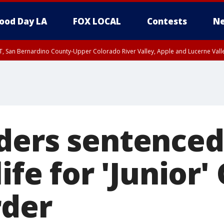
ood Day LA
FOX LOCAL
Contests
Ne
T, San Bernardino County-Upper Colorado River Valley, Apple and Lucerne Valle
ders sentenced
life for 'Junior
rder