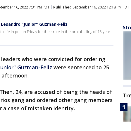
tember 16, 2022 7:31 PM PDT
Published
September 16, 2022 12:18 PM PDT
 Lesandro "Junior" Guzman-Feliz
Str
ife in prison Friday for their role in the brutal killing of 15-year-
leaders who were convicted for ordering
Junior" Guzman-Feliz
were sentenced to 25
y afternoon.
 Then, 24, are accused of being the heads of
Tr
itarios gang and ordered other gang members
r a case of mistaken identity.