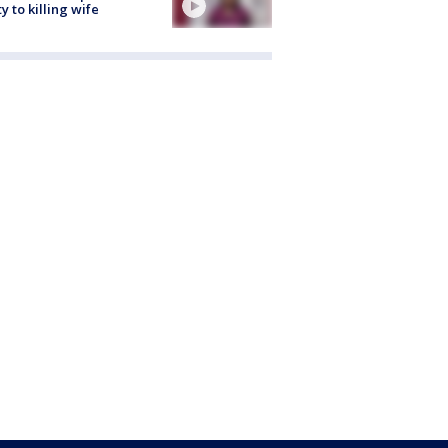
ty to killing wife