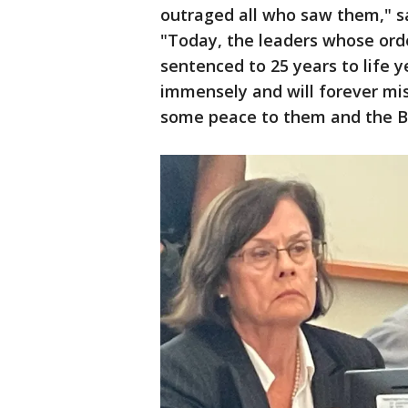
outraged all who saw them," sa
"Today, the leaders whose ord
sentenced to 25 years to life ye
immensely and will forever mi
some peace to them and the B