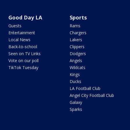
Good Day LA
Sports
Guests
Rams
Entertainment
Chargers
Local News
Lakers
Back-to-school
Clippers
Seen on TV Links
Dodgers
Vote on our poll
Angels
TikTok Tuesday
Wildcats
Kings
Ducks
LA Football Club
Angel City Football Club
Galaxy
Sparks