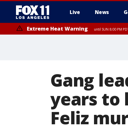
Live
News
G
Extreme Heat Warning
until SUN 8:00 PM PD
Gang lea
years to 
Feliz mu