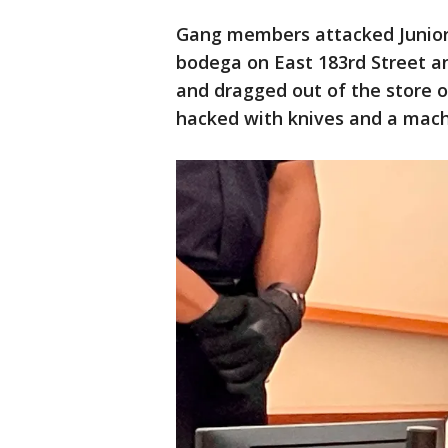
Gang members attacked Junior 
bodega on East 183rd Street 
and dragged out of the store o
hacked with knives and a mac