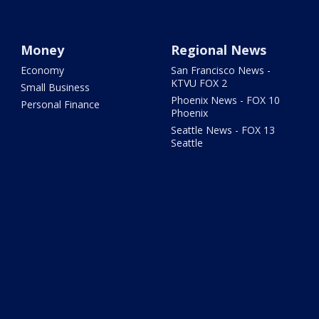
Money
Regional News
Economy
San Francisco News -
KTVU FOX 2
Small Business
Phoenix News - FOX 10
Personal Finance
Phoenix
Seattle News - FOX 13
Seattle