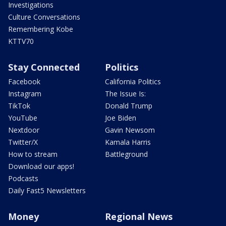
Investigations
Culture Conversations
Remembering Kobe
KTTV70
Stay Connected
Politics
Facebook
California Politics
Instagram
The Issue Is:
TikTok
Donald Trump
YouTube
Joe Biden
Nextdoor
Gavin Newsom
Twitter/X
Kamala Harris
How to stream
Battleground
Download our apps!
Podcasts
Daily Fast5 Newsletters
Money
Regional News