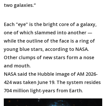
two galaxies.”
Each "eye" is the bright core of a galaxy,
one of which slammed into another —
while the outline of the face is a ring of
young blue stars, according to NASA.
Other clumps of new stars form a nose
and mouth.
NASA said the Hubble image of AM 2026-
424 was taken June 19. The system resides
704 million light-years from Earth.