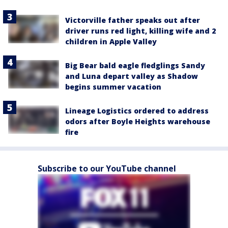
Victorville father speaks out after
driver runs red light, killing wife and 2
children in Apple Valley
Big Bear bald eagle fledglings Sandy
and Luna depart valley as Shadow
begins summer vacation
Lineage Logistics ordered to address
odors after Boyle Heights warehouse
fire
Subscribe to our YouTube channel