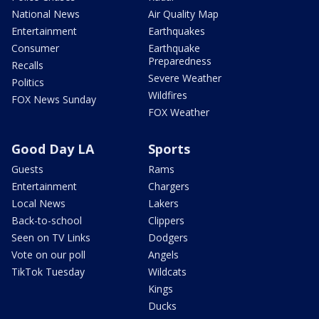
National News
Air Quality Map
Entertainment
Earthquakes
Consumer
Earthquake
Preparedness
Recalls
Severe Weather
Politics
Wildfires
FOX News Sunday
FOX Weather
Good Day LA
Sports
Guests
Rams
Entertainment
Chargers
Local News
Lakers
Back-to-school
Clippers
Seen on TV Links
Dodgers
Vote on our poll
Angels
TikTok Tuesday
Wildcats
Kings
Ducks