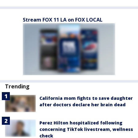
Stream FOX 11 LA on FOX LOCAL
Trending
California mom fights to save daughter
after doctors declare her brain dead
Perez Hilton hospitalized following
concerning TikTok livestream, wellness
check