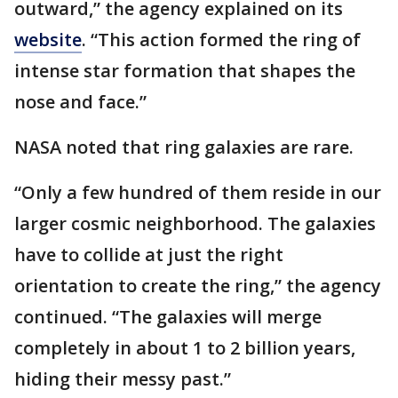
outward,” the agency explained on its
website
. “This action formed the ring of
intense star formation that shapes the
nose and face.”
NASA noted that ring galaxies are rare.
“Only a few hundred of them reside in our
larger cosmic neighborhood. The galaxies
have to collide at just the right
orientation to create the ring,” the agency
continued. “The galaxies will merge
completely in about 1 to 2 billion years,
hiding their messy past.”