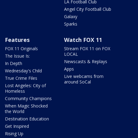
LA Football Club
Angel City Football Club
Galaxy
Sparks
Features
Watch FOX 11
FOX 11 Originals
Stream FOX 11 on FOX
LOCAL
The Issue Is:
Newscasts & Replays
In Depth
Apps
Wednesday's Child
Live webcams from
True Crime Files
around SoCal
Lost Angeles: City of
Homeless
Community Champions
When Magic Shocked
the World
Destination Education
Get Inspired
Rising Up