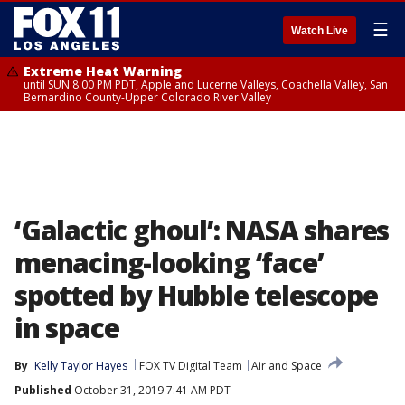
☰
Watch Live
Extreme Heat Warning
until SUN 8:00 PM PDT, Apple and Lucerne Valleys, Coachella Valley, San
Bernardino County-Upper Colorado River Valley
‘Galactic ghoul’: NASA shares
menacing-looking ‘face’
spotted by Hubble telescope
in space
By
Kelly Taylor Hayes
FOX TV Digital Team
Air and Space
Published
October 31, 2019 7:41 AM PDT