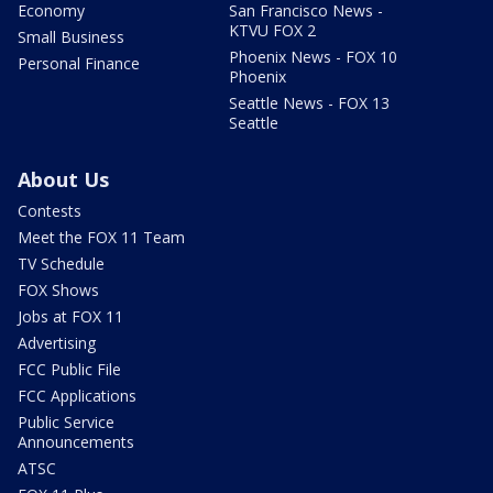
Economy
San Francisco News -
KTVU FOX 2
Small Business
Phoenix News - FOX 10
Personal Finance
Phoenix
Seattle News - FOX 13
Seattle
About Us
Contests
Meet the FOX 11 Team
TV Schedule
FOX Shows
Jobs at FOX 11
Advertising
FCC Public File
FCC Applications
Public Service
Announcements
ATSC