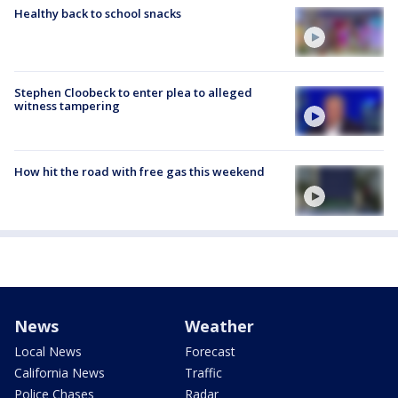
Healthy back to school snacks
Stephen Cloobeck to enter plea to alleged
witness tampering
How hit the road with free gas this weekend
News
Weather
Local News
Forecast
California News
Traffic
Police Chases
Radar