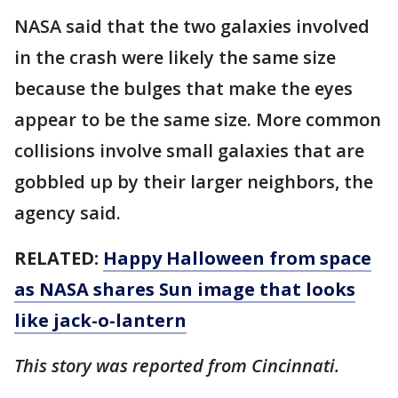
NASA said that the two galaxies involved
in the crash were likely the same size
because the bulges that make the eyes
appear to be the same size. More common
collisions involve small galaxies that are
gobbled up by their larger neighbors, the
agency said.
RELATED:
Happy Halloween from space
as NASA shares Sun image that looks
like jack-o-lantern
This story was reported from Cincinnati.