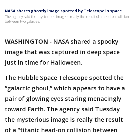
NASA shares ghostly image spotted by Telescope in space
The agency said the mysterious image is really the result of a head-on collision
between two galaxies.
WASHINGTON
-
NASA shared a spooky
image that was captured in deep space
just in time for Halloween.
The Hubble Space Telescope spotted the
“galactic ghoul,” which appears to have a
pair of glowing eyes staring menacingly
toward Earth. The agency said Tuesday
the mysterious image is really the result
of a “titanic head-on collision between