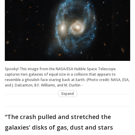
Spooky! This image from the NASA/ESA Hubble Space Telescope
captures two galaxies of equal size in a collision that appears to
resemble a ghoulish face staring back at Earth. (Photo credit: NASA, ESA,
and J. Dalcanton, B.F. Williams, and M. Durbin -
Expand
“The crash pulled and stretched the
galaxies' disks of gas, dust and stars