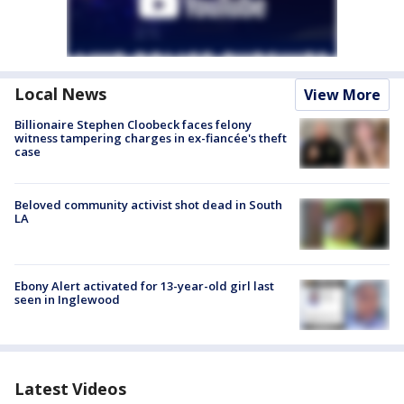
Local News
View More
Billionaire Stephen Cloobeck faces felony
witness tampering charges in ex-fiancée's theft
case
Beloved community activist shot dead in South
LA
Ebony Alert activated for 13-year-old girl last
seen in Inglewood
Latest Videos