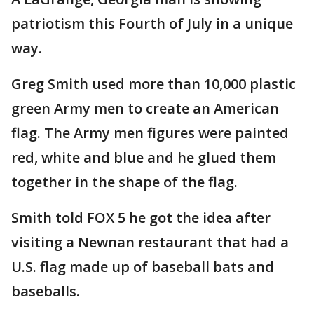
patriotism this Fourth of July in a unique
way.
Greg Smith used more than 10,000 plastic
green Army men to create an American
flag. The Army men figures were painted
red, white and blue and he glued them
together in the shape of the flag.
Smith told FOX 5 he got the idea after
visiting a Newnan restaurant that had a
U.S. flag made up of baseball bats and
baseballs.