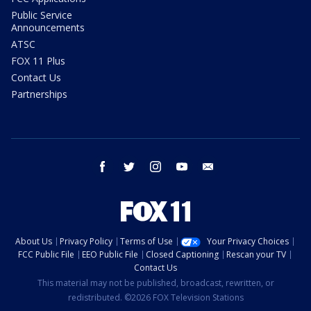
Public Service
Announcements
ATSC
FOX 11 Plus
Contact Us
Partnerships
facebook
twitter
instagram
youtube
email
About Us
Privacy Policy
Terms of Use
Your Privacy Choices
FCC Public File
EEO Public File
Closed Captioning
Rescan your TV
Contact Us
This material may not be published, broadcast, rewritten, or
redistributed. ©2026 FOX Television Stations