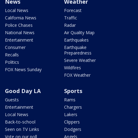
News
Weather
Local News
Forecast
California News
Traffic
Police Chases
Radar
National News
Air Quality Map
Entertainment
Earthquakes
Consumer
Earthquake
Preparedness
Recalls
Severe Weather
Politics
Wildfires
FOX News Sunday
FOX Weather
Good Day LA
Sports
Guests
Rams
Entertainment
Chargers
Local News
Lakers
Back-to-school
Clippers
Seen on TV Links
Dodgers
Vote on our poll
Angels