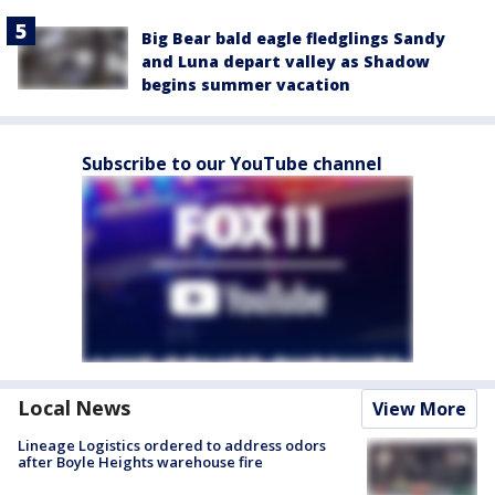
Big Bear bald eagle fledglings Sandy
and Luna depart valley as Shadow
begins summer vacation
Subscribe to our YouTube channel
Local News
View More
Lineage Logistics ordered to address odors
after Boyle Heights warehouse fire