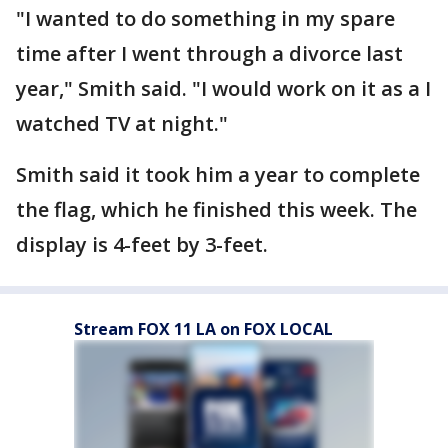
"I wanted to do something in my spare
time after I went through a divorce last
year," Smith said. "I would work on it as a I
watched TV at night."
Smith said it took him a year to complete
the flag, which he finished this week. The
display is 4-feet by 3-feet.
Stream FOX 11 LA on FOX LOCAL