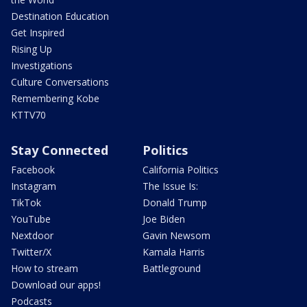
Destination Education
Get Inspired
Rising Up
Investigations
Culture Conversations
Remembering Kobe
KTTV70
Stay Connected
Politics
Facebook
California Politics
Instagram
The Issue Is:
TikTok
Donald Trump
YouTube
Joe Biden
Nextdoor
Gavin Newsom
Twitter/X
Kamala Harris
How to stream
Battleground
Download our apps!
Podcasts