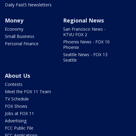
Daily Fast5 Newsletters
Money
Regional News
Economy
San Francisco News -
KTVU FOX 2
Small Business
Phoenix News - FOX 10
Personal Finance
Phoenix
Seattle News - FOX 13
Seattle
About Us
Contests
Meet the FOX 11 Team
TV Schedule
FOX Shows
Jobs at FOX 11
Advertising
FCC Public File
FCC Applications