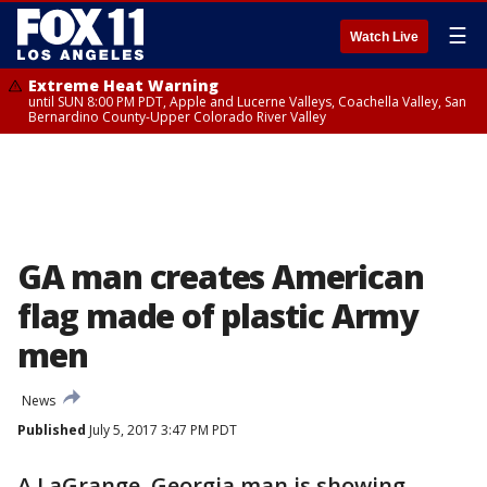
☰
Watch Live
Extreme Heat Warning
until SUN 8:00 PM PDT, Apple and Lucerne Valleys, Coachella Valley, San
Bernardino County-Upper Colorado River Valley
GA man creates American
flag made of plastic Army
men
News
Published
July 5, 2017 3:47 PM PDT
A LaGrange, Georgia man is showing