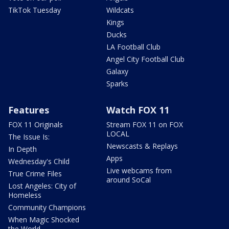
TikTok Tuesday
Wildcats
Kings
Ducks
LA Football Club
Angel City Football Club
Galaxy
Sparks
Features
Watch FOX 11
FOX 11 Originals
Stream FOX 11 on FOX
LOCAL
The Issue Is:
Newscasts & Replays
In Depth
Apps
Wednesday's Child
Live webcams from
True Crime Files
around SoCal
Lost Angeles: City of
Homeless
Community Champions
When Magic Shocked
the World