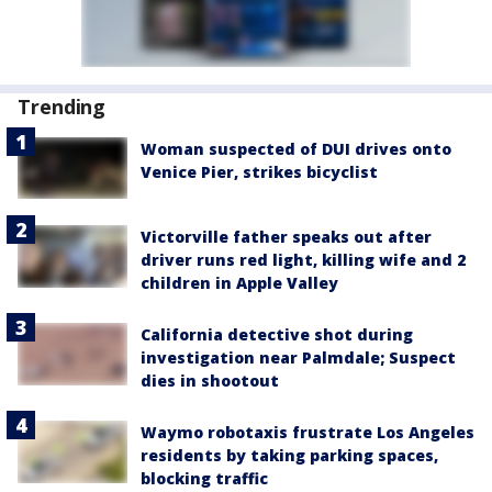
Trending
Woman suspected of DUI drives onto
Venice Pier, strikes bicyclist
Victorville father speaks out after
driver runs red light, killing wife and 2
children in Apple Valley
California detective shot during
investigation near Palmdale; Suspect
dies in shootout
Waymo robotaxis frustrate Los Angeles
residents by taking parking spaces,
blocking traffic