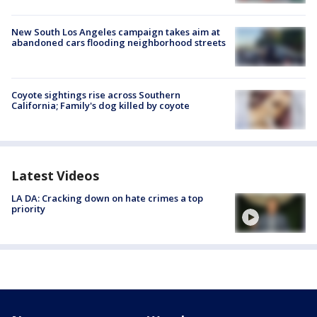
New South Los Angeles campaign takes aim at
abandoned cars flooding neighborhood streets
Coyote sightings rise across Southern
California; Family's dog killed by coyote
Latest Videos
LA DA: Cracking down on hate crimes a top
priority